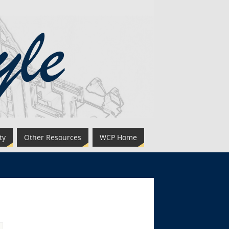
ty
Other Resources
WCP Home