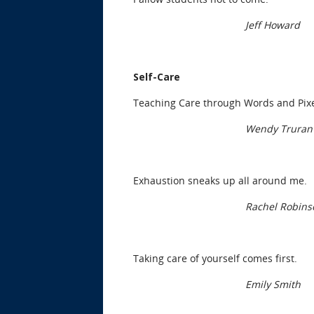
Jeff Howard
Self-Care
Teaching Care through Words and Pix
Wendy Truran
Exhaustion sneaks up all around me.
Rachel Robins
Taking care of yourself comes first.
Emily Smith