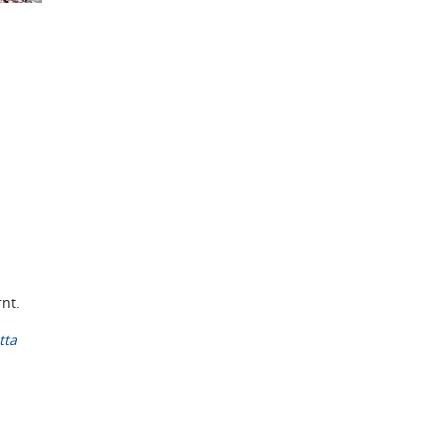
rnt.
tta