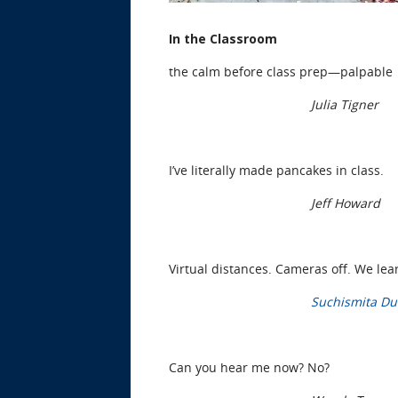
In the Classroom
the calm before class prep—palpable
Julia Tigner
I’ve literally made pancakes in class.
Jeff Howard
Virtual distances. Cameras off. We lea
Suchismita Du
Can you hear me now? No?