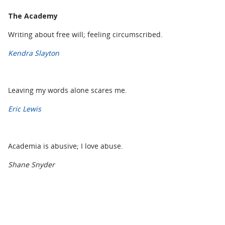
The Academy
Writing about free will; feeling circumscribed.
Kendra Slayton
Leaving my words alone scares me.
Eric Lewis
Academia is abusive; I love abuse.
Shane Snyder