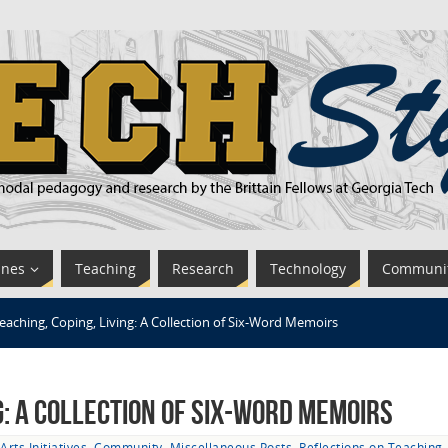
ines
Teaching
Research
Technology
Communi
eaching, Coping, Living: A Collection of Six-Word Memoirs
ng: A Collection of Six-Word Memoirs
Arts Initiatives
,
Community
,
Miscellaneous Posts
,
Reflections on Teaching