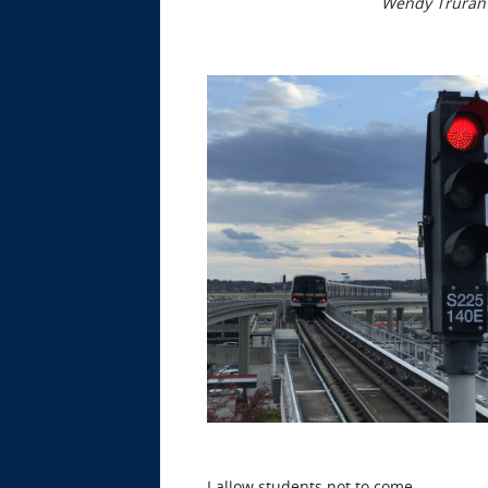
Wendy Truran
I allow students not to come.