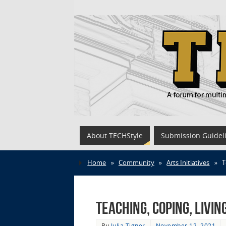
About TECHStyle
Submission Guidel
Home
»
Community
»
Arts Initiatives
»
T
Teaching, Coping, Livi
By
Julia Tigner
November 12, 2021