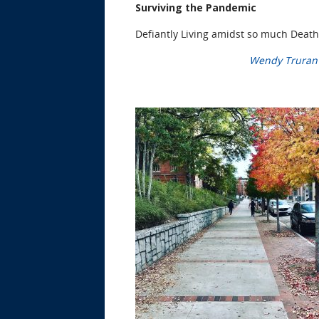
Surviving the Pandemic
Defiantly Living amidst so much Death
Wendy Truran