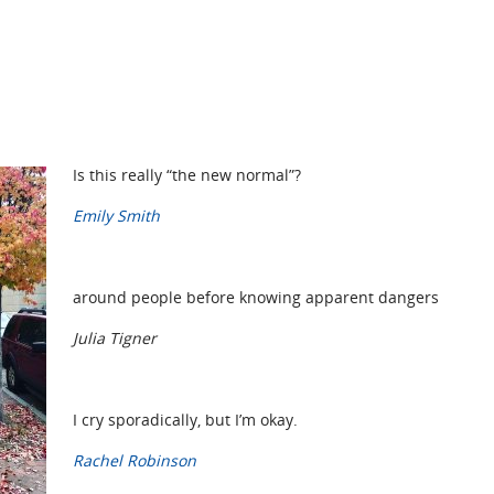
Is this really “the new normal”?
Emily Smith
around people before knowing apparent dangers
Julia Tigner
I cry sporadically, but I’m okay.
Rachel Robinson