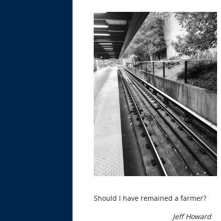
Should I have remained a farmer?
Jeff Howard