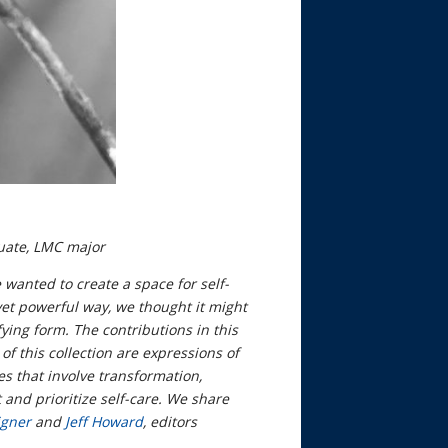
uate, LMC major
 wanted to create a space for self-
 yet powerful way, we thought it might
ying form. The contributions in this
of this collection are expressions of
es that involve transformation,
 and prioritize self-care. We share
igner
and
Jeff Howard
, editors