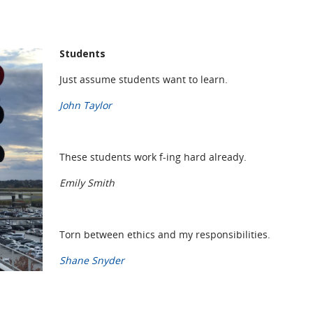
Students
Just assume students want to learn.
John Taylor
These students work f-ing hard already.
Emily Smith
Torn between ethics and my responsibilities.
Shane Snyder