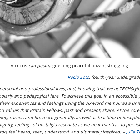
Anxious
campesina
grasping peaceful power, struggling.
Rocio Soto
, fourth-year undergrad
personal and professional lives, and, knowing that, we at TECHStyle
holarly and pedagogical fare. To achieve this goal in an accessible
y their experiences and feelings using the six-word memoir as a unif
d values that Brittain Fellows, past and present, share. At the core 
g, career, and life more generally, as well as teaching philosophi
guity, feelings of nostalgia resonate as we hear mantras to persist
too, feel heard, seen, understood, and ultimately inspired. –
Julia T