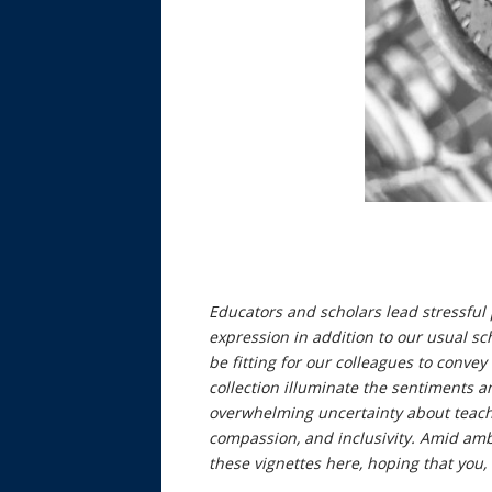
Educators and scholars lead stressful 
expression in addition to our usual sc
be fitting for our colleagues to conve
collection illuminate the sentiments an
overwhelming uncertainty about teachin
compassion, and inclusivity. Amid ambi
these vignettes here, hoping that you, 