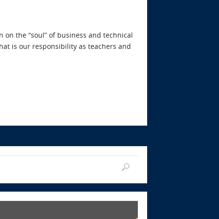
n on the “soul” of business and technical
at is our responsibility as teachers and