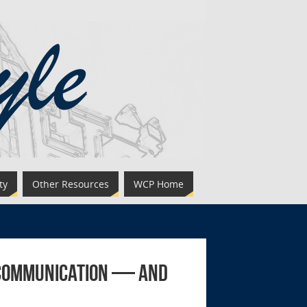
ty
Other Resources
WCP Home
l Communication — and