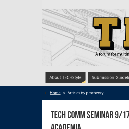
About TECHStyle
Submission Guidel
Home
»
Articles by pmchenry
Tech Comm Seminar 9/17
Academia