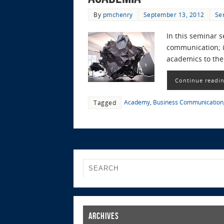
By
pmchenry
September 13, 2012
Se
In this seminar s
communication; in
academics to the
Continue readi
Academy
,
Business Communication
Tagged
Archives