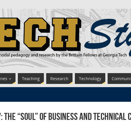
ines
Teaching
Research
Technology
Communi
: The “Soul” of Business and Technica