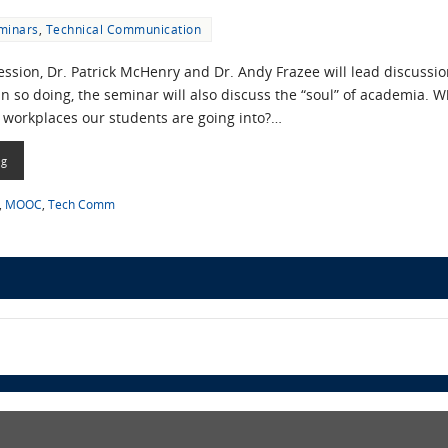
minars
,
Technical Communication
ession, Dr. Patrick McHenry and Dr. Andy Frazee will lead discussio
 so doing, the seminar will also discuss the “soul” of academia. Wh
 workplaces our students are going into?…
ng
,
MOOC
,
Tech Comm