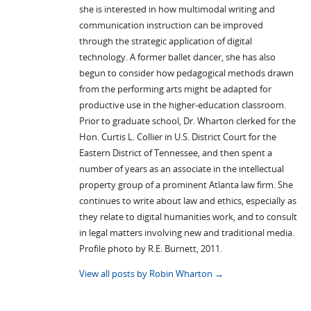
she is interested in how multimodal writing and
communication instruction can be improved
through the strategic application of digital
technology. A former ballet dancer, she has also
begun to consider how pedagogical methods drawn
from the performing arts might be adapted for
productive use in the higher-education classroom.
Prior to graduate school, Dr. Wharton clerked for the
Hon. Curtis L. Collier in U.S. District Court for the
Eastern District of Tennessee, and then spent a
number of years as an associate in the intellectual
property group of a prominent Atlanta law firm. She
continues to write about law and ethics, especially as
they relate to digital humanities work, and to consult
in legal matters involving new and traditional media.
Profile photo by R.E. Burnett, 2011.
View all posts by Robin Wharton
→