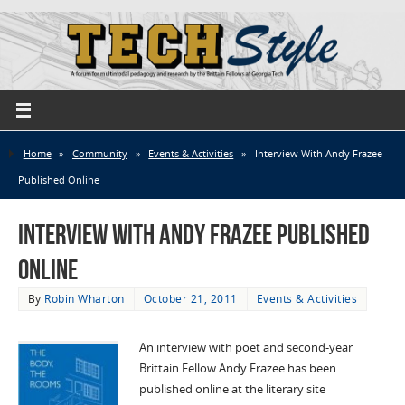
Home
»
Community
»
Events & Activities
»
Interview With Andy Frazee
Published Online
Interview With Andy Frazee Published
Online
By
Robin Wharton
October 21, 2011
Events & Activities
An interview with poet and second-year
Brittain Fellow Andy Frazee has been
published online at the literary site