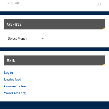
Archives
Meta
Log in
Entries feed
Comments feed
WordPress.org