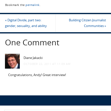
Bookmark the
permalink
.
«
Digital Divide, part two:
Building Citizen Journalist
gender, sexuality, and ability
Communities
»
One Comment
Diane Jakacki
OCTOBER 22, 2011 AT 11:09 AM
Congratulations, Andy! Great interview!