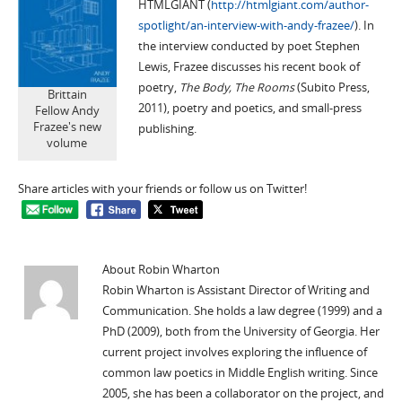
HTMLGIANT (
http://htmlgiant.com/author-
spotlight/an-interview-with-andy-frazee/
). In
the interview conducted by poet Stephen
Lewis, Frazee discusses his recent book of
poetry,
The Body, The Rooms
(Subito Press,
Brittain
2011), poetry and poetics, and small-press
Fellow Andy
Frazee's new
publishing.
volume
Share articles with your friends or follow us on Twitter!
About Robin Wharton
Robin Wharton is Assistant Director of Writing and
Communication. She holds a law degree (1999) and a
PhD (2009), both from the University of Georgia. Her
current project involves exploring the influence of
common law poetics in Middle English writing. Since
2005, she has been a collaborator on the
project, and