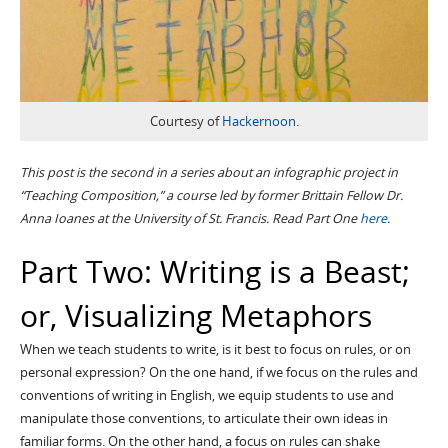
Courtesy of
Hackernoon
.
This post is the second in a series about an infographic project in
“Teaching Composition,” a course led by former Brittain Fellow Dr.
Anna Ioanes
at the University of St. Francis.
Read Part One
here
.
Part Two: Writing is a Beast;
or, Visualizing Metaphors
When we teach students to write, is it best to focus on rules, or on
personal expression? On the one hand, if we focus on the rules and
conventions of writing in English, we equip students to use and
manipulate those conventions, to articulate their own ideas in
familiar forms. On the other hand, a focus on rules can shake