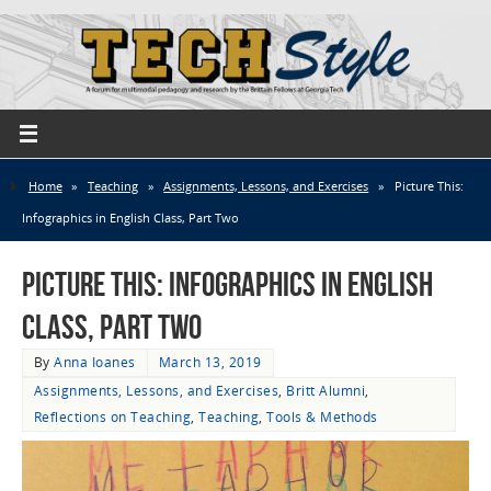
Home
»
Teaching
»
Assignments, Lessons, and Exercises
»
Picture This:
Infographics in English Class, Part Two
Picture This: Infographics in English
Class, Part Two
By
Anna Ioanes
March 13, 2019
Assignments, Lessons, and Exercises
,
Britt Alumni
,
Reflections on Teaching
,
Teaching
,
Tools & Methods