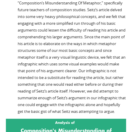
“Composition’s Misunderstanding Of Metaphor,” specifically
future teachers of composition studies. Seitz’s article delved
into some very heavy philosophical concepts, and we felt that
engaging with a more simplified run through of his basic
arguments could lessen the difficulty of reading his article and
comprehending his larger arguments. Since the main point of
his article is to elaborate on the ways in which metaphor
structures some of our most basic concepts and since
metaphor itself is a very visual linguistic device, we felt that an
infographic which uses some visual examples would make
that point of his argument clearer. Our infographic is not
intended to be a substitute for reading the article, but rather
something that one would read either before or during their
reading of Seitz’s article itself. However, we did attempt to
summarize enough of Seitz’s argument in our infographic that
one could engage with the infographic alone and hopefully
get the basic gist of what Seitz was attempting to argue.