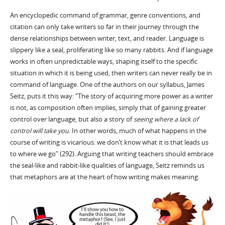
An encyclopedic command of grammar, genre conventions, and
citation can only take writers so far in their journey through the
dense relationships between writer, text, and reader. Language is
slippery like a seal, proliferating like so many rabbits. And if language
works in often unpredictable ways, shaping itself to the specific
situation in which it is being used, then writers can never really be in
command of language. One of the authors on our syllabus, James
Seitz, puts it this way: “The story of acquiring more power as a writer
is not, as composition often implies, simply that of gaining greater
control over language, but also a story of
seeing where a lack of
control will take you
. In other words, much of what happens in the
course of writing is vicarious: we don’t know what it is that leads us
to where we go” (292). Arguing that writing teachers should embrace
the seal-like and rabbit-like qualities of language, Seitz reminds us
that metaphors are at the heart of how writing makes meaning.