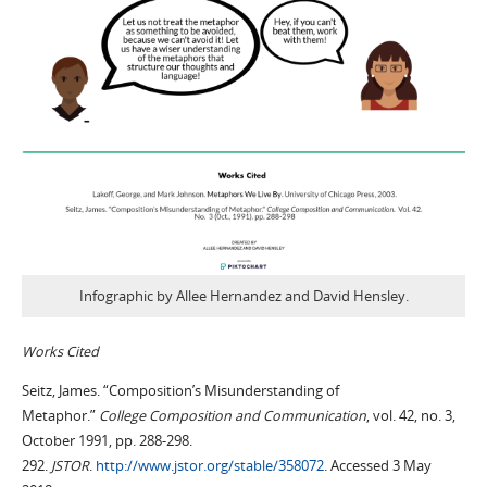
Infographic by Allee Hernandez and David Hensley.
Works Cited
Seitz, James. “Composition’s Misunderstanding of
Metaphor.”
College Composition and Communication
, vol. 42, no. 3,
October 1991, pp. 288-298.
292.
JSTOR
.
http://www.jstor.org/stable/358072
. Accessed 3 May