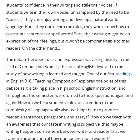
students’ confidence in their writing and stifle their voices. If
students write in their own voices, unhampered by the need to be
“correct,” they can enjoy writing and develop a natural ear for
language. But if they don’t learn the rules, they won’t know how to
punctuate sentences or spell words! Sure, their writing might be an
expression of their feelings, but it won’t be comprehensible to their
readers! On the other hand…
The debate between rules and expression has a long history in the
field of Composition Studies, the area of English devoted to the
study of how writing is learned and taught. One of our first
readings
in English 318: “Teaching Composition” explored the poles of this
debate as it is taking place in high school English instruction, and
throughout the semester, we returned to these questions again and
again: How do we help students cultivate attention to the
complexity of language while also teaching them to produce
readable sentences, paragraphs, and essays? How do we teach with
an awareness that our taste in writing is subjective, that maybe
writing happens somewhere between writer and reader, that we
cannot know or control how our audience will respond?