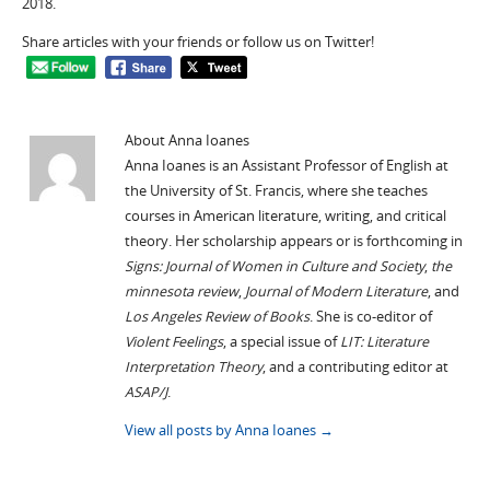
2018.
Share articles with your friends or follow us on Twitter!
About Anna Ioanes
Anna Ioanes is an Assistant Professor of English at
the University of St. Francis, where she teaches
courses in American literature, writing, and critical
theory. Her scholarship appears or is forthcoming in
Signs: Journal of Women in Culture and Society
,
the
minnesota review
,
Journal of Modern Literature
, and
Los Angeles Review of Books
. She is co-editor of
Violent Feelings
, a special issue of
LIT: Literature
Interpretation Theory
, and a contributing editor at
ASAP/J
.
View all posts by Anna Ioanes
→