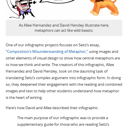
As Allee Hernandez and David Hensley illustrate here,
metaphors can act like wild beasts.
One of our infographic projects focuses on Seitz’s essay,
“Composition’s Misunderstanding of Metaphor,”
using images and
other elements of visual design to show how central metaphors are
to how we think and write. The creators of this infographic, Allee
Hernandez and David Hensley, took on the daunting task of
translating Seitz’s complex argument into infographic form. In doing
so, they deepened their engagement with the reading and combined
images and text to help other students understand how metaphor
is the heart of writing.
Here’s how David and Allee described their infographic:
The main purpose of our infographic was to provide a
supplementary guide for those who are reading Seitz’s