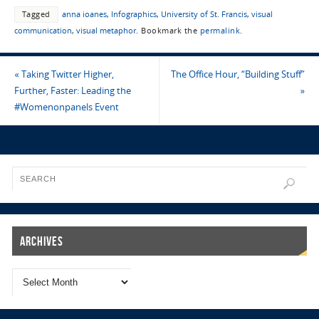
Tagged
anna ioanes
,
Infographics
,
University of St. Francis
,
visual
communication
,
visual metaphor
.
Bookmark the
permalink
.
«
Taking Twitter Higher,
The Office Hour, “Building Stuff”
Further, Faster: Leading the
»
#Womenonpanels Event
Archives