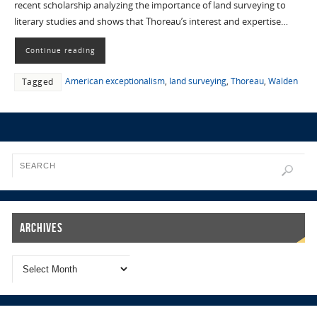
recent scholarship analyzing the importance of land surveying to
literary studies and shows that Thoreau’s interest and expertise…
Continue reading
American exceptionalism
,
land surveying
,
Thoreau
,
Walden
Tagged
Archives