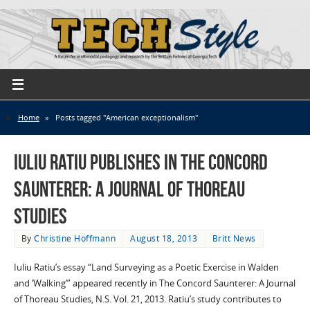
Home
»
Posts tagged "American exceptionalism"
Iuliu Ratiu publishes in The Concord
Saunterer: A Journal of Thoreau
Studies
By
Christine Hoffmann
August 18, 2013
Britt News
Iuliu Ratiu’s essay “Land Surveying as a Poetic Exercise in Walden
and ‘Walking’” appeared recently in The Concord Saunterer: A Journal
of Thoreau Studies, N.S. Vol. 21, 2013. Ratiu’s study contributes to