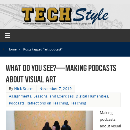
Home
»
Posts tagged "art podcast"
What Do You See?—Making Podcasts
About Visual Art
By
Nick Sturm
November 7, 2019
Assignments, Lessons, and Exercises
,
Digital Humanities
,
Podcasts
,
Reflections on Teaching
,
Teaching
Making
podcasts
about visual