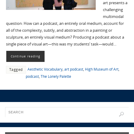
art presents a
challenging
multimodal
question: How can a podcast, an entirely oral medium, account for
all of the complexity, subtly, and abstraction in a painting or
sculpture, an entirely visual medium? Producing a podcast about a
single piece of visual art—this was my students’ task—would…
Continue reading
Aesthetic Vocabulary
,
art podcast
,
High Museum of Art
,
Tagged
podcast
,
The Lonely Palette