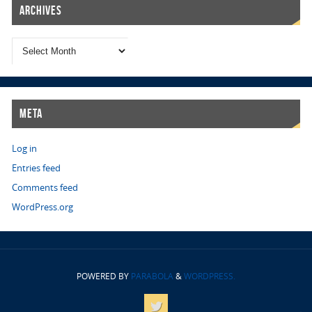
Archives
Meta
Log in
Entries feed
Comments feed
WordPress.org
POWERED BY
PARABOLA
&
WORDPRESS.