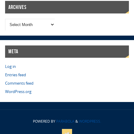
Archives
Meta
Log in
Entries feed
Comments feed
WordPress.org
POWERED BY
PARABOLA
&
WORDPRESS.