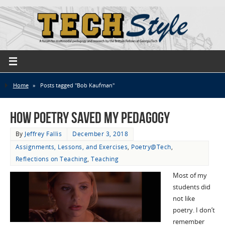
Home
»
Posts tagged "Bob Kaufman"
How Poetry Saved My Pedagogy
By
Jeffrey Fallis
December 3, 2018
Assignments, Lessons, and Exercises
,
Poetry@Tech
,
Reflections on Teaching
,
Teaching
Most of my
students did
not like
poetry. I don’t
remember