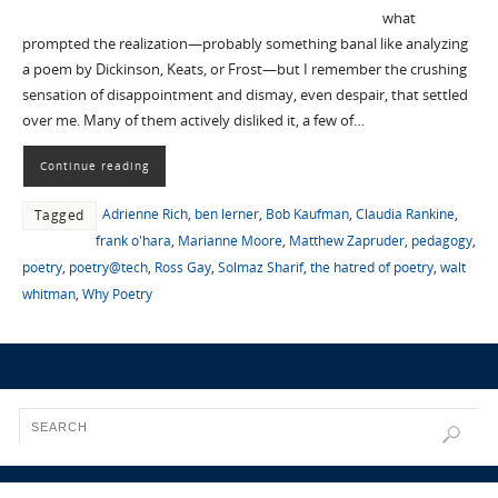
what
prompted the realization—probably something banal like analyzing
a poem by Dickinson, Keats, or Frost—but I remember the crushing
sensation of disappointment and dismay, even despair, that settled
over me. Many of them actively disliked it, a few of…
Continue reading
Adrienne Rich
,
ben lerner
,
Bob Kaufman
,
Claudia Rankine
,
Tagged
frank o'hara
,
Marianne Moore
,
Matthew Zapruder
,
pedagogy
,
poetry
,
poetry@tech
,
Ross Gay
,
Solmaz Sharif
,
the hatred of poetry
,
walt
whitman
,
Why Poetry