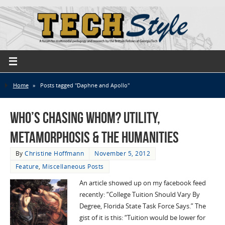
Home
»
Posts tagged "Daphne and Apollo"
Who’s Chasing Whom? Utility,
Metamorphosis & the Humanities
By
Christine Hoffmann
November 5, 2012
Feature
,
Miscellaneous Posts
An article showed up on my facebook feed
recently: “College Tuition Should Vary By
Degree, Florida State Task Force Says.” The
gist of it is this: “Tuition would be lower for