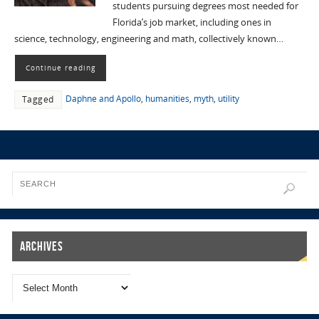
students pursuing degrees most needed for
Florida’s job market, including ones in
science, technology, engineering and math, collectively known…
Continue reading
Daphne and Apollo
,
humanities
,
myth
,
utility
Tagged
Archives