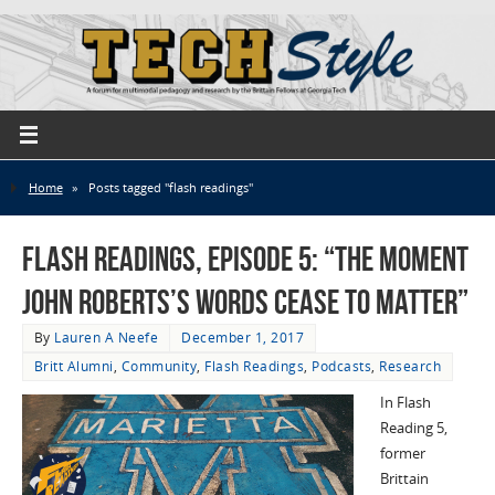
Home
»
Posts tagged "flash readings"
Flash Readings, Episode 5: “The Moment
John Roberts’s Words Cease to Matter”
By
Lauren A Neefe
December 1, 2017
Britt Alumni
,
Community
,
Flash Readings
,
Podcasts
,
Research
In Flash
Reading 5,
former
Brittain