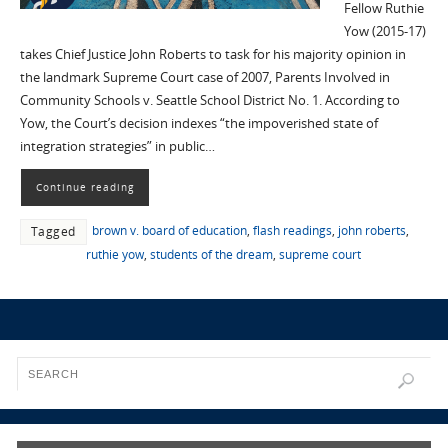
Fellow Ruthie
Yow (2015-17)
takes Chief Justice John Roberts to task for his majority opinion in
the landmark Supreme Court case of 2007, Parents Involved in
Community Schools v. Seattle School District No. 1. According to
Yow, the Court’s decision indexes “the impoverished state of
integration strategies” in public…
Continue reading
brown v. board of education
,
flash readings
,
john roberts
,
Tagged
ruthie yow
,
students of the dream
,
supreme court