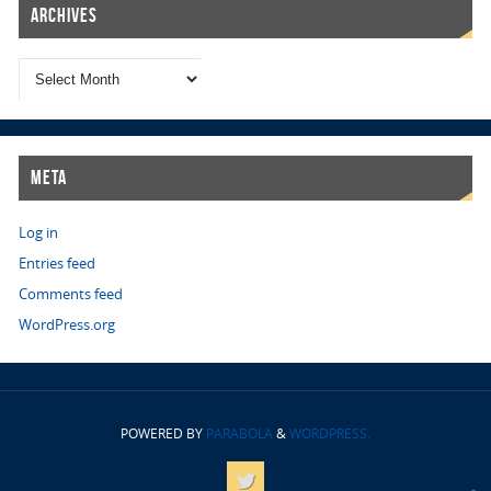
Archives
Meta
Log in
Entries feed
Comments feed
WordPress.org
POWERED BY
PARABOLA
&
WORDPRESS.