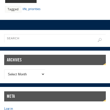
life
,
priorities
Tagged
Archives
Meta
Log in