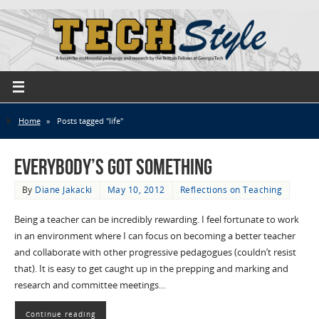
Home
»
Posts tagged "life"
Everybody’s Got Something
By
Diane Jakacki
May 10, 2012
Reflections on Teaching
Being a teacher can be incredibly rewarding. I feel fortunate to work
in an environment where I can focus on becoming a better teacher
and collaborate with other progressive pedagogues (couldn’t resist
that). It is easy to get caught up in the prepping and marking and
research and committee meetings…
Continue reading