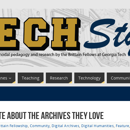
ines
Teaching
Research
Technology
Communi
te About the Archives They Love
ittain Fellowship
,
Community
,
Digital Archives
,
Digital Humanities
,
Feature