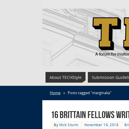
About TECHStyle
Submission Guidel
Home
»
Posts tagged "marginalia"
16 Brittain Fellows Wri
By
Nick Sturm
November 19, 2018
Br