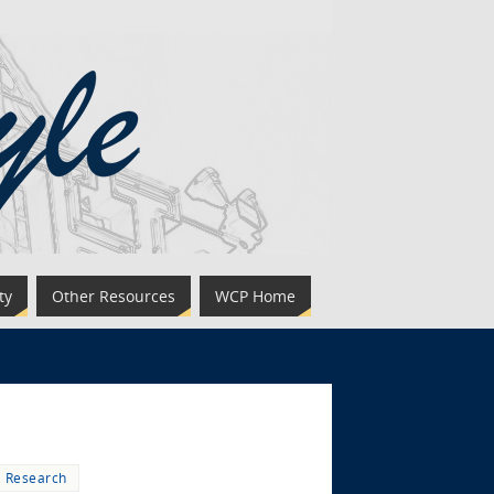
ty
Other Resources
WCP Home
,
Research