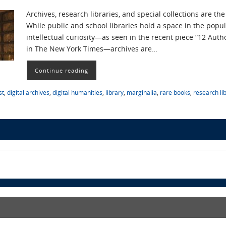
Archives, research libraries, and special collections are th
While public and school libraries hold a space in the popul
intellectual curiosity—as seen in the recent piece “12 Auth
in The New York Times—archives are…
Continue reading
st
,
digital archives
,
digital humanities
,
library
,
marginalia
,
rare books
,
research li