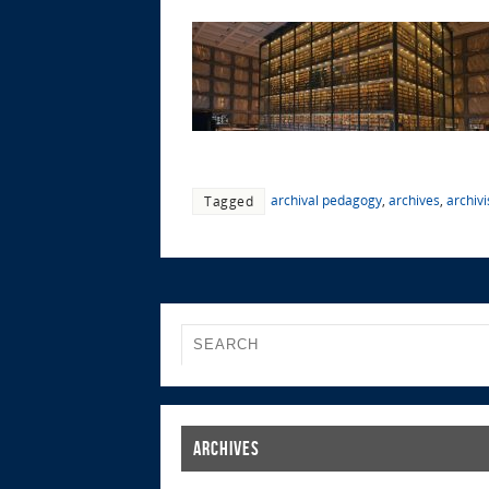
archival pedagogy
,
archives
,
archivi
Tagged
Archives