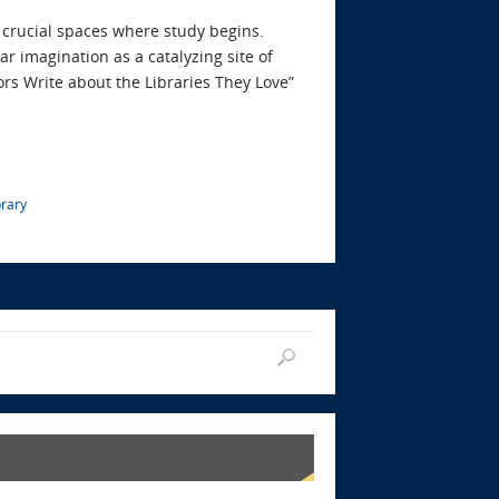
e crucial spaces where study begins.
ar imagination as a catalyzing site of
ors Write about the Libraries They Love”
brary