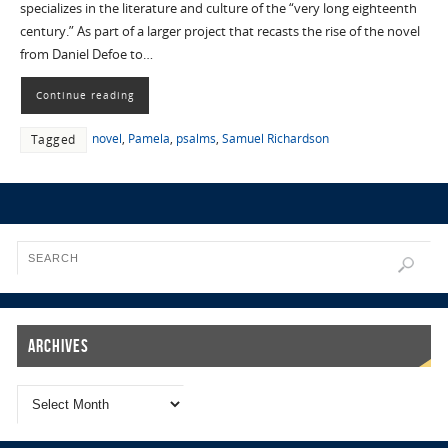
specializes in the literature and culture of the “very long eighteenth
century.” As part of a larger project that recasts the rise of the novel
from Daniel Defoe to…
Continue reading
novel
,
Pamela
,
psalms
,
Samuel Richardson
Tagged
Archives