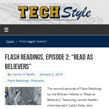
Home
»
Posts tagged "psalms"
Flash Readings, Episode 2: “Read as
Believers”
By
Lauren A Neefe
January 2, 2016
Flash Readings
,
Podcasts
The second episode of Flash Readings
by the Brittain Fellows is “Read as
Believers,” featuring Lauren Neefe’s
interview with Caitlin Kelly, who