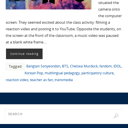
situated the
camera onto
the computer
screen. They seemed excited about the class activity: filming a
reaction video and posting it to YouTube. Opposite the students, on
the screen at the front of the classroom, a music video was paused
at a blank white frame….
Continue reading
Bangtan Sonyeondon
,
BTS
,
Chelsea Murdock
,
fandom
,
IDOL
,
Tagged
Korean Pop
,
multilingual pedagogy
,
participatory culture
,
reaction video
,
teacher as fan
,
transmedia