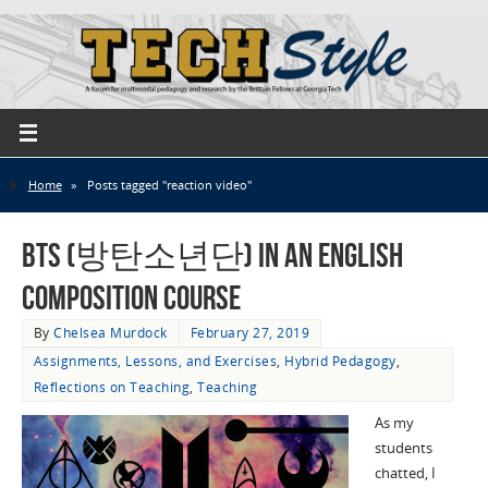
Home
»
Posts tagged "reaction video"
BTS (방탄소년단) in an English
Composition Course
By
Chelsea Murdock
February 27, 2019
Assignments, Lessons, and Exercises
,
Hybrid Pedagogy
,
Reflections on Teaching
,
Teaching
As my
students
chatted, I