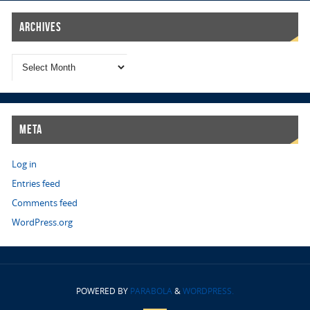
Archives
Meta
Log in
Entries feed
Comments feed
WordPress.org
POWERED BY
PARABOLA
&
WORDPRESS.