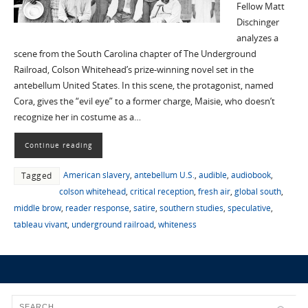
Fellow Matt
Dischinger
analyzes a
scene from the South Carolina chapter of The Underground
Railroad, Colson Whitehead’s prize-winning novel set in the
antebellum United States. In this scene, the protagonist, named
Cora, gives the “evil eye” to a former charge, Maisie, who doesn’t
recognize her in costume as a…
Continue reading
American slavery
,
antebellum U.S.
,
audible
,
audiobook
,
Tagged
colson whitehead
,
critical reception
,
fresh air
,
global south
,
middle brow
,
reader response
,
satire
,
southern studies
,
speculative
,
tableau vivant
,
underground railroad
,
whiteness