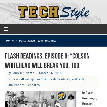
Home
»
Posts tagged "reader response"
Flash Readings, Episode 6: “Colson
Whitehead Will Break You, Too”
By
Lauren A Neefe
March 16, 2018
Brittain Fellowship
,
Feature
,
Flash Readings
,
Podcasts
,
Publications
,
Research
In Flash
Reading 6,
Brittain