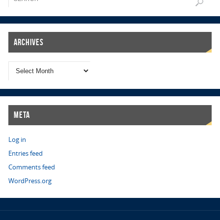
Archives
Meta
Log in
Entries feed
Comments feed
WordPress.org