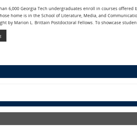
than 6,000 Georgia Tech undergraduates enroll in courses offered
hose home is in the School of Literature, Media, and Communicati
ht by Marion L. Brittain Postdoctoral Fellows. To showcase student
g