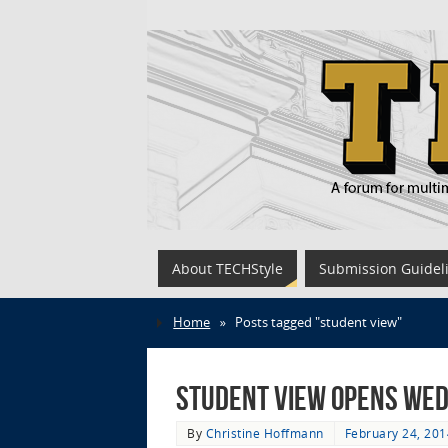
About TECHStyle
Submission Guidel
Home
»
Posts tagged "student view"
STUDENT VIEW opens Wed
By
Christine Hoffmann
February 24, 201