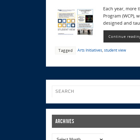
Each year, more 
Program (WCP), w
designed and taug
Continue readin
Arts Initiatives
,
student view
Tagged
Archives