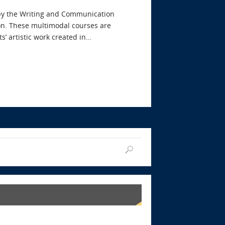
 by the Writing and Communication
on. These multimodal courses are
s’ artistic work created in…