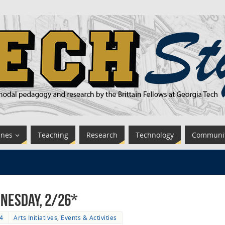
ines
Teaching
Research
Technology
Communi
nesday, 2/26*
4
Arts Initiatives
,
Events & Activities