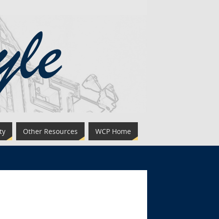
ty
Other Resources
WCP Home