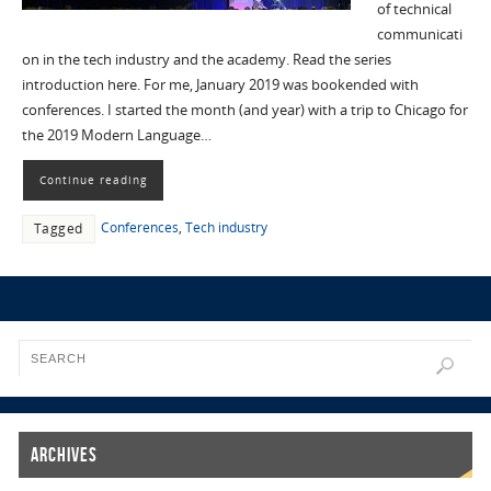
of technical
communicati
on in the tech industry and the academy. Read the series
introduction here. For me, January 2019 was bookended with
conferences. I started the month (and year) with a trip to Chicago for
the 2019 Modern Language…
Continue reading
Conferences
,
Tech industry
Tagged
Archives