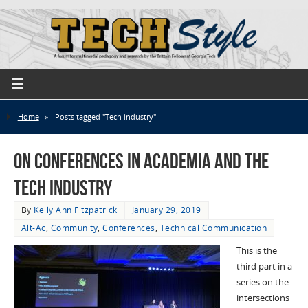
Home
»
Posts tagged "Tech industry"
On Conferences in Academia and the
Tech Industry
By
Kelly Ann Fitzpatrick
January 29, 2019
Alt-Ac
,
Community
,
Conferences
,
Technical Communication
This is the
third part in a
series on the
intersections