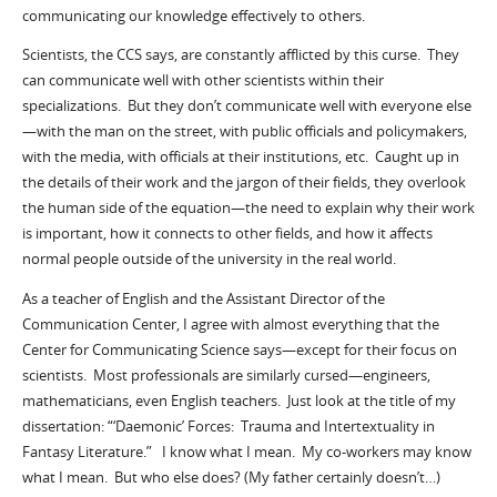
communicating our knowledge effectively to others.
Scientists, the CCS says, are constantly afflicted by this curse. They
can communicate well with other scientists within their
specializations. But they don’t communicate well with everyone else
—with the man on the street, with public officials and policymakers,
with the media, with officials at their institutions, etc. Caught up in
the details of their work and the jargon of their fields, they overlook
the human side of the equation—the need to explain why their work
is important, how it connects to other fields, and how it affects
normal people outside of the university in the real world.
As a teacher of English and the Assistant Director of the
Communication Center, I agree with almost everything that the
Center for Communicating Science says—except for their focus on
scientists. Most professionals are similarly cursed—engineers,
mathematicians, even English teachers. Just look at the title of my
dissertation: “‘Daemonic’ Forces: Trauma and Intertextuality in
Fantasy Literature.” I know what I mean. My co-workers may know
what I mean. But who else does? (My father certainly doesn’t…)