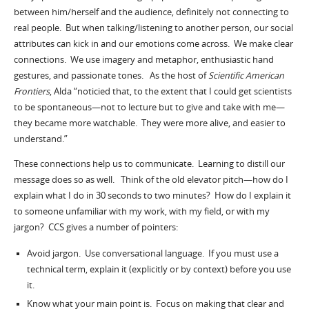
between him/herself and the audience, definitely not connecting to
real people. But when talking/listening to another person, our social
attributes can kick in and our emotions come across. We make clear
connections. We use imagery and metaphor, enthusiastic hand
gestures, and passionate tones. As the host of
Scientific American
Frontiers
, Alda “noticied that, to the extent that I could get scientists
to be spontaneous—not to lecture but to give and take with me—
they became more watchable. They were more alive, and easier to
understand.”
These connections help us to communicate. Learning to distill our
message does so as well. Think of the old elevator pitch—how do I
explain what I do in 30 seconds to two minutes? How do I explain it
to someone unfamiliar with my work, with my field, or with my
jargon? CCS gives a number of pointers:
Avoid jargon. Use conversational language. If you must use a
technical term, explain it (explicitly or by context) before you use
it.
Know what your main point is. Focus on making that clear and