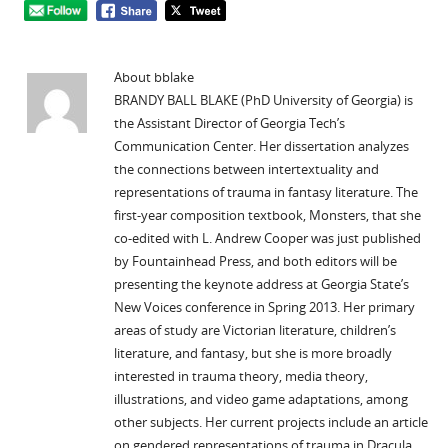
About bblake
BRANDY BALL BLAKE (PhD University of Georgia) is
the Assistant Director of Georgia Tech’s
Communication Center. Her dissertation analyzes
the connections between intertextuality and
representations of trauma in fantasy literature. The
first-year composition textbook, Monsters, that she
co-edited with L. Andrew Cooper was just published
by Fountainhead Press, and both editors will be
presenting the keynote address at Georgia State’s
New Voices conference in Spring 2013. Her primary
areas of study are Victorian literature, children’s
literature, and fantasy, but she is more broadly
interested in trauma theory, media theory,
illustrations, and video game adaptations, among
other subjects. Her current projects include an article
on gendered representations of trauma in Dracula,