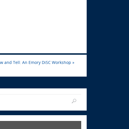
ow and Tell: An Emory DiSC Workshop
»