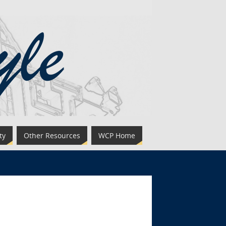
ty
Other Resources
WCP Home