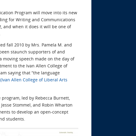
ation Program will move into its new
ing for Writing and Communications
 and when it does it will be one of
.
ated fall 2010 by Mrs. Pamela M. and
e been staunch supporters of and
 a moving speech made on the day of
tment to the Ivan Allen College of
ram saying that “the language
”
(Ivan Allen College of Liberal Arts
e program, led by Rebecca Burnett,
f, Jesse Stommel, and Robin Wharton
tments to develop an open-concept
nd students.