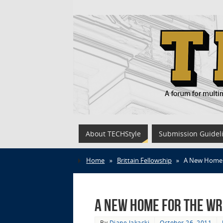
About TECHStyle
Submission Guidel
Home
»
Brittain Fellowship
»
A New Home 
A New Home for the Wr
By
Diane Jakacki
October 26, 2011