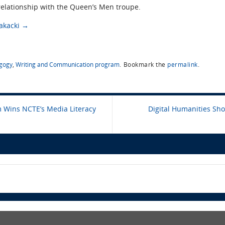
relationship with the Queen’s Men troupe.
Jakacki
→
gogy
,
Writing and Communication program
.
Bookmark the
permalink
.
Wins NCTE’s Media Literacy
Digital Humanities Sh