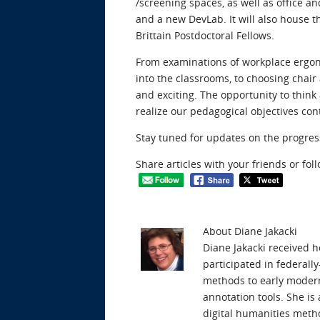
/screening spaces, as well as office 
and a new DevLab. It will also house th
Brittain Postdoctoral Fellows.
From examinations of workplace ergon
into the classrooms, to choosing chai
and exciting. The opportunity to thi
realize our pedagogical objectives cont
Stay tuned for updates on the progres
Share articles with your friends or fol
About Diane Jakacki
Diane Jakacki received 
participated in federall
methods to early modern 
annotation tools. She i
digital humanities metho