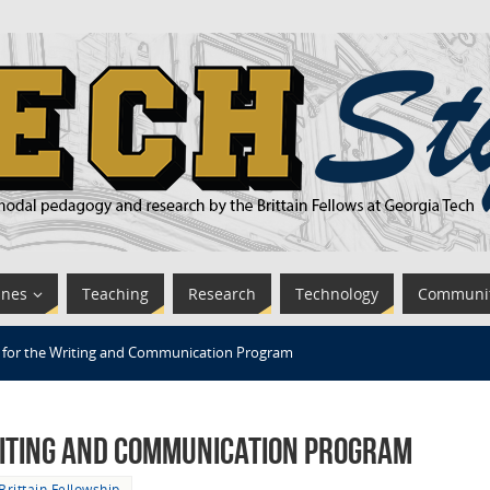
ines
Teaching
Research
Technology
Communi
for the Writing and Communication Program
iting and Communication Program
Brittain Fellowship