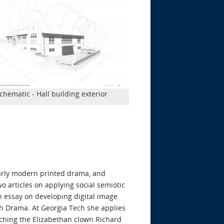
chematic - Hall building exterior
early modern printed drama, and
o articles on applying social semiotic
n essay on developing digital image
sh Drama. At Georgia Tech she applies
rching the Elizabethan clown Richard