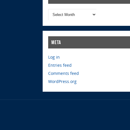
Meta
Log in
Entries feed
Comments feed
WordPress.org