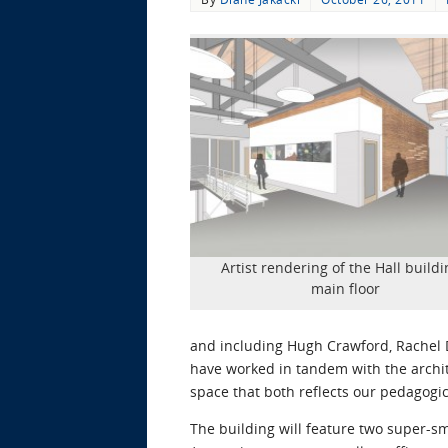
Artist rendering of the Hall buildi
main floor
and including Hugh Crawford, Rachel D
have worked in tandem with the archi
space that both reflects our pedagogi
The building will feature two super-s