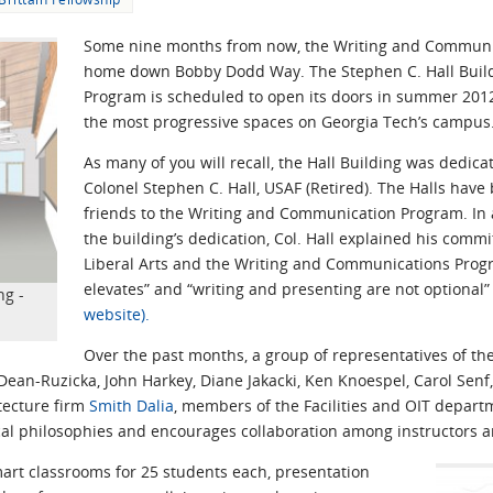
Some nine months from now, the Writing and Communic
home down Bobby Dodd Way. The Stephen C. Hall Build
Program is scheduled to open its doors in summer 2012,
the most progressive spaces on Georgia Tech’s campus
As many of you will recall, the Hall Building was dedic
Colonel Stephen C. Hall, USAF (Retired). The Halls hav
friends to the Writing and Communication Program. In
the building’s dedication, Col. Hall explained his commi
Liberal Arts and the Writing and Communications Prog
elevates” and “writing and presenting are not optional
ng -
website).
Over the past months, a group of representatives of th
ean-Ruzicka, John Harkey, Diane Jakacki, Ken Knoespel, Carol Sen
tecture firm
Smith Dalia
, members of the Facilities and OIT depar
cal philosophies and encourages collaboration among instructors a
mart classrooms for 25 students each, presentation