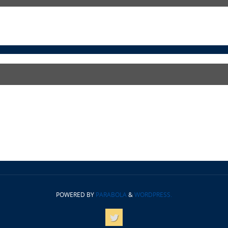
POWERED BY
PARABOLA
&
WORDPRESS.