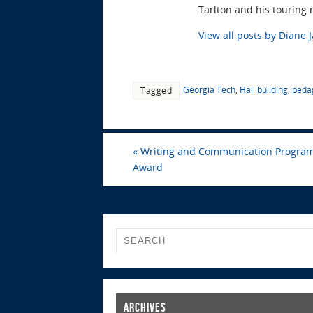
Tarlton and his touring 
View all posts by Diane 
Georgia Tech
,
Hall building
,
peda
Tagged
«
Writing and Communication Program 
Award
Archives