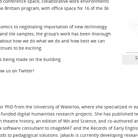
and conference space, collaborative work environments
e Brittain program, with office space for 16 of the 36
omics to negotiating importation of new technology
r and tile samples, the group’s work has been thorough
nk about how we do what we do and how best we can
inues to be exciting.
S
s being made on the building.
low us on Twitter!
her PhD from the University of Waterloo, where she specialized in 
y-funded digital humanities research projects. She has published tw
theatre history, an edition of Wit and Science, and co-authored a
s a software consultant to imageMAT and the Records of Early Engli
ds to pedagogical solutions. Jakacki is currently developing resea