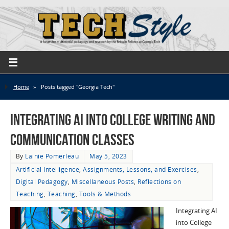
Home
»
Posts tagged "Georgia Tech"
Integrating AI into College Writing and
Communication Classes
By
Lainie Pomerleau
May 5, 2023
Artificial Intelligence
,
Assignments, Lessons, and Exercises
,
Digital Pedagogy
,
Miscellaneous Posts
,
Reflections on
Teaching
,
Teaching
,
Tools & Methods
Integrating AI
into College