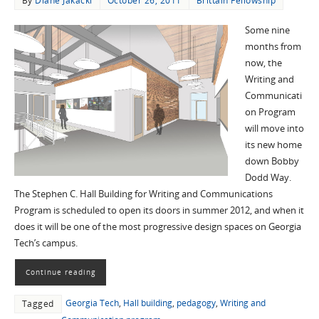
By
Diane Jakacki
October 26, 2011
Brittain Fellowship
Some nine
months from
now, the
Writing and
Communicati
on Program
will move into
its new home
down Bobby
Dodd Way.
The Stephen C. Hall Building for Writing and Communications
Program is scheduled to open its doors in summer 2012, and when it
does it will be one of the most progressive design spaces on Georgia
Tech’s campus.
Continue reading
Georgia Tech
,
Hall building
,
pedagogy
,
Writing and
Tagged