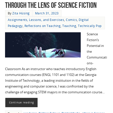
through the Lens of Science Fiction
By
Zita Hüsing
March 31, 2023
Assignments, Lessons, and Exercises
,
Comics
,
Digital
Pedagogy
,
Reflections on Teaching
,
Teaching
,
Technically Pop
Science
Fiction’s
Potential in
the
Communicati
ons-
Classroom As an instructor who teaches introductory English
communication courses (ENGL 1101 and 1102) at the Georgia
Institute of Technology, a leading institution in the fields of
engineering and computer science, I was confronted by the
challenge of engaging STEM majors in the communication course…
Continue reading