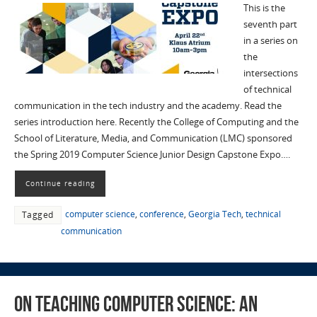
This is the
seventh part
in a series on
the
intersections
of technical
communication in the tech industry and the academy. Read the
series introduction here. Recently the College of Computing and the
School of Literature, Media, and Communication (LMC) sponsored
the Spring 2019 Computer Science Junior Design Capstone Expo….
Continue reading
computer science
,
conference
,
Georgia Tech
,
technical
Tagged
communication
On Teaching Computer Science: an