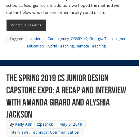
school at Georgia Tech. In addition, we hoped the method we
outline below would be one other faculty could use to…
Continue reading
academia
,
Contingency
,
COVID-19
,
Georgia Tech
,
higher
Tagged
education
,
Hybrid Teaching
,
Remote Teaching
The Spring 2019 CS Junior Design
Capstone Expo: a Recap and Interview
with Amanda Girard and Alyshia
Jackson
By
Kelly Ann Fitzpatrick
May 6, 2019
Interviews
,
Technical Communication