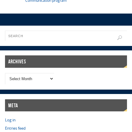
Communication program
Archives
Meta
Log in
Entries feed