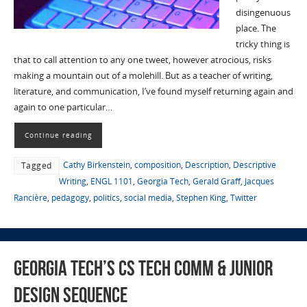
disingenuous
place. The
tricky thing is
that to call attention to any one tweet, however atrocious, risks
making a mountain out of a molehill. But as a teacher of writing,
literature, and communication, I’ve found myself returning again and
again to one particular…
Continue reading
Cathy Birkenstein
,
composition
,
Description
,
Descriptive
Tagged
Writing
,
ENGL 1101
,
Georgia Tech
,
Gerald Graff
,
Jacques
Rancière
,
pedagogy
,
politics
,
social media
,
Stephen King
,
Twitter
Georgia Tech’s CS Tech Comm & Junior
Design Sequence