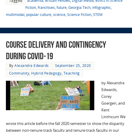
academia
,
Brittain Fellows
,
Digital Media
,
ethics in Science
Tagged
Fiction
,
franchises
,
future
,
Georgia Tech
,
infographic
,
multimodal
,
popular culture
,
science
,
Science Fiction
,
STEM
Course Delivery and Contingency
during COVID-19
By
Alexandra Edwards
September 25, 2020
Community
,
Hybrid Pedagogy
,
Teaching
by Alexandra
Edwards,
Corey
Goergen, and
Kent
Linthicum We
wrote this article before the fall 2020 semester to show the disparity
between non-tenure-track faculty and tenure-track faculty in our