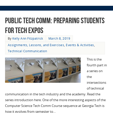
Public Tech Comm: Preparing Students
for Tech Expos
By
Kelly Ann Fitzpatrick
March 8, 2019
Assignments, Lessons, and Exercises
,
Events & Activities
,
Technical Communication
This is the
fourth part in
a series on
the
intersections
of technical
communication in the tech industry and the academy. Read the
series introduction here. One of the more interesting aspects of the
Computer Science Tech Comm Course sequence at Georgia Tech is
how it evolves from semester to…