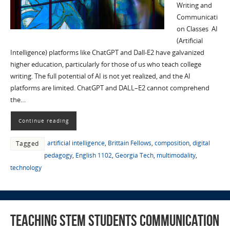
Writing and
Communicati
on Classes AI
(Artificial
Intelligence) platforms like ChatGPT and Dall-E2 have galvanized
higher education, particularly for those of us who teach college
writing. The full potential of AI is not yet realized, and the AI
platforms are limited. ChatGPT and DALL–E2 cannot comprehend
the…
Continue reading
artificial intelligence
,
Brittain Fellows
,
composition
,
digital
Tagged
pedagogy
,
English 1102
,
Georgia Tech
,
multimodality
,
technology
Teaching STEM Students Communication