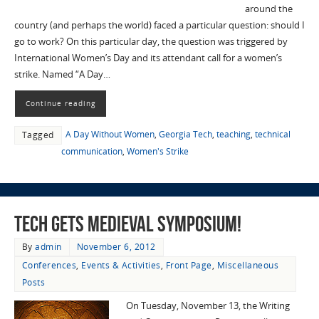
around the
country (and perhaps the world) faced a particular question: should I
go to work? On this particular day, the question was triggered by
International Women’s Day and its attendant call for a women’s
strike. Named “A Day…
Continue reading
A Day Without Women
,
Georgia Tech
,
teaching
,
technical
Tagged
communication
,
Women's Strike
Tech Gets Medieval Symposium!
By
admin
November 6, 2012
Conferences
,
Events & Activities
,
Front Page
,
Miscellaneous
Posts
On Tuesday, November 13, the Writing