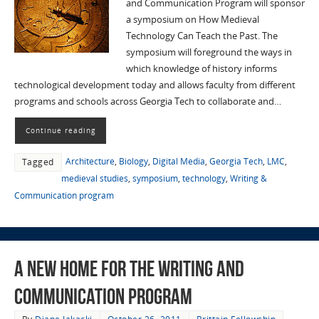
and Communication Program will sponsor
a symposium on How Medieval
Technology Can Teach the Past. The
symposium will foreground the ways in
which knowledge of history informs
technological development today and allows faculty from different
programs and schools across Georgia Tech to collaborate and…
Continue reading
Architecture
,
Biology
,
Digital Media
,
Georgia Tech
,
LMC
,
Tagged
medieval studies
,
symposium
,
technology
,
Writing &
Communication program
A New Home for the Writing and
Communication Program