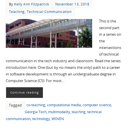
By
Kelly Ann Fitzpatrick
November 13, 2018
Teaching
,
Technical Communication
This is the
second part
in a series on
the
intersections
of technical
communication in the tech industry and classroom. Read the series
introduction here. One (but by no means the only) path to a career
in software development is through an undergraduate degree in
Computer Science (CS). For most…
Continue reading
co-teaching
,
computational media
,
computer science
,
Tagged
Georgia Tech
,
multimodality
,
teaching
,
technical
communication
,
technology
,
WOVEN