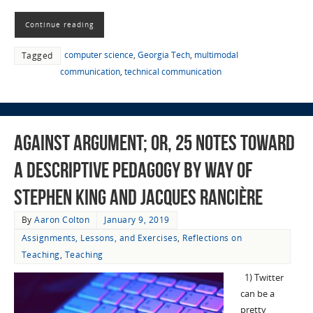
Continue reading
computer science
,
Georgia Tech
,
multimodal
Tagged
communication
,
technical communication
Against Argument; or, 25 Notes Toward
a Descriptive Pedagogy by Way of
Stephen King and Jacques Rancière
By
Aaron Colton
January 9, 2019
Assignments, Lessons, and Exercises
,
Reflections on
Teaching
,
Teaching
1) Twitter
can be a
pretty