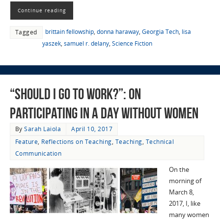
Continue reading
brittain fellowship
,
donna haraway
,
Georgia Tech
,
lisa
Tagged
yaszek
,
samuel r. delany
,
Science Fiction
“Should I Go to Work?”: On
Participating in A Day Without Women
By
Sarah Laiola
April 10, 2017
Feature
,
Reflections on Teaching
,
Teaching
,
Technical
Communication
On the
morning of
March 8,
2017, I, like
many women