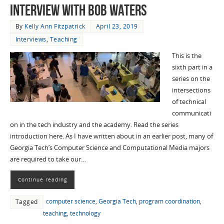
Interview with Bob Waters
By
Kelly Ann Fitzpatrick
April 23, 2019
Interviews
,
Teaching
This is the
sixth part in a
series on the
intersections
of technical
communicati
on in the tech industry and the academy. Read the series
introduction here. As I have written about in an earlier post, many of
Georgia Tech’s Computer Science and Computational Media majors
are required to take our…
Continue reading
computer science
,
Georgia Tech
,
program coordination
,
Tagged
teaching
,
technology