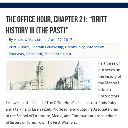
The Office Hour, Chapter 21: “Britt
History III (The Past)”
By
Andrew Marzoni
April 27, 2017
Britt Alumni
,
Brittain Fellowship
,
Community
,
Interviews
,
Podcasts
,
Research
,
The Office Hour
Part three of
our series on
the history of
the Marion L.
Brittain
Postdoctoral
Fellowship (the finale of The Office Hour‘s first season), finds Toby
and I talking to Lisa Yaszek, Professor and outgoing Associate Chair
of the School of Literature, Media, and Communication; co-editor
of Sisters of Tomorrow: The First Women…