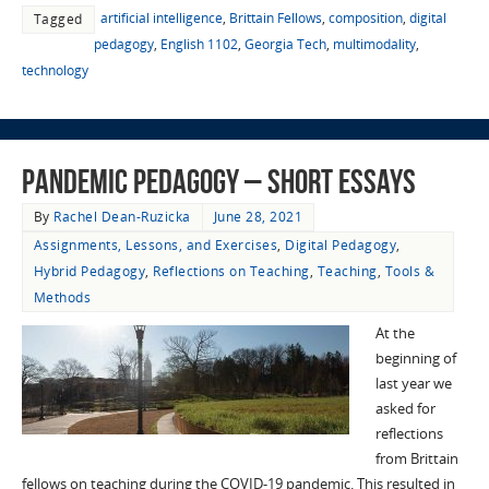
artificial intelligence
,
Brittain Fellows
,
composition
,
digital
Tagged
pedagogy
,
English 1102
,
Georgia Tech
,
multimodality
,
technology
Pandemic Pedagogy – Short Essays
By
Rachel Dean-Ruzicka
June 28, 2021
Assignments, Lessons, and Exercises
,
Digital Pedagogy
,
Hybrid Pedagogy
,
Reflections on Teaching
,
Teaching
,
Tools &
Methods
At the
beginning of
last year we
asked for
reflections
from Brittain
fellows on teaching during the COVID-19 pandemic. This resulted in