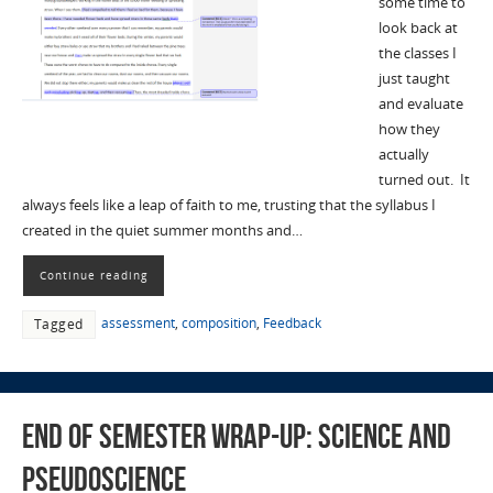
some time to
look back at
the classes I
just taught
and evaluate
how they
actually
turned out. It
always feels like a leap of faith to me, trusting that the syllabus I
created in the quiet summer months and…
Continue reading
assessment
,
composition
,
Feedback
Tagged
End of Semester Wrap-Up: Science and
Pseudoscience