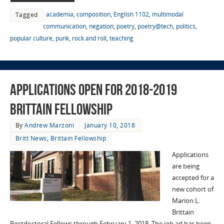
academia
,
composition
,
English 1102
,
multimodal
Tagged
communication
,
negation
,
poetry
,
poetry@tech
,
politics
,
popular culture
,
punk
,
rock and roll
,
teaching
Applications Open for 2018-2019
Brittain Fellowship
By
Andrew Marzoni
January 10, 2018
Britt News
,
Brittain Fellowship
Applications
are being
accepted for a
new cohort of
Marion L.
Brittain
Postdoctoral Fellows through February 1. 2018. The job ad has been