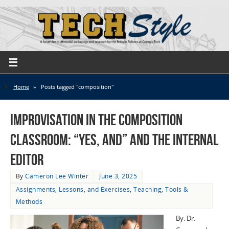
Home
»
Posts tagged "composition"
Improvisation in the Composition
Classroom: “Yes, And” and the Internal
Editor
By
Cameron Lee Winter
June 3, 2025
Assignments, Lessons, and Exercises
,
Teaching
,
Tools &
Methods
By: Dr.