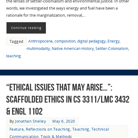
the lenses of settler-colonialism and environmental justice. In other
words, we investigated the ways energy and fuel have been a
rationale for the marginalization, removal,…
Continue reading
Anthropocene
,
composition
,
digital pedagogy
,
Energy
,
Tagged
multimodality
,
Native American History
,
Settler-Colonialism
,
teaching
“ethical issues that may arise…”:
Scaffolded Ethics in CS 3311/LMC 3432
& ENGL 1102
By
Jonathan Shelley
May 6, 2020
Feature
,
Reflections on Teaching
,
Teaching
,
Technical
Communication
,
Tools & Methods