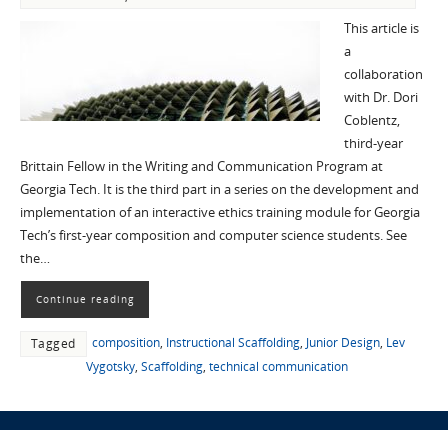
This article is
a
collaboration
with Dr. Dori
Coblentz,
third-year
Brittain Fellow in the Writing and Communication Program at
Georgia Tech. It is the third part in a series on the development and
implementation of an interactive ethics training module for Georgia
Tech’s first-year composition and computer science students. See
the…
Continue reading
composition
,
Instructional Scaffolding
,
Junior Design
,
Lev
Tagged
Vygotsky
,
Scaffolding
,
technical communication