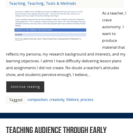
Teaching
,
Teaching
,
Tools & Methods
As a teacher, I
crave
autonomy. I
want to
produce
material that
reflects my persona, my research background and interests, and my
learning objectives. I admit I have difficulty delivering lesson plans
and assignments I did not create. No doubt a teacher’s attitudes
show, and students perceive enough, I believe,…
Continue reading
composition
,
creativity
,
folklore
,
process
Tagged
Teaching Audience through Early