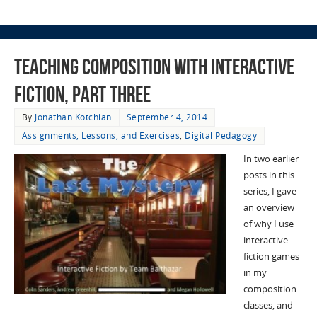
Teaching Composition with Interactive
Fiction, Part Three
By
Jonathan Kotchian
September 4, 2014
Assignments, Lessons, and Exercises
,
Digital Pedagogy
In two earlier
posts in this
series, I gave
an overview
of why I use
interactive
fiction games
in my
composition
classes, and