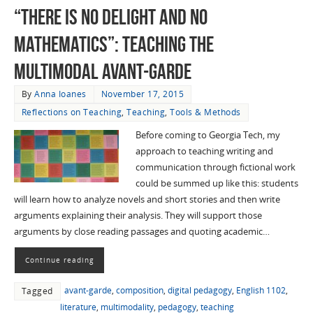
“There is No Delight and No
Mathematics”: Teaching the
Multimodal Avant-garde
By
Anna Ioanes
November 17, 2015
Reflections on Teaching
,
Teaching
,
Tools & Methods
Before coming to Georgia Tech, my
approach to teaching writing and
communication through fictional work
could be summed up like this: students
will learn how to analyze novels and short stories and then write
arguments explaining their analysis. They will support those
arguments by close reading passages and quoting academic…
Continue reading
avant-garde
,
composition
,
digital pedagogy
,
English 1102
,
Tagged
literature
,
multimodality
,
pedagogy
,
teaching