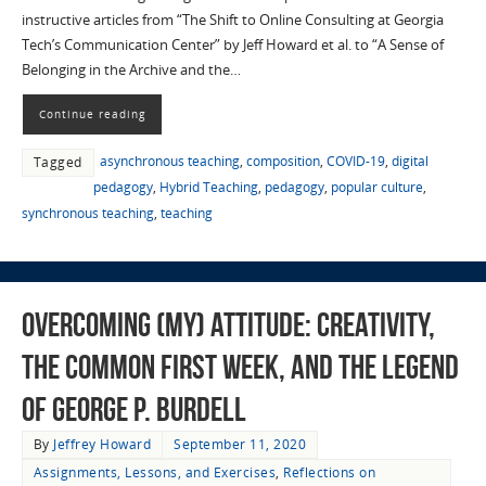
instructive articles from “The Shift to Online Consulting at Georgia
Tech’s Communication Center” by Jeff Howard et al. to “A Sense of
Belonging in the Archive and the…
Continue reading
asynchronous teaching
,
composition
,
COVID-19
,
digital
Tagged
pedagogy
,
Hybrid Teaching
,
pedagogy
,
popular culture
,
synchronous teaching
,
teaching
Overcoming (My) Attitude: Creativity,
the Common First Week, and the Legend
of George P. Burdell
By
Jeffrey Howard
September 11, 2020
Assignments, Lessons, and Exercises
,
Reflections on