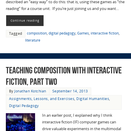
described an “easy way” to do this: that is, using these games as “the
reading” for a course unit. If you’re just joining us and you want…
Continue reading
composition
,
digital pedagogy
,
Games
,
interactive fiction
,
Tagged
literature
Teaching Composition with Interactive
Fiction, Part Two
By
Jonathan Kotchian
September 14, 2013
Assignments, Lessons, and Exercises
,
Digital Humanities
,
Digital Pedagogy
In an earlier post, I explained why I think
interactive fiction (IF) computer games can
drive valuable experiments in the multimodal