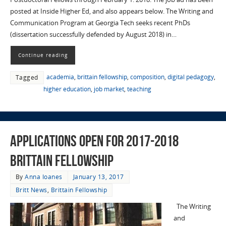
posted at Inside Higher Ed, and also appears below. The Writing and
Communication Program at Georgia Tech seeks recent PhDs
(dissertation successfully defended by August 2018) in…
Continue reading
academia
,
brittain fellowship
,
composition
,
digital pedagogy
,
Tagged
higher education
,
job market
,
teaching
Applications Open for 2017-2018
Brittain Fellowship
By
Anna Ioanes
January 13, 2017
Britt News
,
Brittain Fellowship
The Writing
and