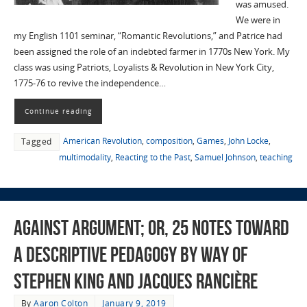
was amused.
We were in
my English 1101 seminar, “Romantic Revolutions,” and Patrice had
been assigned the role of an indebted farmer in 1770s New York. My
class was using Patriots, Loyalists & Revolution in New York City,
1775-76 to revive the independence…
Continue reading
American Revolution
,
composition
,
Games
,
John Locke
,
Tagged
multimodality
,
Reacting to the Past
,
Samuel Johnson
,
teaching
Against Argument; or, 25 Notes Toward
a Descriptive Pedagogy by Way of
Stephen King and Jacques Rancière
By
Aaron Colton
January 9, 2019