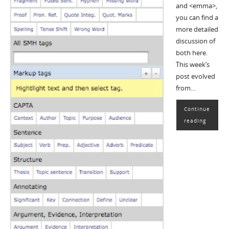
and <emma>,
you can find a
more detailed
discussion of
both here.
This week’s
post evolved
from…
Continue
reading