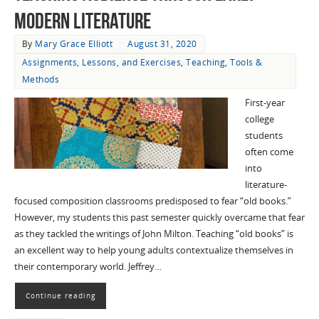
Modern Literature
By
Mary Grace Elliott
August 31, 2020
Assignments, Lessons, and Exercises
,
Teaching
,
Tools &
Methods
First-year
college
students
often come
into
literature-
focused composition classrooms predisposed to fear “old books.”
However, my students this past semester quickly overcame that fear
as they tackled the writings of John Milton. Teaching “old books” is
an excellent way to help young adults contextualize themselves in
their contemporary world. Jeffrey…
Continue reading