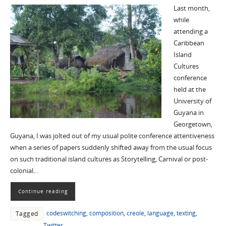
Last month,
while
attending a
Caribbean
Island
Cultures
conference
held at the
University of
Guyana in
Georgetown,
Guyana, I was jolted out of my usual polite conference attentiveness
when a series of papers suddenly shifted away from the usual focus
on such traditional island cultures as Storytelling, Carnival or post-
colonial…
Continue reading
codeswitching
,
composition
,
creole
,
language
,
texting
,
Tagged
Twitter