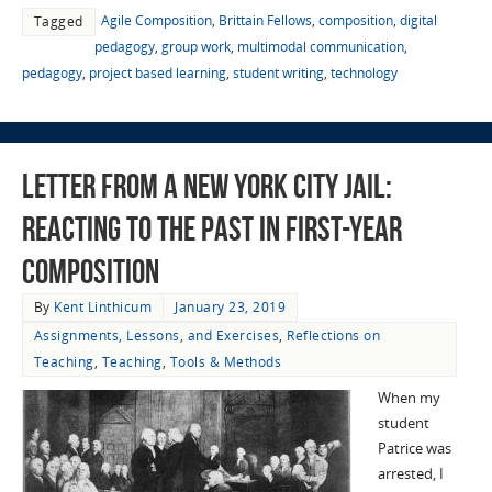
Agile Composition
,
Brittain Fellows
,
composition
,
digital
Tagged
pedagogy
,
group work
,
multimodal communication
,
pedagogy
,
project based learning
,
student writing
,
technology
Letter from a New York City Jail:
Reacting to the Past in First-year
Composition
By
Kent Linthicum
January 23, 2019
Assignments, Lessons, and Exercises
,
Reflections on
Teaching
,
Teaching
,
Tools & Methods
When my
student
Patrice was
arrested, I