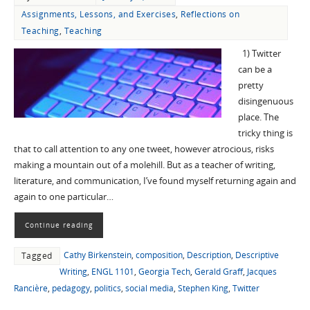
Assignments, Lessons, and Exercises
,
Reflections on
Teaching
,
Teaching
1) Twitter
can be a
pretty
disingenuous
place. The
tricky thing is
that to call attention to any one tweet, however atrocious, risks
making a mountain out of a molehill. But as a teacher of writing,
literature, and communication, I’ve found myself returning again and
again to one particular…
Continue reading
Cathy Birkenstein
,
composition
,
Description
,
Descriptive
Tagged
Writing
,
ENGL 1101
,
Georgia Tech
,
Gerald Graff
,
Jacques
Rancière
,
pedagogy
,
politics
,
social media
,
Stephen King
,
Twitter