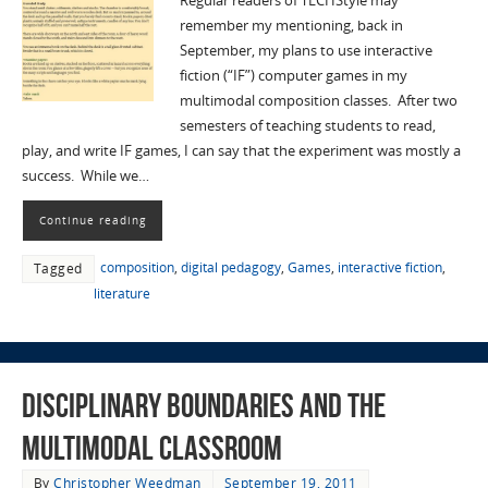
Regular readers of TECHStyle may
remember my mentioning, back in
September, my plans to use interactive
fiction (“IF”) computer games in my
multimodal composition classes. After two
semesters of teaching students to read,
play, and write IF games, I can say that the experiment was mostly a
success. While we…
Continue reading
composition
,
digital pedagogy
,
Games
,
interactive fiction
,
Tagged
literature
Disciplinary Boundaries and the
Multimodal Classroom
By
Christopher Weedman
September 19, 2011