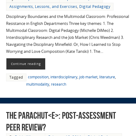
Assignments, Lessons, and Exercises
,
Digital Pedagogy
Disciplinary Boundaries and the Multimodal Classroom: Professional
Resistance in English Departments Three key themes: 1. The
Multimodal Classroom: Digital Pedagogy (Michelle DiMeo) 2.
Interdisciplinary Research and the Job Market (Chris Weedman) 3.
Navigating the Disciplinary Minefield: Or, How I Learned to Stop
Worrying and Love Composition (Kate Tanski) 1. The…
Continue reading
composition
,
interdisciplinary
,
job market
,
literature
,
Tagged
multimodality
,
research
The Parachut<e>: Post-assessment
Peer Review?