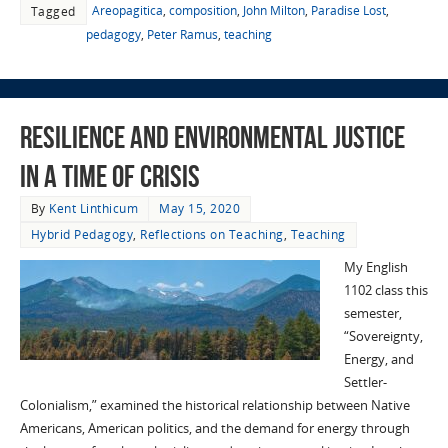
Areopagitica
,
composition
,
John Milton
,
Paradise Lost
,
Tagged
pedagogy
,
Peter Ramus
,
teaching
Resilience and Environmental Justice
in a time of Crisis
By
Kent Linthicum
May 15, 2020
Hybrid Pedagogy
,
Reflections on Teaching
,
Teaching
My English
1102 class this
semester,
“Sovereignty,
Energy, and
Settler-
Colonialism,” examined the historical relationship between Native
Americans, American politics, and the demand for energy through