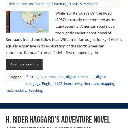
Reflections on Teaching
,
Teaching
,
Tools & Methods
While Jack Kerouac’s On the Road
(1957) is usually remembered as the
quintessential American road novel,
the slightly earlier debut novel of
Kerouac’s friend and fellow Beat William S. Burroughs, Junky (1953), is
equally expansive in its exploration of the North American
continent. Kerouac’s roman à clef—first mapped by the…
Continue reading
Burroughs
,
composition
,
digital humanities
,
digital
Tagged
pedagogy
,
English 1102
,
Interactivity
,
literature
,
mapping
,
multimodality
,
teaching
H. Rider Haggard’s Adventure Novel