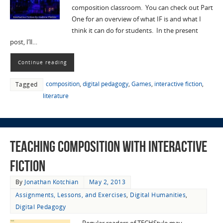
composition classroom. You can check out Part
One for an overview of what IF is and what I
think it can do for students. In the present
post, I’ll…
Continue reading
composition
,
digital pedagogy
,
Games
,
interactive fiction
,
Tagged
literature
Teaching Composition with Interactive
Fiction
By
Jonathan Kotchian
May 2, 2013
Assignments, Lessons, and Exercises
,
Digital Humanities
,
Digital Pedagogy