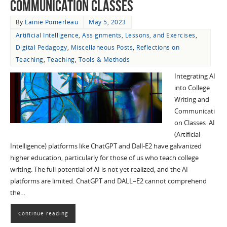
Communication Classes
By
Lainie Pomerleau
May 5, 2023
Artificial Intelligence
,
Assignments, Lessons, and Exercises
,
Digital Pedagogy
,
Miscellaneous Posts
,
Reflections on
Teaching
,
Teaching
,
Tools & Methods
Integrating AI
into College
Writing and
Communicati
on Classes AI
(Artificial
Intelligence) platforms like ChatGPT and Dall-E2 have galvanized
higher education, particularly for those of us who teach college
writing. The full potential of AI is not yet realized, and the AI
platforms are limited. ChatGPT and DALL–E2 cannot comprehend
the…
Continue reading