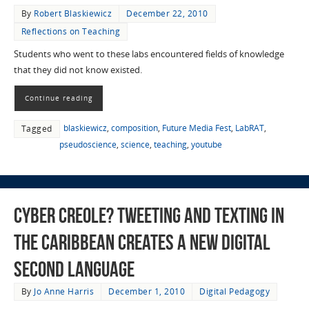
By
Robert Blaskiewicz
December 22, 2010
Reflections on Teaching
Students who went to these labs encountered fields of knowledge
that they did not know existed.
Continue reading
blaskiewicz
,
composition
,
Future Media Fest
,
LabRAT
,
Tagged
pseudoscience
,
science
,
teaching
,
youtube
Cyber Creole? Tweeting and Texting in
the Caribbean Creates a New Digital
Second Language
By
Jo Anne Harris
December 1, 2010
Digital Pedagogy