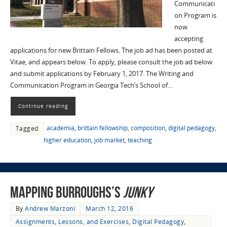
Communicati
on Program is
now
accepting
applications for new Brittain Fellows. The job ad has been posted at
Vitae, and appears below. To apply, please consult the job ad below
and submit applications by February 1, 2017. The Writing and
Communication Program in Georgia Tech’s School of…
Continue reading
academia
,
brittain fellowship
,
composition
,
digital pedagogy
,
Tagged
higher education
,
job market
,
teaching
Mapping Burroughs’s
Junky
By
Andrew Marzoni
March 12, 2016
Assignments, Lessons, and Exercises
,
Digital Pedagogy
,