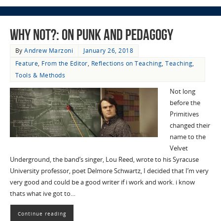
Why Not?: On Punk and Pedagogy
By
Andrew Marzoni
January 26, 2018
Feature
,
From the Editor
,
Reflections on Teaching
,
Teaching
,
Tools & Methods
Not long
before the
Primitives
changed their
name to the
Velvet
Underground, the band’s singer, Lou Reed, wrote to his Syracuse
University professor, poet Delmore Schwartz, I decided that I’m very
very good and could be a good writer if i work and work. i know
thats what ive got to…
Continue reading