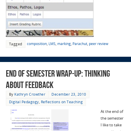
composition
,
LMS
,
marking
,
Parachut
,
peer review
Tagged
End of Semester Wrap-Up: Thinking
about Feedback
By
Kathryn Crowther
December 23, 2010
Digital Pedagogy
,
Reflections on Teaching
At the end of
the semester
I like to take