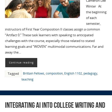
Cameron Lee
Winter At
the beginning
of each
semester,
instructors of First Year Composition II classes assign a common
“Artifact 0.” These task learners with speaking to anticipated
challenges with the course, especially those related to stated
learning goals and “WOVEN” multimodal communications. Far and
away the…
Continue reading
Brittain Fellows
,
composition
,
English 1102
,
pedagogy
,
Tagged
teaching
Integrating AI into College Writing and