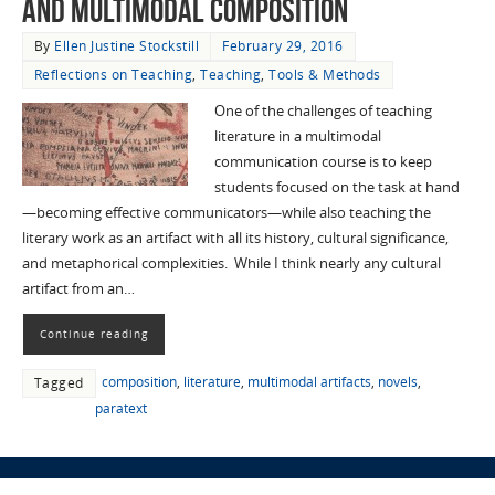
and Multimodal Composition
By
Ellen Justine Stockstill
February 29, 2016
Reflections on Teaching
,
Teaching
,
Tools & Methods
One of the challenges of teaching
literature in a multimodal
communication course is to keep
students focused on the task at hand
—becoming effective communicators—while also teaching the
literary work as an artifact with all its history, cultural significance,
and metaphorical complexities. While I think nearly any cultural
artifact from an…
Continue reading
composition
,
literature
,
multimodal artifacts
,
novels
,
Tagged
paratext