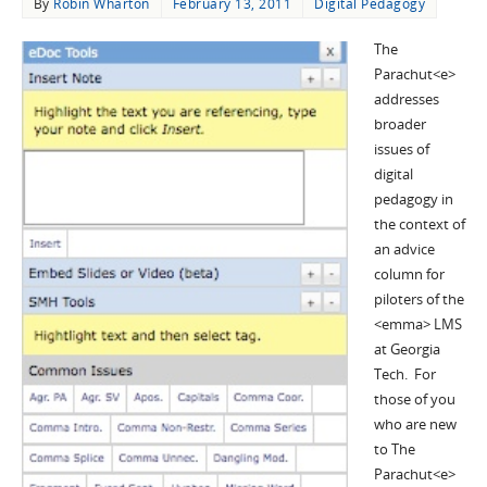
By
Robin Wharton
February 13, 2011
Digital Pedagogy
The
Parachut<e>
addresses
broader
issues of
digital
pedagogy in
the context of
an advice
column for
piloters of the
<emma> LMS
at Georgia
Tech. For
those of you
who are new
to The
Parachut<e>