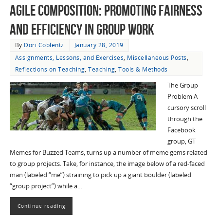
Agile Composition: Promoting Fairness
and Efficiency in Group Work
By
Dori Coblentz
January 28, 2019
Assignments, Lessons, and Exercises
,
Miscellaneous Posts
,
Reflections on Teaching
,
Teaching
,
Tools & Methods
The Group
Problem A
cursory scroll
through the
Facebook
group, GT
Memes for Buzzed Teams, turns up a number of meme gems related
to group projects. Take, for instance, the image below of a red-faced
man (labeled “me”) straining to pick up a giant boulder (labeled
“group project”) while a…
Continue reading