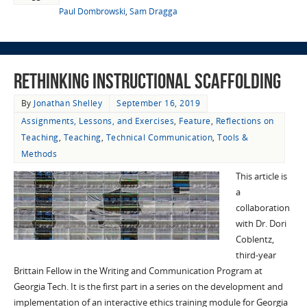
Paul Dombrowski
,
Sam Dragga
Rethinking Instructional Scaffolding
By
Jonathan Shelley
September 16, 2019
Assignments, Lessons, and Exercises
,
Feature
,
Reflections on
Teaching
,
Teaching
,
Technical Communication
,
Tools &
Methods
This article is
a
collaboration
with Dr. Dori
Coblentz,
third-year
Brittain Fellow in the Writing and Communication Program at
Georgia Tech. It is the first part in a series on the development and
implementation of an interactive ethics training module for Georgia