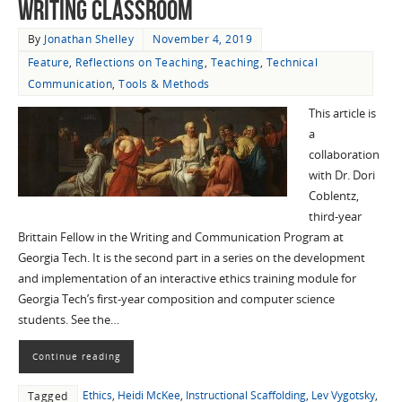
Writing Classroom
By
Jonathan Shelley
November 4, 2019
Feature
,
Reflections on Teaching
,
Teaching
,
Technical
Communication
,
Tools & Methods
This article is
a
collaboration
with Dr. Dori
Coblentz,
third-year
Brittain Fellow in the Writing and Communication Program at
Georgia Tech. It is the second part in a series on the development
and implementation of an interactive ethics training module for
Georgia Tech’s first-year composition and computer science
students. See the…
Continue reading
Ethics
,
Heidi McKee
,
Instructional Scaffolding
,
Lev Vygotsky
,
Tagged