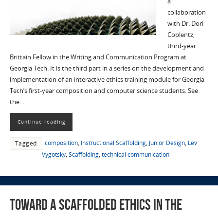
a
collaboration
with Dr. Dori
Coblentz,
third-year
Brittain Fellow in the Writing and Communication Program at
Georgia Tech. It is the third part in a series on the development and
implementation of an interactive ethics training module for Georgia
Tech’s first-year composition and computer science students. See
the…
Continue reading
composition
,
Instructional Scaffolding
,
Junior Design
,
Lev
Tagged
Vygotsky
,
Scaffolding
,
technical communication
Toward a Scaffolded Ethics in the