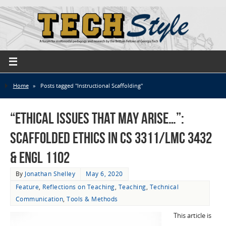
Home
»
Posts tagged "Instructional Scaffolding"
“ethical issues that may arise…”:
Scaffolded Ethics in CS 3311/LMC 3432
& ENGL 1102
By
Jonathan Shelley
May 6, 2020
Feature
,
Reflections on Teaching
,
Teaching
,
Technical
Communication
,
Tools & Methods
This article is