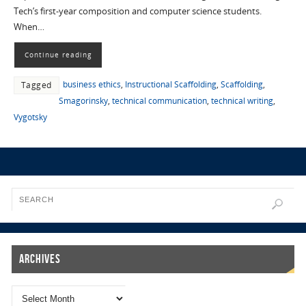
Tech’s first-year composition and computer science students.
When…
Continue reading
business ethics
,
Instructional Scaffolding
,
Scaffolding
,
Tagged
Smagorinsky
,
technical communication
,
technical writing
,
Vygotsky
Archives