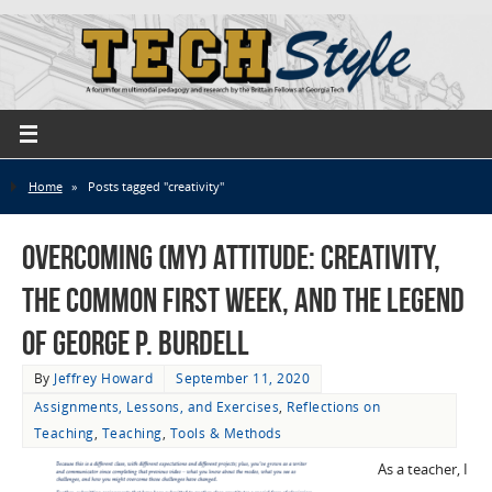
Home
»
Posts tagged "creativity"
Overcoming (My) Attitude: Creativity,
the Common First Week, and the Legend
of George P. Burdell
By
Jeffrey Howard
September 11, 2020
Assignments, Lessons, and Exercises
,
Reflections on
Teaching
,
Teaching
,
Tools & Methods
As a teacher, I