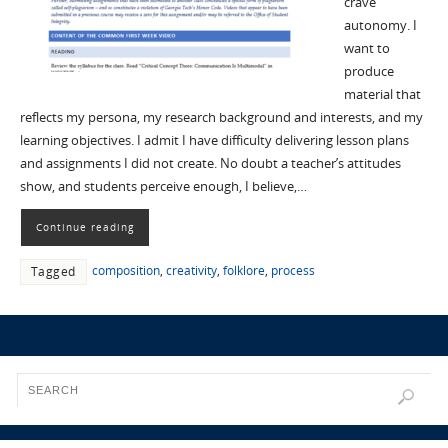
crave
autonomy. I
want to
produce
material that
reflects my persona, my research background and interests, and my
learning objectives. I admit I have difficulty delivering lesson plans
and assignments I did not create. No doubt a teacher’s attitudes
show, and students perceive enough, I believe,…
Continue reading
composition
,
creativity
,
folklore
,
process
Tagged