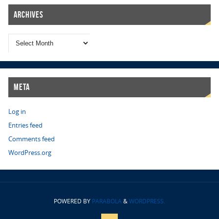
Archives
Meta
Log in
Entries feed
Comments feed
WordPress.org
POWERED BY
PARABOLA
&
WORDPRESS.