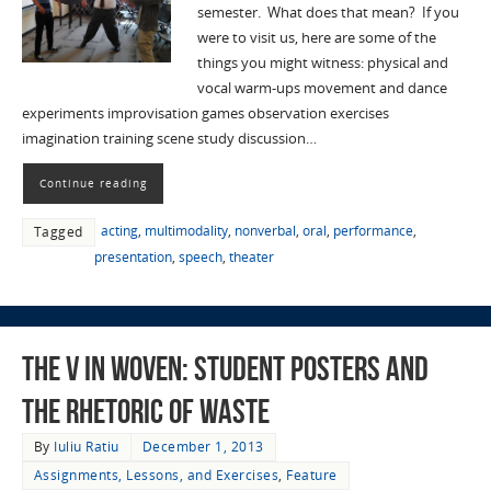
semester. What does that mean? If you
were to visit us, here are some of the
things you might witness: physical and
vocal warm-ups movement and dance
experiments improvisation games observation exercises
imagination training scene study discussion…
Continue reading
acting
,
multimodality
,
nonverbal
,
oral
,
performance
,
Tagged
presentation
,
speech
,
theater
The V in WOVEN: Student Posters and
the Rhetoric of Waste
By
Iuliu Ratiu
December 1, 2013
Assignments, Lessons, and Exercises
,
Feature