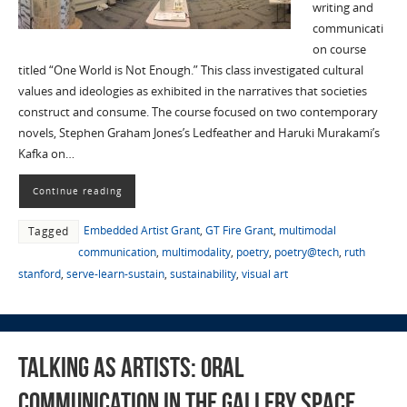
writing and
communicati
on course
titled “One World is Not Enough.” This class investigated cultural
values and ideologies as exhibited in the narratives that societies
construct and consume. The course focused on two contemporary
novels, Stephen Graham Jones’s Ledfeather and Haruki Murakami’s
Kafka on…
Continue reading
Embedded Artist Grant
,
GT Fire Grant
,
multimodal
Tagged
communication
,
multimodality
,
poetry
,
poetry@tech
,
ruth
stanford
,
serve-learn-sustain
,
sustainability
,
visual art
Talking as Artists: Oral
Communication in the Gallery Space