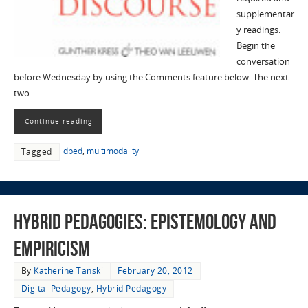
supplementar
y readings.
Begin the
conversation
before Wednesday by using the Comments feature below. The next
two…
Continue reading
dped
,
multimodality
Tagged
Hybrid Pedagogies: Epistemology and
Empiricism
By
Katherine Tanski
February 20, 2012
Digital Pedagogy
,
Hybrid Pedagogy