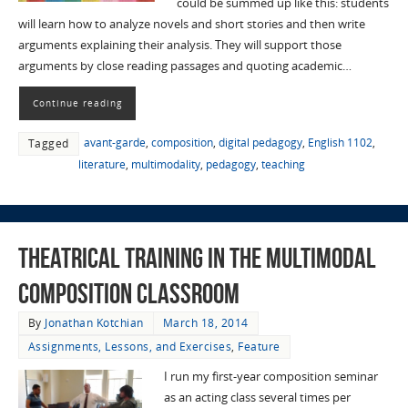
could be summed up like this: students
will learn how to analyze novels and short stories and then write
arguments explaining their analysis. They will support those
arguments by close reading passages and quoting academic…
Continue reading
avant-garde
,
composition
,
digital pedagogy
,
English 1102
,
Tagged
literature
,
multimodality
,
pedagogy
,
teaching
Theatrical Training in the Multimodal
Composition Classroom
By
Jonathan Kotchian
March 18, 2014
Assignments, Lessons, and Exercises
,
Feature
I run my first-year composition seminar
as an acting class several times per