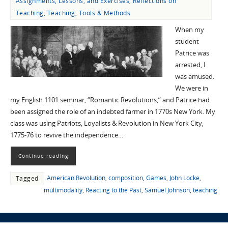
Assignments, Lessons, and Exercises
,
Reflections on
Teaching
,
Teaching
,
Tools & Methods
When my
student
Patrice was
arrested, I
was amused.
We were in
my English 1101 seminar, “Romantic Revolutions,” and Patrice had
been assigned the role of an indebted farmer in 1770s New York. My
class was using Patriots, Loyalists & Revolution in New York City,
1775-76 to revive the independence…
Continue reading
American Revolution
,
composition
,
Games
,
John Locke
,
Tagged
multimodality
,
Reacting to the Past
,
Samuel Johnson
,
teaching