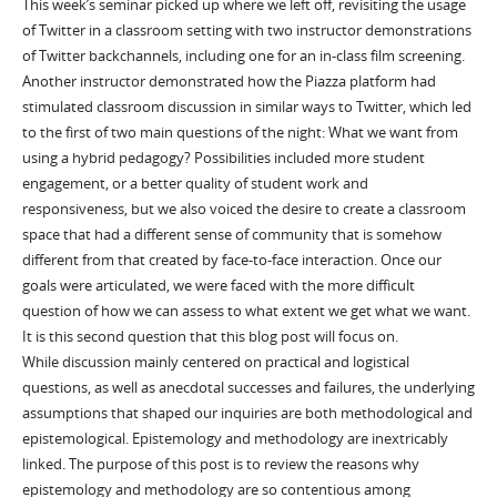
This week’s seminar picked up where we left off, revisiting the usage
of Twitter in a classroom setting with two instructor demonstrations
of Twitter backchannels, including one for an in-class film screening.
Another instructor demonstrated how the Piazza platform had
stimulated classroom discussion in similar ways to Twitter, which led
to the first of two main questions of the night: What we want from
using a hybrid pedagogy? Possibilities included more student
engagement, or a better quality of student work and
responsiveness, but we also voiced the desire to create a classroom
space that had a different sense of community that is somehow
different from that created by face-to-face interaction. Once our
goals were articulated, we were faced with the more difficult
question of how we can assess to what extent we get what we want.
It is this second question that this blog post will focus on.
While discussion mainly centered on practical and logistical
questions, as well as anecdotal successes and failures, the underlying
assumptions that shaped our inquiries are both methodological and
epistemological. Epistemology and methodology are inextricably
linked. The purpose of this post is to review the reasons why
epistemology and methodology are so contentious among