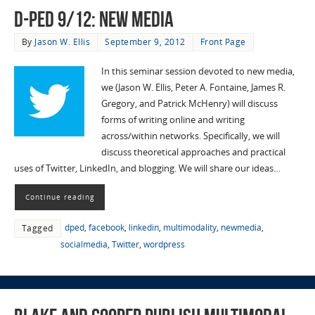
D-Ped 9/12: New Media
By
Jason W. Ellis
September 9, 2012
Front Page
In this seminar session devoted to new media,
we (Jason W. Ellis, Peter A. Fontaine, James R.
Gregory, and Patrick McHenry) will discuss
forms of writing online and writing
across/within networks. Specifically, we will
discuss theoretical approaches and practical
uses of Twitter, LinkedIn, and blogging. We will share our ideas…
Continue reading
dped
,
facebook
,
linkedin
,
multimodality
,
newmedia
,
Tagged
socialmedia
,
Twitter
,
wordpress