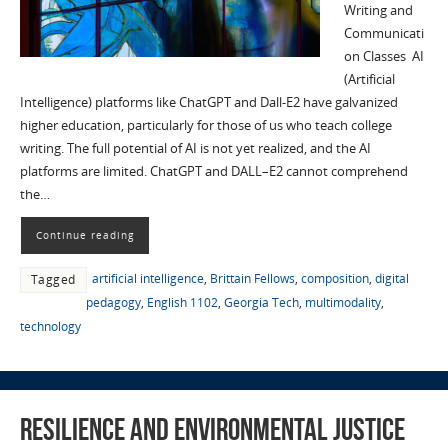
Writing and
Communicati
on Classes AI
(Artificial
Intelligence) platforms like ChatGPT and Dall-E2 have galvanized
higher education, particularly for those of us who teach college
writing. The full potential of AI is not yet realized, and the AI
platforms are limited. ChatGPT and DALL–E2 cannot comprehend
the…
Continue reading
artificial intelligence
,
Brittain Fellows
,
composition
,
digital
Tagged
pedagogy
,
English 1102
,
Georgia Tech
,
multimodality
,
technology
Resilience and Environmental Justice