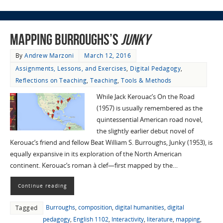
Mapping Burroughs’s
Junky
By
Andrew Marzoni
March 12, 2016
Assignments, Lessons, and Exercises
,
Digital Pedagogy
,
Reflections on Teaching
,
Teaching
,
Tools & Methods
While Jack Kerouac’s On the Road
(1957) is usually remembered as the
quintessential American road novel,
the slightly earlier debut novel of
Kerouac’s friend and fellow Beat William S. Burroughs, Junky (1953), is
equally expansive in its exploration of the North American
continent. Kerouac’s roman à clef—first mapped by the…
Continue reading
Burroughs
,
composition
,
digital humanities
,
digital
Tagged
pedagogy
,
English 1102
,
Interactivity
,
literature
,
mapping
,