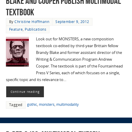
Blake and Cooper publish multimodal
textbook
By
Christine Hoffmann
September 9, 2012
Feature
,
Publications
Look out for MONSTERS, a new composition
textbook co-edited by third-year Brittain fellow
Brandy Blake and former assistant director of the
Writing & Communication Program Andrew
Cooper. The textbook is part of the Fountainhead
Press V Series, each of which focuses on a single,
specific topic and its relevance to…
Continue reading
gothic
,
monsters
,
multimodality
Tagged