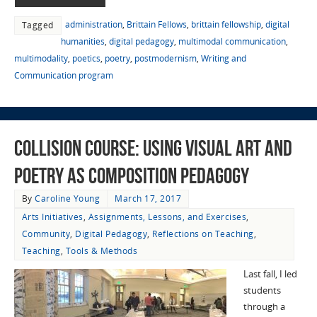
administration
,
Brittain Fellows
,
brittain fellowship
,
digital
Tagged
humanities
,
digital pedagogy
,
multimodal communication
,
multimodality
,
poetics
,
poetry
,
postmodernism
,
Writing and
Communication program
Collision Course: Using Visual Art and
Poetry as Composition Pedagogy
By
Caroline Young
March 17, 2017
Arts Initiatives
,
Assignments, Lessons, and Exercises
,
Community
,
Digital Pedagogy
,
Reflections on Teaching
,
Teaching
,
Tools & Methods
Last fall, I led
students
through a