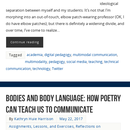
ideological
separation between myself and my students. It’s not that I’m
morphing into an out-of-touch, elbow patch-wearing professor (OK, I
do have elbow patches), but there is definitely a widening divide, and
over time, I’ve come to realize…
Continue reading
academia
,
digital pedagogy
,
multimodal communication
,
Tagged
multimodality
,
pedagogy
,
social media
,
teaching
,
technical
communication
,
technology
,
Twitter
Bodies and Body Language: How Poetry
Can Teach Us to Communicate
By
Kathryn Huie Harrison
May 22, 2017
Assignments, Lessons, and Exercises
,
Reflections on