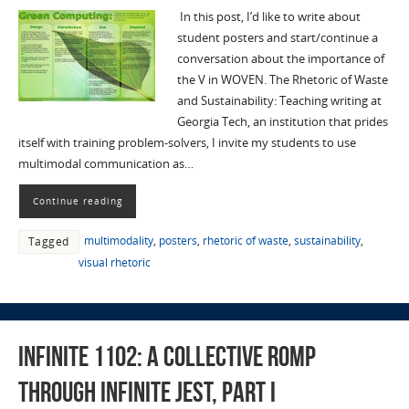
In this post, I’d like to write about
student posters and start/continue a
conversation about the importance of
the V in WOVEN. The Rhetoric of Waste
and Sustainability: Teaching writing at
Georgia Tech, an institution that prides
itself with training problem-solvers, I invite my students to use
multimodal communication as…
Continue reading
multimodality
,
posters
,
rhetoric of waste
,
sustainability
,
Tagged
visual rhetoric
Infinite 1102: A Collective Romp
Through Infinite Jest, Part I