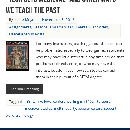
We Teach the Past
By
Kellie Meyer
November 3, 2012
Assignments, Lessons, and Exercises
,
Events & Activities
,
Miscellaneous Posts
For many instructors, teaching about the past can
be problematic, especially to Georgia Tech students
who may have little interest in any time period that
predates their existence, or who may have the
interest, but don’t see how such topics can aid
them in their pursuit of a STEM degree….
Continue reading
Brittain Fellows
,
conference
,
English 1102
,
literature
,
Tagged
medieval studies
,
multimodality
,
popular culture
,
student
work
,
technology