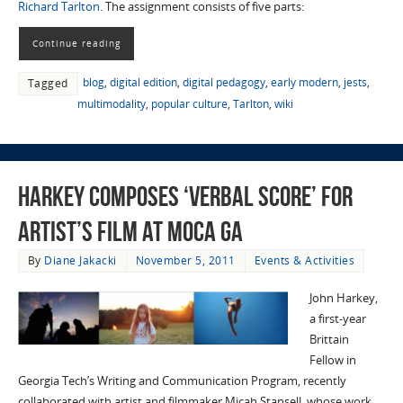
Richard Tarlton
. The assignment consists of five parts:
Continue reading
blog
,
digital edition
,
digital pedagogy
,
early modern
,
jests
,
Tagged
multimodality
,
popular culture
,
Tarlton
,
wiki
Harkey Composes ‘Verbal Score’ for
Artist’s Film at MOCA GA
By
Diane Jakacki
November 5, 2011
Events & Activities
John Harkey,
a first-year
Brittain
Fellow in
Georgia Tech’s Writing and Communication Program, recently
collaborated with artist and filmmaker Micah Stansell, whose work