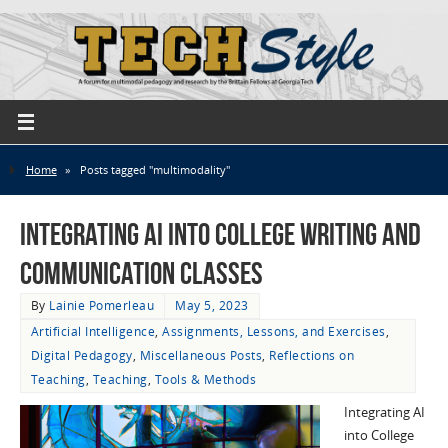
Home
»
Posts tagged "multimodality"
Integrating AI into College Writing and
Communication Classes
By
Lainie Pomerleau
May 5, 2023
Artificial Intelligence
,
Assignments, Lessons, and Exercises
,
Digital Pedagogy
,
Miscellaneous Posts
,
Reflections on
Teaching
,
Teaching
,
Tools & Methods
Integrating AI
into College