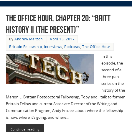
The Office Hour, Chapter 20: “Britt
History II (The Present)”
By
Andrew Marzoni
April 13, 2017
Brittain Fellowship
,
Interviews
,
Podcasts
,
The Office Hour
In this
episode, the
second of a
three-part
series on the
history of the
Marion L. Brittain Postdoctoral Fellowship, Toby and I talk to former
Brittain Fellow and current Associate Director of the Writing and
Communication Program, Andy Frazee, about where the fellowship
is now, where it’s going, and where…
Continue reading