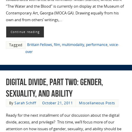
“The Water and the Blood” is currently on display at the Museum of
Contemporary Art, Georgia (MOCA GA). Drawing equally from his
own and from others’ writings,…
Continue reading
Brittain Fellows
,
film
,
multimodality
,
performance
,
voice-
Tagged
over
Digital Divide, part two: gender,
sexuality, and ability
By
Sarah Schiff
October 21, 2011
Miscellaneous Posts
Ready for the next installment of our discussion about the digital
divide, access, and privilege? This time, we’ll focus more of our
attention on how issues of gender, sexuality, and ability should be