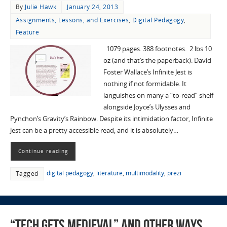
By
Julie Hawk
January 24, 2013
Assignments, Lessons, and Exercises
,
Digital Pedagogy
,
Feature
1079 pages. 388 footnotes. 2 lbs 10
oz (and that’s the paperback). David
Foster Wallace’s Infinite Jest is
nothing if not formidable. It
languishes on many a “to-read” shelf
alongside Joyce’s Ulysses and
Pynchon’s Gravity’s Rainbow. Despite its intimidation factor, Infinite
Jest can be a pretty accessible read, and it is absolutely…
Continue reading
digital pedagogy
,
literature
,
multimodality
,
prezi
Tagged
“Tech Gets Medieval” and Other Ways