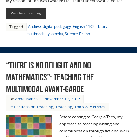
My reason for this was twofold: I felt that students would better…
Continue reading
Archive
,
digital pedagogy
,
English 1102
,
library
,
Tagged
multimodality
,
omeka
,
Science Fiction
“There is No Delight and No
Mathematics”: Teaching the
Multimodal Avant-garde
By
Anna Ioanes
November 17, 2015
Reflections on Teaching
,
Teaching
,
Tools & Methods
Before coming to Georgia Tech, my
approach to teaching writing and
communication through fictional work