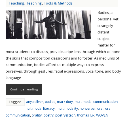
Teaching
,
Teaching
,
Tools & Methods
Bodies, a
personal yet
strangely
distant
subject
matter for
most students to discuss, provide a ripe lens through which to hone
the skills that composition classrooms aim to foster. As mediums of
communication, bodies afford us multiple ways to express
ourselves: through gestures, facial expressions, vocal tone, and body
language…
Continue reading
anya silver
,
bodies
,
mark doty
,
multimodal communication
,
Tagged
multimodal literacy
,
multimodality
,
nonverbal
,
oral
,
oral
communication
,
orality
,
poetry
,
poetry@tech
,
thomas lux
,
WOVEN