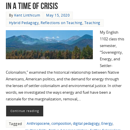
in a time of Crisis
By
Kent Linthicum
May 15, 2020
Hybrid Pedagogy
,
Reflections on Teaching
,
Teaching
My English
1102 class this
semester,
“Sovereignty,
Energy, and
Settler-
Colonialism,” examined the historical relationship between Native
Americans, American politics, and the demand for energy through
the lenses of settler-colonialism and environmental justice. In other
words, we investigated the ways energy and fuel have been a
rationale for the marginalization, removal,…
Continue reading
Anthropocene
,
composition
,
digital pedagogy
,
Energy
,
Tagged