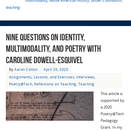
multimodality
,
Native American History
,
Settler-Colonialism
,
teaching
Nine Questions on Identity,
Multimodality, and Poetry with
Caroline Dowell-Esquivel
By
Aaron Colton
April 20, 2020
Assignments, Lessons, and Exercises
,
Interviews
,
Poetry@Tech
,
Reflections on Teaching
,
Teaching
This article is
supported by
a 2020
Poetry@Tech
Pedagogy
Grant. In my