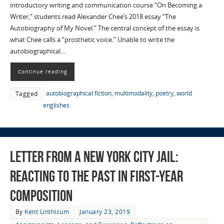
introductory writing and communication course “On Becoming a
Writer,” students read Alexander Chee’s 2018 essay “The
Autobiography of My Novel.” The central concept of the essay is
what Chee calls a “prosthetic voice.” Unable to write the
autobiographical…
Continue reading
autobiographical fiction
,
multimodality
,
poetry
,
world
Tagged
englishes
Letter from a New York City Jail:
Reacting to the Past in First-year
Composition
By
Kent Linthicum
January 23, 2019