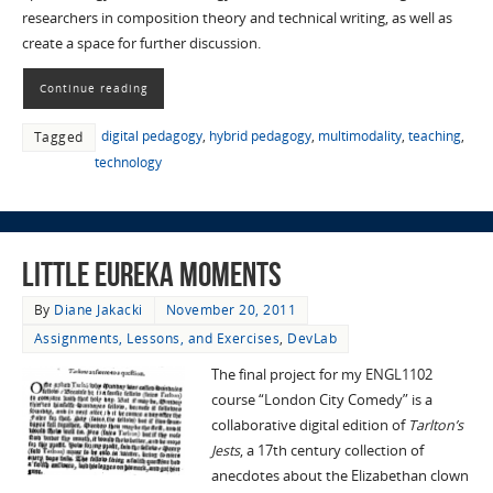
researchers in composition theory and technical writing, as well as
create a space for further discussion.
Continue reading
digital pedagogy
,
hybrid pedagogy
,
multimodality
,
teaching
,
Tagged
technology
Little Eureka Moments
By
Diane Jakacki
November 20, 2011
Assignments, Lessons, and Exercises
,
DevLab
The final project for my ENGL1102
course “London City Comedy” is a
collaborative digital edition of
Tarlton’s
Jests
, a 17th century collection of
anecdotes about the Elizabethan clown