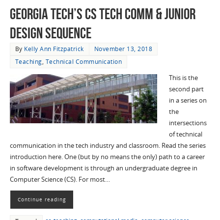
Georgia Tech’s CS Tech Comm & Junior
Design Sequence
By
Kelly Ann Fitzpatrick
November 13, 2018
Teaching
,
Technical Communication
This is the
second part
in a series on
the
intersections
of technical
communication in the tech industry and classroom. Read the series
introduction here. One (but by no means the only) path to a career
in software development is through an undergraduate degree in
Computer Science (CS). For most…
Continue reading