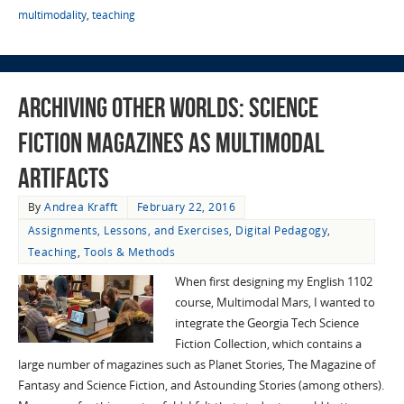
multimodality
,
teaching
Archiving Other Worlds: Science
Fiction Magazines as Multimodal
Artifacts
By
Andrea Krafft
February 22, 2016
Assignments, Lessons, and Exercises
,
Digital Pedagogy
,
Teaching
,
Tools & Methods
When first designing my English 1102
course, Multimodal Mars, I wanted to
integrate the Georgia Tech Science
Fiction Collection, which contains a
large number of magazines such as Planet Stories, The Magazine of
Fantasy and Science Fiction, and Astounding Stories (among others).