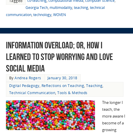
co-teaching
,
computational media
,
computer science
,
Tagged
Georgia Tech
,
multimodality
,
teaching
,
technical
communication
,
technology
,
WOVEN
Information Overload; or, How I
Learned to Stop Worrying and Love
Social Media
By
Andrea Rogers
January 30, 2018
Digital Pedagogy
,
Reflections on Teaching
,
Teaching
,
Technical Communication
,
Tools & Methods
The longer I
teach, the
more aware I
become of a
growing