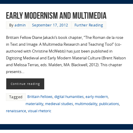
Early Modernism and Multimedia
By
admin
September 17, 2012
Further Reading
Brittain Fellow Diane Jakacki’s book chapter, “The Roman de la rose
in Text and Image: A Multimedia Research and Teaching Tool” (co-
authored with Christine McWebb) has just been published in
Digitizing Medieval and Early Modern Material Culture (Brent Nelson
and Melissa Terras, eds. Malden, MA: Blackwell, 2012). This chapter
presents…
Continue reading
Brittain Fellows
,
digital humanities
,
early modern
,
Tagged
materiality
,
medieval studies
,
multimodality
,
publications
,
renaissance
,
visual rhetoric