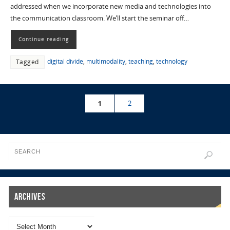
addressed when we incorporate new media and technologies into
the communication classroom. We’ll start the seminar off…
Continue reading
digital divide
,
multimodality
,
teaching
,
technology
Tagged
1
2
Archives