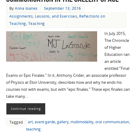
By
Anna Ioanes
September 13, 2016
Assignments, Lessons, and Exercises
,
Reflections on
Teaching
,
Teaching
In July 2015,
The Chronicle
of Higher
Education ran
an article
entitled “Final
Exams or Epic Finales.” In it, Anthony Crider, an associate professor
of Physics at Elon University, describes how and why he ends his
courses not with exams, but with “epic finales.” These epic finales can
take many…
Continue reading
art
,
avant-garde
,
gallery
,
multimodality
,
oral communication
,
Tagged
teaching