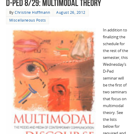
D-Ped 8/29: Multimodal Theory
By
Christine Hoffmann
August 26, 2012
Miscellaneous Posts
In addition to
finalizing the
schedule for
the rest of the
semester, this
Wednesday’s
D-Ped
seminar will
be the first of
two seminars
that focus on
multimodal
theory. See
the lists
below for
required and