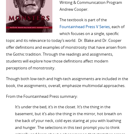
Writing & Communication Program
Andrew Cooper.
The textbook is part of the
Fountainhead Press V Series
, each of
which focuses on a single, specific
topic and its relevance to today’s world. Dr. Blake and Dr. Cooper
offer definitions and examples of monstrosity that have arisen from
the Gothic tradition. Through the readings and assignments,
students will explore how those definitions affect modern
perceptions of monstrosity.
Though both low-tech and high-tech assignments are included in the
book, the assignments, overall, emphasize multimodal approaches.
From the Fountainhead Press summary:
It’s under the bed; it’s in the closet. It’s the thing in the
basement, but it’s also the thing in the mirror, hot breath on
the back of your neck, cold eyes staring at you with loathing
and hunger. The selections in this text prompt you to think