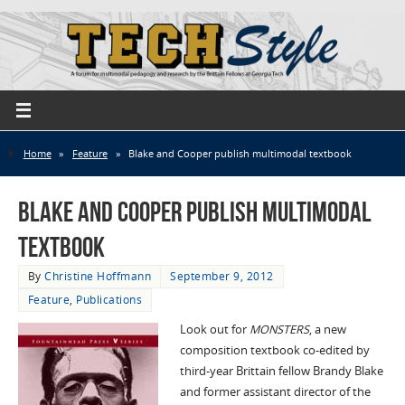
Home
»
Feature
»
Blake and Cooper publish multimodal textbook
Blake and Cooper publish multimodal
textbook
By
Christine Hoffmann
September 9, 2012
Feature
,
Publications
Look out for
MONSTERS
, a new
composition textbook co-edited by
third-year Brittain fellow Brandy Blake
and former assistant director of the