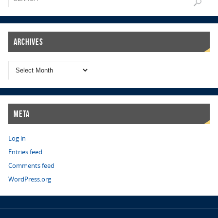
Archives
Meta
Log in
Entries feed
Comments feed
WordPress.org