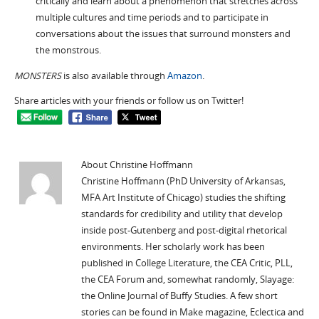
critically and learn about a phenomenon that stretches across
multiple cultures and time periods and to participate in
conversations about the issues that surround monsters and
the monstrous.
MONSTERS
is also available through
Amazon
.
Share articles with your friends or follow us on Twitter!
About Christine Hoffmann
Christine Hoffmann (PhD University of Arkansas,
MFA Art Institute of Chicago) studies the shifting
standards for credibility and utility that develop
inside post-Gutenberg and post-digital rhetorical
environments. Her scholarly work has been
published in College Literature, the CEA Critic, PLL,
the CEA Forum and, somewhat randomly, Slayage:
the Online Journal of Buffy Studies. A few short
stories can be found in Make magazine, Eclectica and