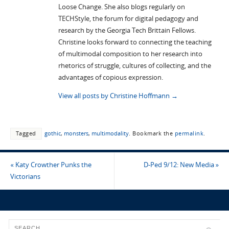
Loose Change. She also blogs regularly on
TECHStyle, the forum for digital pedagogy and
research by the Georgia Tech Brittain Fellows.
Christine looks forward to connecting the teaching
of multimodal composition to her research into
rhetorics of struggle, cultures of collecting, and the
advantages of copious expression.
View all posts by Christine Hoffmann
→
Tagged
gothic
,
monsters
,
multimodality
.
Bookmark the
permalink
.
«
Katy Crowther Punks the
D-Ped 9/12: New Media
»
Victorians