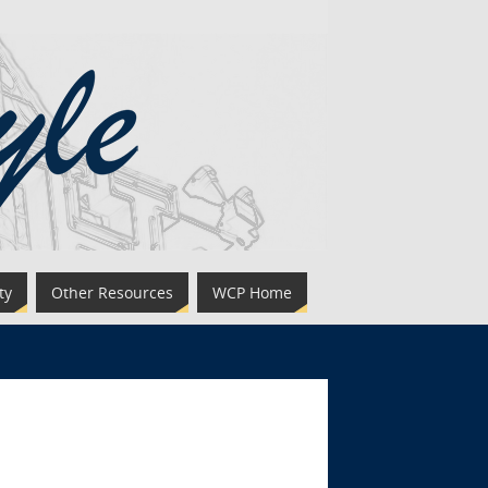
ty
Other Resources
WCP Home