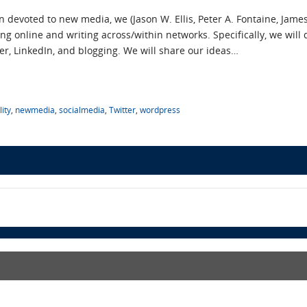
n devoted to new media, we (Jason W. Ellis, Peter A. Fontaine, Jame
ng online and writing across/within networks. Specifically, we will
ter, LinkedIn, and blogging. We will share our ideas…
ity
,
newmedia
,
socialmedia
,
Twitter
,
wordpress