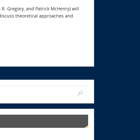
s R. Gregory, and Patrick McHenry) will
 discuss theoretical approaches and