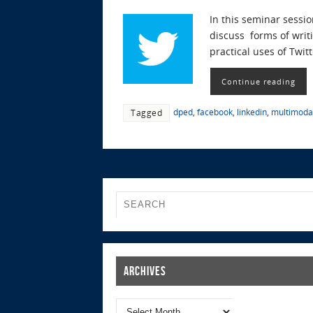
In this seminar sessio
discuss forms of writi
practical uses of Twit
Continue reading
dped
,
facebook
,
linkedin
,
multimodal
Tagged
Archives