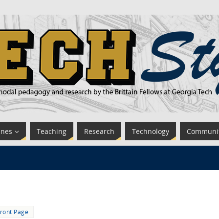
ines
Teaching
Research
Technology
Communi
ront Page