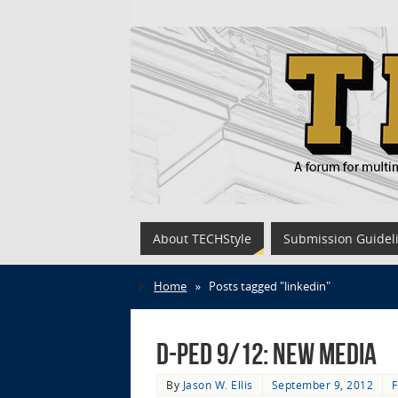
About TECHStyle
Submission Guidel
Home
»
Posts tagged "linkedin"
D-Ped 9/12: New Media
By
Jason W. Ellis
September 9, 2012
F