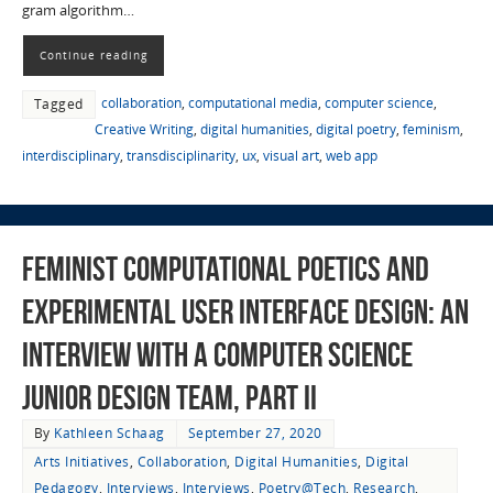
gram algorithm…
Continue reading
collaboration
,
computational media
,
computer science
,
Tagged
Creative Writing
,
digital humanities
,
digital poetry
,
feminism
,
interdisciplinary
,
transdisciplinarity
,
ux
,
visual art
,
web app
Feminist Computational Poetics and
Experimental User Interface Design: An
Interview with a Computer Science
Junior Design Team, Part II
By
Kathleen Schaag
September 27, 2020
Arts Initiatives
,
Collaboration
,
Digital Humanities
,
Digital
Pedagogy
,
Interviews
,
Interviews
,
Poetry@Tech
,
Research
,