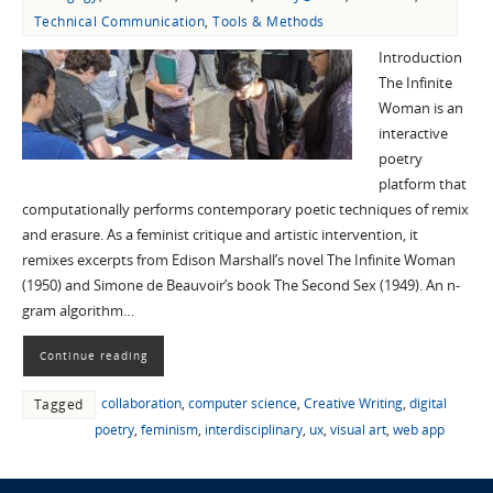
Technical Communication
,
Tools & Methods
Introduction
The Infinite
Woman is an
interactive
poetry
platform that
computationally performs contemporary poetic techniques of remix
and erasure. As a feminist critique and artistic intervention, it
remixes excerpts from Edison Marshall’s novel The Infinite Woman
(1950) and Simone de Beauvoir’s book The Second Sex (1949). An n-
gram algorithm…
Continue reading
collaboration
,
computer science
,
Creative Writing
,
digital
Tagged
poetry
,
feminism
,
interdisciplinary
,
ux
,
visual art
,
web app