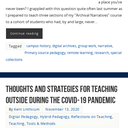
a place you’ve
never been? I grappled with this question quite often last summer as
I prepared to teach three sections of my “Archival Narratives” course
to a cohort of students who had, by and large, never…
Continue reading
campus history
,
digital archives
,
group work
,
narrative
,
Tagged
Primary source pedagogy
,
remote learning
,
research
,
special
collections
Thoughts and Strategies for Teaching
Outside during the COVID-19 Pandemic
By
Kent Linthicum
November 13, 2020
Digital Pedagogy
,
Hybrid Pedagogy
,
Reflections on Teaching
,
Teaching
,
Tools & Methods