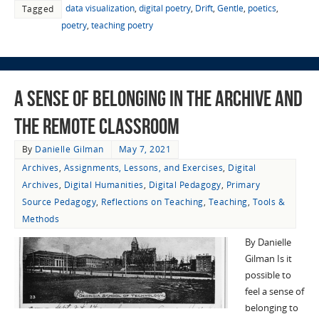
data visualization
,
digital poetry
,
Drift
,
Gentle
,
poetics
,
Tagged
poetry
,
teaching poetry
A Sense of Belonging in the Archive and
the Remote Classroom
By
Danielle Gilman
May 7, 2021
Archives
,
Assignments, Lessons, and Exercises
,
Digital
Archives
,
Digital Humanities
,
Digital Pedagogy
,
Primary
Source Pedagogy
,
Reflections on Teaching
,
Teaching
,
Tools &
Methods
By Danielle
Gilman Is it
possible to
feel a sense of
belonging to