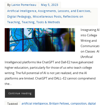
By
Lainie Pomerleau
May 5, 2023
Artificial Intelligence
,
Assignments, Lessons, and Exercises
,
Digital Pedagogy
,
Miscellaneous Posts
,
Reflections on
Teaching
,
Teaching
,
Tools & Methods
Integrating AI
into College
Writing and
Communicati
on Classes AI
(Artificial
Intelligence) platforms like ChatGPT and Dall-E2 have galvanized
higher education, particularly for those of us who teach college
writing. The full potential of AI is not yet realized, and the AI
platforms are limited. ChatGPT and DALL–E2 cannot comprehend
the…
Continue reading
artificial intelligence
,
Brittain Fellows
,
composition
,
digital
Tagged