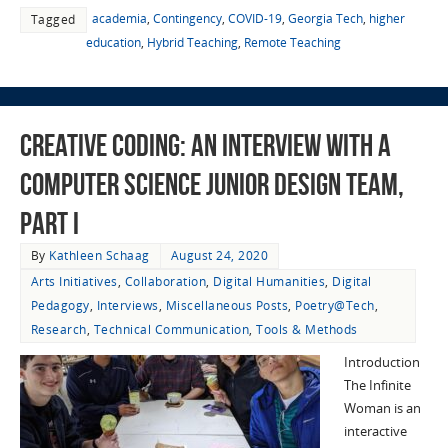
academia
,
Contingency
,
COVID-19
,
Georgia Tech
,
higher
Tagged
education
,
Hybrid Teaching
,
Remote Teaching
Creative Coding: An Interview with a
Computer Science Junior Design Team,
Part I
By
Kathleen Schaag
August 24, 2020
Arts Initiatives
,
Collaboration
,
Digital Humanities
,
Digital
Pedagogy
,
Interviews
,
Miscellaneous Posts
,
Poetry@Tech
,
Research
,
Technical Communication
,
Tools & Methods
Introduction
The Infinite
Woman is an
interactive