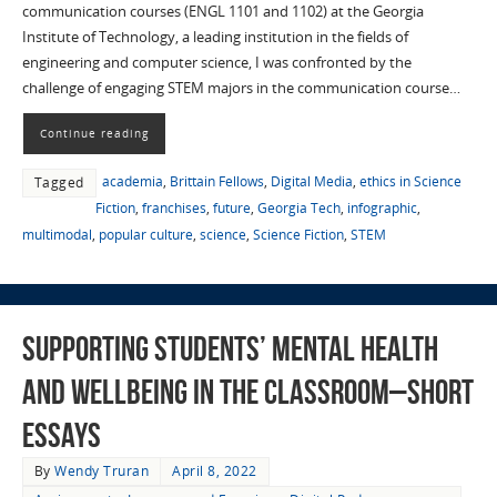
communication courses (ENGL 1101 and 1102) at the Georgia
Institute of Technology, a leading institution in the fields of
engineering and computer science, I was confronted by the
challenge of engaging STEM majors in the communication course…
Continue reading
academia
,
Brittain Fellows
,
Digital Media
,
ethics in Science
Tagged
Fiction
,
franchises
,
future
,
Georgia Tech
,
infographic
,
multimodal
,
popular culture
,
science
,
Science Fiction
,
STEM
Supporting Students’ Mental Health
and Wellbeing in the Classroom–Short
Essays
By
Wendy Truran
April 8, 2022