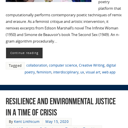
poetry
platform that
computationally performs contemporary poetic techniques of remix
and erasure. As a feminist critique and artistic intervention, it
remixes excerpts from Edison Marshall’s novel The Infinite Woman
(1950) and Simone de Beauvoir’s book The Second Sex (1949). An n-
gram algorithm procedurally…
Continue reading
collaboration
,
computer science
,
Creative Writing
,
digital
Tagged
poetry
,
feminism
,
interdisciplinary
,
ux
,
visual art
,
web app
Resilience and Environmental Justice
in a time of Crisis
By
Kent Linthicum
May 15, 2020