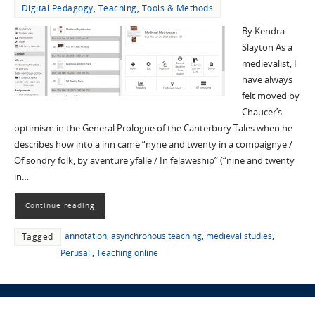
Digital Pedagogy
,
Teaching
,
Tools & Methods
By Kendra
Slayton As a
medievalist, I
have always
felt moved by
Chaucer’s
optimism in the General Prologue of the Canterbury Tales when he
describes how into a inn came “nyne and twenty in a compaignye /
Of sondry folk, by aventure yfalle / In felaweship” (“nine and twenty
in…
Continue reading
annotation
,
asynchronous teaching
,
medieval studies
,
Tagged
Perusall
,
Teaching online