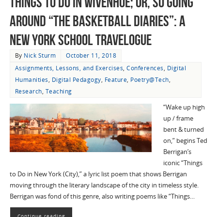
Things To Do in Wivenhoe; Or, So Going
Around “The Basketball Diaries”: A
New York School Travelogue
By
Nick Sturm
October 11, 2018
Assignments, Lessons, and Exercises
,
Conferences
,
Digital
Humanities
,
Digital Pedagogy
,
Feature
,
Poetry@Tech
,
Research
,
Teaching
“Wake up high
up / frame
bent & turned
on,” begins Ted
Berrigan’s
iconic “Things
to Do in New York (City),” a lyric list poem that shows Berrigan
moving through the literary landscape of the city in timeless style.
Berrigan was fond of this genre, also writing poems like “Things…
Continue reading