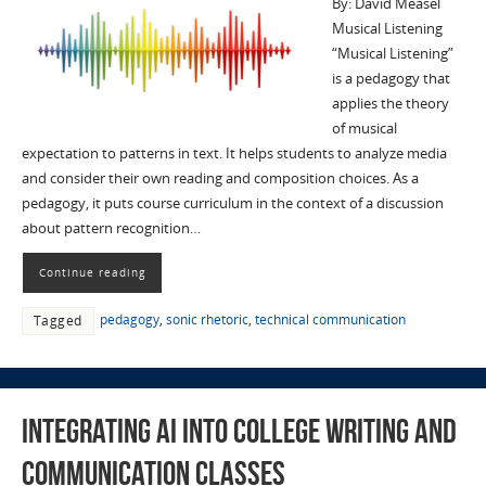
By: David Measel
Musical Listening
“Musical Listening”
is a pedagogy that
applies the theory
of musical
expectation to patterns in text. It helps students to analyze media
and consider their own reading and composition choices. As a
pedagogy, it puts course curriculum in the context of a discussion
about pattern recognition…
Continue reading
pedagogy
,
sonic rhetoric
,
technical communication
Tagged
Integrating AI into College Writing and
Communication Classes