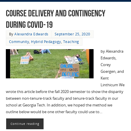
Course Delivery and Contingency
during COVID-19
By
Alexandra Edwards
September 25, 2020
Community
,
Hybrid Pedagogy
,
Teaching
by Alexandra
Edwards,
Corey
Goergen, and
Kent
Linthicum We
wrote this article before the fall 2020 semester to show the disparity
between non-tenure-track faculty and tenure-track faculty in our
school at Georgia Tech. In addition, we hoped the method we
outline below would be one other faculty could use to…
Continue reading