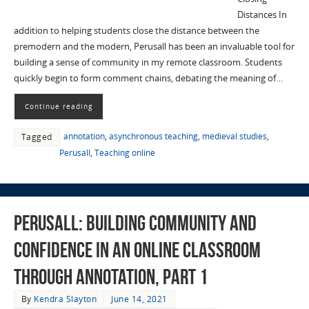
Distances In
addition to helping students close the distance between the
premodern and the modern, Perusall has been an invaluable tool for
building a sense of community in my remote classroom. Students
quickly begin to form comment chains, debating the meaning of…
Continue reading
annotation
,
asynchronous teaching
,
medieval studies
,
Tagged
Perusall
,
Teaching online
Perusall: Building Community and
Confidence in an Online Classroom
through Annotation, Part 1
By
Kendra Slayton
June 14, 2021