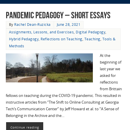
Pandemic Pedagogy – Short Essays
By
Rachel Dean-Ruzicka
June 28, 2021
Assignments, Lessons, and Exercises
,
Digital Pedagogy
,
Hybrid Pedagogy
,
Reflections on Teaching
,
Teaching
,
Tools &
Methods
At the
beginning of
last year we
asked for
reflections
from Brittain
fellows on teaching during the COVID-19 pandemic. This resulted in
instructive articles from “The Shift to Online Consulting at Georgia
Tech’s Communication Center” by Jeff Howard et al. to “A Sense of
Belonging in the Archive and the…
Continue reading