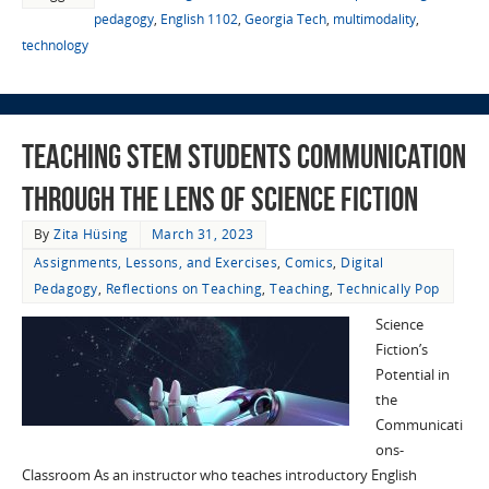
pedagogy
,
English 1102
,
Georgia Tech
,
multimodality
,
technology
Teaching STEM Students Communication
through the Lens of Science Fiction
By
Zita Hüsing
March 31, 2023
Assignments, Lessons, and Exercises
,
Comics
,
Digital
Pedagogy
,
Reflections on Teaching
,
Teaching
,
Technically Pop
Science
Fiction’s
Potential in
the
Communicati
ons-
Classroom As an instructor who teaches introductory English