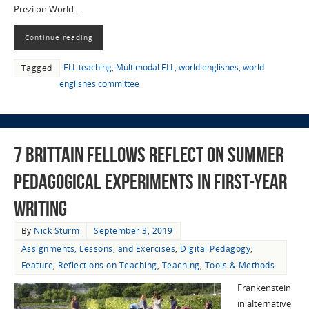
Prezi on World…
Continue reading
ELL teaching
,
Multimodal ELL
,
world englishes
,
world
Tagged
englishes committee
7 Brittain Fellows Reflect on Summer
Pedagogical Experiments in First-Year
Writing
By
Nick Sturm
September 3, 2019
Assignments, Lessons, and Exercises
,
Digital Pedagogy
,
Feature
,
Reflections on Teaching
,
Teaching
,
Tools & Methods
Frankenstein
in alternative