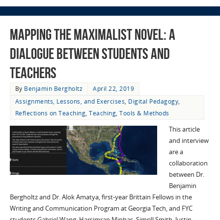
Mapping the Maximalist Novel: A
Dialogue Between Students and
Teachers
By
Benjamin Bergholtz
April 22, 2019
Assignments, Lessons, and Exercises
,
Digital Pedagogy
,
Reflections on Teaching
,
Teaching
,
Tools & Methods
This article
and interview
are a
collaboration
between Dr.
Benjamin
Bergholtz and Dr. Alok Amatya, first-year Brittain Fellows in the
Writing and Communication Program at Georgia Tech, and FYC
students Gabriel Wang, Harsimran Minhas, Simrill Smith, Justin