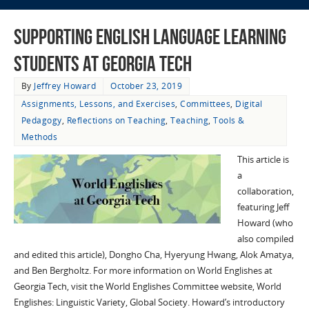
Supporting English Language Learning
Students at Georgia Tech
By
Jeffrey Howard
October 23, 2019
Assignments, Lessons, and Exercises
,
Committees
,
Digital
Pedagogy
,
Reflections on Teaching
,
Teaching
,
Tools &
Methods
This article is
a
collaboration,
featuring Jeff
Howard (who
also compiled
and edited this article), Dongho Cha, Hyeryung Hwang, Alok Amatya,
and Ben Bergholtz. For more information on World Englishes at
Georgia Tech, visit the World Englishes Committee website, World
Englishes: Linguistic Variety, Global Society. Howard’s introductory