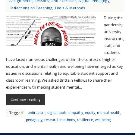
Assignments, Lessons, and Exercises
,
Digital Pedagogy
,
Reflections on Teaching
,
Tools & Methods
During the
pandemic,
university
instructors,
staff, and
students
have faced numerous challenges within the context of higher
education, and mental health and wellbeing have emerged as key
issues in discussions relating to equitable student support and
classroom learning. We asked Brittain Fellows to share their
experiences with making student mental…
Continue reading
antiracism
,
digital tools
,
empathy
,
equity
,
mental health
,
Tagged
pedagogy
,
research methods
,
resilience
,
wellbeing