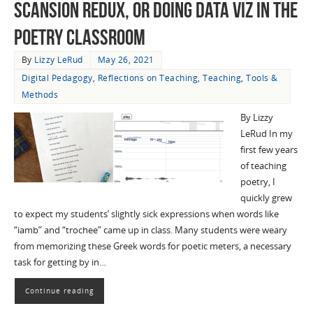
Scansion Redux, or Doing Data Viz in the
Poetry Classroom
By
Lizzy LeRud
May 26, 2021
Digital Pedagogy
,
Reflections on Teaching
,
Teaching
,
Tools &
Methods
By Lizzy
LeRud In my
first few years
of teaching
poetry, I
quickly grew
to expect my students’ slightly sick expressions when words like
“iamb” and “trochee” came up in class. Many students were weary
from memorizing these Greek words for poetic meters, a necessary
task for getting by in…
Continue reading