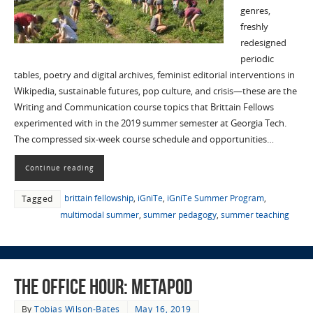
genres,
freshly
redesigned
periodic
tables, poetry and digital archives, feminist editorial interventions in
Wikipedia, sustainable futures, pop culture, and crisis—these are the
Writing and Communication course topics that Brittain Fellows
experimented with in the 2019 summer semester at Georgia Tech.
The compressed six-week course schedule and opportunities…
Continue reading
brittain fellowship
,
iGniTe
,
iGniTe Summer Program
,
Tagged
multimodal summer
,
summer pedagogy
,
summer teaching
The Office Hour: MetaPod
By
Tobias Wilson-Bates
May 16, 2019