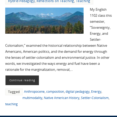
Hybrid Pedagogy
,
Reflections on Teaching
,
Teaching
My English
1102 class this
semester,
“Sovereignty,
Energy, and
Settler-
Colonialism,” examined the historical relationship between Native
Americans, American politics, and the demand for energy through
the lenses of settler-colonialism and environmental justice. In other
words, we investigated the ways energy and fuel have been a
rationale for the marginalization, removal,…
Continue reading
Anthropocene
,
composition
,
digital pedagogy
,
Energy
,
Tagged
multimodality
,
Native American History
,
Settler-Colonialism
,
teaching