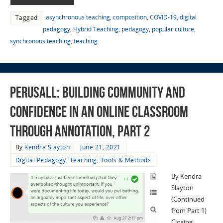
asynchronous teaching
,
composition
,
COVID-19
,
digital
Tagged
pedagogy
,
Hybrid Teaching
,
pedagogy
,
popular culture
,
synchronous teaching
,
teaching
Perusall: Building Community and
Confidence in an Online Classroom
through Annotation, Part 2
By
Kendra Slayton
June 21, 2021
Digital Pedagogy
,
Teaching
,
Tools & Methods
By Kendra
Slayton
(Continued
from Part 1)
Closing