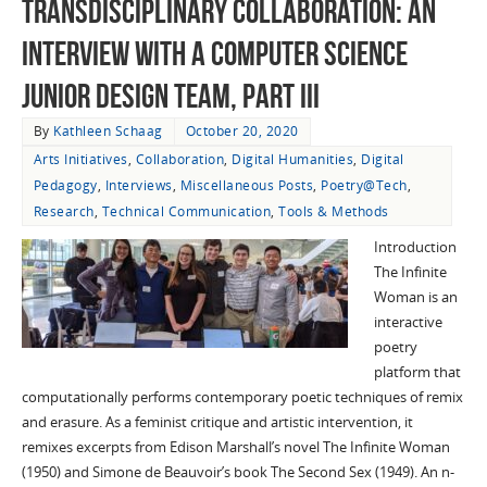
Transdisciplinary Collaboration: An
Interview with a Computer Science
Junior Design Team, Part III
By
Kathleen Schaag
October 20, 2020
Arts Initiatives
,
Collaboration
,
Digital Humanities
,
Digital
Pedagogy
,
Interviews
,
Miscellaneous Posts
,
Poetry@Tech
,
Research
,
Technical Communication
,
Tools & Methods
Introduction
The Infinite
Woman is an
interactive
poetry
platform that
computationally performs contemporary poetic techniques of remix
and erasure. As a feminist critique and artistic intervention, it
remixes excerpts from Edison Marshall’s novel The Infinite Woman
(1950) and Simone de Beauvoir’s book The Second Sex (1949). An n-