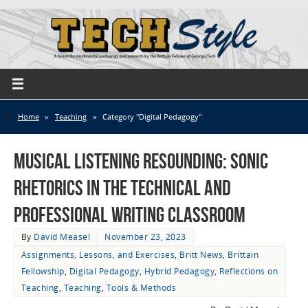
Home
»
Teaching
»
Category "Digital Pedagogy"
Musical Listening Resounding: Sonic
Rhetorics in the Technical and
Professional Writing Classroom
By
David Measel
November 23, 2023
Assignments, Lessons, and Exercises
,
Britt News
,
Brittain
Fellowship
,
Digital Pedagogy
,
Hybrid Pedagogy
,
Reflections on
Teaching
,
Teaching
,
Tools & Methods