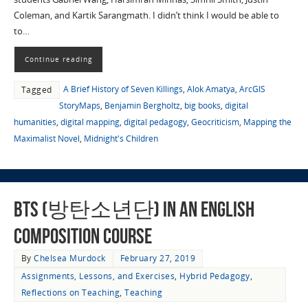
Coleman, and Kartik Sarangmath. I didn’t think I would be able to
to…
Continue reading
A Brief History of Seven Killings
,
Alok Amatya
,
ArcGIS
Tagged
StoryMaps
,
Benjamin Bergholtz
,
big books
,
digital
humanities
,
digital mapping
,
digital pedagogy
,
Geocriticism
,
Mapping the
Maximalist Novel
,
Midnight's Children
BTS (방탄소년단) in an English
Composition Course
By
Chelsea Murdock
February 27, 2019
Assignments, Lessons, and Exercises
,
Hybrid Pedagogy
,
Reflections on Teaching
,
Teaching