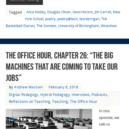
Alice Notley
,
Douglas Oliver
,
Geocriticism
,
Jim Carroll
,
New
Tagged
York School
,
poetry
,
poetry@tech
,
ted berrigan
,
The
Basketball Diaries
,
The Sonnets
,
University of Birmingham
,
Wivenhoe
The Office Hour, Chapter 26: “The Big
Machines That Are Coming To Take Our
Jobs”
By
Andrew Marzoni
February 8, 2018
Digital Pedagogy
,
Hybrid Pedagogy
,
Interviews
,
Podcasts
,
Reflections on Teaching
,
Teaching
,
The Office Hour
In this
episode, we
talk to