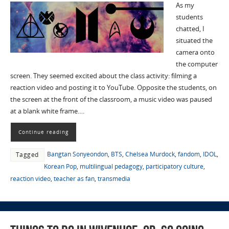
As my
students
chatted, I
situated the
camera onto
the computer
screen. They seemed excited about the class activity: filming a
reaction video and posting it to YouTube. Opposite the students, on
the screen at the front of the classroom, a music video was paused
at a blank white frame….
Continue reading
Bangtan Sonyeondon
,
BTS
,
Chelsea Murdock
,
fandom
,
IDOL
,
Tagged
Korean Pop
,
multilingual pedagogy
,
participatory culture
,
reaction video
,
teacher as fan
,
transmedia