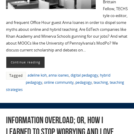
Brittain
Fellow, TECHS
tyle co-editor,
and frequent Office Hour guest Anna Ioanes in order to dispel some
myths about online and hybrid teaching. Are EdTech companies like
Khan Academy and Minerva Schools gunning for our jobs? And what
about MOOCs like the University of Pennsylvania’s ModPo? We
discuss current scholarship and debates on…
Continue reading
adeline koh
,
anna ioanes
,
digital pedagogy
,
hybrid
Tagged
pedagogy
,
online community
,
pedagogy
,
teaching
,
teaching
strategies
Information Overload; or, How I
Learned to Stop Worrying and Love