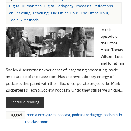
Digital Humanities
,
Digital Pedagogy
,
Podcasts
,
Reflections
on Teaching
,
Teaching
,
The Office Hour
,
The Office Hour
,
Tools & Methods
In this
episode of
the Office
Hour, Tobias
Wilson-Bates
and Jonathan
Shelley discuss their experiences of integrating podcasting inside
and outside of the classroom. Has the revolutionary energy of
podcasts dissipated with the influx of corporate projects like Mark
Zuckerberg’s Tech & Society Podcast? Or do they still serve unique…
Continue reading
media ecosystem
,
podcast
,
podcast pedagogy
,
podcasts in
Tagged
the classroom