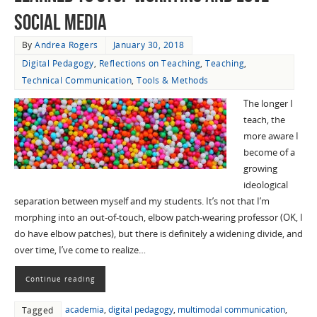
Social Media
By
Andrea Rogers
January 30, 2018
Digital Pedagogy
,
Reflections on Teaching
,
Teaching
,
Technical Communication
,
Tools & Methods
The longer I
teach, the
more aware I
become of a
growing
ideological
separation between myself and my students. It’s not that I’m
morphing into an out-of-touch, elbow patch-wearing professor (OK, I
do have elbow patches), but there is definitely a widening divide, and
over time, I’ve come to realize…
Continue reading
academia
,
digital pedagogy
,
multimodal communication
,
Tagged