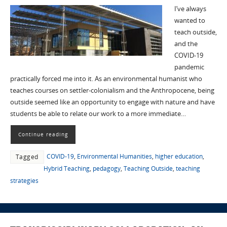
I’ve always
wanted to
teach outside,
and the
COVID-19
pandemic
practically forced me into it. As an environmental humanist who
teaches courses on settler-colonialism and the Anthropocene, being
outside seemed like an opportunity to engage with nature and have
students be able to relate our work to a more immediate…
Continue reading
COVID-19
,
Environmental Humanities
,
higher education
,
Tagged
Hybrid Teaching
,
pedagogy
,
Teaching Outside
,
teaching
strategies