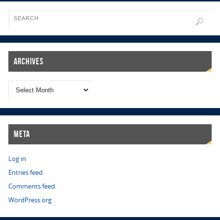
Archives
Meta
Log in
Entries feed
Comments feed
WordPress.org