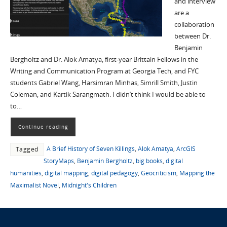
and interview
are a
collaboration
between Dr.
Benjamin
Bergholtz and Dr. Alok Amatya, first-year Brittain Fellows in the
Writing and Communication Program at Georgia Tech, and FYC
students Gabriel Wang, Harsimran Minhas, Simrill Smith, Justin
Coleman, and Kartik Sarangmath. I didn’t think I would be able to
to…
Continue reading
A Brief History of Seven Killings
,
Alok Amatya
,
ArcGIS
Tagged
StoryMaps
,
Benjamin Bergholtz
,
big books
,
digital
humanities
,
digital mapping
,
digital pedagogy
,
Geocriticism
,
Mapping the
Maximalist Novel
,
Midnight's Children