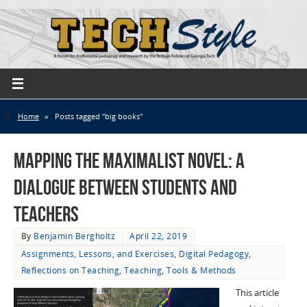
Home
»
Posts tagged "big books"
Mapping the Maximalist Novel: A
Dialogue Between Students and
Teachers
By
Benjamin Bergholtz
April 22, 2019
Assignments, Lessons, and Exercises
,
Digital Pedagogy
,
Reflections on Teaching
,
Teaching
,
Tools & Methods
This article