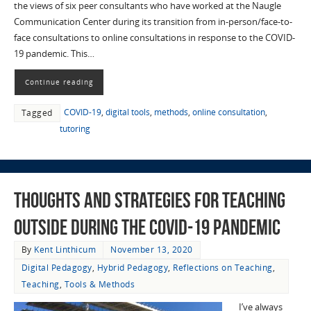
the views of six peer consultants who have worked at the Naugle
Communication Center during its transition from in-person/face-to-
face consultations to online consultations in response to the COVID-
19 pandemic. This…
Continue reading
COVID-19
,
digital tools
,
methods
,
online consultation
,
Tagged
tutoring
Thoughts and Strategies for Teaching
Outside during the COVID-19 Pandemic
By
Kent Linthicum
November 13, 2020
Digital Pedagogy
,
Hybrid Pedagogy
,
Reflections on Teaching
,
Teaching
,
Tools & Methods
I’ve always