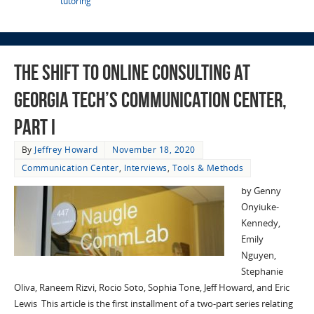
tutoring
The Shift to Online Consulting at
Georgia Tech’s Communication Center,
Part I
By
Jeffrey Howard
November 18, 2020
Communication Center
,
Interviews
,
Tools & Methods
by Genny
Onyiuke-
Kennedy,
Emily
Nguyen,
Stephanie
Oliva, Raneem Rizvi, Rocio Soto, Sophia Tone, Jeff Howard, and Eric
Lewis This article is the first installment of a two-part series relating