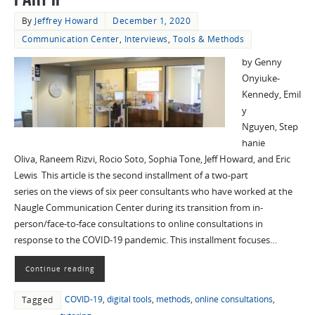
By
Jeffrey Howard
December 1, 2020
Communication Center
,
Interviews
,
Tools & Methods
by Genny
Onyiuke-
Kennedy, Emil
y
Nguyen, Step
hanie
Oliva, Raneem Rizvi, Rocio Soto, Sophia Tone, Jeff Howard, and Eric
Lewis This article is the second installment of a two-part
series on the views of six peer consultants who have worked at the
Naugle Communication Center during its transition from in-
person/face-to-face consultations to online consultations in
response to the COVID-19 pandemic. This installment focuses…
Continue reading
COVID-19
,
digital tools
,
methods
,
online consultations
,
Tagged