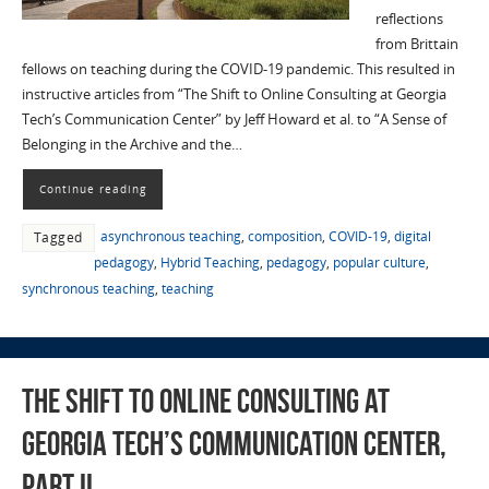
reflections
from Brittain
fellows on teaching during the COVID-19 pandemic. This resulted in
instructive articles from “The Shift to Online Consulting at Georgia
Tech’s Communication Center” by Jeff Howard et al. to “A Sense of
Belonging in the Archive and the…
Continue reading
asynchronous teaching
,
composition
,
COVID-19
,
digital
Tagged
pedagogy
,
Hybrid Teaching
,
pedagogy
,
popular culture
,
synchronous teaching
,
teaching
The Shift to Online Consulting at
Georgia Tech’s Communication Center,
Part II