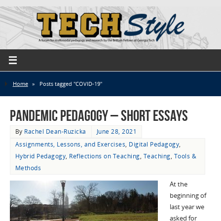
Home
»
Posts tagged "COVID-19"
Pandemic Pedagogy – Short Essays
By
Rachel Dean-Ruzicka
June 28, 2021
Assignments, Lessons, and Exercises
,
Digital Pedagogy
,
Hybrid Pedagogy
,
Reflections on Teaching
,
Teaching
,
Tools &
Methods
At the
beginning of
last year we
asked for