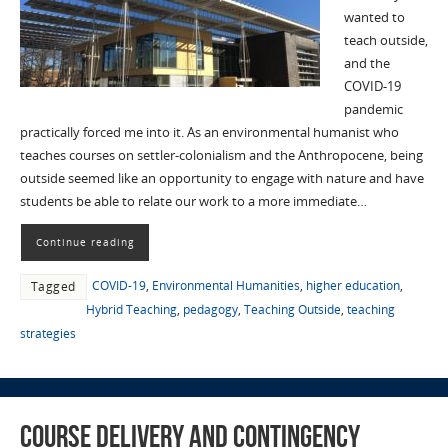
wanted to
teach outside,
and the
COVID-19
pandemic
practically forced me into it. As an environmental humanist who
teaches courses on settler-colonialism and the Anthropocene, being
outside seemed like an opportunity to engage with nature and have
students be able to relate our work to a more immediate…
Continue reading
COVID-19
,
Environmental Humanities
,
higher education
,
Tagged
Hybrid Teaching
,
pedagogy
,
Teaching Outside
,
teaching
strategies
Course Delivery and Contingency