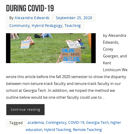
during COVID-19
By
Alexandra Edwards
September 25, 2020
Community
,
Hybrid Pedagogy
,
Teaching
by Alexandra
Edwards,
Corey
Goergen, and
Kent
Linthicum We
wrote this article before the fall 2020 semester to show the disparity
between non-tenure-track faculty and tenure-track faculty in our
school at Georgia Tech. In addition, we hoped the method we
outline below would be one other faculty could use to…
Continue reading
academia
,
Contingency
,
COVID-19
,
Georgia Tech
,
higher
Tagged
education
,
Hybrid Teaching
,
Remote Teaching