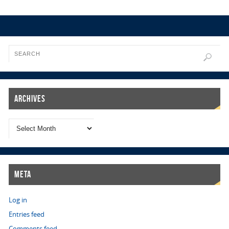
Archives
Meta
Log in
Entries feed
Comments feed