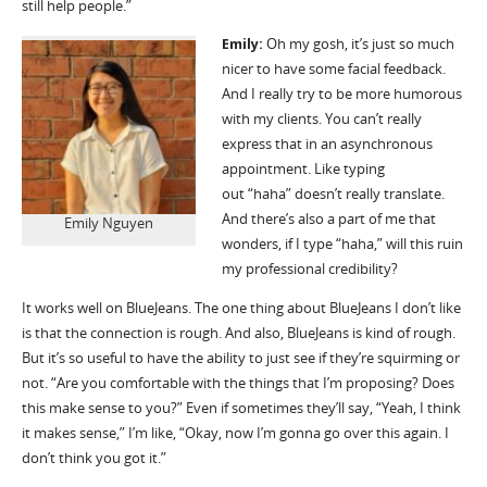
still help people.”
Emily:
Oh my gosh,
it
’
s
just so much
nicer to have some facial feedback.
And I really try to be more humorous
with my clients.
Y
ou
can
’
t
really
express that in an asynchronous
appointment. Like typing
out
“
haha
”
doesn
’
t
really
translate
.
And
there
’
s
also a part of me that
Emily Nguyen
wonders, if I type
“
haha
,
”
will this ruin
my professional credibility
?
It works well on
BlueJeans
. The one thing about
BlueJeans
I
don
’
t
like
is that
the
connection is rough.
And also
,
BlueJeans
is kind of rough.
But
it
’
s
so useful to have the ability to just see if they’re squirming or
not. “Are you comfortable with the things that I
’
m proposing? Does
this make sense to you?” Even if sometimes
they
’
ll
say, “Yeah, I think
it makes sense,” I
’
m like, “Okay, now I
’
m
gonna
go over this again. I
don
’
t think you got it.”