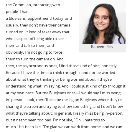
the
CommLab
, interacting with
people. I had
a
BlueJeans
[appointment] today, and
usually, they
don’t
have their camera
turned on.
I
t
kind of takes away that
whole aspect of being able to see
them and talk to them, and
Raneem Rizvi
obviously, I’m not going to force
them to turn the camera on. And
then, the asynchronous ones, I find those kind of nice, honestly.
Because I have the time to think through it and not be worried
about what
they’re
thinking or being worried about if they’re
understanding what I’m saying. And I could just kind of go through it
at my own pace.
But the
BlueJeans
ones—I would say I
miss
being
in
–
person. Look,
there’ll
also be the lag on
BlueJeans
where they’re
sharing the screen and trying to show something, and I don’t know
what they’re talking about.
I
n general, I really miss being in
–
person,
but it
hasn’t
been too bad.
I’m
not like, “Oh, I hate this so
much.”
It’s
been like, “I’m glad we can work from home, and we can