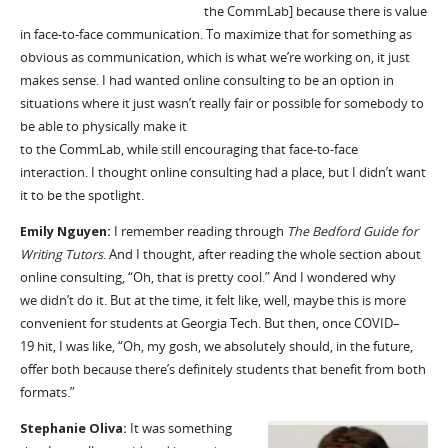
the
CommLab
]
because there is value
in face-to-face communication. To maximize that for something as
obvious as communication, which is what
we’re
working on, it just
makes sense. I had wanted online consulting to be
an option
in
situations where it just
wasn’t
really fair
or possible for somebody to
be able to physically make it
to
the
CommLab
,
while
still
encourag
ing
that face-to-face
interaction. I
thought
online consulting had a place, but I didn’t want
it to be the spotlight.
Emily Nguyen:
I remember reading through
The Bedford Guide for
Writing Tutors
. And I thought,
after reading
the whole section about
online consulting,
“Oh, that is pretty cool.” And I
wonder
ed
why
we
didn
’
t
do it. But at the time, it felt like, well, maybe this is more
convenient for students at Georgia Tech. But then, once COVID
–
19
hit, I was like, “Oh, my gosh, we absolutely should, in the future,
offer both because there
’
s definitely students that benefit from both
formats.”
Stephanie Oliva:
It
was something