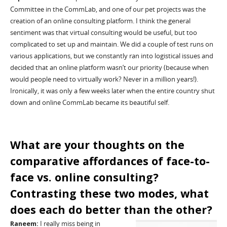
Committee
in the
CommLab
, and one of our pet projects was the
creation of an online consulting platform. I think the general
sentiment was that virtual consulting would be useful
,
but too
complicated to set up and maintain. We did a couple of test runs on
various applications, but we constantly ran into logistical issues and
decided that an online platform wasn’t our priority (because when
would people need to virtually work? Never in a million years!).
Ironically, it was only a few weeks later when the entire country shut
down and online
CommLab
became its beautiful self.
What are your thoughts
on the
comparative affordances of
face-to-
face vs. online consulting?
Contrasting the
se
two modes, what
does each do better than the other?
Raneem
:
I really miss being in