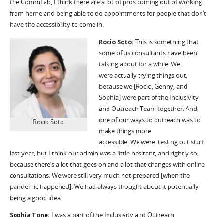
the
CommLab
, I think there
are
a lot of pros coming out of working
from home and being able to do appointments for people that don’t
have the accessibility to come in.
Rocio Soto:
T
his is something that
some of us consultants have been
talking about for a while. We
were
actually trying
things out,
because we [Rocio, Genny, and
Sophia] were part of the Inclusivity
and Outreach Team together. And
one of our ways to outreach was to
Rocio Soto
make things more
accessible.
W
e were
testing
out stuff
last year, but I think our admin was a little hesitant, and rightly so,
because there’s a lot that goes on and a lot that changes with online
consultations.
W
e were still very much not prepared [when the
pandemic happened]. We had always thought about it potentially
being a good idea.
Sophia Tone:
I was a part of the Inclusivity and Outreach