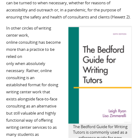
can be turned to when n
e
cessary
, whether for reasons of
accessibility and outreach or, in
a pandemic
,
for the purpose of
ensuring the safety and health of consultants and clients (Hewett 2)
.
In other circles of writing
center work,
online
consult
ing has become
more than a practice to be
rel
ied on
only
when
absolutely
necessary
.
Rather, online
consulting
is
a
n
established
format for doing
writing center
work
that
exists alongside face-to-face
consulting
as a
n alternative
but still valuable
and highly
functional
way
of
off
e
ring
The Bedford Guide for Writing
writing
center
services
to as
Tutors is commonly used as a
many students
as
reference guide for new