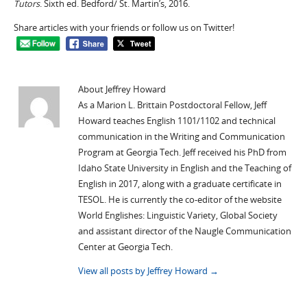
Tutors
. Sixth ed. Bedford/ St. Martin’s, 2016.
Share articles with your friends or follow us on Twitter!
About Jeffrey Howard
As a Marion L. Brittain Postdoctoral Fellow, Jeff
Howard teaches English 1101/1102 and technical
communication in the Writing and Communication
Program at Georgia Tech. Jeff received his PhD from
Idaho State University in English and the Teaching of
English in 2017, along with a graduate certificate in
TESOL. He is currently the co-editor of the website
World Englishes: Linguistic Variety, Global Society
and assistant director of the Naugle Communication
Center at Georgia Tech.
View all posts by Jeffrey Howard
→