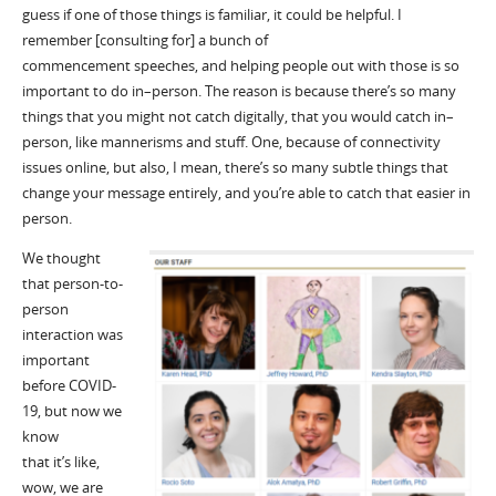
guess if one of those things is familiar, it could be helpful.
I
remember
[consulting for
]
a bunch of
commencement
speeches,
and
helping people out with those is so
important to do in
–
person. The reason is because
there
’
s
so many
things that you might not catch digitally, that you would catch in
–
person, like mannerisms
and stuff
. One, because of connectivity
issues online, but also, I mean,
there
’
s
so many subtle things that
change your message entirely, and you
’
re able to catch that easier in
person.
W
e thought
that person-to-
person
interaction was
important
before COVID
-
19
, but now we
know
that
it
’
s
like,
wow, we are