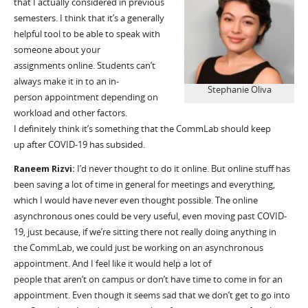
that I
actually considered
in previous
semesters. I think that
it’s
a generally
helpful tool to be able to speak with
someone about your
assignment
s
online. Students can’t
always make it
in to
a
n
in-
Stephanie Oliva
person
appointment depending on
workload and other factors.
I
definitely think
it’s something that
the
CommLab
should keep
up
after COVID-19 has subsided.
Raneem
Rizvi:
I’d
never thought to do it online. But online stuff has
been saving a lot of time in general for meetings and everything,
which I would have never even thought possible. The online
asynchronous ones could be very useful, even moving past
COVID
-
1
9
, just because, if
we’re
sitting there not really doing anything in
the
CommLab
, we could just be working on an asynchronous
appointment
. And I feel like
it
would help
a lot
of
people
that
aren’t
on campus or don’t have time to come in for an
appointment.
E
ven though it seems
sad that we don’t get to go into