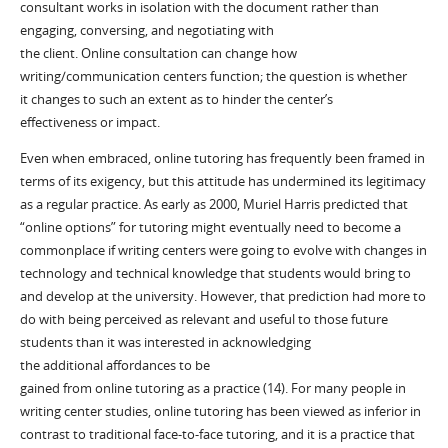
consultant works in isolation with the document rather than
engaging
, conversing,
and negotiating with
the
client
.
Online
consultation
can
change how
writing
/communication
centers function
; t
he question is whether
it
changes to such an extent as to
hinder
the center’s
effectiveness
or impact
.
Even when embraced, o
nline tutoring has frequently been framed in
terms of its exigency, but this attitude has undermined
its legitimacy
as a
regular
practice.
As early as
2000, Muriel Harris predicted that
“online options” for tutoring
might eventually
need to
become a
commonplace
if
writing center
s were going
to evolve with changes in
technology and technical knowledge that students
would
bring to
a
nd develop at the university
. However,
that prediction had more to
do with being perceived as relevant and useful to
those
future
students than it was
interested in
acknowledging
the
additional
affordances t
o be
gained
from
online
tutoring
as
a
practice
(14).
For many people in
writing center studies, online tutoring has been
viewed
as inferior in
co
ntrast to traditional face-to-face tutoring, and
it
is a practice that