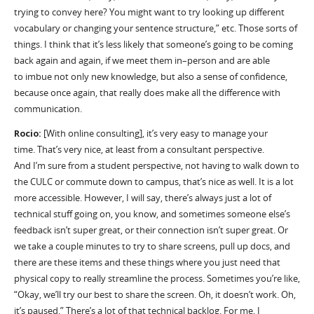
trying to convey here? You might want to try looking up different
vocabulary or changing your sentence structure,” etc. Those sorts of
things. I think that it
’
s less likely that someone
’
s going to be coming
back
again
and
again, if we meet them in
–
person and
are able
to
imbue not only new knowledge, but also a sense of confidence,
because once again, that really does make all the difference with
communication.
Rocio:
[With online consulting],
it’s
very easy to manage your
time
.
T
hat
’
s
very nice, at least from a consultant perspective.
And
I
’
m
sure from a student perspective, not having to walk down to
the CULC or commute down to campus, that
’
s nice as well.
I
t is a lot
more accessible. However, I will say,
there
’
s
always just a lot of
technical stuff going on, you know, and sometimes someone else
’
s
feedback isn
’
t super great, or their connection isn
’
t super great. Or
we take a couple minutes to try to share screens, pull up docs, and
there are these items and these things where you just need that
physical copy to really streamline the process. Sometimes
you
’
re
like,
“Okay, we
’
ll try our best to share the screen. Oh, it
doesn
’
t
work. Oh,
it
’
s paused.”
T
here
’
s
a lot of that technical backlog.
F
or me, I