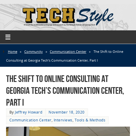
Home
»
Community
»
Communication Center
»
The Shift to Online
Consulting at Georgia Tech’s Communication Center, Part I
The Shift to Online Consulting at
Georgia Tech’s Communication Center,
Part I
By
Jeffrey Howard
November 18, 2020
Communication Center
,
Interviews
,
Tools & Methods