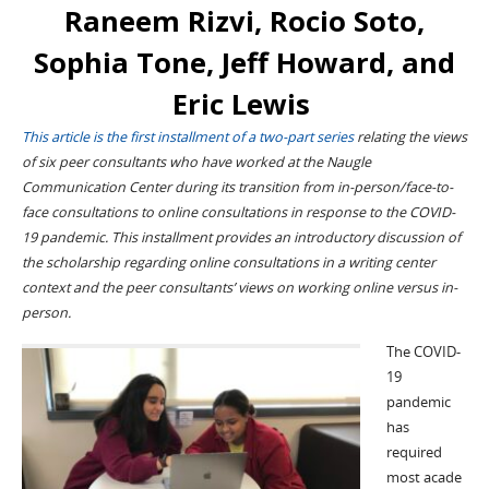
Raneem Rizvi, Rocio Soto,
Sophia Tone, Jeff Howard, and
Eric Lewis
This article is the first installment of a two-part series
relating the views
of
six peer consultants who have worked at the Naugle
Communicat
ion Center during
its
transition from
in-person/
face-to
-
face
consultations
to online consultation
s in response to the
COVID-
19 pandemic
.
This installment provides an introductory discussion of
the
scholarship
regarding
online consultations in a writing center
context and
the peer consultants’
views on working online
versus
in-
person.
The COVID-
19
pandemic
has
required
m
ost
acade