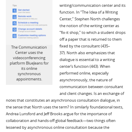
writing
/communication
center and its
function. In
“The Idea of a Writing
Center,”
Stephen North challenges
the notion of the writing center as
“fix-it shop
,
”
to which a student drops
off a paper that is returned to them
fixed by the consultant
(435
–
The Communication
Center uses the
37)
.
North also emphasizes that
videoconferencing
dialogue is essential to
a writing
platform BlueJeans for
center’s function (443).
When
its online
performed online, especially
synchronous
appointments.
asynchronously, the nature of
communication between consultant
and client changes.
Is an exchange of
notes that constitutes an asynchronous consultation dialogue
, in
the sense that North uses the term?
In similarly foundational texts,
Andrea Lunsford and Jeff Brooks argue for the importance of
collaboration and hands-off global feedback
—
two thin
gs often
lessened by
asynchronous
online
consultation
because the