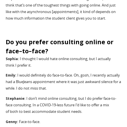
think
that
’
s
one of the toughest things with going online. And just
like with the asynchronous
[appointments]
,
it
kind of depends on
how much information the student
client
gives you to start.
Do you
prefer consulting online or
face
–
to
–
face
?
Sophia:
I thought I would hate online consulting, but I
actually
think
I prefer it.
Emily:
I would
definitely do
face-to-face. Oh, gosh, I recently actually
had a
BlueJeans
appointment where it was just awkward silence for a
while. I do not miss that.
Stephanie:
I
don
’
t
mind online consulting, but I do prefer face-to-
face consulting. In a COVID-19-less future I
’
d like to offer a mix
of
both to
best accommodate student needs.
Genny:
Face-to-face.