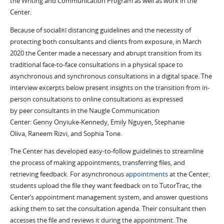
the Writing and Communication Program as well as
work
in the
Center.
Because of social
￼
distancing guidelines and the necessity of
protecting both consultants and clients from exposure,
in
March
2020
the Center
ma
d
e
a
necessary
and abrupt
transition from
its
traditional
face-to-face consultations in a physical space to
asynchronous and syn
chronous
consultations
in a digital space.
Th
e
interview
excerpts below
present insights on the transition from in-
person consultations to online consultations
as expressed
by
peer
consultants in the Naugle Communication
Center:
Genny
Onyiuke
-Kennedy, Emily Nguyen, Stephanie
Oliva
,
Raneem
Rizvi,
and
Sophia Tone
.
T
he Center has developed
easy-to-follow guidelines to streamline
the process of making appointments, transferring files, and
retrieving feedback.
For asynchronous
appointments
at the Center
,
students upload the file they want feedback on to
TutorTrac
, the
Center’s appointment managemen
t system
, and answer questions
asking them to set the consultation agenda.
T
heir consultant then
acce
sses the file and
reviews it
during the appointment.
The