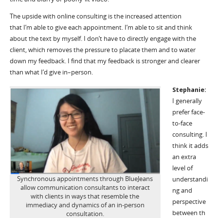
The upside with online consulting is the increased attention
that
I’m
able to give each appointment.
I’m
able to sit and think
about the text by myself. I
don’t
have to directly engage with the
client, which removes the pressure to placate them and to water
down my feedback. I find that my feedback is stronger and clearer
than what
I’d
give in
–
person.
Stephanie:
I generally
prefer face-
to-face
consulting. I
think it adds
an extra
level of
Synchronous appointments through BlueJeans
understandi
allow communication consultants to interact
ng and
with clients in ways that resemble the
perspective
immediacy and dynamics of an in-person
between
th
consultation.