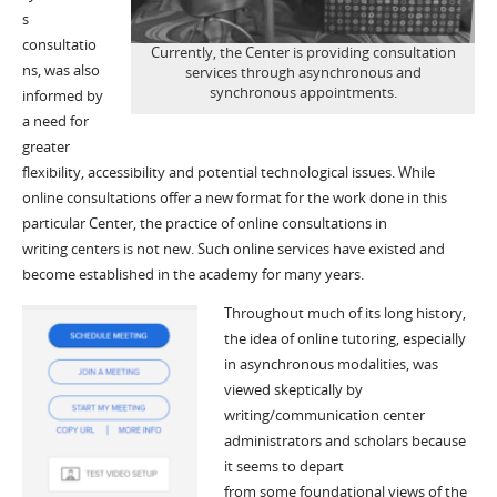
s
consultatio
Currently, the Center is providing consultation
ns, was also
services through asynchronous and
synchronous appointments.
informed by
a need for
greater
flexibility, accessibility and potential technological issues. While
online consultations offer a new format for the work done in this
particular Center, the practice of online consultations in
writing centers is not new. Such online services have existed and
become established in the academy for many years.
Through
out
much of its long history,
the idea of o
nline tutoring
, especially
in asynchronous modalities,
was
viewed skeptically
by
writing
/communication
center
administrators and scholars
because
it
seems to
depart
from
some
foundational
views of the