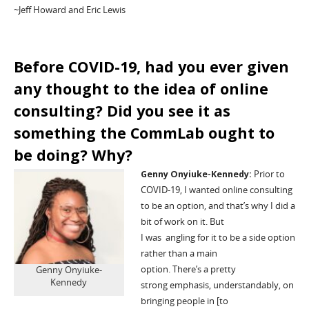
~Jeff Howard
and Eric Lewis
Before COVID-19, had you ever given
any thought to the idea of online
consulting? Did you see it as
something the
CommLab
ought to
be doing? Why?
Genny
On
y
iuke
-Kennedy:
P
rior to
COVID
-19
, I wanted online consulting
to be an option, and
that’s
why I did a
bit of work
on
it.
But
I
was
angling
for
it to be a side option
rather than a main
option.
There’s
a
pretty
Genny Onyiuke-
Kennedy
strong
emphasis, understandably, on
bringing people in
[to