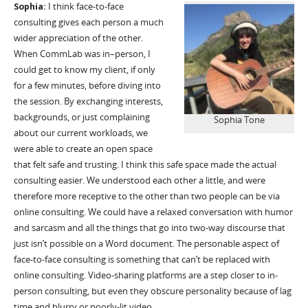
Sophia:
I think face-to-face
consulting gives each person a much
wider appreciation of the other.
When
CommLab
was in
–
person, I
could get to know my client, if only
for a few minutes, before diving into
the session. By exchanging interests,
backgrounds, or just complaining
Sophia Tone
about our current workloads, we
were able to create an open space
that felt safe and trusting. I think this safe space made the actual
consulting easier. We understood each other a
little, and
were
therefore more receptive to the other than two people can be via
online consulting. We could have a relaxed conversation with humor
and sarcasm and all the things that go into two-way discourse that
just
isn’t
possible on a Word document. The personable aspect of
face-to-face consulting is something that
can’t
be replaced with
online consulting. Video-sharing platforms are a step closer to in-
person consulting, but even they obscure personality because of lag
time and blurry or
poorly-lit
video.