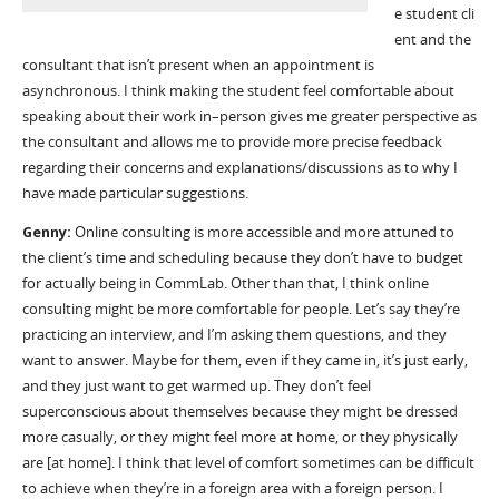
e
student
cli
ent
and
the
consultant that
isn
’
t present when an appointment is
asynchronous
.
I think making the student feel comfortable about
speaking about their work in
–
person gives me greater perspective as
the consultant and allows me to provide more precise feedback
regarding their concerns and explanations/discussions as to why I
have made particular suggestions.
Genny:
O
nline consulting
i
s more accessible and more attuned to
the client
’
s time and scheduling because they
don
’
t
have to budget
for actually being in
CommLab
.
O
ther than that, I think online
consulting might be more comfortable for people.
Let’s
say they
’
re
practicing an interview, and I
’
m asking them questions, and they
want to answer. Maybe for them, even if they came in,
it
’
s
just early,
and they just want to get warmed up. They
don’t
feel
superconscious about themselves because they might be dressed
more casually, or they might feel more at home, or they physically
are [at home]. I think that level of comfort sometimes can be difficult
to achieve when
they
’
re
in a foreign area with a foreign person. I