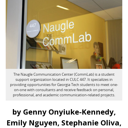
The Naugle Communication Center (CommLab) is a student
support organization located in CULC 447. It specializes in
providing opportunities for Georgia Tech students to meet one-
on-one with consultants and receive feedback on personal,
professional, and academic communication-related projects.
by Genny Onyiuke-Kennedy,
Emily Nguyen, Stephanie Oliva,