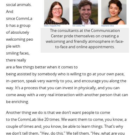
social animals.
And
since
CommLa
b
has a group
The consultants at the Communication
of
absolutely
Center pride themselves on creating a
welcoming
peo
welcoming and friendly atmosphere in face-
ple with
to-face and online appointments.
smiling faces,
there really
are
a
few things better when it comes to
being
assisted
by
somebody who is willing to go at your own pace,
in
–
person, speak very warmly to you
,
and encourage you along the
way.
I
t
’
s
a process that you can invest in physically, and you can
come away
with a very real interaction with another person that can
be enriching.
A
nother thing
we do is that we don
’
t want people to come
to
the
CommLab
like 20 times
.
W
e want them to come, you know, a
couple of times and, you know, be able to learn things.
That
’
s
why
we don’t tell them,
“
Hey
,
do this.” We tell them, “Hey, what are you