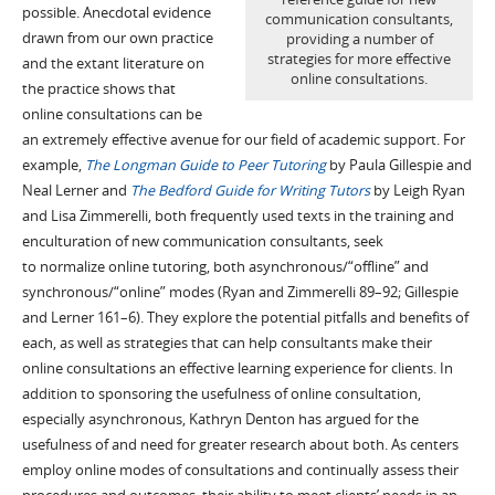
possible.
A
necdotal evidence
communication consultants,
drawn from our
own
practice
providing a number of
strategies for more effective
and the extant literature on
online consultations.
the practice shows that
online consultations can be
an extremely effective avenue for our field of academic support.
For
example,
The Longman Guide to Peer Tutoring
by Paula Gillespie and
Neal Lerner and
The Bedford Guide for Writing Tutors
by Leigh Ryan
and
Lisa
Zimmerelli
,
both
frequently used
texts
in the training and
enculturation of new communication consultants,
seek
to
normalize
online
tutoring
, both asynchronous/“offline” and
synchronous/“o
n
line” modes
(Ryan and
Zimmerelli
89–92
; Gillespie
and Lerner 161–6
)
.
T
hey
explor
e
the
potential pitfalls
and
benefits
of
each
, a
s well as
strategies that can help consultants make the
ir
online consultations
an effective learning experience for clients.
In
addition to sponsoring the usefulness of online
consultation
,
especially asynchronous, Kathryn Denton has
argued for
the
usefulness
of
and
need for greater research about both.
As centers
employ online modes of consultations and
continually
assess their