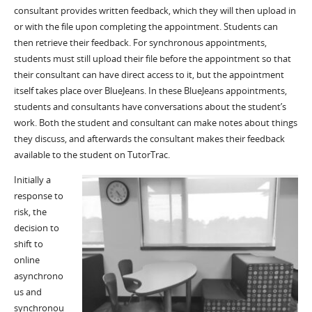
consultant
provides
written feedback,
which they will then upload in
or with the file upon completing
the appointment. Students can
then retrieve their feedback.
For synchronous appointments,
students must still upload their file before the appointment so that
their consultant can have direct access to it, but the appointment
itself takes place over
BlueJeans
. In these
BlueJeans
appointment
s
,
students and consultants have conversations about the student’s
work. Both the
student
and
consultant can make notes about things
they discuss, and afterwards the consultant makes their feedback
available to the student on
TutorTrac
.
Initially a
response to
risk, the
decision to
shift to
online
asynchrono
us and
synchronou