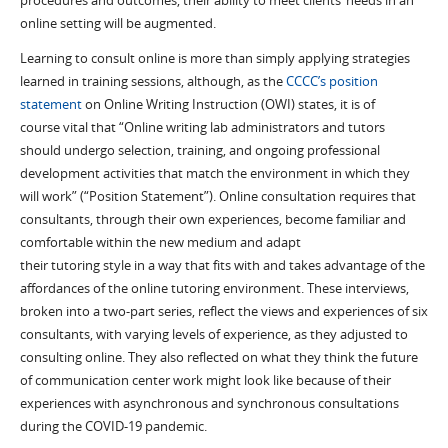
procedures and outcomes, their ability to
meet
clients
’ needs
in an
online setting will
be augmented
.
L
earning to consult online is more than simply applying strategies
learned in training session
s, although
, as the
CCCC’s position
statement
on Online Writing Instruction (OWI) states,
it is
of
course
vital
that
“
Online writing lab administrators and tutors
should undergo selection, training, and ongoing professional
development activities that match the environment in which they
will work
” (“Position Statement”).
Online
consultation
requires
that
consultants
, through their own experiences,
become familiar
and
comfortable
with
in
the new medium
and adapt
their
tutoring
style
in a way that
fits with
and takes advantage of
the
affordances of the online tutoring environment.
These interviews
,
broken into a two-part series,
reflect the views and experiences of six
consultants
,
with
varying
levels of experience
,
as they
adjusted to
consulting online
. They also reflected on
what they think the future
of communication center work might look like because of thei
r
experiences with asynchr
o
nous and synchronous consultations
during the COVID-19 pandemic
.