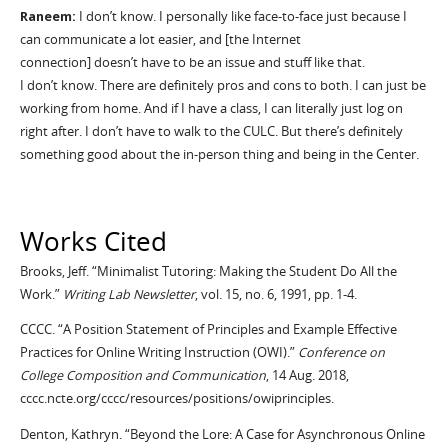
Raneem
:
I
don
’
t
know. I personally like face-to-face just because I
can communicate a lot easier, and [the Internet
connection]
doesn
’
t
have to be an issue and stuff like that.
I
don
’
t
know. There are
definitely pros
and cons to both. I can just be
working from home. And if I have a class, I can literally just log on
right after. I
don
’
t
have to walk to the CULC. But
there
’
s
definitely
something good about the in-person thing and being in the Center.
Works Cited
Brooks, Jeff. “Minimalist Tutoring: Making the Student Do All the
Work.”
Writing Lab Newsletter
, vol. 15, no. 6, 1991, pp. 1-4.
CCCC. “A Position Statement of Principles and Example Effective
Practices for Online Writing Instruction (OWI).”
Conference on
College Composition and Communication
, 14 Aug. 2018,
cccc.ncte.org/
cccc
/resources/positions/
owiprinciples
.
Denton, Kathryn. “Beyond the Lore: A Case for Asynchronous Online