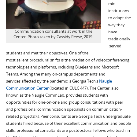
mic
institutions
to adapt the
way they
Communication consultants at work in the
have
Center. Photo taken by Cassidy Reese, 2019.
traditionally
served
students and met their objectives. One of the
most
salient
procedural shifts
is the mediation of videoconferencing
technologies and platforms, including
BlueJeans
and Microsoft
Teams
.
Among the many
on-campus departments and
service
s
affected by the pandemic i
s Georgia Tech’s
Naugle
Communication Center
(located in CULC 447)
.
The Center, also
known as the Naugle
CommLab
,
provides
students with
opportunities for
one-on-one and group consultations
with peer
and professional communication specialists
on communication
-
related projects
￼
. Peer
consultants are Georgia Tech undergraduate
students
hired because of
their excellent communication and people
skills; professional consulta
nts
are postdoctoral fellows who teach in