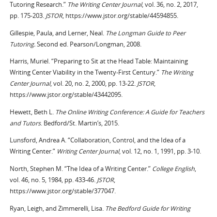
Tutoring Research.”
The Writing Center Journal
, vol. 36, no. 2, 2017,
pp. 175-203.
JSTOR
, https://www.jstor.org/stable/44594855.
Gillespie, Paula, and Lerner, Neal.
The Longman Guide to Peer
Tutoring.
Second ed. Pearson/Longman, 2008.
Harris, Muriel. “Preparing to Sit at the Head Table: Maintaining
Writing Center Viability in the Twenty-First Century.”
The Writing
Center Journal
, vol. 20, no. 2, 2000, pp. 13-22.
JSTOR
,
https://www.jstor.org/stable/43442095.
Hewett, Beth L.
The Online Writing Conference: A Guide for Teachers
and Tutors
. Bedford/St. Martin’s, 2015.
Lunsford, Andrea A. “Collaboration, Control, and the Idea of a
Writing Center.”
Writing Center Journal
, vol. 12, no. 1, 1991, pp. 3-10.
North, Stephen M. “The Idea of a Writing Center.”
College English
,
vol. 46, no. 5, 1984, pp. 433-46.
JSTOR
,
https://www.jstor.org/stable/377047.
Ryan, Leigh, and
Zimmerelli
, Lisa.
The Bedford Guide for Writing