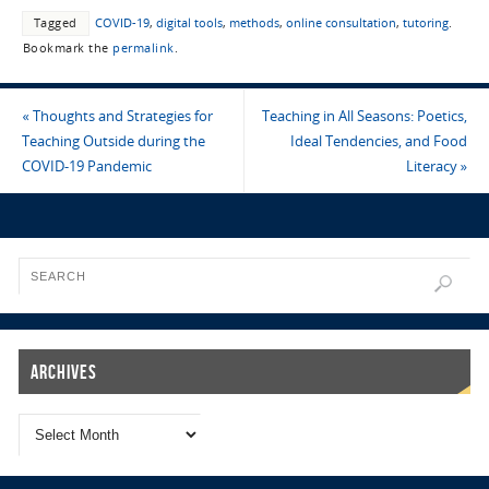
Tagged
COVID-19
,
digital tools
,
methods
,
online consultation
,
tutoring
.
Bookmark the
permalink
.
«
Thoughts and Strategies for
Teaching in All Seasons: Poetics,
Teaching Outside during the
Ideal Tendencies, and Food
COVID-19 Pandemic
Literacy
»
Archives