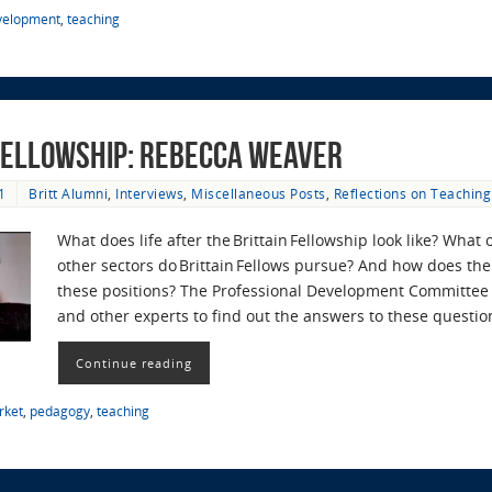
evelopment
,
teaching
 Fellowship: Rebecca Weaver
1
Britt Alumni
,
Interviews
,
Miscellaneous Posts
,
Reflections on Teaching
What does life after the Brittain Fellowship look like? What
other sectors do Brittain Fellows pursue? And how does the 
these positions? The Professional Development Committee r
and other experts to find out the answers to these questi
Continue reading
rket
,
pedagogy
,
teaching