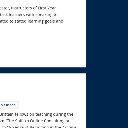
er, instructors of First Year
task learners with speaking to
lated to stated learning goals and
 Methods
Brittain fellows on teaching during the
om “The Shift to Online Consulting at
 to “A Sense of Belonging in the Archive