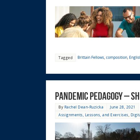
Brittain Fellows
,
composition
,
Engli
Tagged
Pandemic Pedagogy – Sh
By
Rachel Dean-Ruzicka
June 28, 2021
Assignments, Lessons, and Exercises
,
Digi