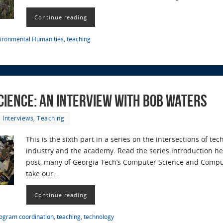
Continue reading
ironmental Humanities
,
teaching
cience: an Interview with Bob Waters
Interviews
,
Teaching
This is the sixth part in a series on the intersections of t
industry and the academy. Read the series introduction her
post, many of Georgia Tech’s Computer Science and Compu
take our…
Continue reading
ogram coordination
,
teaching
,
technology