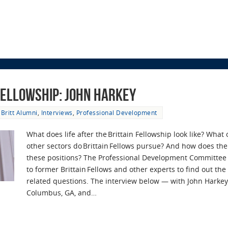
 Fellowship: John Harkey
Britt Alumni
,
Interviews
,
Professional Development
What does life after the Brittain Fellowship look like? What
other sectors do Brittain Fellows pursue? And how does the
these positions? The Professional Development Committee
to former Brittain Fellows and other experts to find out th
related questions. The interview below — with John Harkey,
Columbus, GA, and…