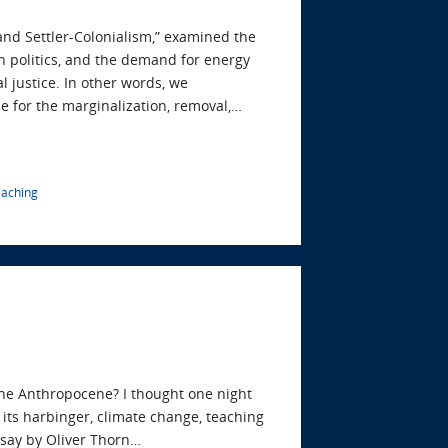
 and Settler-Colonialism,” examined the
n politics, and the demand for energy
l justice. In other words, we
e for the marginalization, removal,…
eaching
the Anthropocene? I thought one night
its harbinger, climate change, teaching
essay by Oliver Thorn…