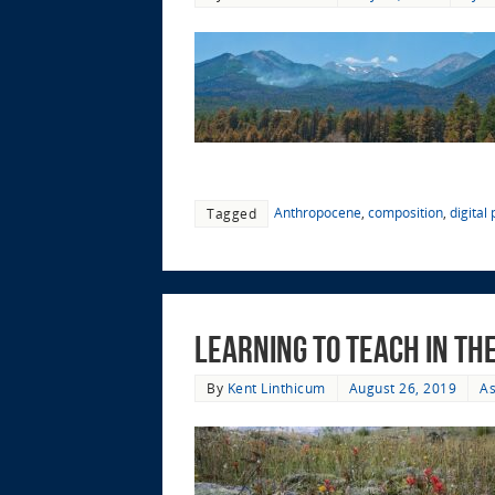
Anthropocene
,
composition
,
digital
Tagged
Learning to Teach in t
By
Kent Linthicum
August 26, 2019
As