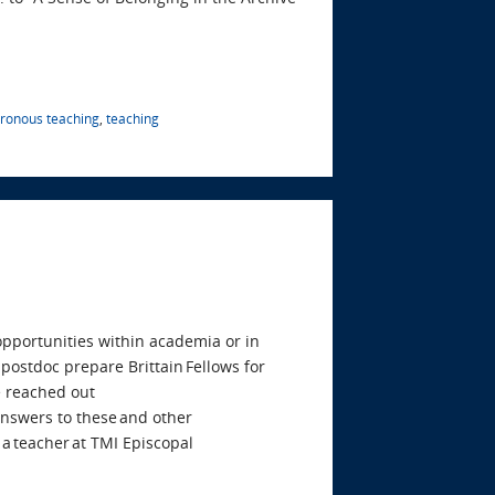
ronous teaching
,
teaching
 opportunities within academia or in
postdoc prepare Brittain Fellows for
 reached out
 answers to these and other
 a teacher at TMI Episcopal