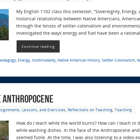
My English 1102 class this semester, “Sovereignty, Energy,
historical relationship between Native Americans, America
through the lenses of settler-colonialism and environmenta
investigated the ways energy and fuel have been a rational
Continue reading
 pedagogy
,
Energy
,
multimodality
,
Native American History
,
Settler-Colonialism
,
t
he Anthropocene
signments, Lessons, and Exercises
,
Reflections on Teaching
,
Teaching
How do I teach while the world burns? How can I teach in 
while washing dishes. In the face of the Anthropocene and 
seemed futile. At the time, I was also listening to a video 