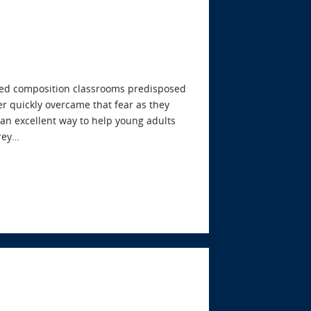
cused composition classrooms predisposed
er quickly overcame that fear as they
s an excellent way to help young adults
frey…