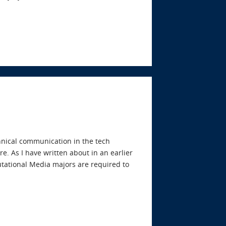
echnical communication in the tech
e. As I have written about in an earlier
tational Media majors are required to