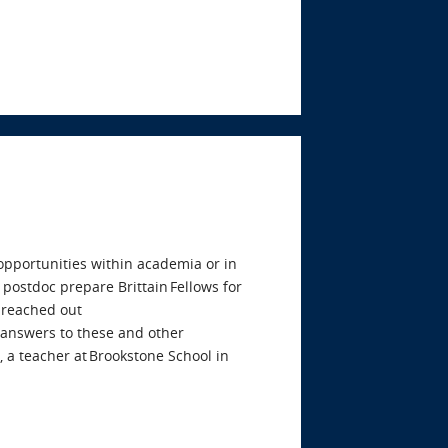
 opportunities within academia or in
 postdoc prepare Brittain Fellows for
 reached out
e answers to these and other
 a teacher at Brookstone School in