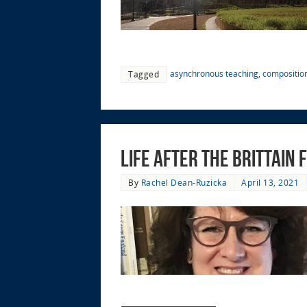
asynchronous teaching
,
compositio
Tagged
Life After the Brittain
By
Rachel Dean-Ruzicka
April 13, 2021