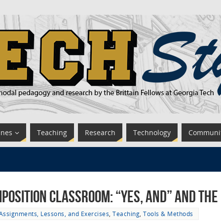
ines
Teaching
Research
Technology
Communi
mposition Classroom: “Yes, And” and the
Assignments, Lessons, and Exercises
,
Teaching
,
Tools & Methods