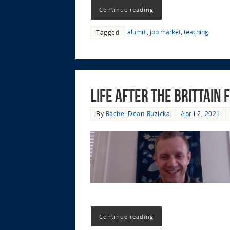
Continue reading
alumni
,
job market
,
teaching
Tagged
Life after the Brittain
By
Rachel Dean-Ruzicka
April 2, 2021
Continue reading