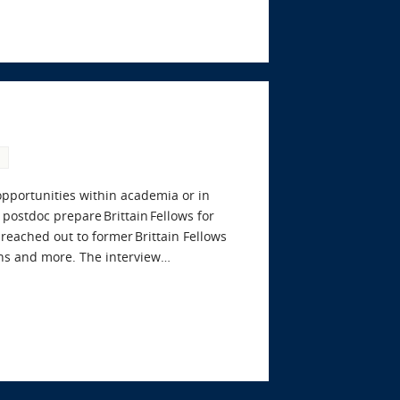
 opportunities within academia or in
postdoc prepare Brittain Fellows for
eached out to former Brittain Fellows
ons and more. The interview…