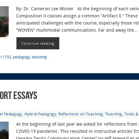
By: Dr. Cameron Lee Winter At the beginning of each semest
Composition II classes assign a common “Artifact 0.” These 
anticipated challenges with the course, especially those re
“WOVEN” multimodal communications. Far and away the…
Continue reading
sh 1102
,
pedagogy
,
teaching
ort Essays
tal Pedagogy
,
Hybrid Pedagogy
,
Reflections on Teaching
,
Teaching
,
Tools &
At the beginning of last year we asked for reflections from 
COVID-19 pandemic. This resulted in instructive articles fr
Georgia Tech’s Communication Center” by Jeff Howard et al.