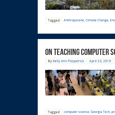
Anthropocene
,
Climate Change
,
Env
Tagged
On Teaching Computer S
By
Kelly Ann Fitzpatrick
April 23, 2019
computer science
,
Georgia Tech
,
pr
Tagged