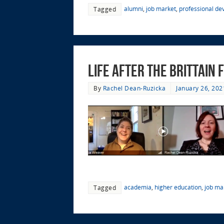
alumni
,
job market
,
professional d
Tagged
Life after the Brittain
By
Rachel Dean-Ruzicka
January 26, 202
academia
,
higher education
,
job ma
Tagged