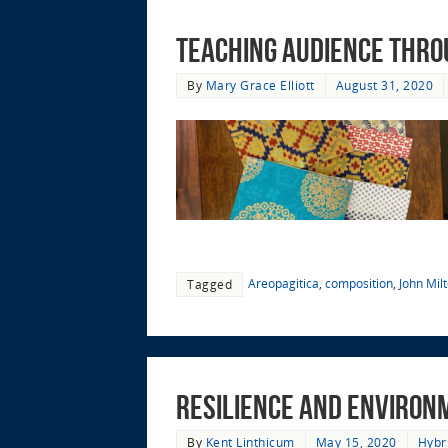
Teaching Audience thro
By
Mary Grace Elliott
August 31, 2020
Areopagitica
,
composition
,
John Mil
Tagged
Resilience and Environme
By
Kent Linthicum
May 15, 2020
Hybr