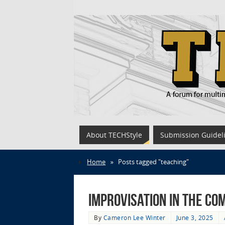
About TECHStyle
Submission Guidel
Home
»
Posts tagged "teaching"
Improvisation in the Co
By
Cameron Lee Winter
June 3, 2025