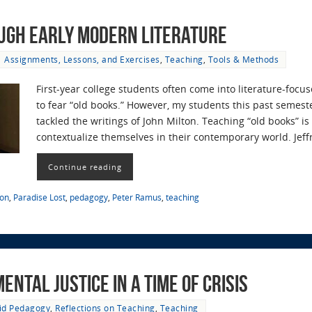
ugh Early Modern Literature
Assignments, Lessons, and Exercises
,
Teaching
,
Tools & Methods
First-year college students often come into literature-fo
to fear “old books.” However, my students this past semest
tackled the writings of John Milton. Teaching “old books” i
contextualize themselves in their contemporary world. Jef
Continue reading
ton
,
Paradise Lost
,
pedagogy
,
Peter Ramus
,
teaching
ntal Justice in a time of Crisis
id Pedagogy
,
Reflections on Teaching
,
Teaching