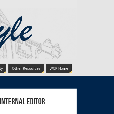
ty
Other Resources
WCP Home
 Internal Editor