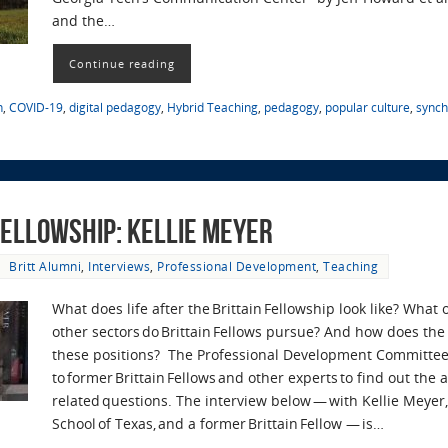
and the…
Continue reading
n
,
COVID-19
,
digital pedagogy
,
Hybrid Teaching
,
pedagogy
,
popular culture
,
synch
 Fellowship: Kellie Meyer
Britt Alumni
,
Interviews
,
Professional Development
,
Teaching
What does life after the Brittain Fellowship look like? What
other sectors do Brittain Fellows pursue? And how does the 
these positions? The Professional Development Committee
to former Brittain Fellows and other experts to find out the
related questions. The interview below — with Kellie Meyer,
School of Texas, and a former Brittain Fellow — is…