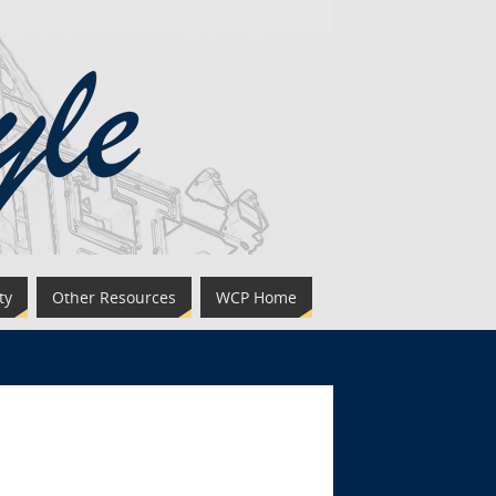
ty
Other Resources
WCP Home