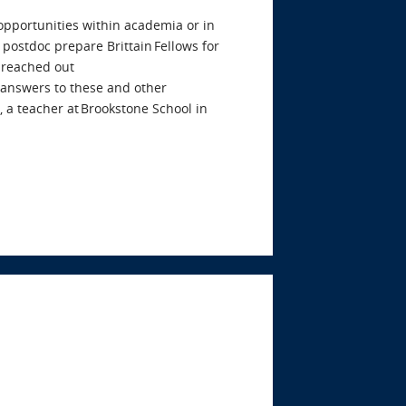
 opportunities within academia or in
 postdoc prepare Brittain Fellows for
 reached out
e answers to these and other
 a teacher at Brookstone School in