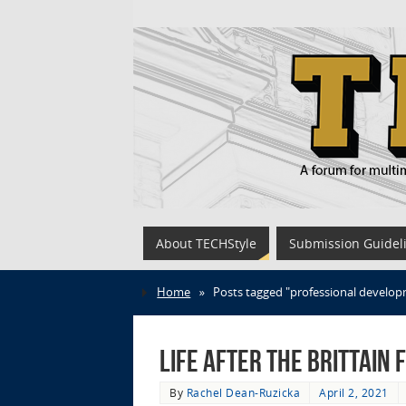
About TECHStyle
Submission Guidel
Home
»
Posts tagged "professional develo
Life after the Brittain
By
Rachel Dean-Ruzicka
April 2, 2021