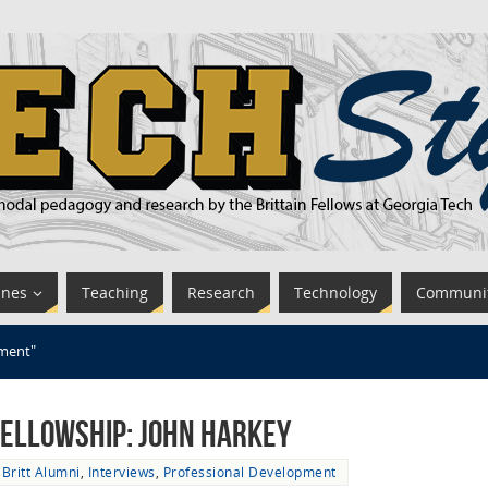
ines
Teaching
Research
Technology
Communi
pment"
 Fellowship: John Harkey
Britt Alumni
,
Interviews
,
Professional Development