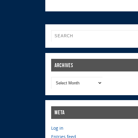
Archives
Meta
Log in
Entries feed