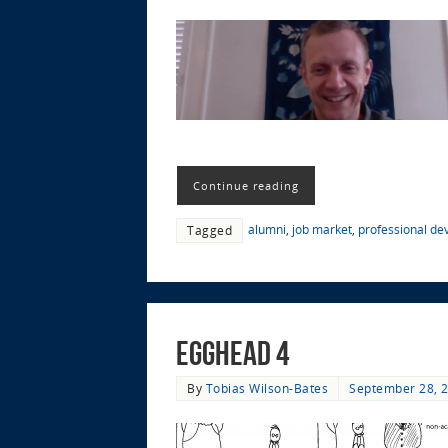
Continue reading
alumni
,
job market
,
professional d
Tagged
EggHead 4
By
Tobias Wilson-Bates
September 28, 