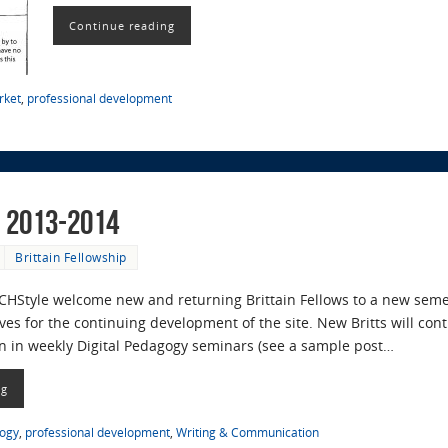
Continue reading
rket
,
professional development
r 2013-2014
Brittain Fellowship
ECHStyle welcome new and returning Brittain Fellows to a new seme
ves for the continuing development of the site. New Britts will con
ion in weekly Digital Pedagogy seminars (see a sample post…
ng
gogy
,
professional development
,
Writing & Communication