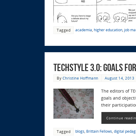
academia
,
higher education
,
job ma
Tagged
TECHStyle 3.0: Goals fo
By
Christine Hoffmann
August 14, 2013
The editors of T
goals and objecti
their participat
Continue readi
blogs
,
Brittain Fellows
,
digital peda
Tagged