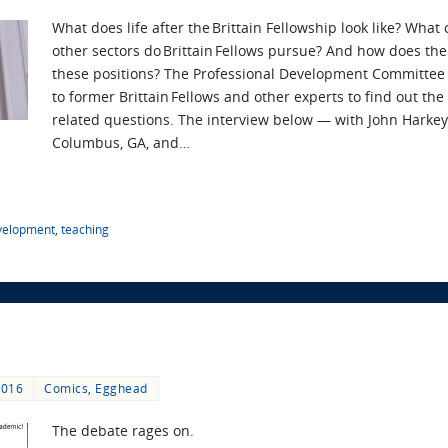
What does life after the Brittain Fellowship look like? What
other sectors do Brittain Fellows pursue? And how does the
these positions? The Professional Development Committee
to former Brittain Fellows and other experts to find out th
related questions. The interview below — with John Harkey,
Columbus, GA, and…
evelopment
,
teaching
2016
Comics
,
Egghead
The debate rages on.