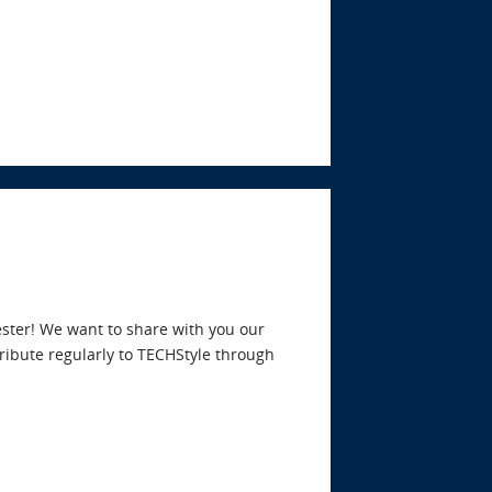
ster! We want to share with you our
tribute regularly to TECHStyle through