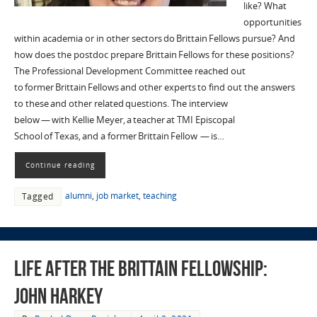
like? What
opportunities
within academia or in other sectors do Brittain Fellows pursue? And
how does the postdoc prepare Brittain Fellows for these positions?
The Professional Development Committee reached out
to former Brittain Fellows and other experts to find out the answers
to these and other related questions. The interview
below — with Kellie Meyer, a teacher at TMI Episcopal
School of Texas, and a former Brittain Fellow — is…
Continue reading
alumni
,
job market
,
teaching
Tagged
Life after the Brittain Fellowship:
John Harkey