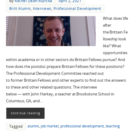
By
Rachel Dean-Ruzicka
April 2, 2021
Britt Alumni
,
Interviews
,
Professional Development
What does life
after
the Brittain Fe
llowship look
like? What
opportunities
within academia or in other sectors do Brittain Fellows pursue? And
how does the postdoc prepare Brittain Fellows for these positions?
The Professional Development Committee reached out
to former Brittain Fellows and other experts to find out the answers
to these and other related questions. The interview
below — with John Harkey, a teacher at Brookstone School in
Columbus, GA, and…
Continue reading
alumni
,
job market
,
professional development
,
teaching
Tagged