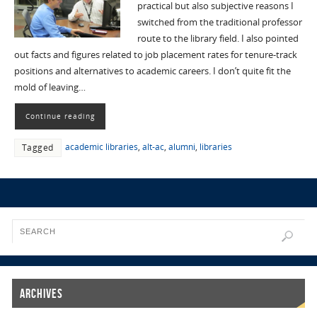
practical but also subjective reasons I
switched from the traditional professor
route to the library field. I also pointed
out facts and figures related to job placement rates for tenure-track
positions and alternatives to academic careers. I don’t quite fit the
mold of leaving…
Continue reading
academic libraries
,
alt-ac
,
alumni
,
libraries
Tagged
Archives