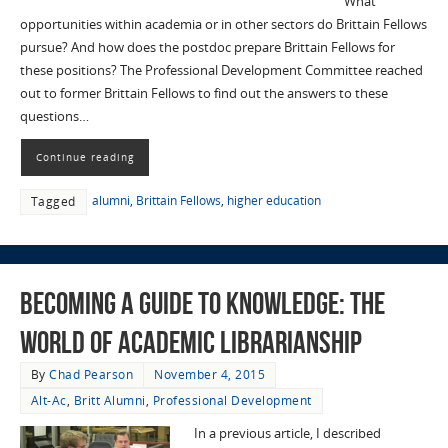
What
opportunities within academia or in other sectors do Brittain Fellows
pursue? And how does the postdoc prepare Brittain Fellows for
these positions? The Professional Development Committee reached
out to former Brittain Fellows to find out the answers to these
questions…
Continue reading
alumni
,
Brittain Fellows
,
higher education
Tagged
Becoming a Guide to Knowledge: The
World of Academic Librarianship
By
Chad Pearson
November 4, 2015
Alt-Ac
,
Britt Alumni
,
Professional Development
In a previous article, I described