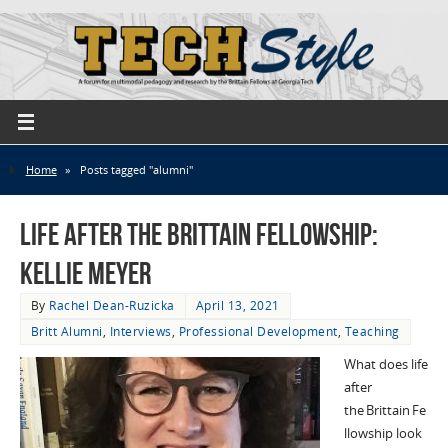
Home
»
Posts tagged "alumni"
Life After the Brittain Fellowship:
Kellie Meyer
By
Rachel Dean-Ruzicka
April 13, 2021
Britt Alumni
,
Interviews
,
Professional Development
,
Teaching
What does life
after
the Brittain Fe
llowship look