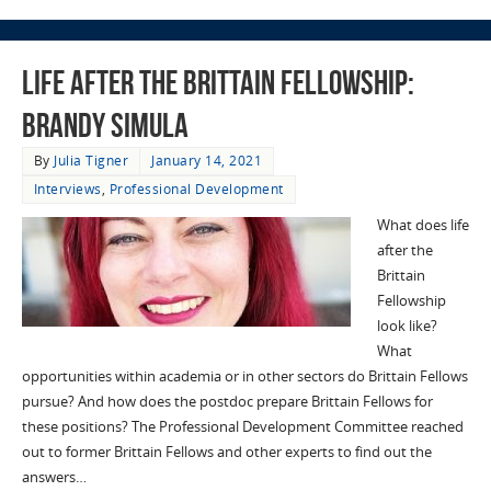
Life after the Brittain Fellowship:
Brandy Simula
By
Julia Tigner
January 14, 2021
Interviews
,
Professional Development
What does life
after the
Brittain
Fellowship
look like?
What
opportunities within academia or in other sectors do Brittain Fellows
pursue? And how does the postdoc prepare Brittain Fellows for
these positions? The Professional Development Committee reached
out to former Brittain Fellows and other experts to find out the
answers…