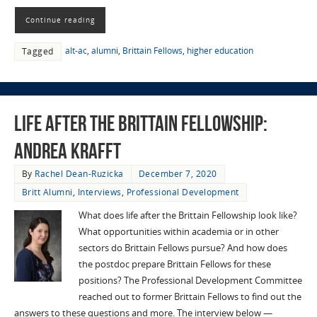
Continue reading
alt-ac
,
alumni
,
Brittain Fellows
,
higher education
Tagged
Life After the Brittain Fellowship:
Andrea Krafft
By
Rachel Dean-Ruzicka
December 7, 2020
Britt Alumni
,
Interviews
,
Professional Development
What does life after the Brittain Fellowship look like?
What opportunities within academia or in other
sectors do Brittain Fellows pursue? And how does
the postdoc prepare Brittain Fellows for these
positions? The Professional Development Committee
reached out to former Brittain Fellows to find out the
answers to these questions and more. The interview below —