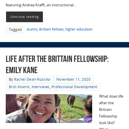
featuring Andrea Krafft, an instructional…
Continue reading
alumni
,
Brittain Fellows
,
higher education
Tagged
Life After the Brittain Fellowship:
Emily Kane
By
Rachel Dean-Ruzicka
November 11, 2020
Britt Alumni
,
Interviews
,
Professional Development
What does life
after the
Brittain
Fellowship
look like?