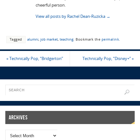
cheerful person.
View all posts by Rachel Dean-Ruzicka
→
Tagged
alumni
,
job market
,
teaching
.
Bookmark the
permalink
.
«
Technically Pop, “Bridgerton”
Technically Pop, “Disney+”
»
Archives