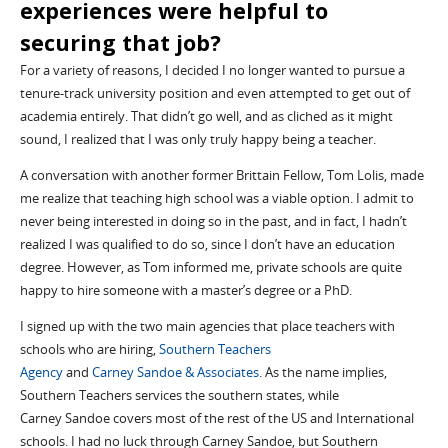
experiences were helpful to
securing
that job?
For a variety of reasons, I decided I no longer wanted to pursue a
tenure-track university position and even attempted to get out of
academia entirely.
That didn’t go well, and as cliched as it
might
sound, I realized that I was only truly happy being a teacher.
A conversation with another former
Brit
tain
Fellow
, Tom
Lolis
, made
me realize that teaching
high school
was a viable option. I admit to
never being interested in doing so in the past, and in fact, I hadn’t
realized I
was qualified to do so,
since I don’t have an education
degree. However, as Tom informed me, private schools are quite
happy to hire
someone with a master’s degree or a PhD
.
I signed up with the two
main agencies that
place teachers
with
schools who are hiring,
Southern Teachers
Agency
and
Carney
Sandoe
& Associates
. As the name implies,
Southern Teachers services the southern states, while
Carney
Sandoe
covers most of the rest of the US and
I
nternational
schools. I had no luck through Carney
Sandoe
, but Southern