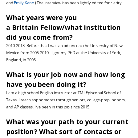
and
Emily Kane
.)
The interview has been lightly edited for clarity.
What years were you
a
Brittain
Fellow/what institution
did you come from?
2010-2013
. Before that I was an adjunct at the University of New
Mexico from 2005-2010. I got my PhD at the University of York,
England
,
in 2005.
What is your job now and how long
have you been doing it?
I am a high school English instructor at TMI Episcopal School of
Texas. I teach sophomores through seniors, college-prep, honors,
and AP classes. I’ve been in this job since 2015.
What was your path to your current
position? What sort of contacts or