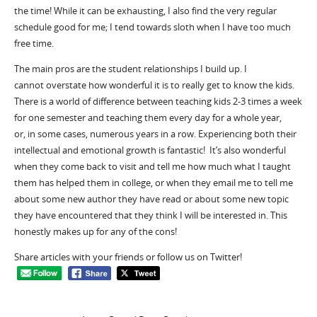
the time! While it can be exhausting, I also find the very regular
schedule good for me; I tend towards sloth when I have too much
free time
.
The main pros are the student relationships I build up. I
can
not
overstate how wonderful it is to really get to know the kids.
There is a world of difference between teaching kids 2-3 times a week
for one semester and teaching them every day for a whole year,
or
,
in some cases, numerous years in a row.
Experiencing both their
intellectual and emotional growth is fantastic!
It’s also wonderful
when they come back to visit and tell me
how much what I taught
them has helped them in college, or when they email me to tell me
about some new author they have read or about some new topic
they have encountered that they think I will be interested in. This
honestly makes up for any of the cons!
Share articles with your friends or follow us on Twitter!