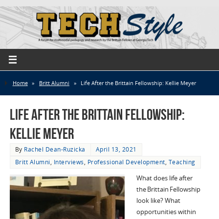
Home
»
Britt Alumni
»
Life After the Brittain Fellowship: Kellie Meyer
Life After the Brittain Fellowship:
Kellie Meyer
By
Rachel Dean-Ruzicka
April 13, 2021
Britt Alumni
,
Interviews
,
Professional Development
,
Teaching
What does life after
the
Brittain
Fellowship
look like? What
opportunities within