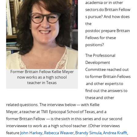
academia or in other
sectors do
Brittain
Fellow
s pursue? And how does
the
postdoc
prepare
Brittain
Fellows for these
positions?
The Professional
Development
Committee reached out
Former Brittain Fellow Kellie Meyer
to former
Brittain
Fellows
now works as a high school
teacher in Texas
and other experts to
find out the answers to
these and other
related questions. The interview below — with
Kellie
Meyer,
a teacher
at TMI Epis
c
opal School
of
Texas
, and a
former
Brittain
Fellow —
is the
sixth
in this series
and our second
interviewee to work as a high school teacher
. (Other interviews
feature
John Harkey
,
Rebecca Weaver
,
Brandy
Simula
,
Andrea
Krafft
,