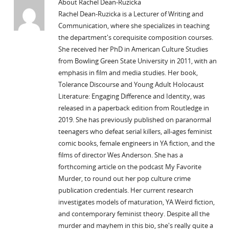
About Rachel Dean-Ruzicka
Rachel Dean-Ruzicka is a Lecturer of Writing and
Communication, where she specializes in teaching
the department's corequisite composition courses.
She received her PhD in American Culture Studies
from Bowling Green State University in 2011, with an
emphasis in film and media studies. Her book,
Tolerance Discourse and Young Adult Holocaust
Literature: Engaging Difference and Identity, was
released in a paperback edition from Routledge in
2019. She has previously published on paranormal
teenagers who defeat serial killers, all-ages feminist
comic books, female engineers in YA fiction, and the
films of director Wes Anderson. She has a
forthcoming article on the podcast My Favorite
Murder, to round out her pop culture crime
publication credentials. Her current research
investigates models of maturation, YA Weird fiction,
and contemporary feminist theory. Despite all the
murder and mayhem in this bio, she's really quite a