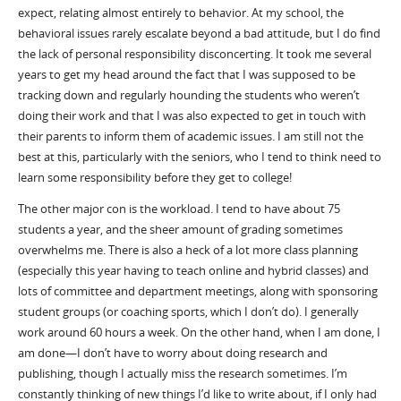
expect, relating almost entirely to behavior.
At my school
, the
behavioral issues rarely escalate beyond a bad attitude
, but I do find
the lack of personal responsibility disconcerting. It took me several
years to get my head around the fact that I was supposed to be
tracking down and regularly hounding the students
who
weren’t
doing their work and that I was also expected to get in touch with
their parents to inform them of academic issues. I am still not the
best at this, particularly with the seniors, who I tend to think need to
learn some responsibility before they get to college!
The other major con is the workload. I tend to have about 75
students a year
,
and the sheer amount of grading sometimes
overwhelms me. There is also a heck of a lot more class planning
(especially this year having to teach online and hybrid classes) and
lots of committee and department meetings
, along with sponsoring
student groups (or coaching sports
,
which I don’t do).
I
generally
work around 60 hours a week. On the other hand, when I am done, I
am
done—I
don’t have to worry about doing research and
publishing
,
though I actually miss the research sometimes
.
I’m
constantly thinking of new things I’d like to write about, if I only had