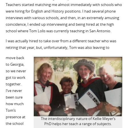
Teachers started matching me almost immediately
with schools who
were hiring for English and History positions. I had several phone
interviews with various schools
,
and then, in an extremely
amusing
coincidence,
I
ended up interviewing
and being hired
at the
high
school
where Tom
Lolis
was currently teaching
in San Antonio
.
I was actually hired to take over from a different teacher who was
retiring that year
,
but
, unfortunately,
Tom was also leaving to
move back
to Georgia
,
so we never
got to work
together
.
I’ve never
been sure
how much
Tom’s
presence at
The interdisciplinary nature of Kellie Meyer’s
the school
PhD helps her teach a range of subjects.