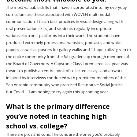
The most valuable skills that I have incorporated into my everyday
curriculum are those associated with WOVEN multimodal
communication.
I teach best practices in visual design along with
oral presentation skills
,
and
students regularly
incorporate
various
electronic platforms into their work.
The students have
produced extremely professional websites, podcasts, and white
papers, as well as posters for gallery walks and “chapel talks” given to
the entire community from the 6
th
graders up through members of
the Board of Governors. A Capstone Class I premiered last year was
meant to publish an entire book of collected essays and artwork
inspired by interviews conducted with prominent members of the
San Antonio community who practiced Restorative Social
J
ustice,
but
Covid
…. I am hoping to try again this upcoming year.
What is the primary difference
you’ve noted in teaching
high
school
vs. college?
There are pros and cons. The cons are the ones you’d probably