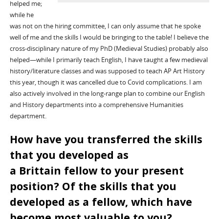
helped me;
while he
was not on the hiring committee, I can only assume that he spoke
well of me and the skills I would be bringing to the table!
I believe the
cross-disciplinary nature of my PhD (Medieval Studies) probably also
helped—while I primarily teach English, I have taught a few medieval
history/literature classes and was supposed to teach AP Art History
this year, though it was cancelled due to
Covid
complications.
I am
also actively involved in the long-range plan to combine our English
and History departments into a
comprehensive
Humanities
department.
How have you transferred the skills
that you developed as
a
Brittain
fellow to your present
position? Of the skills that you
developed as a fellow, which have
become most valuable to you?