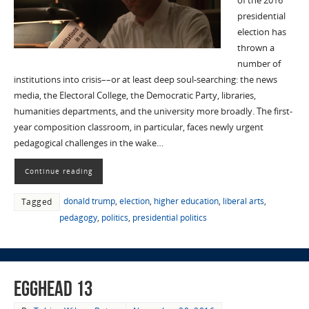
of the 2016
presidential
election has
thrown a
number of
institutions into crisis––or at least deep soul-searching: the news
media, the Electoral College, the Democratic Party, libraries,
humanities departments, and the university more broadly. The first-
year composition classroom, in particular, faces newly urgent
pedagogical challenges in the wake…
Continue reading
donald trump
,
election
,
higher education
,
liberal arts
,
Tagged
pedagogy
,
politics
,
presidential politics
EggHead 13