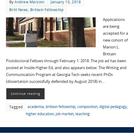
By
Andrew Marzoni
January 10, 2018
Britt News
,
Brittain Fellowship
Applications
are being
accepted for a
new cohort of
Marion L.
Brittain
Postdoctoral Fellows through February 1. 2018. The job ad has been
posted at Inside Higher Ed, and also appears below. The Writing and
Communication Program at Georgia Tech seeks recent PhDs
(dissertation successfully defended by August 2018) in…
Continue reading
academia
,
brittain fellowship
,
composition
,
digital pedagogy
,
Tagged
higher education
,
job market
,
teaching