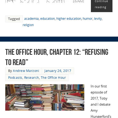
Continue
reading
academia
,
education
,
higher education
,
humor
,
levity
,
Tagged
religion
The Office Hour, Chapter 12: “Refusing
to Read”
By
Andrew Marzoni
January 26, 2017
Podcasts
,
Research
,
The Office Hour
In our first
episode of
2017, Toby
and I debate
Amy
Hungerford’s