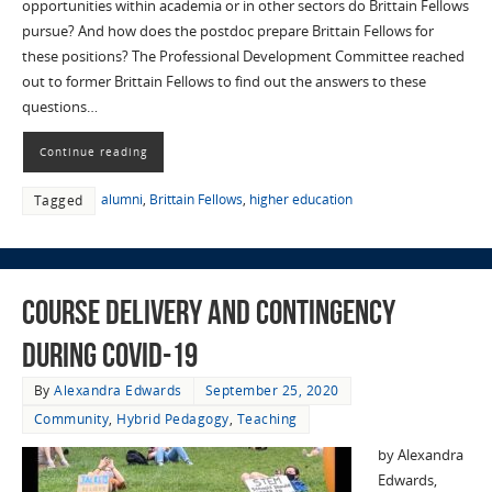
opportunities within academia or in other sectors do Brittain Fellows
pursue? And how does the postdoc prepare Brittain Fellows for
these positions? The Professional Development Committee reached
out to former Brittain Fellows to find out the answers to these
questions…
Continue reading
alumni
,
Brittain Fellows
,
higher education
Tagged
Course Delivery and Contingency
during COVID-19
By
Alexandra Edwards
September 25, 2020
Community
,
Hybrid Pedagogy
,
Teaching
by Alexandra
Edwards,