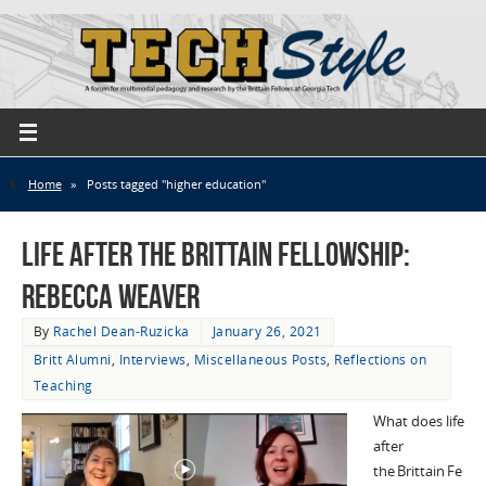
Home
»
Posts tagged "higher education"
Life after the Brittain Fellowship:
Rebecca Weaver
By
Rachel Dean-Ruzicka
January 26, 2021
Britt Alumni
,
Interviews
,
Miscellaneous Posts
,
Reflections on
Teaching
What does life
after
the Brittain Fe