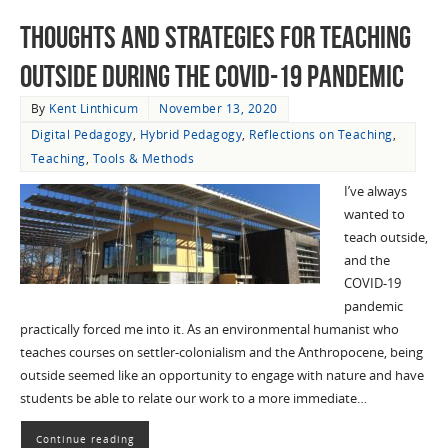
Thoughts and Strategies for Teaching
Outside during the COVID-19 Pandemic
By
Kent Linthicum
November 13, 2020
Digital Pedagogy
,
Hybrid Pedagogy
,
Reflections on Teaching
,
Teaching
,
Tools & Methods
I’ve always
wanted to
teach outside,
and the
COVID-19
pandemic
practically forced me into it. As an environmental humanist who
teaches courses on settler-colonialism and the Anthropocene, being
outside seemed like an opportunity to engage with nature and have
students be able to relate our work to a more immediate…
Continue reading