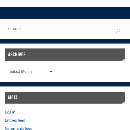
Archives
Meta
Log in
Entries feed
Comments feed