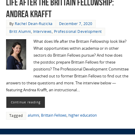
Life After the Brittain Fellowship:
Andrea Krafft
By
Rachel Dean-Ruzicka
December 7, 2020
Britt Alumni
,
Interviews
,
Professional Development
What does life after the Brittain Fellowship look like?
What opportunities within academia or in other
sectors do Brittain Fellows pursue? And how does
the postdoc prepare Brittain Fellows for these
positions? The Professional Development Committee
reached out to former Brittain Fellows to find out the
answers to these questions and more. The interview below —
featuring Andrea Krafft, an instructional…
Continue reading
alumni
,
Brittain Fellows
,
higher education
Tagged