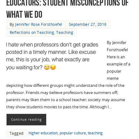
Educators: Student Misconceptions of
What We Do
By
Jennifer Rose Forsthoefel
September 27, 2016
Reflections on Teaching
,
Teaching
By Jennifer
Forsthoefel
Here is an
example of a
popular
meme
depicting how different groups might understand the role of the
professor. Friends may believe professors have summers off;
parents may liken them to a school teacher; society may assume
they show students movies to pass the time. Although I…
Continue reading
higher education
,
popular culture
,
teaching
Tagged