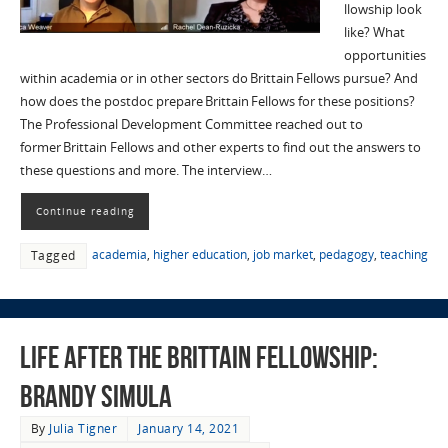
llowship look
like? What
opportunities
within academia or in other sectors do Brittain Fellows pursue? And
how does the postdoc prepare Brittain Fellows for these positions?
The Professional Development Committee reached out to
former Brittain Fellows and other experts to find out the answers to
these questions and more. The interview…
Continue reading
academia
,
higher education
,
job market
,
pedagogy
,
teaching
Tagged
Life after the Brittain Fellowship:
Brandy Simula
By
Julia Tigner
January 14, 2021