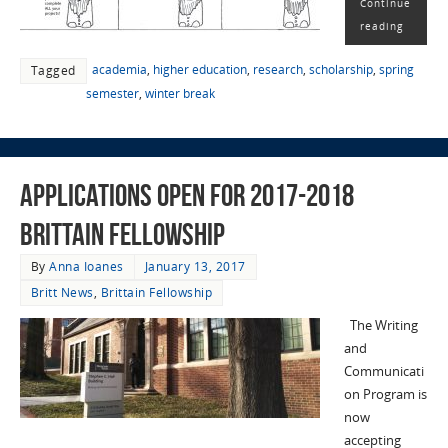
Continue
reading
academia
,
higher education
,
research
,
scholarship
,
spring
Tagged
semester
,
winter break
Applications Open for 2017-2018
Brittain Fellowship
By
Anna Ioanes
January 13, 2017
Britt News
,
Brittain Fellowship
The Writing
and
Communicati
on Program is
now
accepting