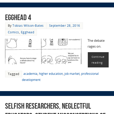
EggHead 4
By
Tobias Wilson-Bates
September 28, 2016
Comics
,
Egghead
The debate
rages on.
Continue
reading
academia
,
higher education
,
job market
,
professional
Tagged
development
Selfish Researchers, Neglectful