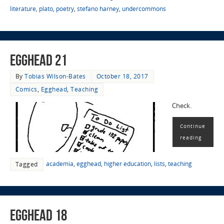
literature
,
plato
,
poetry
,
stefano harney
,
undercommons
EggHead 21
By
Tobias Wilson-Bates
October 18, 2017
Comics
,
Egghead
,
Teaching
Check.
Continue
reading
academia
,
egghead
,
higher education
,
lists
,
teaching
Tagged
EggHead 18