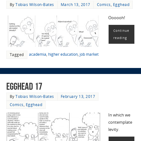
By
Tobias Wilson-Bates
March 13, 2017
Comics
,
Egghead
Oooooh!
Continue
reading
academia
,
higher education
,
job market
Tagged
EggHead 17
By
Tobias Wilson-Bates
February 13, 2017
Comics
,
Egghead
In which we
contemplate
levity.