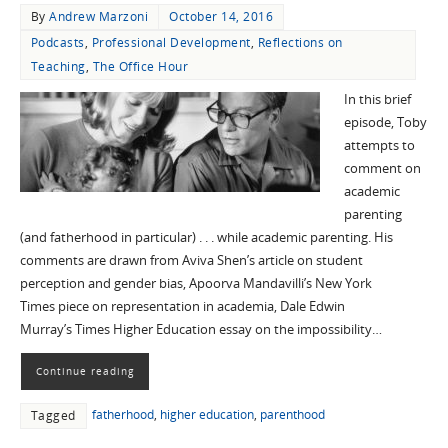
By
Andrew Marzoni
October 14, 2016
Podcasts
,
Professional Development
,
Reflections on
Teaching
,
The Office Hour
In this brief
episode, Toby
attempts to
comment on
academic
parenting
(and fatherhood in particular) . . . while academic parenting. His
comments are drawn from Aviva Shen’s article on student
perception and gender bias, Apoorva Mandavilli’s New York
Times piece on representation in academia, Dale Edwin
Murray’s Times Higher Education essay on the impossibility…
Continue reading
fatherhood
,
higher education
,
parenthood
Tagged