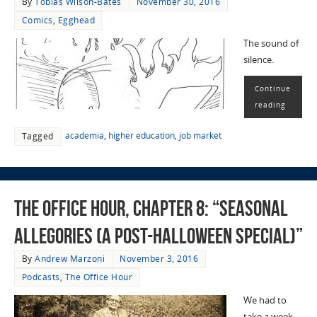
By
Tobias Wilson-Bates
November 30, 2016
Comics
,
Egghead
The sound of
silence.
Continue
reading
academia
,
higher education
,
job market
Tagged
The Office Hour, Chapter 8: “Seasonal
Allegories (A Post-Halloween Special)”
By
Andrew Marzoni
November 3, 2016
Podcasts
,
The Office Hour
We had to
take a week