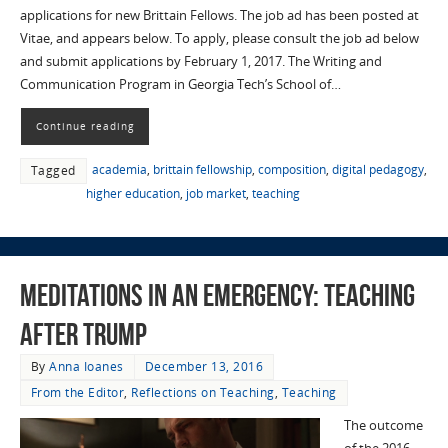
applications for new Brittain Fellows. The job ad has been posted at
Vitae, and appears below. To apply, please consult the job ad below
and submit applications by February 1, 2017. The Writing and
Communication Program in Georgia Tech’s School of…
Continue reading
academia
,
brittain fellowship
,
composition
,
digital pedagogy
,
Tagged
higher education
,
job market
,
teaching
Meditations in an Emergency: Teaching
After Trump
By
Anna Ioanes
December 13, 2016
From the Editor
,
Reflections on Teaching
,
Teaching
The outcome