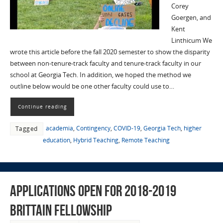
Corey
Goergen, and
Kent
Linthicum We
wrote this article before the fall 2020 semester to show the disparity
between non-tenure-track faculty and tenure-track faculty in our
school at Georgia Tech. In addition, we hoped the method we
outline below would be one other faculty could use to…
Continue reading
academia
,
Contingency
,
COVID-19
,
Georgia Tech
,
higher
Tagged
education
,
Hybrid Teaching
,
Remote Teaching
Applications Open for 2018-2019
Brittain Fellowship