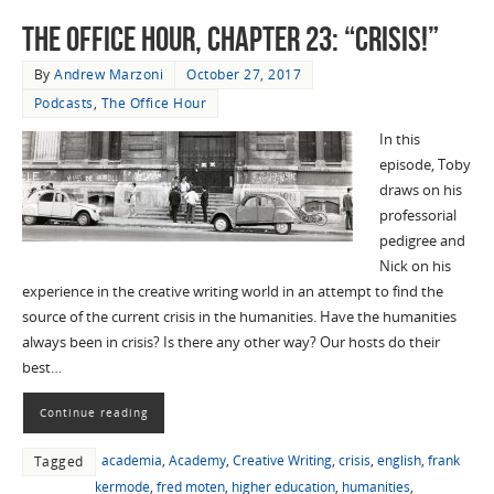
The Office Hour, Chapter 23: “Crisis!”
By
Andrew Marzoni
October 27, 2017
Podcasts
,
The Office Hour
In this
episode, Toby
draws on his
professorial
pedigree and
Nick on his
experience in the creative writing world in an attempt to find the
source of the current crisis in the humanities. Have the humanities
always been in crisis? Is there any other way? Our hosts do their
best…
Continue reading
academia
,
Academy
,
Creative Writing
,
crisis
,
english
,
frank
Tagged
kermode
,
fred moten
,
higher education
,
humanities
,