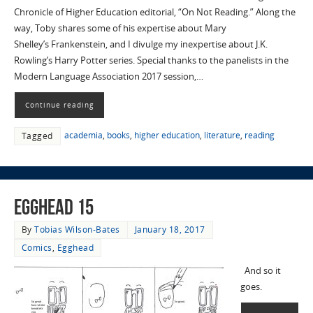
Chronicle of Higher Education editorial, “On Not Reading.” Along the
way, Toby shares some of his expertise about Mary
Shelley’s Frankenstein, and I divulge my inexpertise about J.K.
Rowling’s Harry Potter series. Special thanks to the panelists in the
Modern Language Association 2017 session,…
Continue reading
academia
,
books
,
higher education
,
literature
,
reading
Tagged
EggHead 15
By
Tobias Wilson-Bates
January 18, 2017
Comics
,
Egghead
And so it
goes.