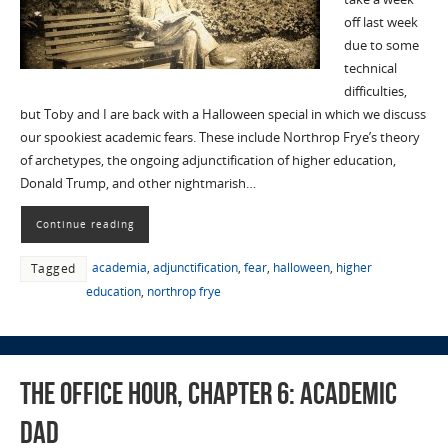
off last week
due to some
technical
difficulties,
but Toby and I are back with a Halloween special in which we discuss
our spookiest academic fears. These include Northrop Frye’s theory
of archetypes, the ongoing adjunctification of higher education,
Donald Trump, and other nightmarish…
Continue reading
academia
,
adjunctification
,
fear
,
halloween
,
higher
Tagged
education
,
northrop frye
The Office Hour, Chapter 6: Academic
Dad