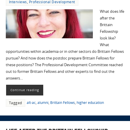
Interviews
,
Professional Development
What does life
after the
Brittain
Fellowship
look like?
What
opportunities within academia or in other sectors do Brittain Fellows
pursue? And how does the postdoc prepare Brittain Fellows for
these positions? The Professional Development Committee reached
out to former Brittain Fellows and other experts to find out the
answers…
Continue reading
alt-ac
,
alumni
,
Brittain Fellows
,
higher education
Tagged