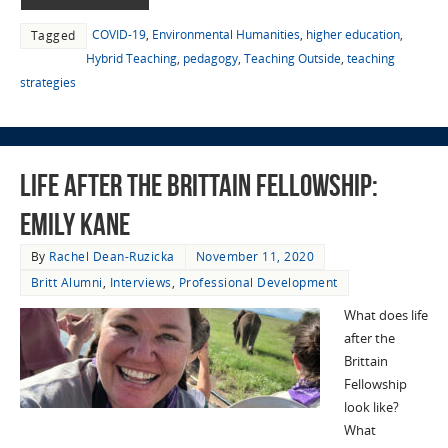
COVID-19
,
Environmental Humanities
,
higher education
,
Tagged
Hybrid Teaching
,
pedagogy
,
Teaching Outside
,
teaching
strategies
Life After the Brittain Fellowship:
Emily Kane
By
Rachel Dean-Ruzicka
November 11, 2020
Britt Alumni
,
Interviews
,
Professional Development
What does life
after the
Brittain
Fellowship
look like?
What