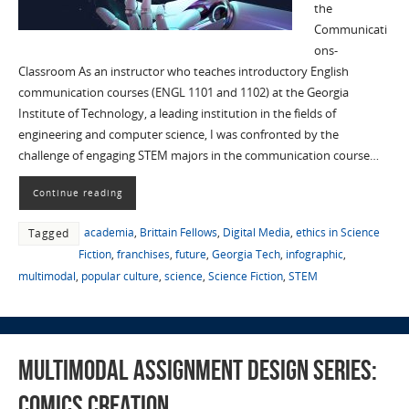
the
Communicati
ons-
Classroom As an instructor who teaches introductory English
communication courses (ENGL 1101 and 1102) at the Georgia
Institute of Technology, a leading institution in the fields of
engineering and computer science, I was confronted by the
challenge of engaging STEM majors in the communication course…
Continue reading
academia
,
Brittain Fellows
,
Digital Media
,
ethics in Science
Tagged
Fiction
,
franchises
,
future
,
Georgia Tech
,
infographic
,
multimodal
,
popular culture
,
science
,
Science Fiction
,
STEM
Multimodal Assignment Design Series:
Comics Creation