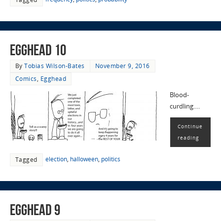
EggHead 10
By
Tobias Wilson-Bates
November 9, 2016
Comics
,
Egghead
Blood-
curdling….
Continue
reading
election
,
halloween
,
politics
Tagged
EggHead 9