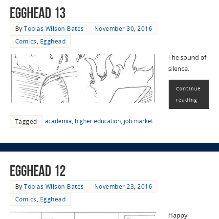
EggHead 13
By
Tobias Wilson-Bates
November 30, 2016
Comics
,
Egghead
The sound of
silence.
Continue
reading
academia
,
higher education
,
job market
Tagged
EggHead 12
By
Tobias Wilson-Bates
November 23, 2016
Comics
,
Egghead
Happy