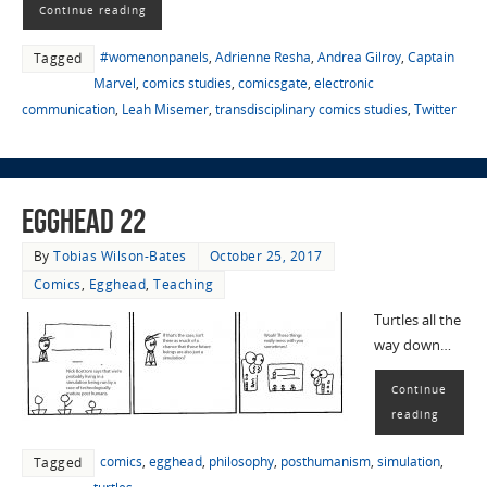
Continue reading
#womenonpanels
,
Adrienne Resha
,
Andrea Gilroy
,
Captain
Tagged
Marvel
,
comics studies
,
comicsgate
,
electronic
communication
,
Leah Misemer
,
transdisciplinary comics studies
,
Twitter
EggHead 22
By
Tobias Wilson-Bates
October 25, 2017
Comics
,
Egghead
,
Teaching
Turtles all the
way down…
Continue
reading
comics
,
egghead
,
philosophy
,
posthumanism
,
simulation
,
Tagged