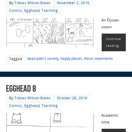
By
Tobias Wilson-Bates
November 2, 2016
Comics
,
Egghead
,
Teaching
An Elysian
vision.
Continue
reading
dead poet's society
,
happy places
,
thesis statements
Tagged
EggHead 8
By
Tobias Wilson-Bates
October 26, 2016
Comics
,
Egghead
,
Teaching
Academic
time.