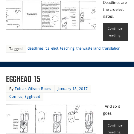
Deadlines are
the cruelest
dates.
Continue
reading
deadlines
,
t.s. eliot
,
teaching
,
the waste land
,
translation
Tagged
EggHead 15
By
Tobias Wilson-Bates
January 18, 2017
Comics
,
Egghead
And so it
goes.
Continue
reading