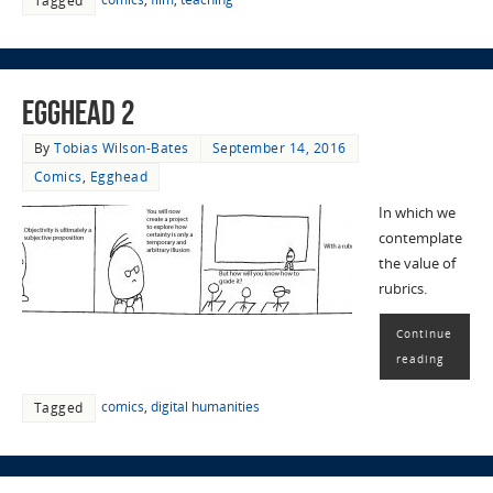
Tagged
EggHead 2
By
Tobias Wilson-Bates
September 14, 2016
Comics
,
Egghead
In which we
contemplate
the value of
rubrics.
Continue
reading
comics
,
digital humanities
Tagged