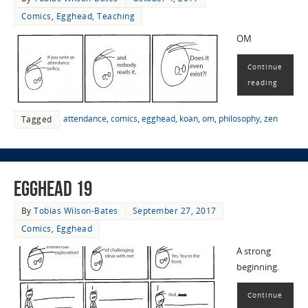
Comics
,
Egghead
,
Teaching
OM
Continue
reading
attendance
,
comics
,
egghead
,
koan
,
om
,
philosophy
,
zen
Tagged
EggHead 19
By
Tobias Wilson-Bates
September 27, 2017
Comics
,
Egghead
A strong
beginning.
Continue