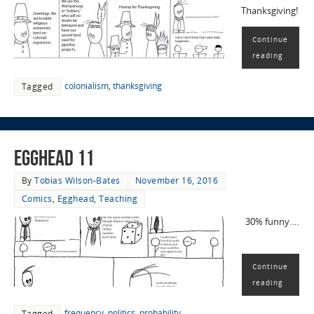
Thanksgiving!
Continue
reading
colonialism
,
thanksgiving
Tagged
EggHead 11
By
Tobias Wilson-Bates
November 16, 2016
Comics
,
Egghead
,
Teaching
30% funny….
Continue
reading
frequency
,
politics
,
probability
Tagged