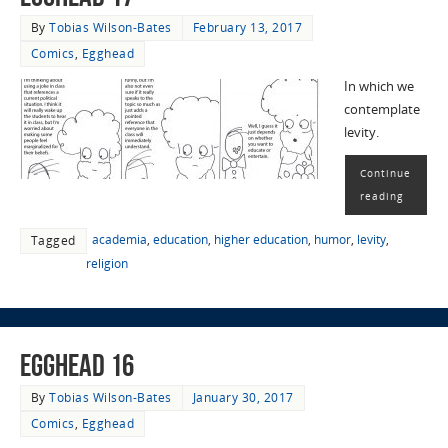
By
Tobias Wilson-Bates
February 13, 2017
Comics
,
Egghead
In which we
contemplate
levity.
Continue
reading
academia
,
education
,
higher education
,
humor
,
levity
,
Tagged
religion
EggHead 16
By
Tobias Wilson-Bates
January 30, 2017
Comics
,
Egghead