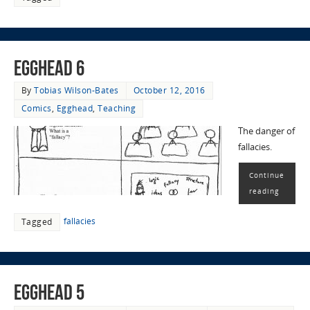
EggHead 6
By
Tobias Wilson-Bates
October 12, 2016
Comics
,
Egghead
,
Teaching
The danger of
fallacies.
Continue
reading
fallacies
Tagged
EggHead 5