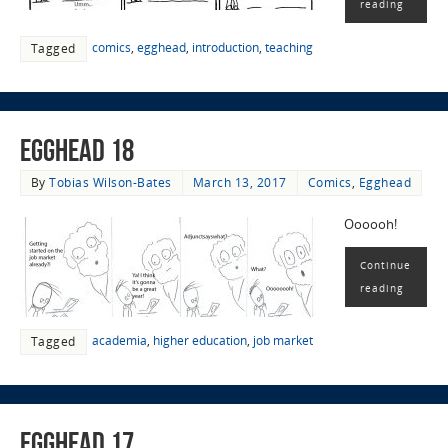
reading
comics
,
egghead
,
introduction
,
teaching
Tagged
EggHead 18
By
Tobias Wilson-Bates
March 13, 2017
Comics
,
Egghead
Oooooh!
Continue
reading
academia
,
higher education
,
job market
Tagged
EggHead 17