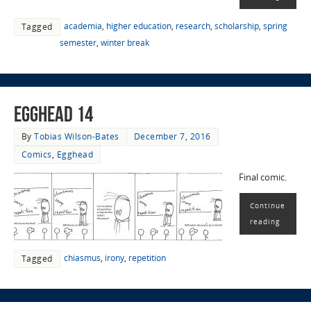
academia
,
higher education
,
research
,
scholarship
,
spring
Tagged
semester
,
winter break
EggHead 14
By
Tobias Wilson-Bates
December 7, 2016
Comics
,
Egghead
Final comic.
Continue
reading
chiasmus
,
irony
,
repetition
Tagged