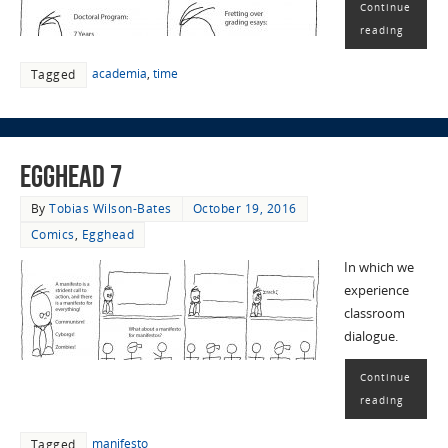
Continue
reading
academia
,
time
Tagged
EggHead 7
By
Tobias Wilson-Bates
October 19, 2016
Comics
,
Egghead
In which we
experience
classroom
dialogue.
Continue
reading
manifesto
Tagged