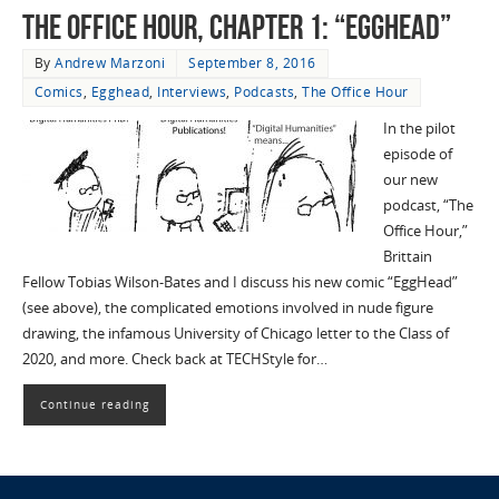
The Office Hour, Chapter 1: “EggHead”
By
Andrew Marzoni
September 8, 2016
Comics
,
Egghead
,
Interviews
,
Podcasts
,
The Office Hour
In the pilot
episode of
our new
podcast, “The
Office Hour,”
Brittain
Fellow Tobias Wilson-Bates and I discuss his new comic “EggHead”
(see above), the complicated emotions involved in nude figure
drawing, the infamous University of Chicago letter to the Class of
2020, and more. Check back at TECHStyle for…
Continue reading