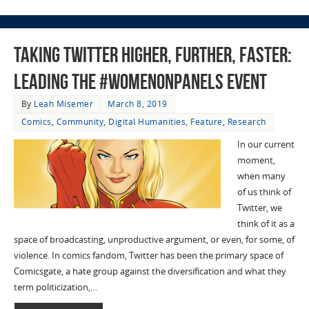
Taking Twitter Higher, Further, Faster:
Leading the #Womenonpanels Event
By
Leah Misemer
March 8, 2019
Comics
,
Community
,
Digital Humanities
,
Feature
,
Research
In our current
moment,
when many
of us think of
Twitter, we
think of it as a
space of broadcasting, unproductive argument, or even, for some, of
violence. In comics fandom, Twitter has been the primary space of
Comicsgate, a hate group against the diversification and what they
term politicization,…