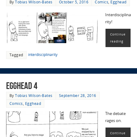
By
Tobias Wilson-Bates
October 5, 2016
Comics
,
Egghead
Interdisciplina
rity!
Continue
reading
interdisciplinarity
Tagged
EggHead 4
By
Tobias Wilson-Bates
September 28, 2016
Comics
,
Egghead
The debate
rages on.
Continue