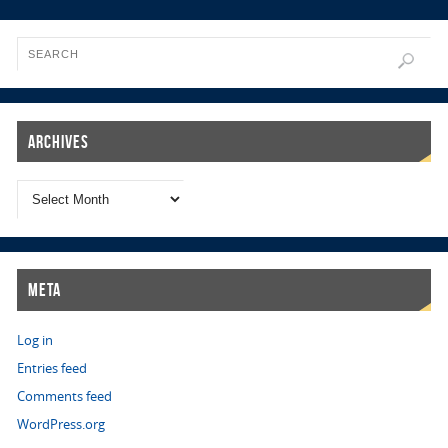
Archives
Meta
Log in
Entries feed
Comments feed
WordPress.org