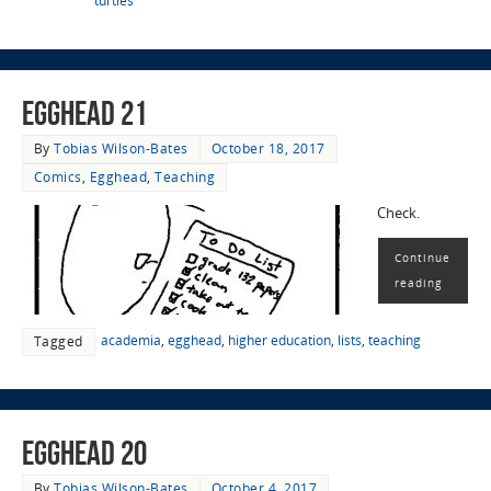
turtles
EggHead 21
By
Tobias Wilson-Bates
October 18, 2017
Comics
,
Egghead
,
Teaching
Check.
Continue
reading
academia
,
egghead
,
higher education
,
lists
,
teaching
Tagged
EggHead 20
By
Tobias Wilson-Bates
October 4, 2017