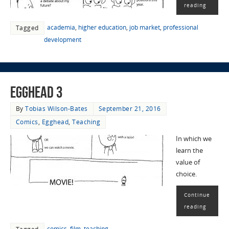
reading
academia
,
higher education
,
job market
,
professional
Tagged
development
EggHead 3
By
Tobias Wilson-Bates
September 21, 2016
Comics
,
Egghead
,
Teaching
In which we
learn the
value of
choice.
Continue
reading
comics
,
film
,
teaching