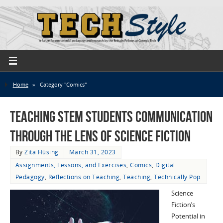
Home
»
Category "Comics"
Teaching STEM Students Communication
through the Lens of Science Fiction
By
Zita Hüsing
March 31, 2023
Assignments, Lessons, and Exercises
,
Comics
,
Digital
Pedagogy
,
Reflections on Teaching
,
Teaching
,
Technically Pop
Science
Fiction’s
Potential in