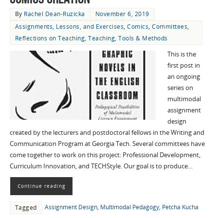
By
Rachel Dean-Ruzicka
November 6, 2019
Assignments, Lessons, and Exercises
,
Comics
,
Committees
,
Reflections on Teaching
,
Teaching
,
Tools & Methods
This is the
first post in
an ongoing
series on
multimodal
assignment
design
created by the lecturers and postdoctoral fellows in the Writing and
Communication Program at Georgia Tech. Several committees have
come together to work on this project: Professional Development,
Curriculum Innovation, and TECHStyle. Our goal is to produce…
Continue reading
Assignment Design
,
Multimodal Pedagogy
,
Petcha Kucha
Tagged