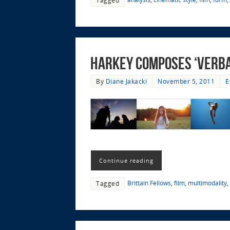
Harkey Composes ‘Verbal
By
Diane Jakacki
November 5, 2011
E
Continue reading
Brittain Fellows
,
film
,
multimodality
,
Tagged