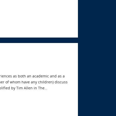
riences as both an academic and as a
ther of whom have any children) discuss
mplified by Tim Allen in The…