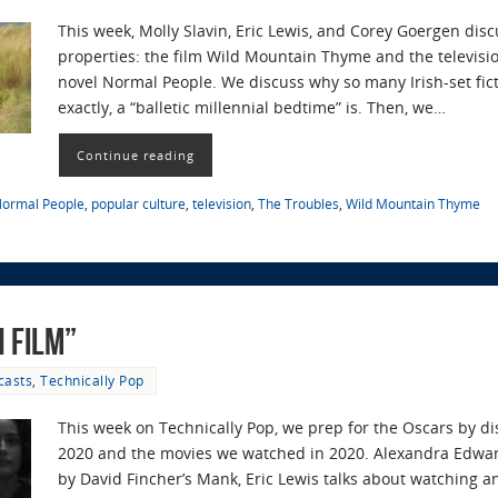
This week, Molly Slavin, Eric Lewis, and Corey Goergen disc
properties: the film Wild Mountain Thyme and the televisio
novel Normal People. We discuss why so many Irish-set fic
exactly, a “balletic millennial bedtime” is. Then, we…
Continue reading
ormal People
,
popular culture
,
television
,
The Troubles
,
Wild Mountain Thyme
n Film”
casts
,
Technically Pop
This week on Technically Pop, we prep for the Oscars by d
2020 and the movies we watched in 2020. Alexandra Edwar
by David Fincher’s Mank, Eric Lewis talks about watching