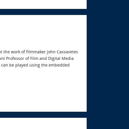
ut the work of filmmaker John Cassavetes
ant Professor of Film and Digital Media
ast can be played using the embedded