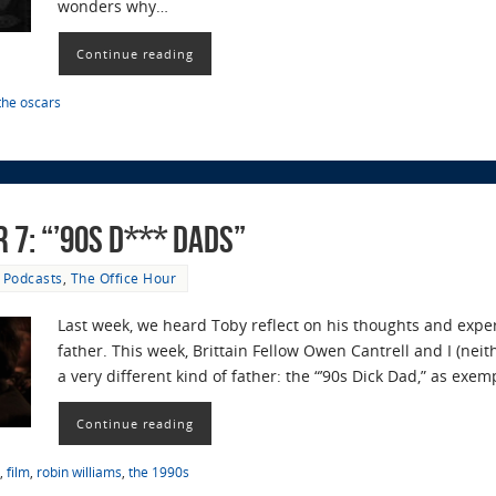
wonders why…
Continue reading
the oscars
 7: “’90s D*** Dads”
Podcasts
,
The Office Hour
Last week, we heard Toby reflect on his thoughts and expe
father. This week, Brittain Fellow Owen Cantrell and I (nei
a very different kind of father: the “’90s Dick Dad,” as exe
Continue reading
,
film
,
robin williams
,
the 1990s