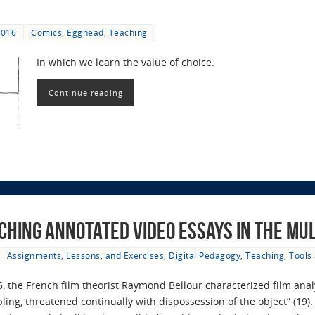
2016
Comics
,
Egghead
,
Teaching
In which we learn the value of choice.
Continue reading
aching Annotated Video Essays in the M
Assignments, Lessons, and Exercises
,
Digital Pedagogy
,
Teaching
,
Tools
, the French film theorist Raymond Bellour characterized film analys
ling, threatened continually with dispossession of the object” (19)