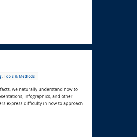
…
g
,
Tools & Methods
facts, we naturally understand how to
esentations, infographics, and other
rs express difficulty in how to approach