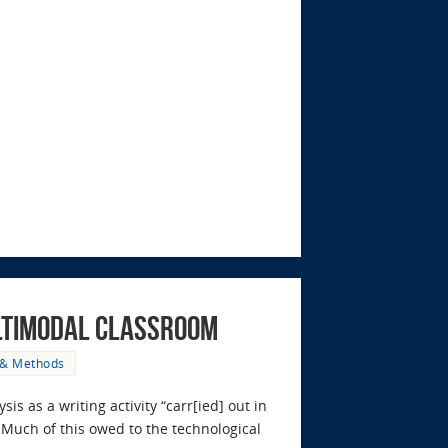
ultimodal Classroom
 & Methods
is as a writing activity “carr[ied] out in
. Much of this owed to the technological