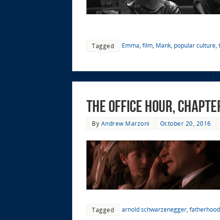
Emma
,
film
,
Mank
,
popular culture
,
Tagged
The Office Hour, Chapter
By
Andrew Marzoni
October 20, 2016
arnold schwarzenegger
,
fatherhood
Tagged