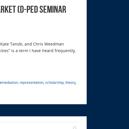
arket (D-Ped Seminar
 Kate Tanski, and Chris Weedman
ies” is a term I have heard frequently,
remediation
,
representation
,
scholarship
,
theory
,