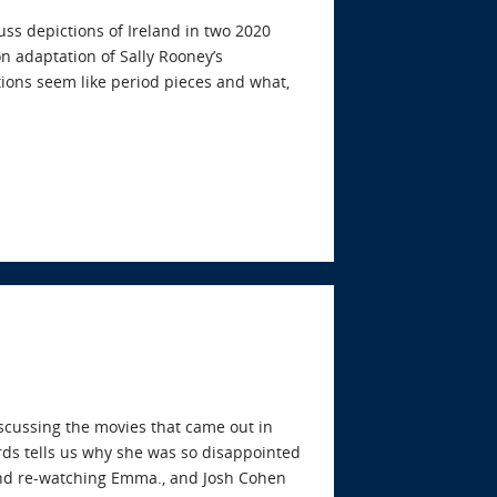
uss depictions of Ireland in two 2020
n adaptation of Sally Rooney’s
tions seem like period pieces and what,
iscussing the movies that came out in
ds tells us why she was so disappointed
 and re-watching Emma., and Josh Cohen