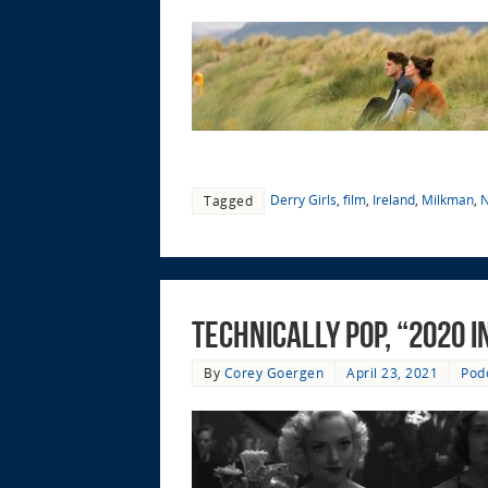
Derry Girls
,
film
,
Ireland
,
Milkman
,
N
Tagged
Technically Pop, “2020 i
By
Corey Goergen
April 23, 2021
Pod