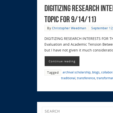
Digitizing Research Int
Topic for 9/14/11)
By
Christopher Weedman
September 12
DIGITIZING RESEARCH INTERESTS FOR TH
Evaluation and Academic Tension Between 
but I have not given it much considerati
Continue reading
archival scholarship
,
blogs
,
collabor
Tagged
traditional
,
transference
,
transforma