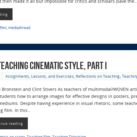
t then made it all but impossible for critics and scholars (save the
ding
film
,
mediathread
eaching Cinematic Style, Part I
Assignments, Lessons, and Exercises
,
Reflections on Teaching
,
Teachin
 Bronstein and Clint Stivers As teachers of multimodal/WOVEN arti
tudents how to arrange images for effective designs in posters, pr
mediums. Despite having experience in visual rhetoric, some teache
g film. In this…
inue reading
mise-en-scene
,
Teaching Film
,
Teaching Television