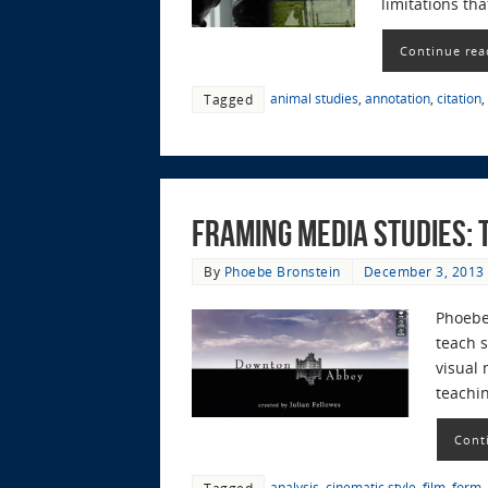
limitations tha
Continue rea
animal studies
,
annotation
,
citation
,
Tagged
Framing Media Studies: T
By
Phoebe Bronstein
December 3, 2013
Phoebe
teach s
visual 
teachin
Cont
analysis
,
cinematic style
,
film
,
form
,
Tagged