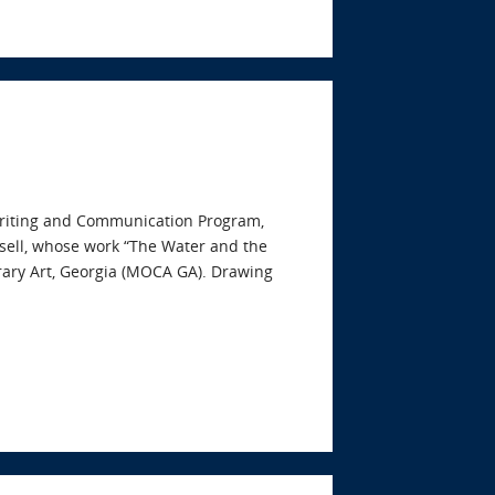
s Writing and Communication Program,
nsell, whose work “The Water and the
rary Art, Georgia (MOCA GA). Drawing