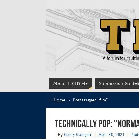
About TECHStyle
Submission Guidel
Home
»
Posts tagged "film"
Technically Pop: “Norma
By
Corey Goergen
April 30, 2021
Pod