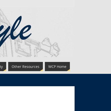
ty
Other Resources
WCP Home