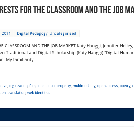
erests for the Classroom and the Job M
, 2011
Digital Pedagogy
,
Uncategorized
E CLASSROOM AND THE JOB MARKET Katy Hanggi, Jennifer Holley,
Traditional and Digital Scholarship (Katy Hanggi) “Digital Humanit
on. My familiarity…
ative
,
digitization
,
film
,
intellectual property
,
multimodality
,
open access
,
poetry
,
tion
,
translation
,
web identities