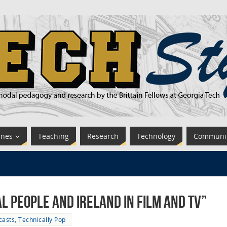
ines
Teaching
Research
Technology
Communi
l People and Ireland in Film and TV”
casts
,
Technically Pop