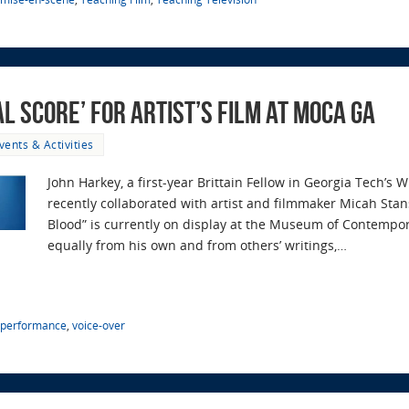
 Score’ for Artist’s Film at MOCA GA
vents & Activities
John Harkey, a first-year Brittain Fellow in Georgia Tech’
recently collaborated with artist and filmmaker Micah Sta
Blood” is currently on display at the Museum of Contempo
equally from his own and from others’ writings,…
performance
,
voice-over