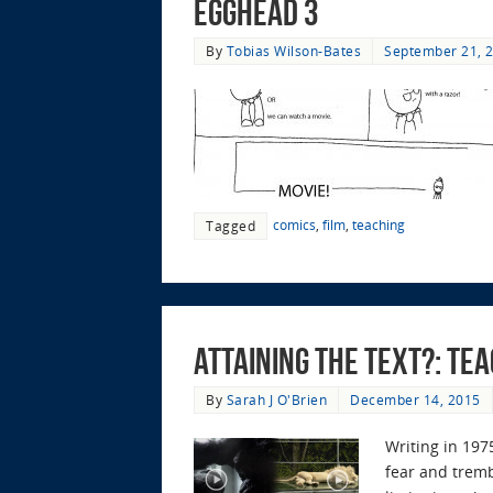
EggHead 3
By
Tobias Wilson-Bates
September 21, 
comics
,
film
,
teaching
Tagged
Attaining the Text?: Te
By
Sarah J O'Brien
December 14, 2015
Writing in 1975
fear and tremb