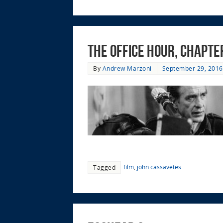
The Office Hour, Chapte
By
Andrew Marzoni
September 29, 2016
film
,
john cassavetes
Tagged