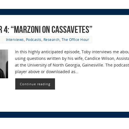
r 4: “Marzoni on Cassavetes”
Interviews
,
Podcasts
,
Research
,
The Office Hour
In this highly anticipated episode, Toby interviews me abo
using questions written by his wife, Candice Wilson, Assist
at the University of North Georgia, Gainesville. The podc
player above or downloaded as…
Continue reading