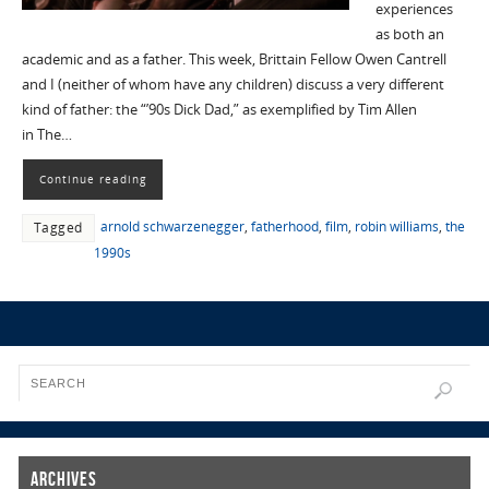
experiences
as both an
academic and as a father. This week, Brittain Fellow Owen Cantrell
and I (neither of whom have any children) discuss a very different
kind of father: the “’90s Dick Dad,” as exemplified by Tim Allen
in The…
Continue reading
arnold schwarzenegger
,
fatherhood
,
film
,
robin williams
,
the
Tagged
1990s
Archives