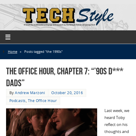
Home
»
Posts tagged "the 1990s"
The Office Hour, Chapter 7: “’90s D***
Dads”
By
Andrew Marzoni
October 20, 2016
Podcasts
,
The Office Hour
Last week, we
heard Toby
reflect on his
thoughts and