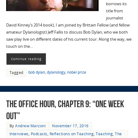
borrows its
title from
journalist
David Kinney’s 2014 book), I am joined by Brittain Fellow (and fellow
amateur Dylanologist) Jeff Fallis to discuss Bob Dylan, who we both
saw play live on different dates of his current tour. Along the way, we
touch on the…
Continue reading
bob dylan
,
dylanology
,
nobel prize
Tagged
The Office Hour, Chapter 9: “One Week
Out”
By
Andrew Marzoni
November 17, 2016
Interviews
,
Podcasts
,
Reflections on Teaching
,
Teaching
,
The