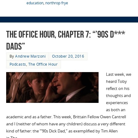
education
,
northrop frye
The Office Hour, Chapter 7: “’90s D***
Dads”
By
Andrew Marzoni
October 20, 2016
Podcasts
,
The Office Hour
Last week, we
heard Toby
reflect on his
thoughts and
experiences
as both an
academic and as a father. This week, Brittain Fellow Owen Cantrell
and I (neither of whom have any children) discuss a very different
kind of father: the “’90s Dick Dad,” as exemplified by Tim Allen