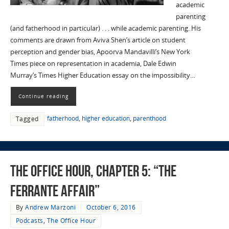
academic
parenting
(and fatherhood in particular) . . . while academic parenting. His
comments are drawn from Aviva Shen’s article on student
perception and gender bias, Apoorva Mandavilli’s New York
Times piece on representation in academia, Dale Edwin
Murray’s Times Higher Education essay on the impossibility…
Continue reading
fatherhood
,
higher education
,
parenthood
Tagged
The Office Hour, Chapter 5: “The
Ferrante Affair”
By
Andrew Marzoni
October 6, 2016
Podcasts
,
The Office Hour