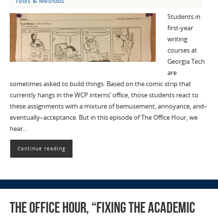
Tools & Methods
Students in
first-year
writing
courses at
Georgia Tech
are
sometimes asked to build things. Based on the comic strip that
currently hangs in the WCP interns’ office, those students react to
these assignments with a mixture of bemusement, annoyance, and–
eventually–acceptance. But in this episode of The Office Hour, we
hear…
Continue reading
The Office Hour, “Fixing the Academic