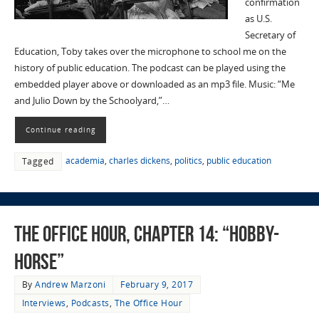
confirmation
as U.S.
Secretary of
Education, Toby takes over the microphone to school me on the
history of public education. The podcast can be played using the
embedded player above or downloaded as an mp3 file. Music: “Me
and Julio Down by the Schoolyard,”…
Continue reading
academia
,
charles dickens
,
politics
,
public education
Tagged
The Office Hour, Chapter 14: “Hobby-
Horse”
By
Andrew Marzoni
February 9, 2017
Interviews
,
Podcasts
,
The Office Hour