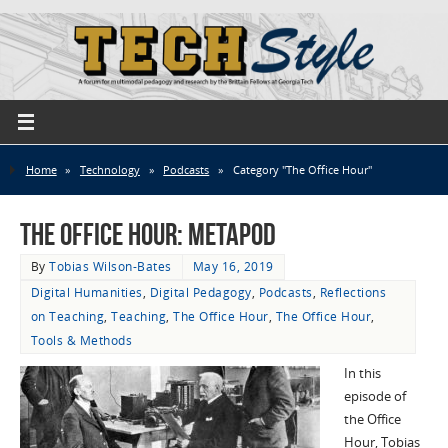
Home
»
Technology
»
Podcasts
»
Category "The Office Hour"
The Office Hour: MetaPod
By
Tobias Wilson-Bates
May 16, 2019
Digital Humanities
,
Digital Pedagogy
,
Podcasts
,
Reflections
on Teaching
,
Teaching
,
The Office Hour
,
The Office Hour
,
Tools & Methods
In this
episode of
the Office
Hour, Tobias