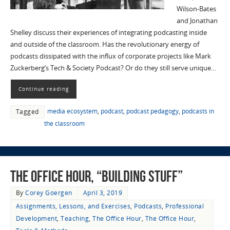
Wilson-Bates
and Jonathan
Shelley discuss their experiences of integrating podcasting inside
and outside of the classroom. Has the revolutionary energy of
podcasts dissipated with the influx of corporate projects like Mark
Zuckerberg’s Tech & Society Podcast? Or do they still serve unique…
Continue reading
media ecosystem
,
podcast
,
podcast pedagogy
,
podcasts in
Tagged
the classroom
The Office Hour, “Building Stuff”
By
Corey Goergen
April 3, 2019
Assignments, Lessons, and Exercises
,
Podcasts
,
Professional
Development
,
Teaching
,
The Office Hour
,
The Office Hour
,