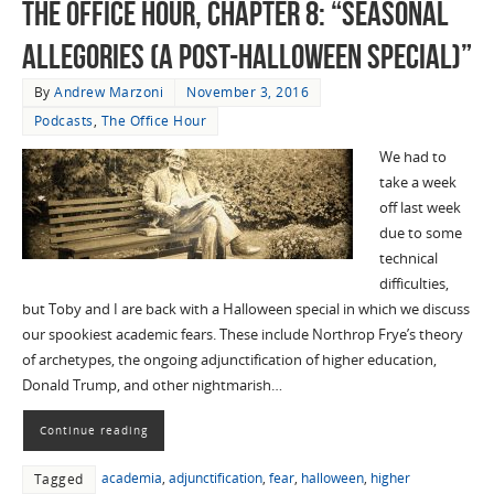
The Office Hour, Chapter 8: “Seasonal
Allegories (A Post-Halloween Special)”
By
Andrew Marzoni
November 3, 2016
Podcasts
,
The Office Hour
We had to
take a week
off last week
due to some
technical
difficulties,
but Toby and I are back with a Halloween special in which we discuss
our spookiest academic fears. These include Northrop Frye’s theory
of archetypes, the ongoing adjunctification of higher education,
Donald Trump, and other nightmarish…
Continue reading
academia
,
adjunctification
,
fear
,
halloween
,
higher
Tagged