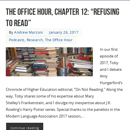
The Office Hour, Chapter 12: “Refusing
to Read”
By
Andrew Marzoni
January 26, 2017
Podcasts
,
Research
,
The Office Hour
In our first
episode of
2017, Toby
and I debate
Amy
Hungerford’s
Chronicle of Higher Education editorial, “On Not Reading.” Along the
way, Toby shares some of his expertise about Mary
Shelley’s Frankenstein, and I divulge my inexpertise about J.K.
Rowling’s Harry Potter series. Special thanks to the panelists in the
Modern Language Association 2017 session,…
Continue reading