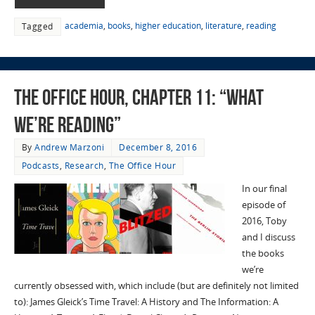
academia
,
books
,
higher education
,
literature
,
reading
Tagged
The Office Hour, Chapter 11: “What
We’re Reading”
By
Andrew Marzoni
December 8, 2016
Podcasts
,
Research
,
The Office Hour
In our final
episode of
2016, Toby
and I discuss
the books
we’re
currently obsessed with, which include (but are definitely not limited
to): James Gleick’s Time Travel: A History and The Information: A