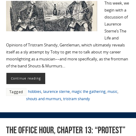
This week, we
begin with a
discussion of
Laurence
Sterne’s The
Life and
Opinions of Tristram Shandy, Gentleman, which ultimately reveals
itself as a sly attempt by Toby to get me to talk about my career
moonlighting as a musician––and more specifically, as the frontman
of the band Shouts & Murmurs…
Continue reading
hobbies
,
laurence sterne
,
magic the gathering
,
music
,
Tagged
shouts and murmurs
,
tristram shandy
The Office Hour, Chapter 13: “Protest”