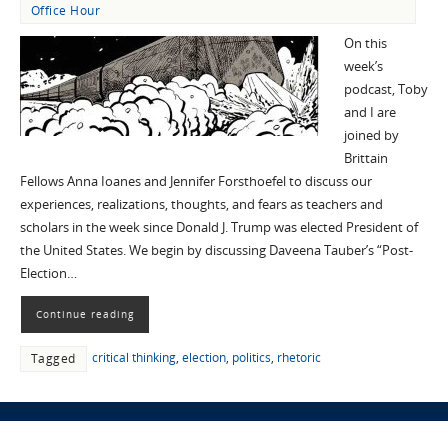
Office Hour
On this
week’s
podcast, Toby
and I are
joined by
Brittain
Fellows Anna Ioanes and Jennifer Forsthoefel to discuss our
experiences, realizations, thoughts, and fears as teachers and
scholars in the week since Donald J. Trump was elected President of
the United States. We begin by discussing Daveena Tauber’s “Post-
Election…
Continue reading
critical thinking
,
election
,
politics
,
rhetoric
Tagged