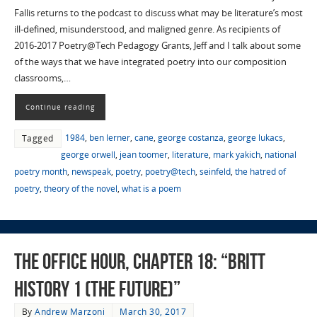
Fallis returns to the podcast to discuss what may be literature’s most
ill-defined, misunderstood, and maligned genre. As recipients of
2016-2017 Poetry@Tech Pedagogy Grants, Jeff and I talk about some
of the ways that we have integrated poetry into our composition
classrooms,…
Continue reading
1984
,
ben lerner
,
cane
,
george costanza
,
george lukacs
,
Tagged
george orwell
,
jean toomer
,
literature
,
mark yakich
,
national
poetry month
,
newspeak
,
poetry
,
poetry@tech
,
seinfeld
,
the hatred of
poetry
,
theory of the novel
,
what is a poem
The Office Hour, Chapter 18: “Britt
History 1 (The Future)”
By
Andrew Marzoni
March 30, 2017