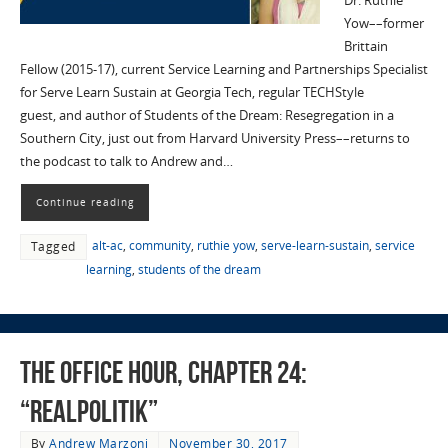
Dr. Ruthie
Yow––former
Brittain
Fellow (2015-17), current Service Learning and Partnerships Specialist
for Serve Learn Sustain at Georgia Tech, regular TECHStyle
guest, and author of Students of the Dream: Resegregation in a
Southern City, just out from Harvard University Press––returns to
the podcast to talk to Andrew and…
Continue reading
alt-ac
,
community
,
ruthie yow
,
serve-learn-sustain
,
service
Tagged
learning
,
students of the dream
The Office Hour, Chapter 24:
“Realpolitik”
By
Andrew Marzoni
November 30, 2017