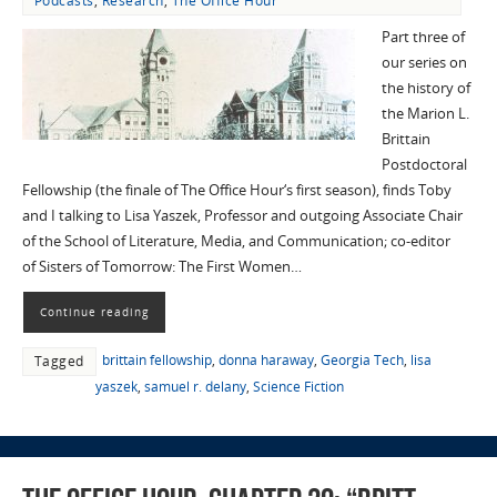
Podcasts
,
Research
,
The Office Hour
Part three of
our series on
the history of
the Marion L.
Brittain
Postdoctoral
Fellowship (the finale of The Office Hour‘s first season), finds Toby
and I talking to Lisa Yaszek, Professor and outgoing Associate Chair
of the School of Literature, Media, and Communication; co-editor
of Sisters of Tomorrow: The First Women…
Continue reading
brittain fellowship
,
donna haraway
,
Georgia Tech
,
lisa
Tagged
yaszek
,
samuel r. delany
,
Science Fiction