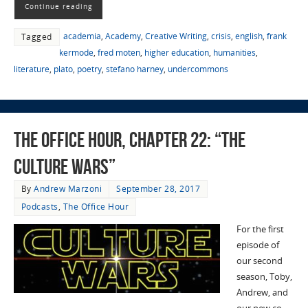
Continue reading
academia
,
Academy
,
Creative Writing
,
crisis
,
english
,
frank
Tagged
kermode
,
fred moten
,
higher education
,
humanities
,
literature
,
plato
,
poetry
,
stefano harney
,
undercommons
The Office Hour, Chapter 22: “The
Culture Wars”
By
Andrew Marzoni
September 28, 2017
Podcasts
,
The Office Hour
For the first
episode of
our second
season, Toby,
Andrew, and