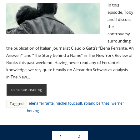
In this
episode, Toby
and I discuss
the
controversy
surrounding
the publication of Italian journalist Claudio Gatti’s “Elena Ferrante: An
Answer?” and “The Story Behind a Name” in The New York Review of
Books this past weekend. Having never read any of Ferrante’s
knowledge, we rely quite heavily on Alexandra Schwartz’s analysis
in The New…
Continue reading
elena ferrante
,
michel foucault
,
roland barthes
,
werner
Tagged
herzog
1
2