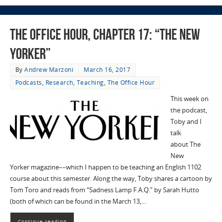
The Office Hour, Chapter 17: “The New
Yorker”
By
Andrew Marzoni
March 16, 2017
Podcasts
,
Research
,
Teaching
,
The Office Hour
This week on
the podcast,
Toby and I
talk
about The
New
Yorker magazine––which I happen to be teaching an English 1102
course about this semester. Along the way, Toby shares a cartoon by
Tom Toro and reads from “Sadness Lamp F.A.Q.” by Sarah Hutto
(both of which can be found in the March 13,…
Continue reading