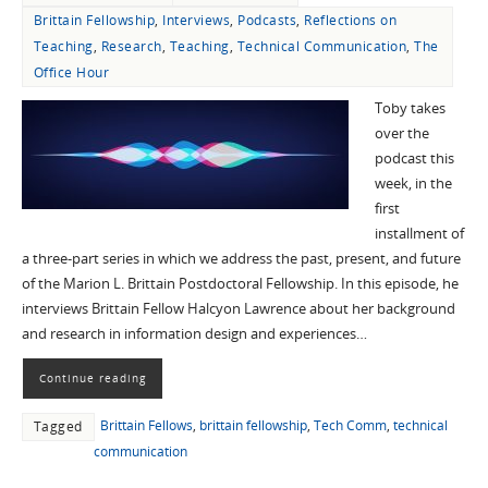
Brittain Fellowship
,
Interviews
,
Podcasts
,
Reflections on
Teaching
,
Research
,
Teaching
,
Technical Communication
,
The
Office Hour
Toby takes
over the
podcast this
week, in the
first
installment of
a three-part series in which we address the past, present, and future
of the Marion L. Brittain Postdoctoral Fellowship. In this episode, he
interviews Brittain Fellow Halcyon Lawrence about her background
and research in information design and experiences…
Continue reading
Brittain Fellows
,
brittain fellowship
,
Tech Comm
,
technical
Tagged
communication