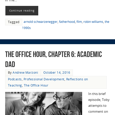
in The…
Continue reading
arnold schwarzenegger
,
fatherhood
,
film
,
robin williams
,
the
Tagged
1990s
The Office Hour, Chapter 6: Academic
Dad
By
Andrew Marzoni
October 14, 2016
Podcasts
,
Professional Development
,
Reflections on
Teaching
,
The Office Hour
In this brief
episode, Toby
attempts to
comment on