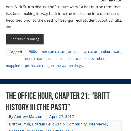
our new co-
host Nick Sturm discuss the “culture wars,” a hot button term that
has been making its way back into the media and into our classes.
Recorded prior to the death of Georgia Tech student Scout Schultz,
we…
Continue reading
1980s
,
american culture
,
ars poetica
,
culture
,
culture wars
,
Tagged
donnie darko
,
euphemism
,
horace
,
politics
,
robert
mapplethorpe
,
ronald reagan
,
the war on drugs
The Office Hour, Chapter 21: “Britt
History III (The Past)”
By
Andrew Marzoni
April 27, 2017
Britt Alumni
,
Brittain Fellowship
,
Community
,
Interviews
,