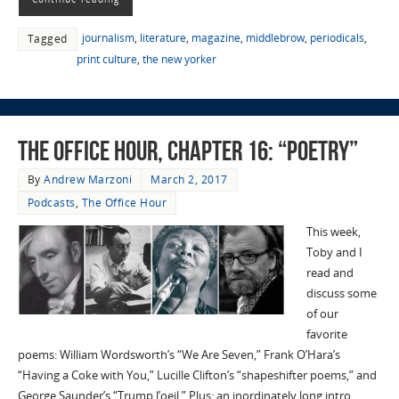
journalism
,
literature
,
magazine
,
middlebrow
,
periodicals
,
Tagged
print culture
,
the new yorker
The Office Hour, Chapter 16: “Poetry”
By
Andrew Marzoni
March 2, 2017
Podcasts
,
The Office Hour
This week,
Toby and I
read and
discuss some
of our
favorite
poems: William Wordsworth’s “We Are Seven,” Frank O’Hara’s
“Having a Coke with You,” Lucille Clifton’s “shapeshifter poems,” and
George Saunder’s “Trump l’oeil.” Plus: an inordinately long intro