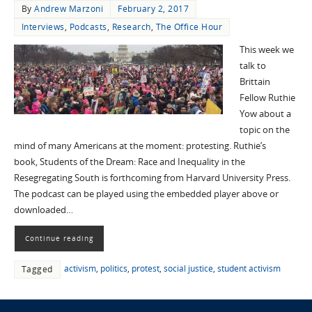
By
Andrew Marzoni
February 2, 2017
Interviews
,
Podcasts
,
Research
,
The Office Hour
This week we
talk to
Brittain
Fellow Ruthie
Yow about a
topic on the
mind of many Americans at the moment: protesting. Ruthie’s
book, Students of the Dream: Race and Inequality in the
Resegregating South is forthcoming from Harvard University Press.
The podcast can be played using the embedded player above or
downloaded…
Continue reading
activism
,
politics
,
protest
,
social justice
,
student activism
Tagged