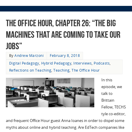
The Office Hour, Chapter 26: “The Big
Machines That Are Coming To Take Our
Jobs”
By
Andrew Marzoni
February 8, 2018
Digital Pedagogy
,
Hybrid Pedagogy
,
Interviews
,
Podcasts
,
Reflections on Teaching
,
Teaching
,
The Office Hour
In this
episode, we
talk to
Brittain
Fellow, TECHS
tyle co-editor,
and frequent Office Hour guest Anna Ioanes in order to dispel some
myths about online and hybrid teaching. Are EdTech companies like