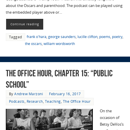
about the Oscars and parenthood. The podcast can be played using
the embedded player above or…
Continue reading
frank o'hara
,
george saunders
,
lucille clifton
,
poems
,
poetry
,
Tagged
the oscars
,
william wordsworth
The Office Hour, Chapter 15: “Public
School”
By
Andrew Marzoni
February 16, 2017
Podcasts
,
Research
,
Teaching
,
The Office Hour
On the
occasion of
Betsy DeVos’s