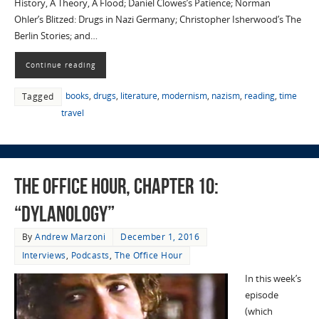
History, A Theory, A Flood; Daniel Clowes’s Patience; Norman
Ohler’s Blitzed: Drugs in Nazi Germany; Christopher Isherwood’s The
Berlin Stories; and…
Continue reading
books
,
drugs
,
literature
,
modernism
,
nazism
,
reading
,
time
Tagged
travel
The Office Hour, Chapter 10:
“Dylanology”
By
Andrew Marzoni
December 1, 2016
Interviews
,
Podcasts
,
The Office Hour
In this week’s
episode
(which