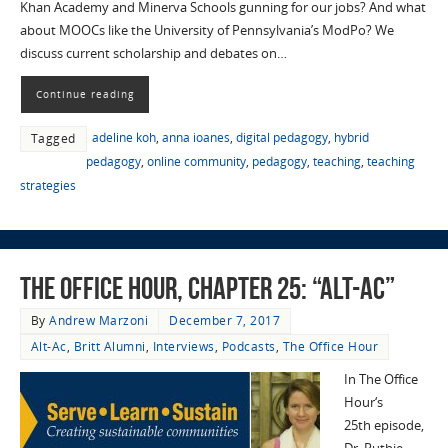
Khan Academy and Minerva Schools gunning for our jobs? And what
about MOOCs like the University of Pennsylvania’s ModPo? We
discuss current scholarship and debates on…
Continue reading
adeline koh
,
anna ioanes
,
digital pedagogy
,
hybrid
Tagged
pedagogy
,
online community
,
pedagogy
,
teaching
,
teaching
strategies
The Office Hour, Chapter 25: “Alt-Ac”
By
Andrew Marzoni
December 7, 2017
Alt-Ac
,
Britt Alumni
,
Interviews
,
Podcasts
,
The Office Hour
In The Office
Hour‘s
25th episode,