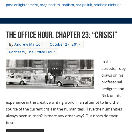
post-enlightenment
,
pragmatism
,
realism
,
realpolitik
,
reinhold niebuhr
The Office Hour, Chapter 23: “Crisis!”
By
Andrew Marzoni
October 27, 2017
Podcasts
,
The Office Hour
In this
episode, Toby
draws on his
professorial
pedigree and
Nick on his
experience in the creative writing world in an attempt to find the
source of the current crisis in the humanities. Have the humanities
always been in crisis? Is there any other way? Our hosts do their
best…