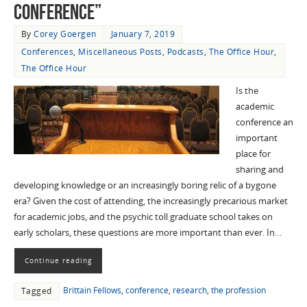
Conference”
By
Corey Goergen
January 7, 2019
Conferences
,
Miscellaneous Posts
,
Podcasts
,
The Office Hour
,
The Office Hour
Is the
academic
conference an
important
place for
sharing and
developing knowledge or an increasingly boring relic of a bygone
era? Given the cost of attending, the increasingly precarious market
for academic jobs, and the psychic toll graduate school takes on
early scholars, these questions are more important than ever. In…
Continue reading
Brittain Fellows
,
conference
,
research
,
the profession
Tagged