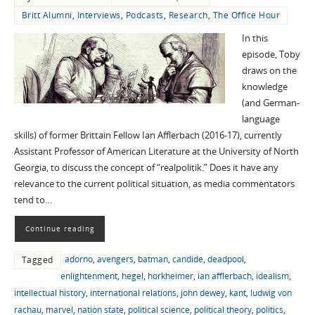
Britt Alumni
,
Interviews
,
Podcasts
,
Research
,
The Office Hour
In this
episode, Toby
draws on the
knowledge
(and German-
language
skills) of former Brittain Fellow Ian Afflerbach (2016-17), currently
Assistant Professor of American Literature at the University of North
Georgia, to discuss the concept of “realpolitik.” Does it have any
relevance to the current political situation, as media commentators
tend to…
Continue reading
adorno
,
avengers
,
batman
,
candide
,
deadpool
,
Tagged
enlightenment
,
hegel
,
horkheimer
,
ian afflerbach
,
idealism
,
intellectual history
,
international relations
,
john dewey
,
kant
,
ludwig von
rachau
,
marvel
,
nation state
,
political science
,
political theory
,
politics
,