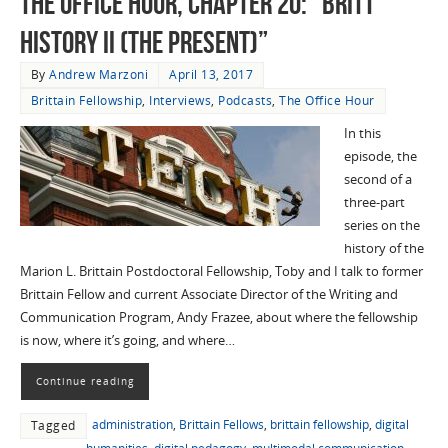
The Office Hour, Chapter 20: “Britt
History II (The Present)”
By
Andrew Marzoni
April 13, 2017
Brittain Fellowship
,
Interviews
,
Podcasts
,
The Office Hour
In this
episode, the
second of a
three-part
series on the
history of the
Marion L. Brittain Postdoctoral Fellowship, Toby and I talk to former
Brittain Fellow and current Associate Director of the Writing and
Communication Program, Andy Frazee, about where the fellowship
is now, where it’s going, and where…
Continue reading
administration
,
Brittain Fellows
,
brittain fellowship
,
digital
Tagged