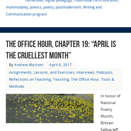
humanities
,
digital pedagogy
,
multimodal communication
,
multimodality
,
poetics
,
poetry
,
postmodernism
,
Writing and
Communication program
The Office Hour, Chapter 19: “April Is
the Cruellest Month”
By
Andrew Marzoni
April 6, 2017
Assignments, Lessons, and Exercises
,
Interviews
,
Podcasts
,
Reflections on Teaching
,
Teaching
,
The Office Hour
,
Tools &
Methods
In honor of
National
Poetry
Month,
Brittain
Fellow Jeff