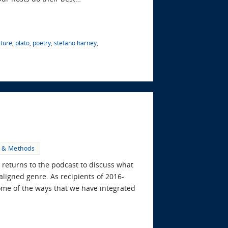
ature
,
plato
,
poetry
,
stefano harney
,
s & Methods
is returns to the podcast to discuss what
aligned genre. As recipients of 2016-
ome of the ways that we have integrated