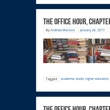
The Office Hour, Chapte
By
Andrew Marzoni
January 26, 2017
academia
,
books
,
higher education
,
Tagged
The Office Hour, Chapte