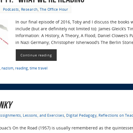
Podcasts
,
Research
,
The Office Hour
In our final episode of 2016, Toby and I discuss the books 
include (but are definitely not limited to): James Gleick’s T
Information: A History, A Theory, A Flood; Daniel Clowes’s 
in Nazi Germany; Christopher Isherwood’s The Berlin Stori
Continue reading
,
nazism
,
reading
,
time travel
nky
ssignments, Lessons, and Exercises
,
Digital Pedagogy
,
Reflections on Tea
ouac’s On the Road (1957) is usually remembered as the quintessent