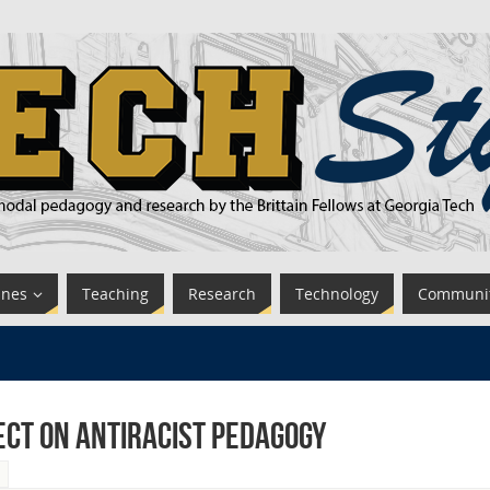
ines
Teaching
Research
Technology
Communi
ect on Antiracist Pedagogy