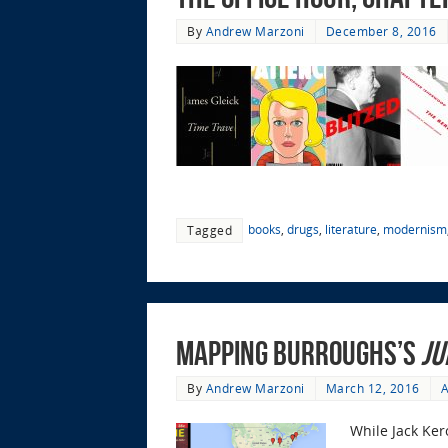
By
Andrew Marzoni
December 8, 2016
books
,
drugs
,
literature
,
modernism
Tagged
Mapping Burroughs’s
Ju
By
Andrew Marzoni
March 12, 2016
A
While Jack Ker