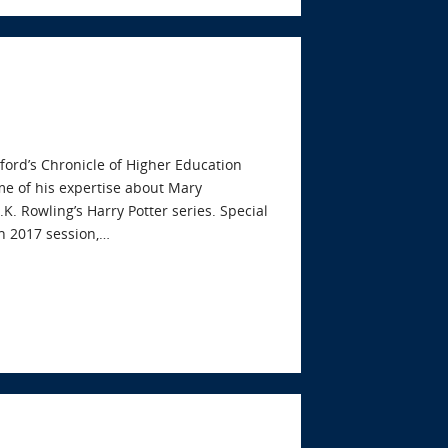
ford’s Chronicle of Higher Education
me of his expertise about Mary
.K. Rowling’s Harry Potter series. Special
n 2017 session,…