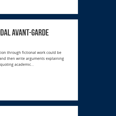
modal Avant-garde
on through fictional work could be
s and then write arguments explaining
d quoting academic…