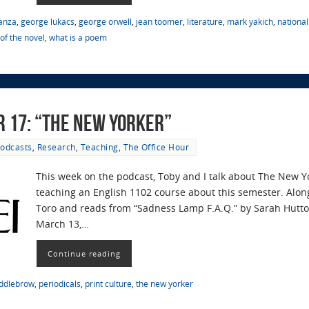
anza
,
george lukacs
,
george orwell
,
jean toomer
,
literature
,
mark yakich
,
nationa
of the novel
,
what is a poem
r 17: “The New Yorker”
odcasts
,
Research
,
Teaching
,
The Office Hour
This week on the podcast, Toby and I talk about The New 
teaching an English 1102 course about this semester. Alon
Toro and reads from “Sadness Lamp F.A.Q.” by Sarah Hutto 
March 13,…
Continue reading
ddlebrow
,
periodicals
,
print culture
,
the new yorker