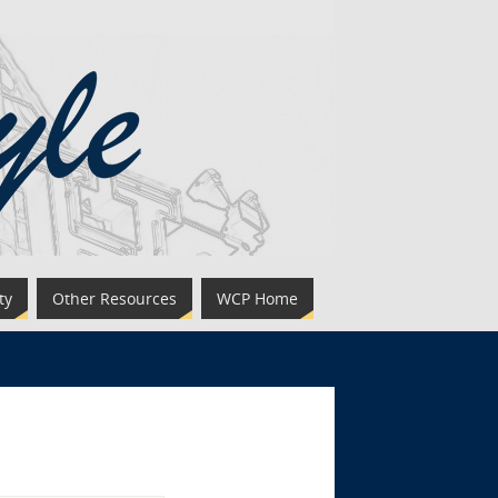
ty
Other Resources
WCP Home