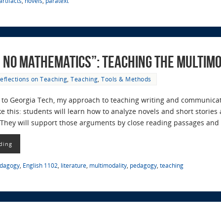
rtifacts
,
novels
,
paratext
d No Mathematics”: Teaching the Multi
eflections on Teaching
,
Teaching
,
Tools & Methods
to Georgia Tech, my approach to teaching writing and communicati
 this: students will learn how to analyze novels and short storie
. They will support those arguments by close reading passages an
ding
edagogy
,
English 1102
,
literature
,
multimodality
,
pedagogy
,
teaching