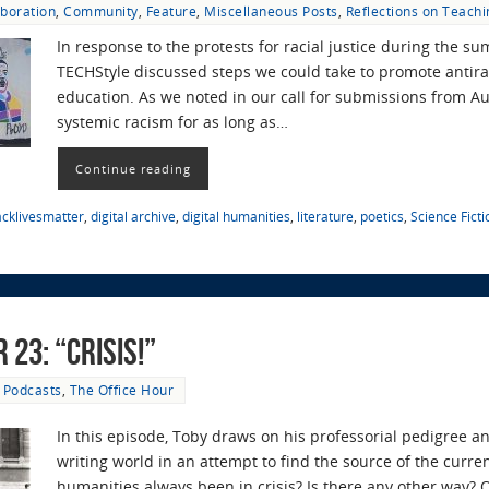
aboration
,
Community
,
Feature
,
Miscellaneous Posts
,
Reflections on Teachi
In response to the protests for racial justice during the s
TECHStyle discussed steps we could take to promote antira
education. As we noted in our call for submissions from A
systemic racism for as long as…
Continue reading
acklivesmatter
,
digital archive
,
digital humanities
,
literature
,
poetics
,
Science Ficti
 23: “Crisis!”
Podcasts
,
The Office Hour
In this episode, Toby draws on his professorial pedigree an
writing world in an attempt to find the source of the curren
humanities always been in crisis? Is there any other way? 