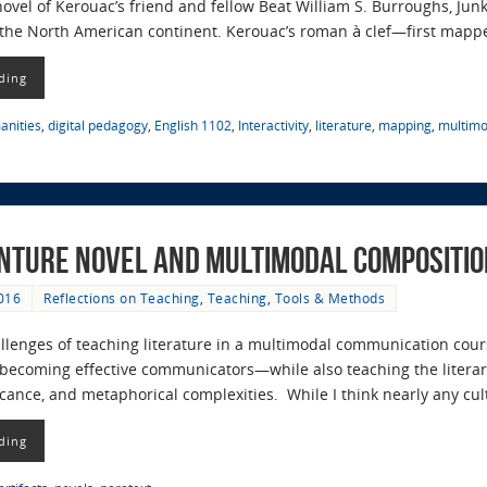
ovel of Kerouac’s friend and fellow Beat William S. Burroughs, Junky
 the North American continent. Kerouac’s roman à clef—first mapp
ding
anities
,
digital pedagogy
,
English 1102
,
Interactivity
,
literature
,
mapping
,
multimo
enture Novel and Multimodal Compositio
016
Reflections on Teaching
,
Teaching
,
Tools & Methods
llenges of teaching literature in a multimodal communication cour
ecoming effective communicators—while also teaching the literary wo
ficance, and metaphorical complexities. While I think nearly any cul
ding