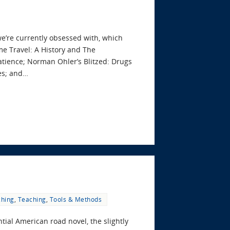
we’re currently obsessed with, which
ime Travel: A History and The
Patience; Norman Ohler’s Blitzed: Drugs
es; and…
ching
,
Teaching
,
Tools & Methods
ial American road novel, the slightly