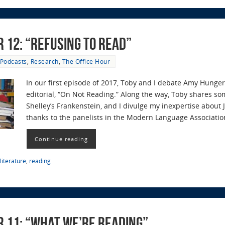
r 12: “Refusing to Read”
Podcasts
,
Research
,
The Office Hour
In our first episode of 2017, Toby and I debate Amy Hunger
editorial, “On Not Reading.” Along the way, Toby shares so
Shelley’s Frankenstein, and I divulge my inexpertise about J
thanks to the panelists in the Modern Language Associatio
Continue reading
literature
,
reading
r 11: “What We’re Reading”