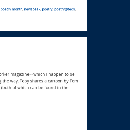
l poetry month
,
newspeak
,
poetry
,
poetry@tech
,
Yorker magazine––which I happen to be
g the way, Toby shares a cartoon by Tom
(both of which can be found in the