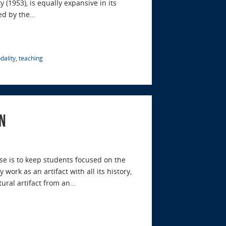
 (1953), is equally expansive in its
ed by the…
dality
,
teaching
n
se is to keep students focused on the
rk as an artifact with all its history,
tural artifact from an…