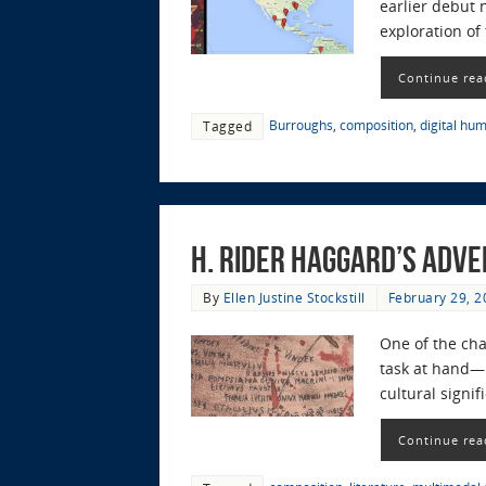
earlier debut n
exploration of
Continue rea
Burroughs
,
composition
,
digital hum
Tagged
H. Rider Haggard’s Adv
By
Ellen Justine Stockstill
February 29, 2
One of the cha
task at hand—b
cultural signi
Continue rea