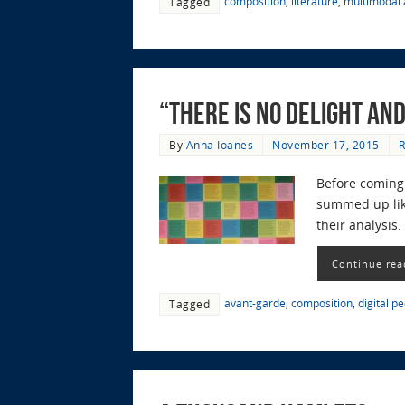
composition
,
literature
,
multimodal a
Tagged
“There is No Delight an
By
Anna Ioanes
November 17, 2015
R
Before coming 
summed up like
their analysis
Continue rea
avant-garde
,
composition
,
digital p
Tagged