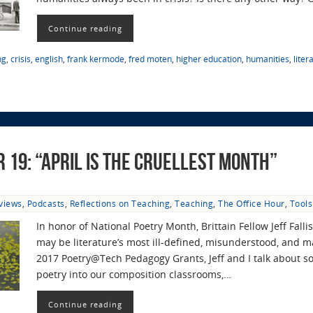
Continue reading
ng
,
crisis
,
english
,
frank kermode
,
fred moten
,
higher education
,
humanities
,
liter
r 19: “April Is the Cruellest Month”
rviews
,
Podcasts
,
Reflections on Teaching
,
Teaching
,
The Office Hour
,
Tool
In honor of National Poetry Month, Brittain Fellow Jeff Fall
may be literature’s most ill-defined, misunderstood, and m
2017 Poetry@Tech Pedagogy Grants, Jeff and I talk about s
poetry into our composition classrooms,…
Continue reading