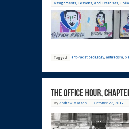
Assignments, Lessons, and Exercises
,
Coll
anti-racist pedagogy
,
antiracism
,
bl
Tagged
The Office Hour, Chapter
By
Andrew Marzoni
October 27, 2017