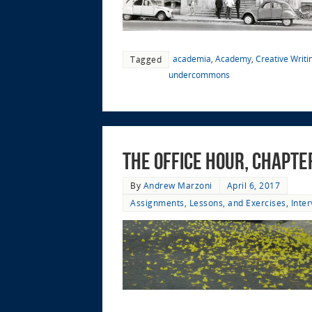
academia
,
Academy
,
Creative Writi
Tagged
undercommons
The Office Hour, Chapte
By
Andrew Marzoni
April 6, 2017
Assignments, Lessons, and Exercises
,
Inte