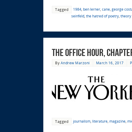
1984
,
ben lerner
,
cane
,
george cost
Tagged
seinfeld
,
the hatred of poetry
,
theory 
The Office Hour, Chapte
By
Andrew Marzoni
March 16, 2017
P
journalism
,
literature
,
magazine
,
mi
Tagged