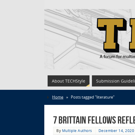
About TECHStyle
Submission Guidel
Home
»
Posts tagged "literature"
7 Brittain Fellows Refl
By
Multiple Authors
December 14, 2020