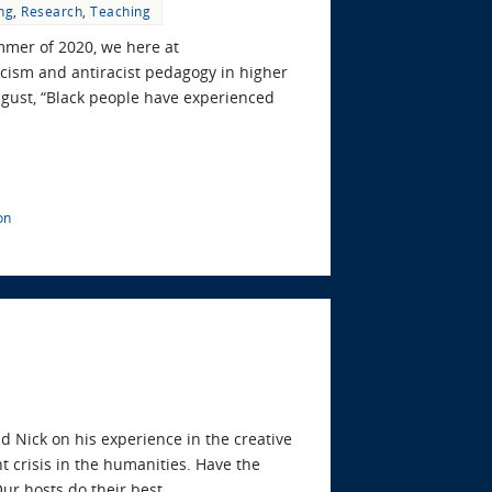
ng
,
Research
,
Teaching
ummer of 2020, we here at
cism and antiracist pedagogy in higher
ugust, “Black people have experienced
on
d Nick on his experience in the creative
t crisis in the humanities. Have the
Our hosts do their best…