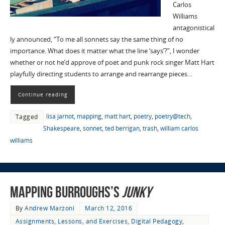
Carlos
Williams
antagonistical
ly announced, “To me all sonnets say the same thing of no
importance. What does it matter what the line ‘says’?”, I wonder
whether or not he’d approve of poet and punk rock singer Matt Hart
playfully directing students to arrange and rearrange pieces…
Continue reading
lisa jarnot
,
mapping
,
matt hart
,
poetry
,
poetry@tech
,
Tagged
Shakespeare
,
sonnet
,
ted berrigan
,
trash
,
william carlos
williams
Mapping Burroughs’s
Junky
By
Andrew Marzoni
March 12, 2016
Assignments, Lessons, and Exercises
,
Digital Pedagogy
,