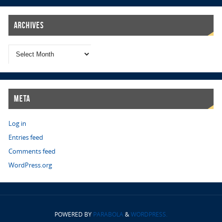
Archives
Meta
Log in
Entries feed
Comments feed
WordPress.org
POWERED BY
PARABOLA
&
WORDPRESS.