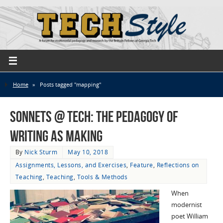
Home
»
Posts tagged "mapping"
Sonnets @ Tech: The Pedagogy of
Writing as Making
By
Nick Sturm
May 10, 2018
Assignments, Lessons, and Exercises
,
Feature
,
Reflections on
Teaching
,
Teaching
,
Tools & Methods
When
modernist
poet William