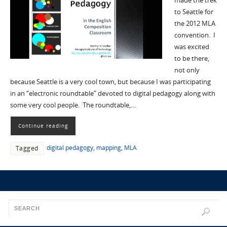
made the trek
to Seattle for
the 2012 MLA
convention. I
was excited
to be there,
not only
because Seattle is a very cool town, but because I was participating
in an “electronic roundtable” devoted to digital pedagogy along with
some very cool people. The roundtable,…
Continue reading
digital pedagogy
,
mapping
,
MLA
Tagged