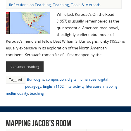
Reflections on Teaching
,
Teaching
,
Tools & Methods
While Jack Kerouac’s On the Road
(1957) is usually remembered as the
quintessential American road novel,
the slightly earlier debut novel of
Kerouac’s friend and fellow Beat William S. Burroughs, Junky (1953), is
equally expansive in its exploration of the North American
continent. Kerouac’s roman à clef—first mapped by the…
Continue reading
Burroughs
,
composition
,
digital humanities
,
digital
Tagged
pedagogy
,
English 1102
,
Interactivity
,
literature
,
mapping
,
multimodality
,
teaching
Mapping Jacob’s Room