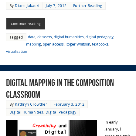
By
Diane Jakacki
July 7, 2012
Further Reading
Continue reading
data
,
datasets
,
digital humanities
,
digital pedagogy
,
Tagged
mapping
,
open access
,
Roger Whitson
,
textbooks
,
visualization
Digital Mapping in the Composition
Classroom
By
Kathryn Crowther
February 3, 2012
Digital Humanities
,
Digital Pedagogy
In early
January, I