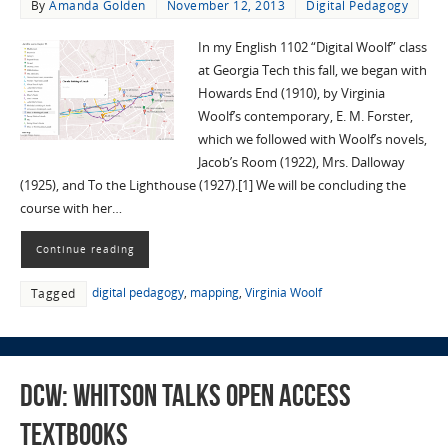
By
Amanda Golden
November 12, 2013
Digital Pedagogy
In my English 1102 “Digital Woolf” class
at Georgia Tech this fall, we began with
Howards End (1910), by Virginia
Woolf’s contemporary, E. M. Forster,
which we followed with Woolf’s novels,
Jacob’s Room (1922), Mrs. Dalloway
(1925), and To the Lighthouse (1927).[1] We will be concluding the
course with her…
Continue reading
digital pedagogy
,
mapping
,
Virginia Woolf
Tagged
DCW: Whitson Talks Open Access
Textbooks