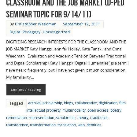
Classroom and the Job Market (D-Ped
Seminar Topic for 9/14/11)
By
Christopher Weedman
September 12, 2011
Digital Pedagogy
,
Uncategorized
DIGITIZING RESEARCH INTERESTS FOR THE CLASSROOM AND THE
JOB MARKET Katy Hanggi, Jennifer Holley, Kate Tanski, and Chris
Weedman Evaluation and Academic Tension Between Traditional
and Digital Scholarship (Katy Hanggi) “Digital Humanities” is a term I
have heard frequently, but I have not given it much consideration.
My familiarity…
Continue reading
archival scholarship
,
blogs
,
collaborative
,
digitization
,
film
,
Tagged
intellectual property
,
multimodality
,
open access
,
poetry
,
remediation
,
representation
,
scholarship
,
theory
,
traditional
,
transference
,
transformation
,
translation
,
web identities