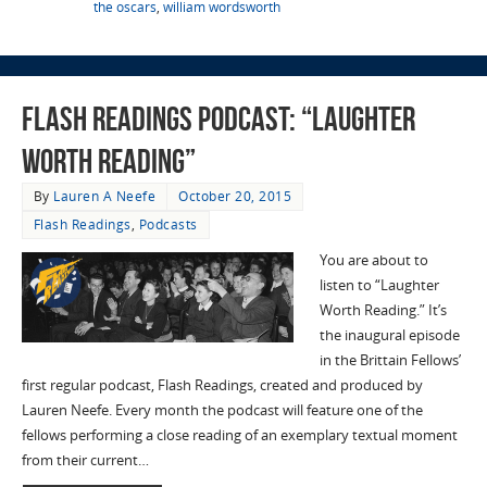
the oscars
,
william wordsworth
Flash Readings Podcast: “Laughter
Worth Reading”
By
Lauren A Neefe
October 20, 2015
Flash Readings
,
Podcasts
You are about to
listen to “Laughter
Worth Reading.” It’s
the inaugural episode
in the Brittain Fellows’
first regular podcast, Flash Readings, created and produced by
Lauren Neefe. Every month the podcast will feature one of the
fellows performing a close reading of an exemplary textual moment
from their current…