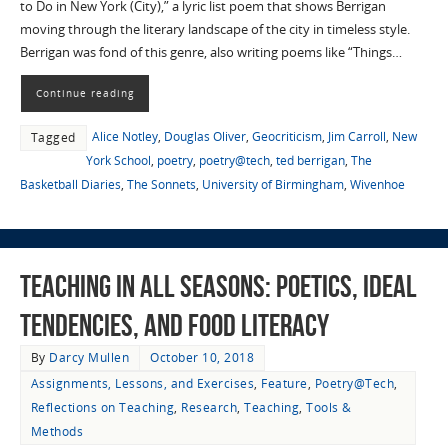
to Do in New York (City),” a lyric list poem that shows Berrigan
moving through the literary landscape of the city in timeless style.
Berrigan was fond of this genre, also writing poems like “Things…
Continue reading
Alice Notley
,
Douglas Oliver
,
Geocriticism
,
Jim Carroll
,
New
Tagged
York School
,
poetry
,
poetry@tech
,
ted berrigan
,
The
Basketball Diaries
,
The Sonnets
,
University of Birmingham
,
Wivenhoe
Teaching in All Seasons: Poetics, Ideal
Tendencies, and Food Literacy
By
Darcy Mullen
October 10, 2018
Assignments, Lessons, and Exercises
,
Feature
,
Poetry@Tech
,
Reflections on Teaching
,
Research
,
Teaching
,
Tools &
Methods