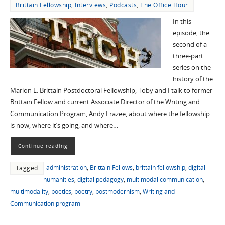
Brittain Fellowship
,
Interviews
,
Podcasts
,
The Office Hour
In this
episode, the
second of a
three-part
series on the
history of the
Marion L. Brittain Postdoctoral Fellowship, Toby and I talk to former
Brittain Fellow and current Associate Director of the Writing and
Communication Program, Andy Frazee, about where the fellowship
is now, where it’s going, and where…
Continue reading
administration
,
Brittain Fellows
,
brittain fellowship
,
digital
Tagged
humanities
,
digital pedagogy
,
multimodal communication
,
multimodality
,
poetics
,
poetry
,
postmodernism
,
Writing and
Communication program