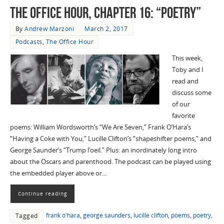
The Office Hour, Chapter 16: “Poetry”
By
Andrew Marzoni
March 2, 2017
Podcasts
,
The Office Hour
This week,
Toby and I
read and
discuss some
of our
favorite
poems: William Wordsworth’s “We Are Seven,” Frank O’Hara’s
“Having a Coke with You,” Lucille Clifton’s “shapeshifter poems,” and
George Saunder’s “Trump l’oeil.” Plus: an inordinately long intro
about the Oscars and parenthood. The podcast can be played using
the embedded player above or…
Continue reading
frank o'hara
,
george saunders
,
lucille clifton
,
poems
,
poetry
,
Tagged