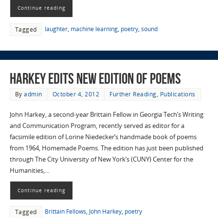
Continue reading
laughter
,
machine learning
,
poetry
,
sound
Tagged
Harkey edits new edition of poems
By
admin
October 4, 2012
Further Reading
,
Publications
John Harkey, a second-year Brittain Fellow in Georgia Tech’s Writing
and Communication Program, recently served as editor for a
facsimile edition of Lorine Niedecker’s handmade book of poems
from 1964, Homemade Poems. The edition has just been published
through The City University of New York’s (CUNY) Center for the
Humanities,…
Continue reading
Brittain Fellows
,
John Harkey
,
poetry
Tagged