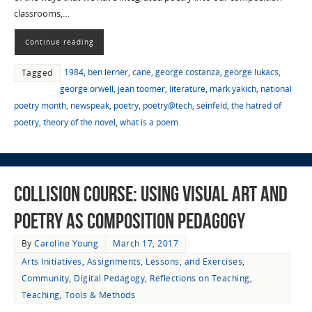
classrooms,…
Continue reading
1984
,
ben lerner
,
cane
,
george costanza
,
george lukacs
,
Tagged
george orwell
,
jean toomer
,
literature
,
mark yakich
,
national
poetry month
,
newspeak
,
poetry
,
poetry@tech
,
seinfeld
,
the hatred of
poetry
,
theory of the novel
,
what is a poem
Collision Course: Using Visual Art and
Poetry as Composition Pedagogy
By
Caroline Young
March 17, 2017
Arts Initiatives
,
Assignments, Lessons, and Exercises
,
Community
,
Digital Pedagogy
,
Reflections on Teaching
,
Teaching
,
Tools & Methods