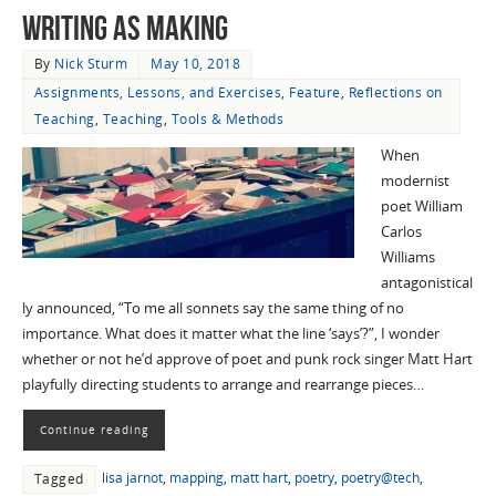
Writing as Making
By
Nick Sturm
May 10, 2018
Assignments, Lessons, and Exercises
,
Feature
,
Reflections on
Teaching
,
Teaching
,
Tools & Methods
When
modernist
poet William
Carlos
Williams
antagonistical
ly announced, “To me all sonnets say the same thing of no
importance. What does it matter what the line ‘says’?”, I wonder
whether or not he’d approve of poet and punk rock singer Matt Hart
playfully directing students to arrange and rearrange pieces…
Continue reading
lisa jarnot
,
mapping
,
matt hart
,
poetry
,
poetry@tech
,
Tagged