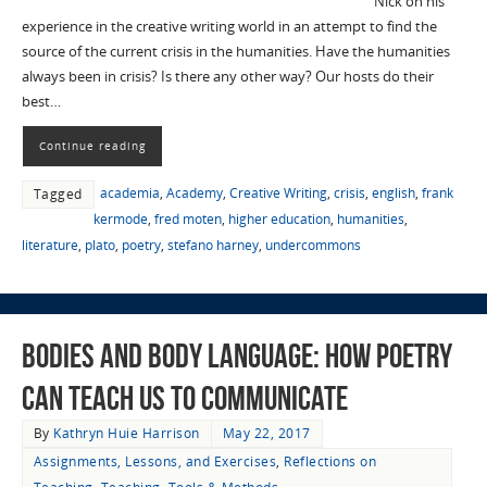
Nick on his
experience in the creative writing world in an attempt to find the
source of the current crisis in the humanities. Have the humanities
always been in crisis? Is there any other way? Our hosts do their
best…
Continue reading
academia
,
Academy
,
Creative Writing
,
crisis
,
english
,
frank
Tagged
kermode
,
fred moten
,
higher education
,
humanities
,
literature
,
plato
,
poetry
,
stefano harney
,
undercommons
Bodies and Body Language: How Poetry
Can Teach Us to Communicate
By
Kathryn Huie Harrison
May 22, 2017
Assignments, Lessons, and Exercises
,
Reflections on