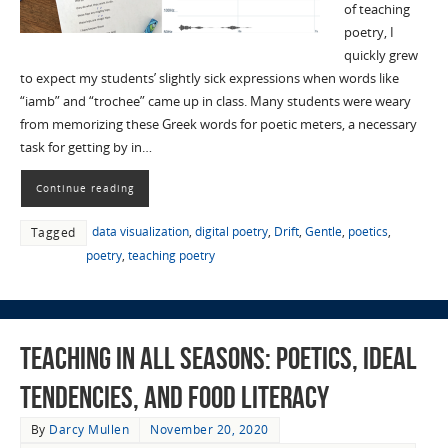
of teaching
poetry, I
quickly grew
to expect my students’ slightly sick expressions when words like
“iamb” and “trochee” came up in class. Many students were weary
from memorizing these Greek words for poetic meters, a necessary
task for getting by in…
Continue reading
data visualization
,
digital poetry
,
Drift
,
Gentle
,
poetics
,
Tagged
poetry
,
teaching poetry
Teaching in All Seasons: Poetics, Ideal
Tendencies, and Food Literacy
By
Darcy Mullen
November 20, 2020