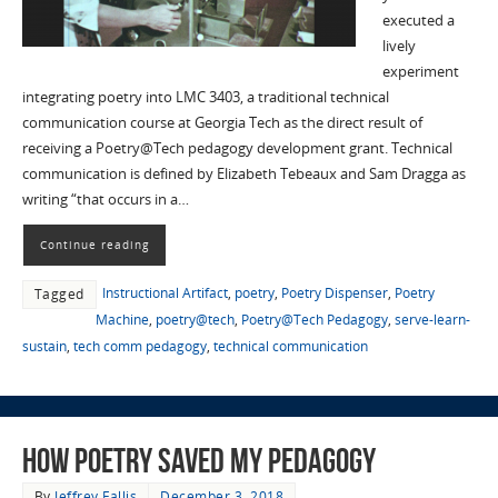
executed a
lively
experiment
integrating poetry into LMC 3403, a traditional technical
communication course at Georgia Tech as the direct result of
receiving a Poetry@Tech pedagogy development grant. Technical
communication is defined by Elizabeth Tebeaux and Sam Dragga as
writing “that occurs in a…
Continue reading
Instructional Artifact
,
poetry
,
Poetry Dispenser
,
Poetry
Tagged
Machine
,
poetry@tech
,
Poetry@Tech Pedagogy
,
serve-learn-
sustain
,
tech comm pedagogy
,
technical communication
How Poetry Saved My Pedagogy
By
Jeffrey Fallis
December 3, 2018