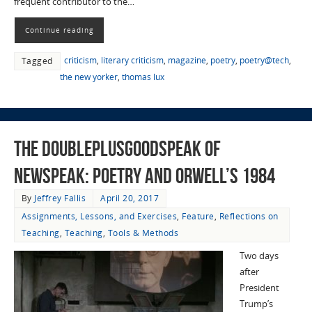
frequent contributor to the…
Continue reading
criticism
,
literary criticism
,
magazine
,
poetry
,
poetry@tech
,
Tagged
the new yorker
,
thomas lux
The Doubleplusgoodspeak of
Newspeak: Poetry and Orwell’s 1984
By
Jeffrey Fallis
April 20, 2017
Assignments, Lessons, and Exercises
,
Feature
,
Reflections on
Teaching
,
Teaching
,
Tools & Methods
Two days
after
President
Trump’s