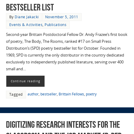
Bestseller List
By
Diane Jakacki
November 5, 2011
Events & Activities
,
Publications
Second-year Brittain Postdoctoral Fellow Dr. Andy Frazee’s first book
of poetry, The Body, The Rooms, ranked #17 on Small Press
Distribution’s (SPD) poetry bestseller list for October. Founded in
1969, SPD is currently the only distributor in the country dedicated
exclusively to independently published literature, serving over 400
small and…
Continue reading
author
,
bestseller
,
Brittain Fellows
,
poetry
Tagged
Digitizing Research Interests for the