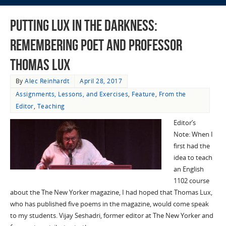
Putting Lux in the Darkness:
Remembering Poet and Professor
Thomas Lux
By
Alec Reinhardt
April 28, 2017
Assignments, Lessons, and Exercises
,
Feature
,
From the
Editor
,
Teaching
Editor’s
Note: When I
first had the
idea to teach
an English
1102 course
about the The New Yorker magazine, I had hoped that Thomas Lux,
who has published five poems in the magazine, would come speak
to my students. Vijay Seshadri, former editor at The New Yorker and