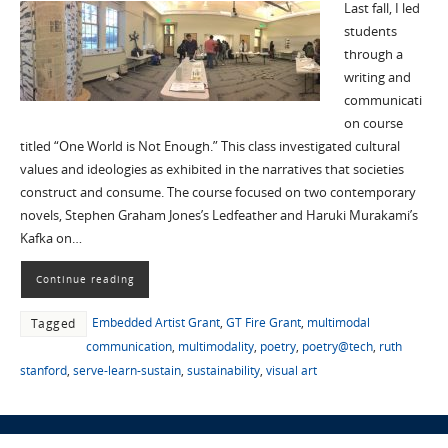
Last fall, I led
students
through a
writing and
communicati
on course
titled “One World is Not Enough.” This class investigated cultural
values and ideologies as exhibited in the narratives that societies
construct and consume. The course focused on two contemporary
novels, Stephen Graham Jones’s Ledfeather and Haruki Murakami’s
Kafka on…
Continue reading
Embedded Artist Grant
,
GT Fire Grant
,
multimodal
Tagged
communication
,
multimodality
,
poetry
,
poetry@tech
,
ruth
stanford
,
serve-learn-sustain
,
sustainability
,
visual art