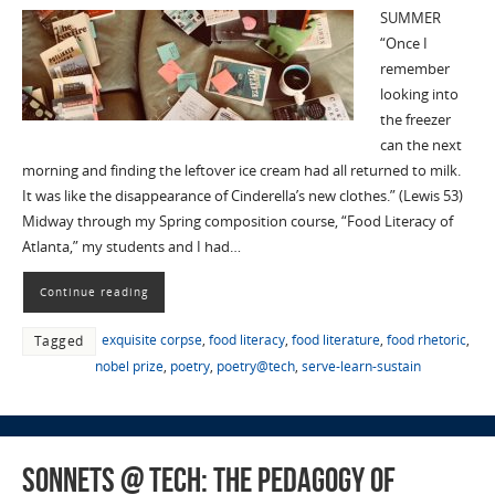
SUMMER
“Once I
remember
looking into
the freezer
can the next
morning and finding the leftover ice cream had all returned to milk.
It was like the disappearance of Cinderella’s new clothes.” (Lewis 53)
Midway through my Spring composition course, “Food Literacy of
Atlanta,” my students and I had…
Continue reading
exquisite corpse
,
food literacy
,
food literature
,
food rhetoric
,
Tagged
nobel prize
,
poetry
,
poetry@tech
,
serve-learn-sustain
Sonnets @ Tech: The Pedagogy of