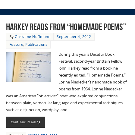
Harkey reads from “Homemade Poems”
By
Christine Hoffmann
September 4, 2012
Feature
,
Publications
During this year’s Decatur Book
Festival, second-year Brittain Fellow
John Harkey read from a book he
recently edited: “Homemade Poems,”
Lorine Niedecker’s handmade book of
poems from 1964. Lorine Niedecker
was an American “objectivist” poet who explored conjunctions
between plain, vernacular language and experimental techniques
such as disjunction, wordplay, and…
Continue reading