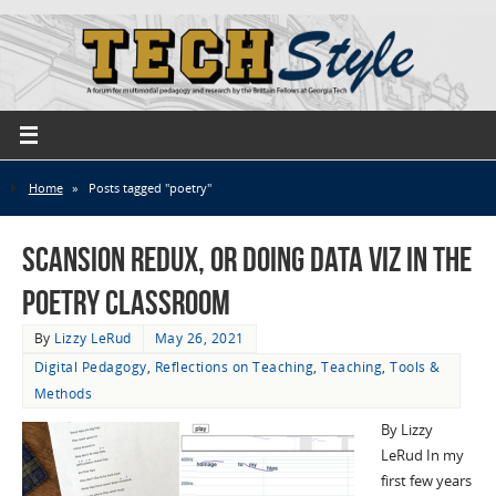
Home
»
Posts tagged "poetry"
Scansion Redux, or Doing Data Viz in the
Poetry Classroom
By
Lizzy LeRud
May 26, 2021
Digital Pedagogy
,
Reflections on Teaching
,
Teaching
,
Tools &
Methods
By Lizzy
LeRud In my
first few years