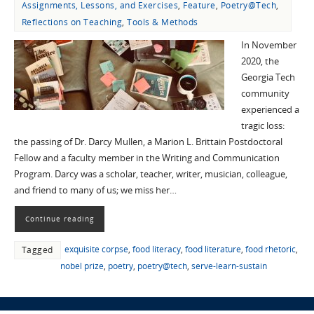
Assignments, Lessons, and Exercises
,
Feature
,
Poetry@Tech
,
Reflections on Teaching
,
Tools & Methods
In November
2020, the
Georgia Tech
community
experienced a
tragic loss:
the passing of Dr. Darcy Mullen, a Marion L. Brittain Postdoctoral
Fellow and a faculty member in the Writing and Communication
Program. Darcy was a scholar, teacher, writer, musician, colleague,
and friend to many of us; we miss her…
Continue reading
exquisite corpse
,
food literacy
,
food literature
,
food rhetoric
,
Tagged
nobel prize
,
poetry
,
poetry@tech
,
serve-learn-sustain