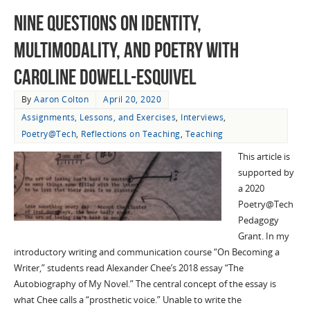
Nine Questions on Identity,
Multimodality, and Poetry with
Caroline Dowell-Esquivel
By
Aaron Colton
April 20, 2020
Assignments, Lessons, and Exercises
,
Interviews
,
Poetry@Tech
,
Reflections on Teaching
,
Teaching
This article is
supported by
a 2020
Poetry@Tech
Pedagogy
Grant. In my
introductory writing and communication course “On Becoming a
Writer,” students read Alexander Chee’s 2018 essay “The
Autobiography of My Novel.” The central concept of the essay is
what Chee calls a “prosthetic voice.” Unable to write the