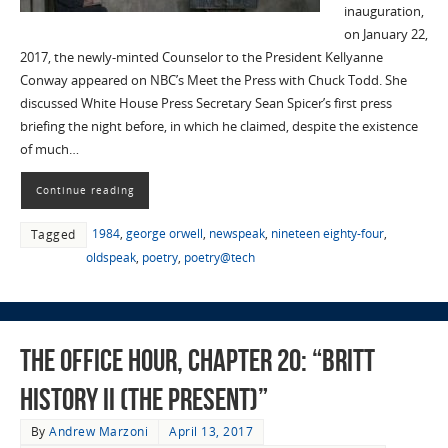
inauguration,
on January 22,
2017, the newly-minted Counselor to the President Kellyanne
Conway appeared on NBC’s Meet the Press with Chuck Todd. She
discussed White House Press Secretary Sean Spicer’s first press
briefing the night before, in which he claimed, despite the existence
of much…
Continue reading
1984
,
george orwell
,
newspeak
,
nineteen eighty-four
,
Tagged
oldspeak
,
poetry
,
poetry@tech
The Office Hour, Chapter 20: “Britt
History II (The Present)”
By
Andrew Marzoni
April 13, 2017