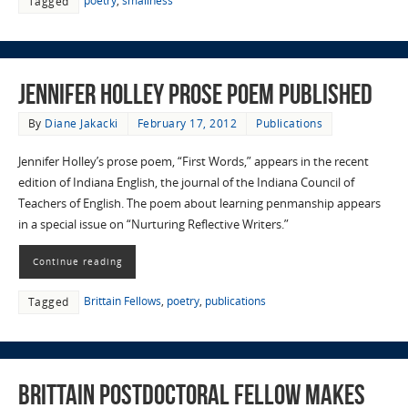
poetry
,
smallness
Tagged
Jennifer Holley Prose Poem Published
By
Diane Jakacki
February 17, 2012
Publications
Jennifer Holley’s prose poem, “First Words,” appears in the recent
edition of Indiana English, the journal of the Indiana Council of
Teachers of English. The poem about learning penmanship appears
in a special issue on “Nurturing Reflective Writers.”
Continue reading
Brittain Fellows
,
poetry
,
publications
Tagged
Brittain Postdoctoral Fellow Makes