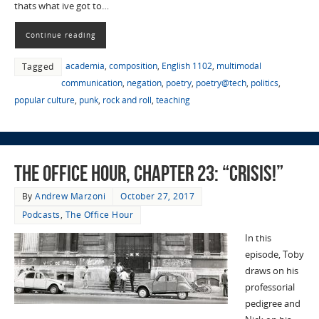
thats what ive got to…
Continue reading
academia
,
composition
,
English 1102
,
multimodal
Tagged
communication
,
negation
,
poetry
,
poetry@tech
,
politics
,
popular culture
,
punk
,
rock and roll
,
teaching
The Office Hour, Chapter 23: “Crisis!”
By
Andrew Marzoni
October 27, 2017
Podcasts
,
The Office Hour
In this
episode, Toby
draws on his
professorial
pedigree and