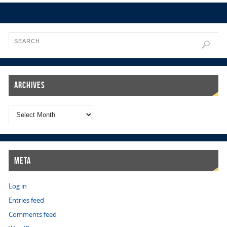
Archives
Meta
Log in
Entries feed
Comments feed