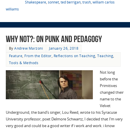
Shakespeare
,
sonnet
,
ted berrigan
,
trash
,
william carlos
williams
Why Not?: On Punk and Pedagogy
By
Andrew Marzoni
January 26, 2018
Feature
,
From the Editor
,
Reflections on Teaching
,
Teaching
,
Tools & Methods
Not long
before the
Primitives
changed their
name to the
Velvet
Underground, the band’s singer, Lou Reed, wrote to his Syracuse
University professor, poet Delmore Schwartz, I decided that I’m very
very good and could be a good writer if i work and work. i know