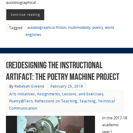
autobiographical…
Continue reading
autobiographical fiction
,
multimodality
,
poetry
,
world
Tagged
englishes
(Re)designing the Instructional
Artifact: The Poetry Machine Project
By
Rebekah Greene
February 25, 2019
Arts Initiatives
,
Assignments, Lessons, and Exercises
,
Poetry@Tech
,
Reflections on Teaching
,
Teaching
,
Technical
Communication
In the 2017-18
academic
year I