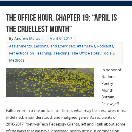
The Office Hour, Chapter 19: “April Is
the Cruellest Month”
By
Andrew Marzoni
April 6, 2017
Assignments, Lessons, and Exercises
,
Interviews
,
Podcasts
,
Reflections on Teaching
,
Teaching
,
The Office Hour
,
Tools &
Methods
In honor of
National
Poetry
Month,
Brittain
Fellow Jeff
Fallis returns to the podcast to discuss what may be literature’s most
ill-defined, misunderstood, and maligned genre. As recipients of
2016-2017 Poetry@Tech Pedagogy Grants, Jeff and I talk about some
of the ways that we have integrated poetry into our composition