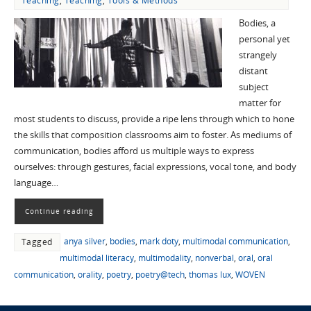
Teaching
,
Teaching
,
Tools & Methods
Bodies, a
personal yet
strangely
distant
subject
matter for
most students to discuss, provide a ripe lens through which to hone
the skills that composition classrooms aim to foster. As mediums of
communication, bodies afford us multiple ways to express
ourselves: through gestures, facial expressions, vocal tone, and body
language…
Continue reading
anya silver
,
bodies
,
mark doty
,
multimodal communication
,
Tagged
multimodal literacy
,
multimodality
,
nonverbal
,
oral
,
oral
communication
,
orality
,
poetry
,
poetry@tech
,
thomas lux
,
WOVEN