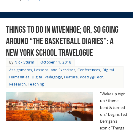
Things To Do in Wivenhoe; Or, So Going
Around “The Basketball Diaries”: A
New York School Travelogue
By
Nick Sturm
October 11, 2018
Assignments, Lessons, and Exercises
,
Conferences
,
Digital
Humanities
,
Digital Pedagogy
,
Feature
,
Poetry@Tech
,
Research
,
Teaching
“Wake up high
up / frame
bent & turned
on,” begins Ted
Berrigan’s
iconic “Things