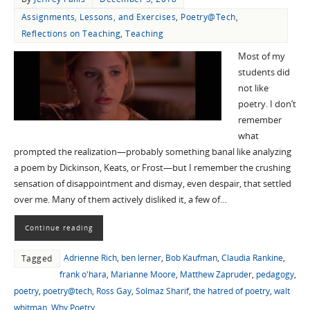
Assignments, Lessons, and Exercises
,
Poetry@Tech
,
Reflections on Teaching
,
Teaching
Most of my
students did
not like
poetry. I don’t
remember
what
prompted the realization—probably something banal like analyzing
a poem by Dickinson, Keats, or Frost—but I remember the crushing
sensation of disappointment and dismay, even despair, that settled
over me. Many of them actively disliked it, a few of…
Continue reading
Adrienne Rich
,
ben lerner
,
Bob Kaufman
,
Claudia Rankine
,
Tagged
frank o'hara
,
Marianne Moore
,
Matthew Zapruder
,
pedagogy
,
poetry
,
poetry@tech
,
Ross Gay
,
Solmaz Sharif
,
the hatred of poetry
,
walt
whitman
,
Why Poetry