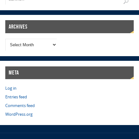
Archives
Meta
Log in
Entries feed
Comments feed
WordPress.org