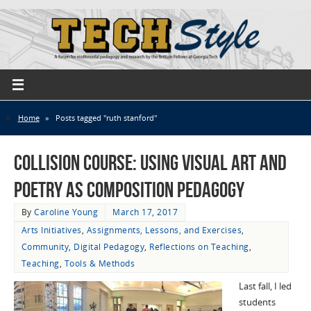
Home
»
Posts tagged "ruth stanford"
Collision Course: Using Visual Art and
Poetry as Composition Pedagogy
By
Caroline Young
March 17, 2017
Arts Initiatives
,
Assignments, Lessons, and Exercises
,
Community
,
Digital Pedagogy
,
Reflections on Teaching
,
Teaching
,
Tools & Methods
Last fall, I led
students