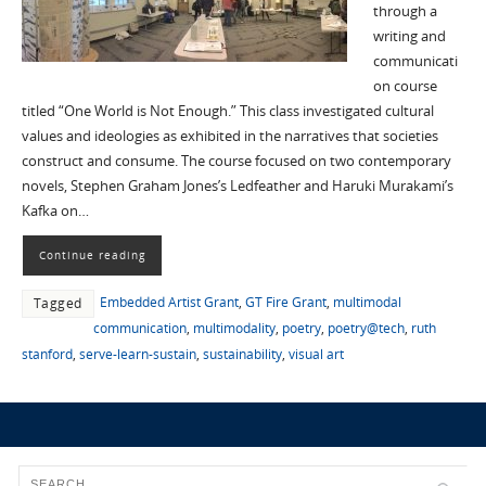
through a
writing and
communicati
on course
titled “One World is Not Enough.” This class investigated cultural
values and ideologies as exhibited in the narratives that societies
construct and consume. The course focused on two contemporary
novels, Stephen Graham Jones’s Ledfeather and Haruki Murakami’s
Kafka on…
Continue reading
Embedded Artist Grant
,
GT Fire Grant
,
multimodal
Tagged
communication
,
multimodality
,
poetry
,
poetry@tech
,
ruth
stanford
,
serve-learn-sustain
,
sustainability
,
visual art