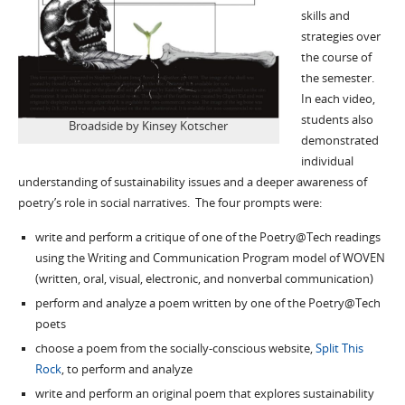
skills and
strategies over
the course of
the semester.
In each video,
students also
Broadside by Kinsey Kotscher
demonstrated
individual
understanding of sustainability issues and a deeper awareness of
poetry’s role in social narratives. The four prompts were:
write and perform a critique of one of the Poetry@Tech readings
using the Writing and Communication Program model of WOVEN
(written, oral, visual, electronic, and nonverbal communication)
perform and analyze a poem written by one of the Poetry@Tech
poets
choose a poem from the socially-conscious website,
Split This
Rock
, to perform and analyze
write and perform an original poem that explores sustainability