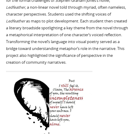
for the formal challenges of Stephen Graham Jones’s novel,
Ledfeather,
a non-linear novel told through myriad, often nameless,
character perspectives. Students used the shifting voices of
Ledfeather
as maps to plot development. Each student then created
a literary broadside spotlighting a key theme from the novel through
a metaphorical interpretation of one character’s voiced reflection.
Transforming the novel’s language into visual poetry served as a
bridge toward understanding metaphor’s role in the narrative. This
project also highlighted the significance of perspective in the
creation of community narratives.