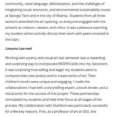
community, racist language, deforestation, and the challenges of
integrating social, economic, and environmental sustainability issues
at Georgia Tech and in the city of Atlanta. Students from all three
sections attended the art opening, so everyone engaged with the
artwork as creators, viewers, and critics. It was a pleasure watching
my student-artists actively discuss their work with peers invested in
the topic.
Lessons Learned
Working with poetry and visual art last semester was a rewarding
and surprising way to incorporate WOVEN skills into my classroom.
It was surprising how willing and eager my students were to
compose their own poetry and to create works of art. Their
children’s books were unique and engaging. I credit the
collaborations I had with a storytelling expert, a book binder, and a
visual artist for the success of this project. These partnerships
stimulated my students and held their focus at all stages of the
process. My collaboration with Stanford was particularly successful
for a few key reasons. First, as a professor of art at GSU, she