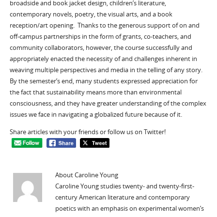
broadside and book jacket design, children’s literature,
contemporary novels, poetry, the visual arts, and a book
reception/art opening. Thanks to the generous support of on and
off-campus partnerships in the form of grants, co-teachers, and
community collaborators, however, the course successfully and
appropriately enacted the necessity of and challenges inherent in
weaving multiple perspectives and media in the telling of any story.
By the semester’s end, many students expressed appreciation for
the fact that sustainability means more than environmental
consciousness, and they have greater understanding of the complex
issues we face in navigating a globalized future because of it.
Share articles with your friends or follow us on Twitter!
About Caroline Young
Caroline Young studies twenty- and twenty-first-
century American literature and contemporary
poetics with an emphasis on experimental women’s