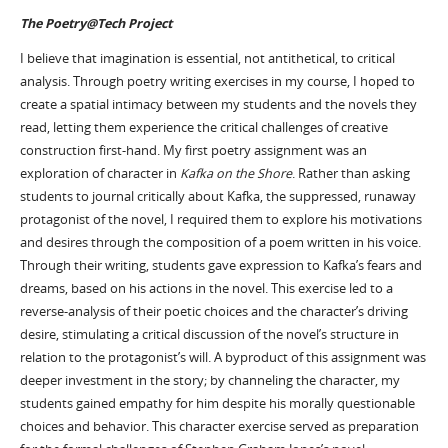
The Poetry@Tech Project
I believe that imagination is essential, not antithetical, to critical
analysis. Through poetry writing exercises in my course, I hoped to
create a spatial intimacy between my students and the novels they
read, letting them experience the critical challenges of creative
construction first-hand. My first poetry assignment was an
exploration of character in
Kafka on the Shore
. Rather than asking
students to journal critically about Kafka, the suppressed, runaway
protagonist of the novel, I required them to explore his motivations
and desires through the composition of a poem written in his voice.
Through their writing, students gave expression to Kafka’s fears and
dreams, based on his actions in the novel. This exercise led to a
reverse-analysis of their poetic choices and the character’s driving
desire, stimulating a critical discussion of the novel’s structure in
relation to the protagonist’s will. A byproduct of this assignment was
deeper investment in the story; by channeling the character, my
students gained empathy for him despite his morally questionable
choices and behavior. This character exercise served as preparation