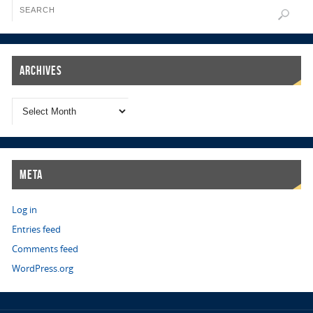
Archives
Meta
Log in
Entries feed
Comments feed
WordPress.org