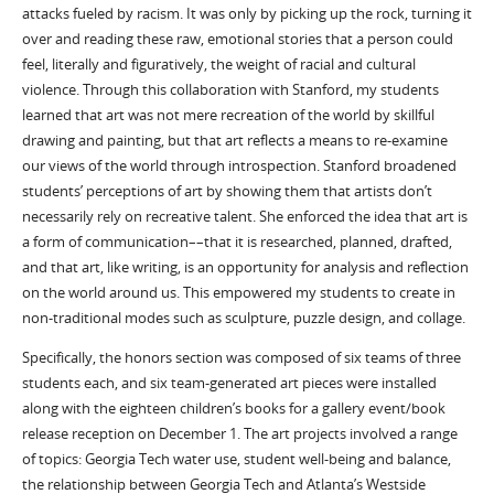
attacks fueled by racism. It was only by picking up the rock, turning it
over and reading these raw, emotional stories that a person could
feel, literally and figuratively, the weight of racial and cultural
violence. Through this collaboration with Stanford, my students
learned that art was not mere recreation of the world by skillful
drawing and painting, but that art reflects a means to re-examine
our views of the world through introspection. Stanford broadened
students’ perceptions of art by showing them that artists don’t
necessarily rely on recreative talent. She enforced the idea that art is
a form of communication––that it is researched, planned, drafted,
and that art, like writing, is an opportunity for analysis and reflection
on the world around us. This empowered my students to create in
non-traditional modes such as sculpture, puzzle design, and collage.
Specifically, the honors section was composed of six teams of three
students each, and six team-generated art pieces were installed
along with the eighteen children’s books for a gallery event/book
release reception on December 1. The art projects involved a range
of topics: Georgia Tech water use, student well-being and balance,
the relationship between Georgia Tech and Atlanta’s Westside