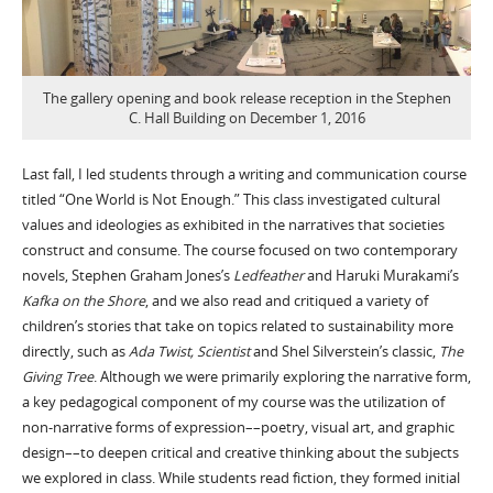
The gallery opening and book release reception in the Stephen
C. Hall Building on December 1, 2016
Last fall, I led students through a writing and communication course
titled “One World is Not Enough.” This class investigated cultural
values and ideologies as exhibited in the narratives that societies
construct and consume. The course focused on two contemporary
novels, Stephen Graham Jones’s
Ledfeather
and Haruki Murakami’s
Kafka on the Shore
, and we also read and critiqued a variety of
children’s stories that take on topics related to sustainability more
directly, such as
Ada Twist, Scientist
and Shel Silverstein’s classic,
The
Giving Tree
. Although we were primarily exploring the narrative form,
a key pedagogical component of my course was the utilization of
non-narrative forms of expression––poetry, visual art, and graphic
design––to deepen critical and creative thinking about the subjects
we explored in class. While students read fiction, they formed initial