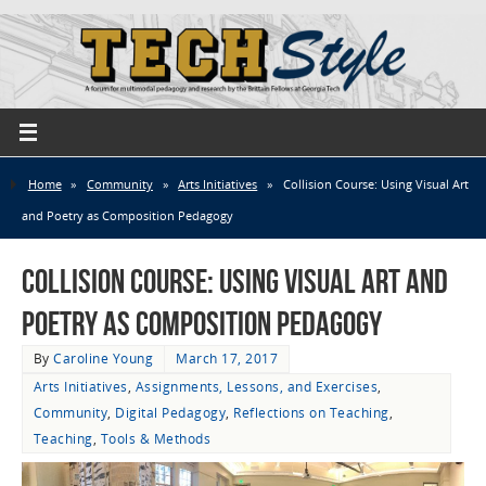
Home
»
Community
»
Arts Initiatives
»
Collision Course: Using Visual Art
and Poetry as Composition Pedagogy
Collision Course: Using Visual Art and
Poetry as Composition Pedagogy
By
Caroline Young
March 17, 2017
Arts Initiatives
,
Assignments, Lessons, and Exercises
,
Community
,
Digital Pedagogy
,
Reflections on Teaching
,
Teaching
,
Tools & Methods