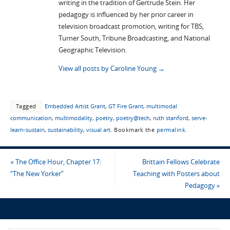
writing in the tradition of Gertrude Stein. Her
pedagogy is influenced by her prior career in
television broadcast promotion, writing for TBS,
Turner South, Tribune Broadcasting, and National
Geographic Television.
View all posts by Caroline Young
→
Tagged
Embedded Artist Grant
,
GT Fire Grant
,
multimodal
communication
,
multimodality
,
poetry
,
poetry@tech
,
ruth stanford
,
serve-
learn-sustain
,
sustainability
,
visual art
.
Bookmark the
permalink
.
«
The Office Hour, Chapter 17:
Brittain Fellows Celebrate
“The New Yorker”
Teaching with Posters about
Pedagogy
»