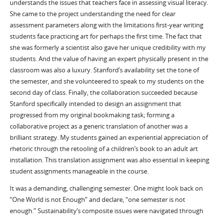
understands the issues that teachers face in assessing visual literacy.
She came to the project understanding the need for clear
assessment parameters along with the limitations first-year writing
students face practicing art for perhaps the first time. The fact that
she was formerly a scientist also gave her unique credibility with my
students. And the value of having an expert physically present in the
classroom was also a luxury. Stanford’s availability set the tone of
the semester, and she volunteered to speak to my students on the
second day of class. Finally, the collaboration succeeded because
Stanford specifically intended to design an assignment that
progressed from my original bookmaking task; forming a
collaborative project as a generic translation of another was a
brilliant strategy. My students gained an experiential appreciation of
rhetoric through the retooling of a children’s book to an adult art
installation. This translation assignment was also essential in keeping
student assignments manageable in the course.
It was a demanding, challenging semester. One might look back on
“One World is not Enough” and declare, “one semester is not
enough.” Sustainability’s composite issues were navigated through