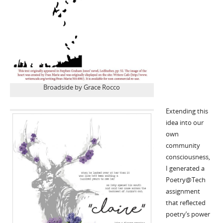
Broadside by Grace Rocco
Extending this
idea into our
own
community
consciousness,
I generated a
Poetry@Tech
assignment
that reflected
poetry’s power