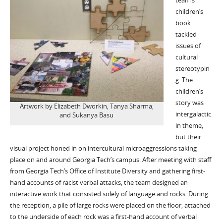
team’s
children’s
book
tackled
issues of
cultural
stereotypin
g. The
children’s
story was
Artwork by Elizabeth Dworkin, Tanya Sharma,
intergalactic
and Sukanya Basu
in theme,
but their
visual project honed in on intercultural microaggressions taking
place on and around Georgia Tech’s campus. After meeting with staff
from Georgia Tech’s Office of Institute Diversity and gathering first-
hand accounts of racist verbal attacks, the team designed an
interactive work that consisted solely of language and rocks. During
the reception, a pile of large rocks were placed on the floor; attached
to the underside of each rock was a first-hand account of verbal