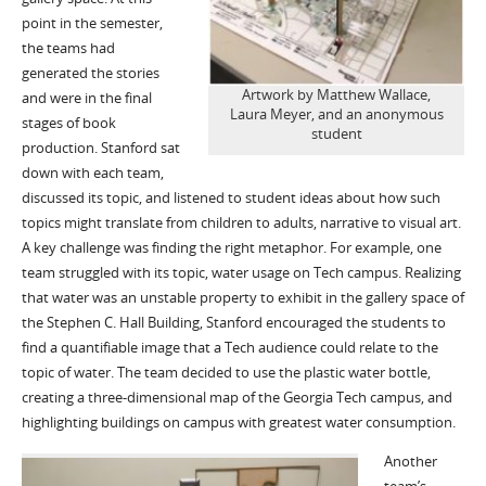
point in the semester,
the teams had
generated the stories
Artwork by Matthew Wallace,
and were in the final
Laura Meyer, and an anonymous
stages of book
student
production. Stanford sat
down with each team,
discussed its topic, and listened to student ideas about how such
topics might translate from children to adults, narrative to visual art.
A key challenge was finding the right metaphor. For example, one
team struggled with its topic, water usage on Tech campus. Realizing
that water was an unstable property to exhibit in the gallery space of
the Stephen C. Hall Building, Stanford encouraged the students to
find a quantifiable image that a Tech audience could relate to the
topic of water. The team decided to use the plastic water bottle,
creating a three-dimensional map of the Georgia Tech campus, and
highlighting buildings on campus with greatest water consumption.
Another