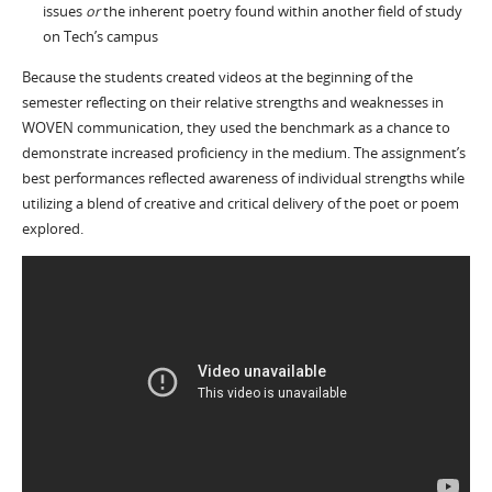
issues
or
the inherent poetry found within another field of study
on Tech’s campus
Because the students created videos at the beginning of the
semester reflecting on their relative strengths and weaknesses in
WOVEN communication, they used the benchmark as a chance to
demonstrate increased proficiency in the medium. The assignment’s
best performances reflected awareness of individual strengths while
utilizing a blend of creative and critical delivery of the poet or poem
explored.