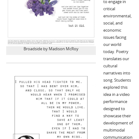
to engage in
critical
environmental,
social, and
economic
issues facing
our world
Broadside by Madison McRoy
today. Poetry
translates our
cultural
narratives into
song. Students
explored this
idea in a video
performance
designed to
showcase their
development of
multimodal
communication