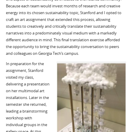
Because each team would invest months of research and creative
energy into its chosen sustainability topic, Stanford and I opted to
craft an art assignment that extended this process, allowing
students to creatively and critically translate their sustainability
narratives into a predominately visual medium with a markedly
different audience in mind. This final translation exercise afforded
the opportunity to bring the sustainability conversation to peers
and colleagues on Georgia Tech’s campus.
In preparation for the
assignment, Stanford
visited my class,
delivering a presentation
on her multimodal art
installations. Later in the
semester she returned,
leading a brainstorming
workshop with
individual groups in the
gallery space. At this