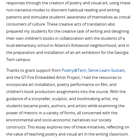
responses through the creation of poetry and visual art, using these
non-narrative modes to disorient habitual reading and writing
patterns and stimulate students’ awareness of themselves as critical
consumers of culture. These creative acts of translation also
prepared my students for the creative task of writing and designing
their own children’s books in collaboration with the students of a
local elementary school in Atlanta’s Kirkwood neighborhood, and in
the preparation and installation of an art exhibition for the Georgia
Tech campus.
Thanks to grant support from
Poetry@Tech
,
Serve-Learn-Sustain
,
and the GT-Fire Embedded Artist Project, I had the resources to
incorporate art installation, poetry performance on film, and
children’s book production assignments into the course. With the
guidance of a storyteller, sculptor, and bookmaking artist, my
students became poets, authors, and artists while examining the
power of rhetoric in a variety of forms, all concerned with the
environmental and socio-economic narratives our society
constructs. This essay explores two of these initiatives, reflecting on
the value of teaching poetry and visual art in the writing classroom.