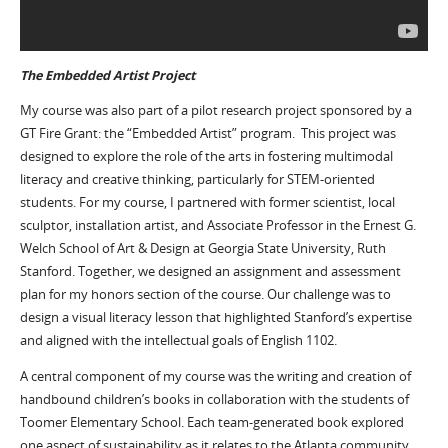
The Embedded Artist Project
My course was also part of a pilot research project sponsored by a
GT Fire Grant: the “Embedded Artist” program. This project was
designed to explore the role of the arts in fostering multimodal
literacy and creative thinking, particularly for STEM-oriented
students. For my course, I partnered with former scientist, local
sculptor, installation artist, and Associate Professor in the Ernest G.
Welch School of Art & Design at Georgia State University, Ruth
Stanford. Together, we designed an assignment and assessment
plan for my honors section of the course. Our challenge was to
design a visual literacy lesson that highlighted Stanford’s expertise
and aligned with the intellectual goals of English 1102.
A central component of my course was the writing and creation of
handbound children’s books in collaboration with the students of
Toomer Elementary School. Each team-generated book explored
one aspect of sustainability as it relates to the Atlanta community.