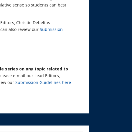
lative sense so students can best
Editors, Christie Debelius
can also review our
Submission
le series on any topic related to
please e-mail our Lead Editors,
view our
Submission Guidelines here
.