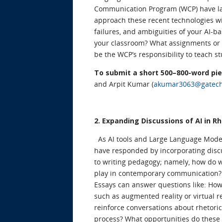
Communication Program (WCP) have labo
approach these recent technologies wit
failures, and ambiguities of your AI-ba
your classroom? What assignments or 
be the WCP’s responsibility to teach s
To submit a short 500–800-word pi
and Arpit Kumar (
akumar3063@gatec
2. Expanding Discussions of AI in
As AI tools and Large Language Mod
have responded by incorporating discu
to writing pedagogy; namely, how do 
play in contemporary communication
Essays can answer questions like: How
such as augmented reality or virtual r
reinforce conversations about rhetori
process? What opportunities do these 