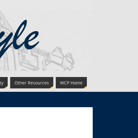
ty
Other Resources
WCP Home