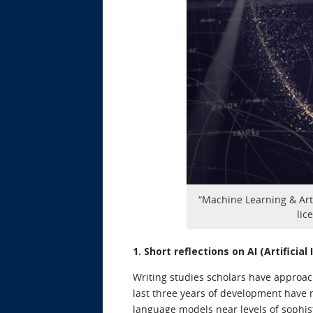
“Machine Learning & Arti
lic
1. Short reflections on AI (Artificia
Writing studies scholars have approac
last three years of development have m
language models near levels of sophis