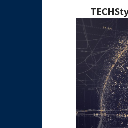
TECHSty