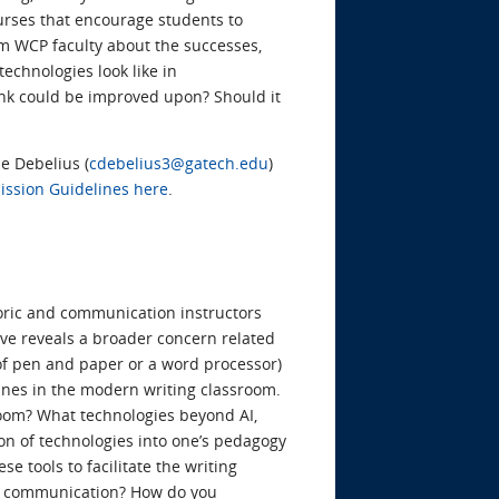
urses that encourage students to
rom WCP faculty about the successes,
technologies look like in
ink could be improved upon? Should it
ie Debelius (
cdebelius3@gatech.edu
)
ssion Guidelines here
.
ric and communication instructors
ve reveals a broader concern related
of pen and paper or a word processor)
nes in the modern writing classroom.
room? What technologies beyond AI,
ion of technologies into one’s pedagogy
 tools to facilitate the writing
 of communication? How do you