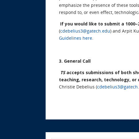
emphasize the presence of these tools
respond to, or even effect, technolog
If you would like to submit a 1000
(
cdebelius3@gatech.edu
) and Arpit K
Guidelines here
.
3. General Call
TS
accepts submissions of both shor
teaching, research, technology, or
Christie Debelius (
cdebelius3@gatech