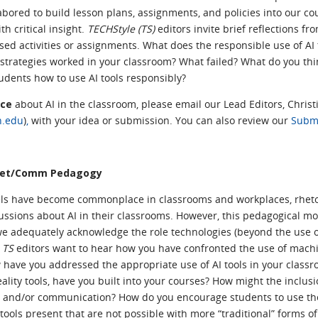
red to build lesson plans, assignments, and policies into our co
h critical insight.
TECHStyle (TS)
editors invite brief reflections f
sed activities or assignments. What does the responsible use of AI 
strategies worked in your classroom? What failed? What do you th
tudents how to use AI tools responsibly?
ece
about AI in the classroom, please email our Lead Editors, Christ
h.edu
)
,
with your idea or submission.
You can also review our
Submi
 Rhet/Comm Pedagogy
els have become commonplace in classrooms and workplaces, rheto
ssions about AI in their classrooms. However, this pedagogical mo
we adequately acknowledge the role technologies (beyond the use 
?
TS
editors want to hear how you have confronted the use of machi
 have you addressed the appropriate use of AI tools in your class
eality tools, have you built into your courses? How might the inclus
c and/or communication? How do you encourage students to use these
tools present that are not possible with more “traditional” forms