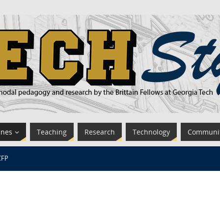
ines
Teaching
Research
Technology
Communi
CFP