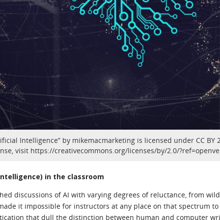
ficial Intelligence” by mikemacmarketing is licensed under CC BY 2.
ense, visit https://creativecommons.org/licenses/by/2.0/?ref=openve
l Intelligence) in the classroom
hed discussions of AI with varying degrees of reluctance, from wil
ade it impossible for instructors at any place on that spectrum to 
tication that dull the distinction between human and computer writ