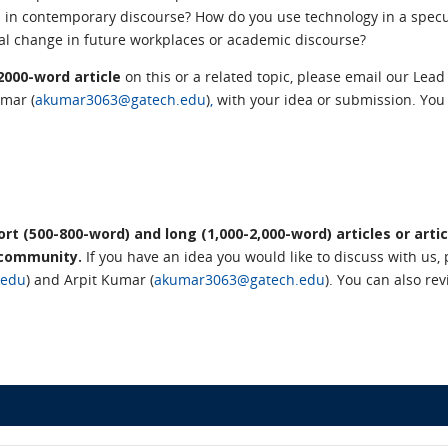
 in contemporary discourse? How do you use technology in a specu
ical change in future workplaces or academic discourse?
–2000-word article
on this or a related topic,
please email our Lead 
umar (
akumar3063@gatech.edu
)
,
with your idea or submission.
You 
t (500-800-word) and long (1,000-2,000-word) articles or artic
 community.
If you have an idea you would like to discuss with us, 
.edu
) and Arpit Kumar (
akumar3063@gatech.edu
)
. You can also re