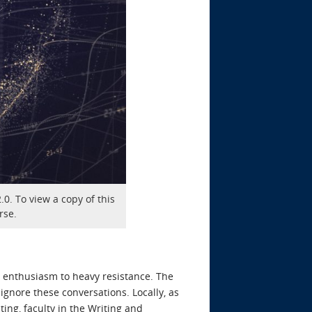
0. To view a copy of this
rse.
d enthusiasm to heavy resistance. The
ignore these conversations. Locally, as
ing, faculty in the Writing and