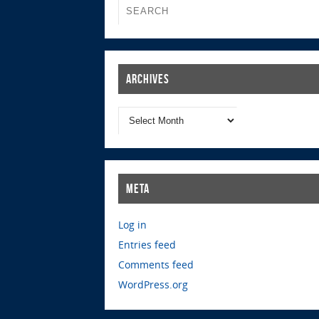
Archives
Meta
Log in
Entries feed
Comments feed
WordPress.org