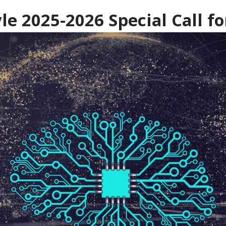
le 2025-2026 Special Call fo