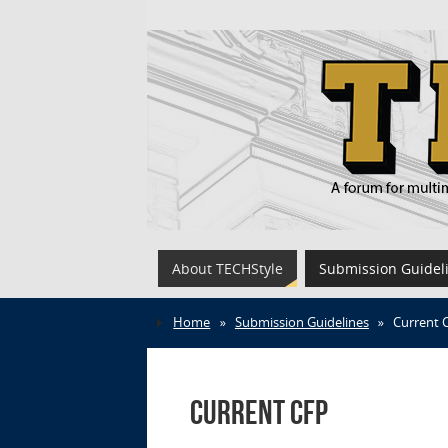
About TECHStyle
Submission Guidel
Home
»
Submission Guidelines
»
Current 
Current CFP