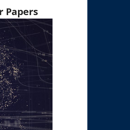
r Papers