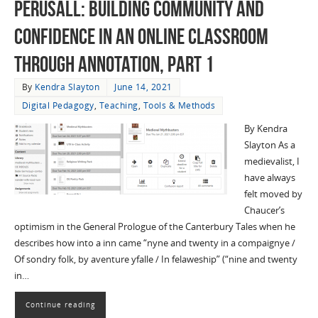
Perusall: Building Community and
Confidence in an Online Classroom
through Annotation, Part 1
By
Kendra Slayton
June 14, 2021
Digital Pedagogy
,
Teaching
,
Tools & Methods
By Kendra
Slayton As a
medievalist, I
have always
felt moved by
Chaucer’s
optimism in the General Prologue of the Canterbury Tales when he
describes how into a inn came “nyne and twenty in a compaignye /
Of sondry folk, by aventure yfalle / In felaweship” (“nine and twenty
in…
Continue reading