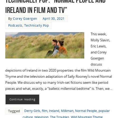
Ireland in Film and TV”
By
Corey Goergen
April 30, 2021
Podcasts
,
Technically Pop
This week,
Molly Slavin,
Eric Lewis,
and Corey
Goergen
discuss
depictions of Ireland in two 2020 properties: the film Wild Mountain
Thyme and the television adaptation of Sally Rooney’s novel Normal
People. We discuss why so many Irish-set fictions seem like period
pieces and what, exactly, a “balletic millennial bedtime” is. Then, we…
Continue reading
Derry Girls
,
film
,
Ireland
,
Milkman
,
Normal People
,
popular
Tagged
culture
,
television
,
The Troubles
,
Wild Mountain Thyme