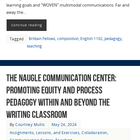
learning goals and “WOVEN” multimodal communications. Far and
away the…
Continue reading
Brittain Fellows
,
composition
,
English 1102
,
pedagogy
,
Tagged
teaching
The Naugle Communication Center:
Promoting Equity and Process
Pedagogy Within and Beyond the
Writing Classroom
By
Courtney Mullis
May 24, 2024
Assignments, Lessons, and Exercises
,
Collaboration
,