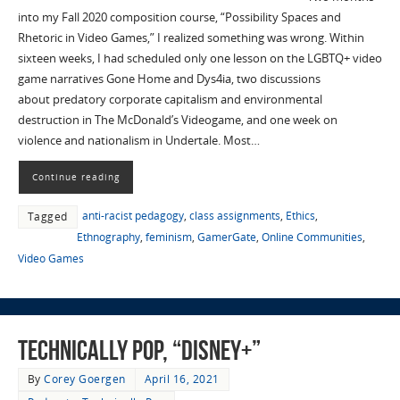
into my Fall 2020 composition course, “Possibility Spaces and
Rhetoric in Video Games,” I realized something was wrong. Within
sixteen weeks, I had scheduled only one lesson on the LGBTQ+ video
game narratives Gone Home and Dys4ia, two discussions
about predatory corporate capitalism and environmental
destruction in The McDonald’s Videogame, and one week on
violence and nationalism in Undertale. Most…
Continue reading
anti-racist pedagogy
,
class assignments
,
Ethics
,
Tagged
Ethnography
,
feminism
,
GamerGate
,
Online Communities
,
Video Games
Technically Pop, “Disney+”
By
Corey Goergen
April 16, 2021