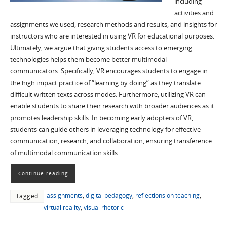
including
activities and
assignments we used, research methods and results, and insights for
instructors who are interested in using VR for educational purposes.
Ultimately, we argue that giving students access to emerging
technologies helps them become better multimodal
communicators. Specifically, VR encourages students to engage in
the high impact practice of “learning by doing” as they translate
difficult written texts across modes. Furthermore, utilizing VR can
enable students to share their research with broader audiences as it
promotes leadership skills. In becoming early adopters of VR,
students can guide others in leveraging technology for effective
communication, research, and collaboration, ensuring transference
of multimodal communication skills
Continue reading
assignments
,
digital pedagogy
,
reflections on teaching
,
Tagged
virtual reality
,
visual rhetoric