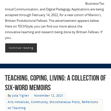
Business/Tec
hnical Communication, and Digital Pedagogy Applications are being
accepted through February 14, 2022, for a new cohort of Marion L.
Brittain Postdoctoral Fellows. The advertisement appears below.
Here on TECHStyle, you can find out more about the
innovative teaching and research being done by Brittain Fellows. If
you…
Continue reading
Teaching, Coping, Living: A Collection of
Six-Word Memoirs
By
Julia Tigner
November 12, 2021
Arts Initiatives
,
Community
,
Miscellaneous Posts
,
Reflections
on Teaching