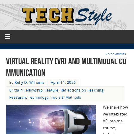
NO COMMENTS
Virtual Reality (VR) and Multimodal Co
mmunication
By
Kelly D. Williams
April 14, 2026
Brittain Fellowship
,
Feature
,
Reflections on Teaching
,
Research
,
Technology
,
Tools & Methods
We share how
we integrated
VR into the
course,