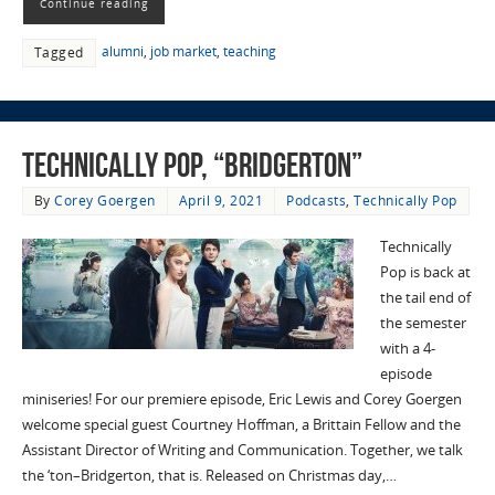
Continue reading
alumni
,
job market
,
teaching
Tagged
Technically Pop, “Bridgerton”
By
Corey Goergen
April 9, 2021
Podcasts
,
Technically Pop
Technically
Pop is back at
the tail end of
the semester
with a 4-
episode
miniseries! For our premiere episode, Eric Lewis and Corey Goergen
welcome special guest Courtney Hoffman, a Brittain Fellow and the
Assistant Director of Writing and Communication. Together, we talk
the ‘ton–Bridgerton, that is. Released on Christmas day,…