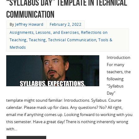
“Syllabus Day” Template in Technical
Communication
By
Jeffrey Howard
February 2, 2022
Assignments, Lessons, and Exercises
,
Reflections on
Teaching
,
Teaching
,
Technical Communication
,
Tools &
Methods
Introduction
For many
teachers, the
following
“Syllabus
Day”
template might sound familiar: Introductions. Syllabus. Course
calendar. Please mask up for class. Any questions? No? All right,
email me if anything comes up. Looking forward to working with you
this semester. Have a great day! There is nothing inherently wrong
with…