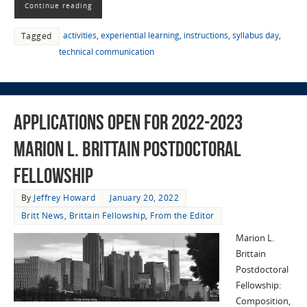
Continue reading
activities
,
experiential learning
,
instructions
,
syllabus day
,
Tagged
technical communication
Applications Open for 2022-2023
Marion L. Brittain Postdoctoral
Fellowship
By
Jeffrey Howard
January 20, 2022
Britt News
,
Brittain Fellowship
,
From the Editor
Marion L.
Brittain
Postdoctoral
Fellowship:
Composition,