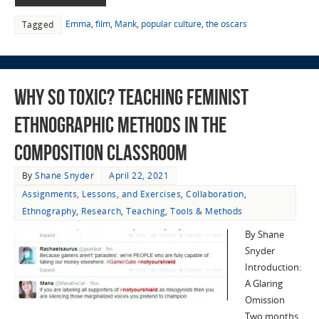
Emma
,
film
,
Mank
,
popular culture
,
the oscars
Tagged
Why So Toxic? Teaching Feminist
Ethnographic Methods in the
Composition Classroom
By
Shane Snyder
April 22, 2021
Assignments, Lessons, and Exercises
,
Collaboration
,
Ethnography
,
Research
,
Teaching
,
Tools & Methods
By Shane
Snyder
Introduction:
A Glaring
Omission
Two months