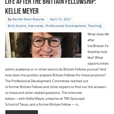
Life After the Brittain Fellowship:
Kellie Meyer
By
Rachel Dean-Ruzicka
April 13, 2021
Britt Alumni
,
Interviews
,
Professional Development
,
Teaching
What does life
after
the Brittain Fe
llowship look
like? What
opportunities
within academia or in other sectors do Brittain Fellows pursue? And
how does the postdoc prepare Brittain Fellows for these positions?
The Professional Development Committee reached out
to former Brittain Fellows and other experts to find out the answers
to these and other related questions. The interview
below — with Kellie Meyer, a teacher at TMI Episcopal
School of Texas, and a former Brittain Fellow — is…