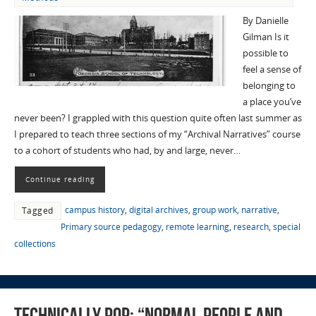
By Danielle
Gilman Is it
possible to
feel a sense of
belonging to
a place you’ve
never been? I grappled with this question quite often last summer as
I prepared to teach three sections of my “Archival Narratives” course
to a cohort of students who had, by and large, never…
Continue reading
campus history
,
digital archives
,
group work
,
narrative
,
Tagged
Primary source pedagogy
,
remote learning
,
research
,
special
collections
Technically Pop: “Normal People and