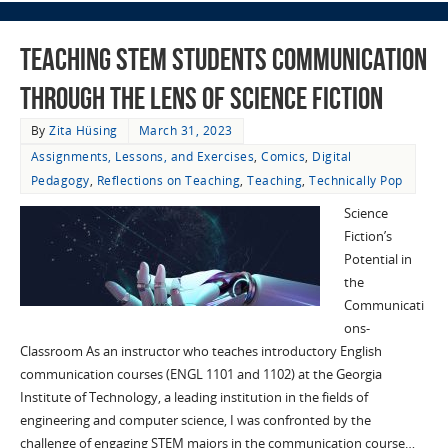
Teaching STEM Students Communication
through the Lens of Science Fiction
By
Zita Hüsing
March 31, 2023
Assignments, Lessons, and Exercises
,
Comics
,
Digital
Pedagogy
,
Reflections on Teaching
,
Teaching
,
Technically Pop
Science
Fiction’s
Potential in
the
Communicati
ons-
Classroom As an instructor who teaches introductory English
communication courses (ENGL 1101 and 1102) at the Georgia
Institute of Technology, a leading institution in the fields of
engineering and computer science, I was confronted by the
challenge of engaging STEM majors in the communication course…