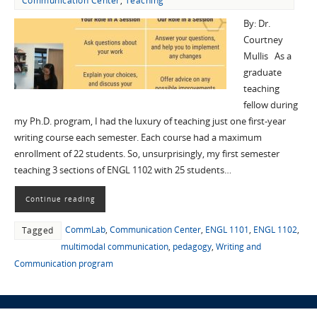
Communication Center
,
Teaching
By: Dr.
Courtney
Mullis As a
graduate
teaching
fellow during
my Ph.D. program, I had the luxury of teaching just one first-year
writing course each semester. Each course had a maximum
enrollment of 22 students. So, unsurprisingly, my first semester
teaching 3 sections of ENGL 1102 with 25 students…
Continue reading
CommLab
,
Communication Center
,
ENGL 1101
,
ENGL 1102
,
Tagged
multimodal communication
,
pedagogy
,
Writing and
Communication program