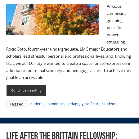
Anxious
campesina
grasping
peaceful
power,
struggling.
Rocio Soto, fourth-year undergraduate, LMC major Educators and
scholars lead stressful personal and professional lives, and, knowing
that, we at TECHStyle wanted to create a space for self-expression in
addition to our usual scholarly and pedagogical fare. To achieve this
goal in an accessible…
Continue reading
academia
,
pandemic
,
pedagogy
,
self-care
,
students
Tagged
Life after the Brittain Fellowship: