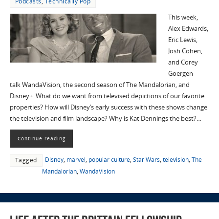
Podcasts
,
Technically Pop
This week,
Alex Edwards,
Eric Lewis,
Josh Cohen,
and Corey
Goergen
talk WandaVision, the second season of The Mandalorian, and
Disney+. What do we want from televised depictions of our favorite
properties? How will Disney’s early success with these shows change
the television and film landscape? Why is Kat Dennings the best?…
Continue reading
Disney
,
marvel
,
popular culture
,
Star Wars
,
television
,
The
Tagged
Mandalorian
,
WandaVision