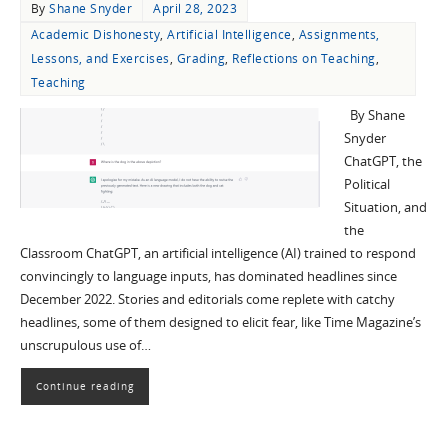
By
Shane Snyder
April 28, 2023
Academic Dishonesty
,
Artificial Intelligence
,
Assignments,
Lessons, and Exercises
,
Grading
,
Reflections on Teaching
,
Teaching
By Shane
Snyder
ChatGPT, the
Political
Situation, and
the
Classroom ChatGPT, an artificial intelligence (AI) trained to respond
convincingly to language inputs, has dominated headlines since
December 2022. Stories and editorials come replete with catchy
headlines, some of them designed to elicit fear, like Time Magazine’s
unscrupulous use of…
Continue reading