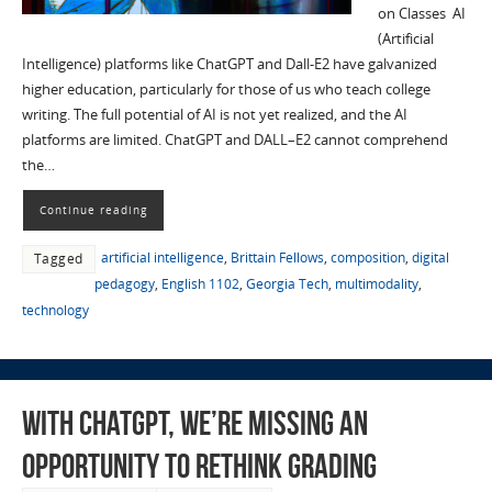
on Classes AI
(Artificial
Intelligence) platforms like ChatGPT and Dall-E2 have galvanized
higher education, particularly for those of us who teach college
writing. The full potential of AI is not yet realized, and the AI
platforms are limited. ChatGPT and DALL–E2 cannot comprehend
the…
Continue reading
artificial intelligence
,
Brittain Fellows
,
composition
,
digital
Tagged
pedagogy
,
English 1102
,
Georgia Tech
,
multimodality
,
technology
With ChatGPT, We’re Missing an
Opportunity to Rethink Grading