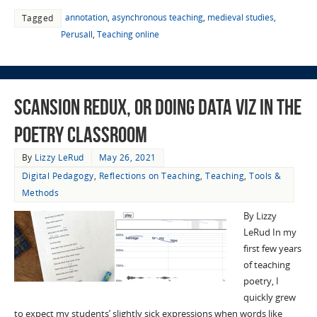
annotation
,
asynchronous teaching
,
medieval studies
,
Tagged
Perusall
,
Teaching online
Scansion Redux, or Doing Data Viz in the
Poetry Classroom
By
Lizzy LeRud
May 26, 2021
Digital Pedagogy
,
Reflections on Teaching
,
Teaching
,
Tools &
Methods
By Lizzy
LeRud In my
first few years
of teaching
poetry, I
quickly grew
to expect my students’ slightly sick expressions when words like