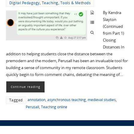
Digital Pedagogy
,
Teaching
,
Tools & Methods
By Kendra
Slayton
(Continued
from Part 1)
Closing
Distances In
addition to helping students close the distance between the
premodern and the modern, Perusall has been an invaluable tool for
building a sense of community in my remote classroom. Students
quickly begin to form comment chains, debating the meaning of…
Continue reading
annotation
,
asynchronous teaching
,
medieval studies
,
Tagged
Perusall
,
Teaching online