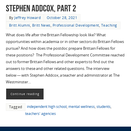
Stephen Addcox, Part 2
By
Jeffrey Howard
October 28, 2021
Britt Alumni
,
Britt News
,
Professional Development
,
Teaching
What does life after the Brittain Fellowship look like? What
opportunities within academia or in other sectors do Brittain Fellows
pursue? And how does the postdoc prepare Brittain Fellows for
these positions? The Professional Development Committee reached
out to former Brittain Fellows and other experts to find out the
answers to these and other related questions. The interview
below — with Stephen Addcox, a teacher and administrator at The
Westminster…
Continue reading
independent high school
,
mental wellness
,
students
,
Tagged
teachers' agencies