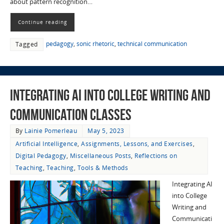
about pattern recognition…
Continue reading
pedagogy
,
sonic rhetoric
,
technical communication
Tagged
Integrating AI into College Writing and
Communication Classes
By
Lainie Pomerleau
May 5, 2023
Artificial Intelligence
,
Assignments, Lessons, and Exercises
,
Digital Pedagogy
,
Miscellaneous Posts
,
Reflections on
Teaching
,
Teaching
,
Tools & Methods
Integrating AI
into College
Writing and
Communicati