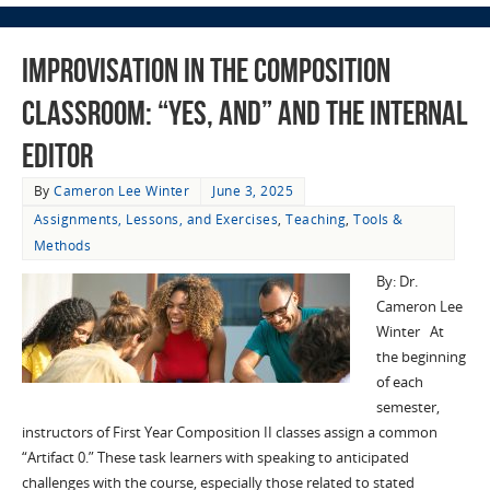
Improvisation in the Composition
Classroom: “Yes, And” and the Internal
Editor
By
Cameron Lee Winter
June 3, 2025
Assignments, Lessons, and Exercises
,
Teaching
,
Tools &
Methods
By: Dr.
Cameron Lee
Winter At
the beginning
of each
semester,
instructors of First Year Composition II classes assign a common
“Artifact 0.” These task learners with speaking to anticipated
challenges with the course, especially those related to stated