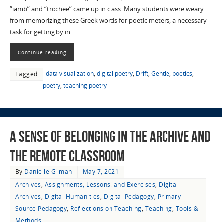
“iamb” and “trochee” came up in class. Many students were weary
from memorizing these Greek words for poetic meters, a necessary
task for getting by in…
Continue reading
data visualization
,
digital poetry
,
Drift
,
Gentle
,
poetics
,
Tagged
poetry
,
teaching poetry
A Sense of Belonging in the Archive and
the Remote Classroom
By
Danielle Gilman
May 7, 2021
Archives
,
Assignments, Lessons, and Exercises
,
Digital
Archives
,
Digital Humanities
,
Digital Pedagogy
,
Primary
Source Pedagogy
,
Reflections on Teaching
,
Teaching
,
Tools &
Methods