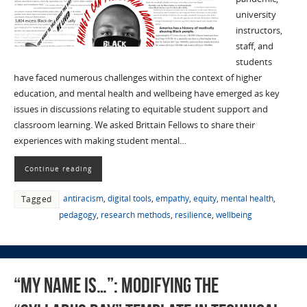
university
instructors,
staff, and
students
have faced numerous challenges within the context of higher
education, and mental health and wellbeing have emerged as key
issues in discussions relating to equitable student support and
classroom learning. We asked Brittain Fellows to share their
experiences with making student mental…
Continue reading
antiracism
,
digital tools
,
empathy
,
equity
,
mental health
,
Tagged
pedagogy
,
research methods
,
resilience
,
wellbeing
“My Name Is…”: Modifying the