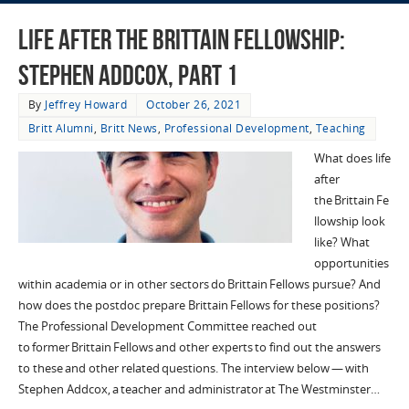
Life after the Brittain Fellowship:
Stephen Addcox, Part 1
By
Jeffrey Howard
October 26, 2021
Britt Alumni
,
Britt News
,
Professional Development
,
Teaching
What does life
after
the Brittain Fe
llowship look
like? What
opportunities
within academia or in other sectors do Brittain Fellows pursue? And
how does the postdoc prepare Brittain Fellows for these positions?
The Professional Development Committee reached out
to former Brittain Fellows and other experts to find out the answers
to these and other related questions. The interview below — with
Stephen Addcox, a teacher and administrator at The Westminster…