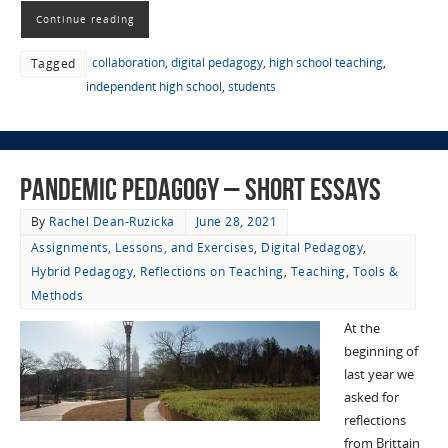
Continue reading
collaboration
,
digital pedagogy
,
high school teaching
,
Tagged
independent high school
,
students
Pandemic Pedagogy – Short Essays
By
Rachel Dean-Ruzicka
June 28, 2021
Assignments, Lessons, and Exercises
,
Digital Pedagogy
,
Hybrid Pedagogy
,
Reflections on Teaching
,
Teaching
,
Tools &
Methods
At the
beginning of
last year we
asked for
reflections
from Brittain