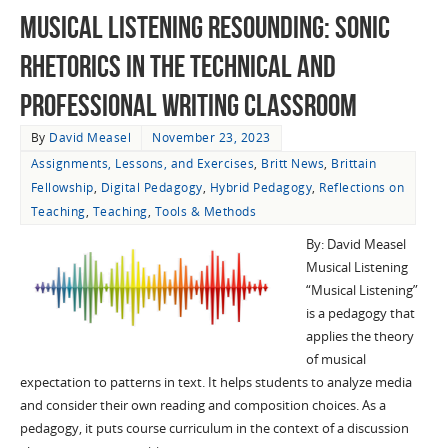
Musical Listening Resounding: Sonic
Rhetorics in the Technical and
Professional Writing Classroom
By
David Measel
November 23, 2023
Assignments, Lessons, and Exercises
,
Britt News
,
Brittain
Fellowship
,
Digital Pedagogy
,
Hybrid Pedagogy
,
Reflections on
Teaching
,
Teaching
,
Tools & Methods
By: David Measel
Musical Listening
“Musical Listening”
is a pedagogy that
applies the theory
of musical
expectation to patterns in text. It helps students to analyze media
and consider their own reading and composition choices. As a
pedagogy, it puts course curriculum in the context of a discussion