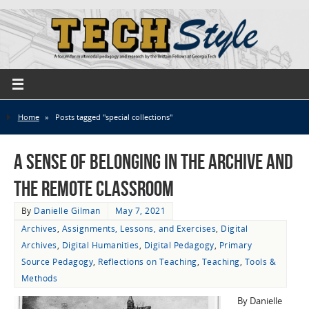
Home
»
Posts tagged "special collections"
A Sense of Belonging in the Archive and
the Remote Classroom
By
Danielle Gilman
May 7, 2021
Archives
,
Assignments, Lessons, and Exercises
,
Digital
Archives
,
Digital Humanities
,
Digital Pedagogy
,
Primary
Source Pedagogy
,
Reflections on Teaching
,
Teaching
,
Tools &
Methods
By Danielle