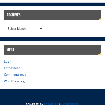
Archives
Meta
Log in
Entries feed
Comments feed
WordPress.org
POWERED BY
PARABOLA
&
WORDPRESS.