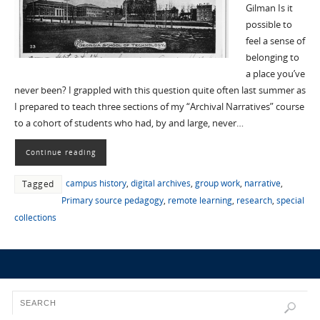
Gilman Is it
possible to
feel a sense of
belonging to
a place you’ve
never been? I grappled with this question quite often last summer as
I prepared to teach three sections of my “Archival Narratives” course
to a cohort of students who had, by and large, never…
Continue reading
campus history
,
digital archives
,
group work
,
narrative
,
Tagged
Primary source pedagogy
,
remote learning
,
research
,
special
collections