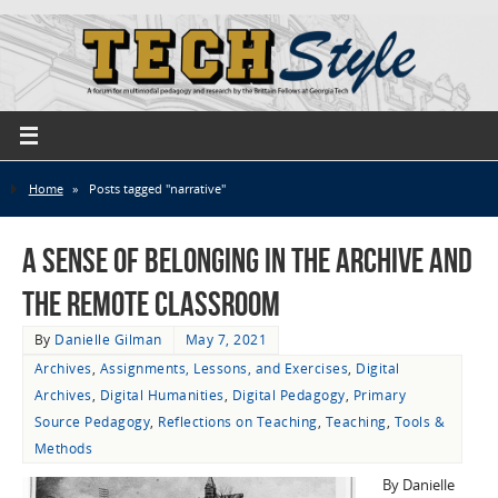
Home
»
Posts tagged "narrative"
A Sense of Belonging in the Archive and
the Remote Classroom
By
Danielle Gilman
May 7, 2021
Archives
,
Assignments, Lessons, and Exercises
,
Digital
Archives
,
Digital Humanities
,
Digital Pedagogy
,
Primary
Source Pedagogy
,
Reflections on Teaching
,
Teaching
,
Tools &
Methods
By Danielle