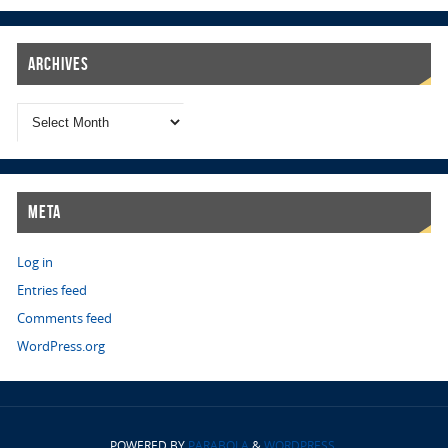
Archives
Meta
Log in
Entries feed
Comments feed
WordPress.org
POWERED BY
PARABOLA
&
WORDPRESS.