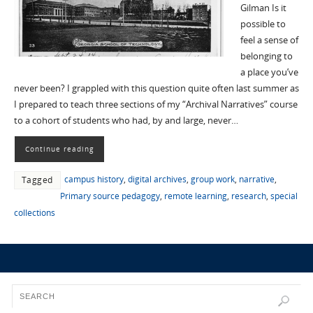
Gilman Is it
possible to
feel a sense of
belonging to
a place you’ve
never been? I grappled with this question quite often last summer as
I prepared to teach three sections of my “Archival Narratives” course
to a cohort of students who had, by and large, never…
Continue reading
campus history
,
digital archives
,
group work
,
narrative
,
Tagged
Primary source pedagogy
,
remote learning
,
research
,
special
collections