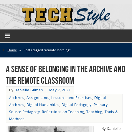
Home
»
Posts tagged "remote learning"
A Sense of Belonging in the Archive and
the Remote Classroom
By
Danielle Gilman
May 7, 2021
Archives
,
Assignments, Lessons, and Exercises
,
Digital
Archives
,
Digital Humanities
,
Digital Pedagogy
,
Primary
Source Pedagogy
,
Reflections on Teaching
,
Teaching
,
Tools &
Methods
By Danielle