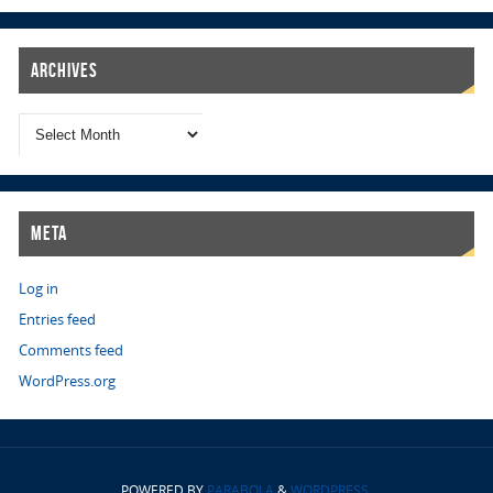
Archives
Meta
Log in
Entries feed
Comments feed
WordPress.org
POWERED BY
PARABOLA
&
WORDPRESS.