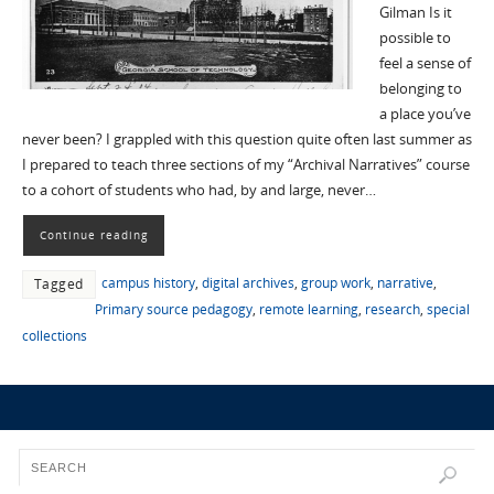
Gilman Is it
possible to
feel a sense of
belonging to
a place you’ve
never been? I grappled with this question quite often last summer as
I prepared to teach three sections of my “Archival Narratives” course
to a cohort of students who had, by and large, never…
Continue reading
campus history
,
digital archives
,
group work
,
narrative
,
Tagged
Primary source pedagogy
,
remote learning
,
research
,
special
collections