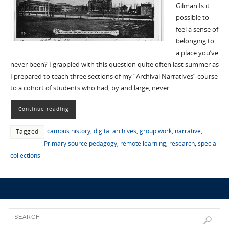
Gilman Is it
possible to
feel a sense of
belonging to
a place you’ve
never been? I grappled with this question quite often last summer as
I prepared to teach three sections of my “Archival Narratives” course
to a cohort of students who had, by and large, never…
Continue reading
campus history
,
digital archives
,
group work
,
narrative
,
Tagged
Primary source pedagogy
,
remote learning
,
research
,
special
collections