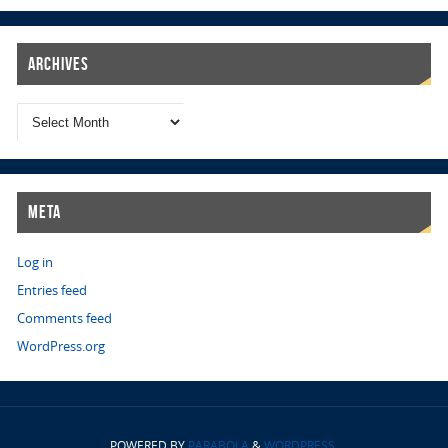
Archives
Meta
Log in
Entries feed
Comments feed
WordPress.org
POWERED BY
PARABOLA
&
WORDPRESS.