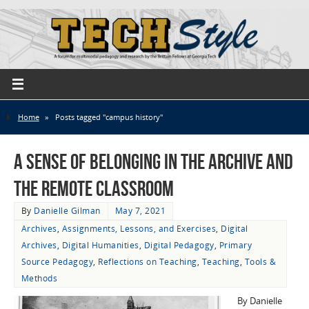
Home
»
Posts tagged "campus history"
A Sense of Belonging in the Archive and
the Remote Classroom
By
Danielle Gilman
May 7, 2021
Archives
,
Assignments, Lessons, and Exercises
,
Digital
Archives
,
Digital Humanities
,
Digital Pedagogy
,
Primary
Source Pedagogy
,
Reflections on Teaching
,
Teaching
,
Tools &
Methods
By Danielle