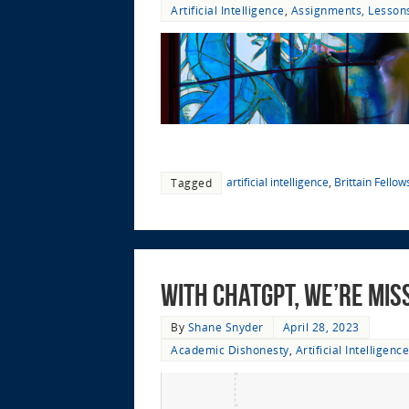
Artificial Intelligence
,
Assignments, Lessons
artificial intelligence
,
Brittain Fellow
Tagged
With ChatGPT, We’re Mis
By
Shane Snyder
April 28, 2023
Academic Dishonesty
,
Artificial Intelligence