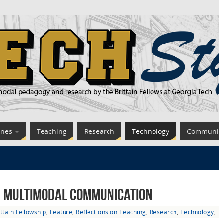
ines
Teaching
Research
Technology
Communi
nd Multimodal Communication
ittain Fellowship
,
Feature
,
Reflections on Teaching
,
Research
,
Technology
,