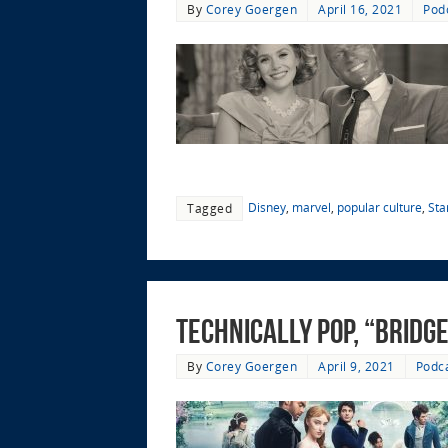
By
Corey Goergen
April 16, 2021
Pod
Disney
,
marvel
,
popular culture
,
Sta
Tagged
Technically Pop, “Bridg
By
Corey Goergen
April 9, 2021
Podc