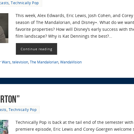
casts
,
Technically Pop
This week, Alex Edwards, Eric Lewis, Josh Cohen, and Core
season of The Mandalorian, and Disney+. What do we want 
favorite properties? How will Disney’s early success with 
film landscape? Why is Kat Dennings the best?…
Continue reading
r Wars
,
television
,
The Mandalorian
,
WandaVision
erton”
asts
,
Technically Pop
Technically Pop is back at the tail end of the semester with
premiere episode, Eric Lewis and Corey Goergen welcome s