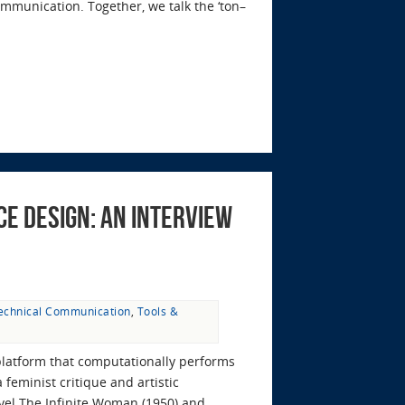
ommunication. Together, we talk the ‘ton–
e Design: An Interview
echnical Communication
,
Tools &
platform that computationally performs
feminist critique and artistic
ovel The Infinite Woman (1950) and