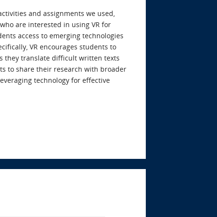
activities and assignments we used,
 who are interested in using VR for
udents access to emerging technologies
fically, VR encourages students to
 they translate difficult written texts
ts to share their research with broader
leveraging technology for effective