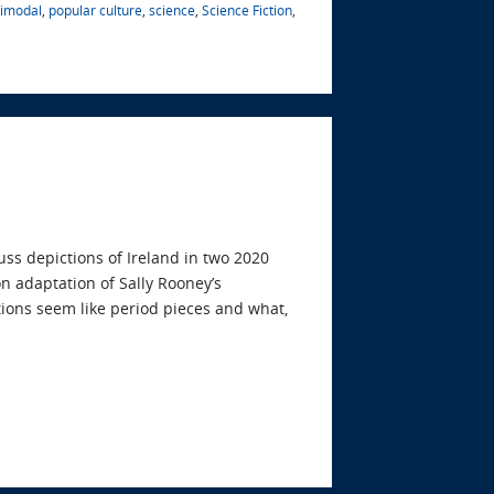
timodal
,
popular culture
,
science
,
Science Fiction
,
uss depictions of Ireland in two 2020
n adaptation of Sally Rooney’s
tions seem like period pieces and what,