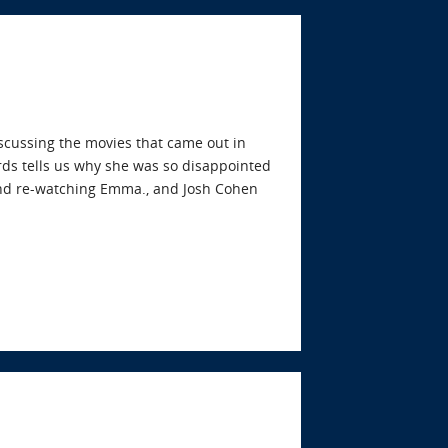
iscussing the movies that came out in
ds tells us why she was so disappointed
 and re-watching Emma., and Josh Cohen