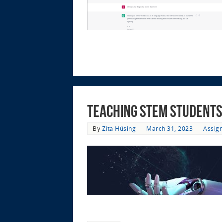
Teaching STEM Students
By
Zita Hüsing
March 31, 2023
Assig