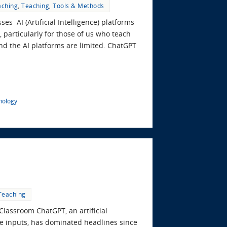
aching
,
Teaching
,
Tools & Methods
es AI (Artificial Intelligence) platforms
 particularly for those of us who teach
, and the AI platforms are limited. ChatGPT
nology
Teaching
Classroom ChatGPT, an artificial
age inputs, has dominated headlines since