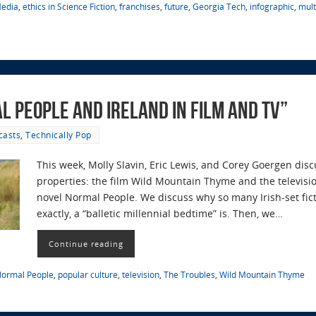
Media
,
ethics in Science Fiction
,
franchises
,
future
,
Georgia Tech
,
infographic
,
mul
l People and Ireland in Film and TV”
casts
,
Technically Pop
This week, Molly Slavin, Eric Lewis, and Corey Goergen disc
properties: the film Wild Mountain Thyme and the televisio
novel Normal People. We discuss why so many Irish-set fic
exactly, a “balletic millennial bedtime” is. Then, we…
Continue reading
ormal People
,
popular culture
,
television
,
The Troubles
,
Wild Mountain Thyme