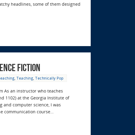
catchy headlines, some of them designed
ence Fiction
Teaching
,
Teaching
,
Technically Pop
om As an instructor who teaches
 1102) at the Georgia Institute of
ing and computer science, I was
the communication course…