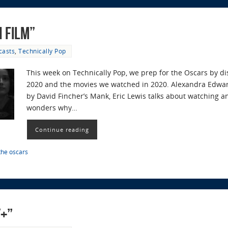
n Film”
casts
,
Technically Pop
This week on Technically Pop, we prep for the Oscars by d
2020 and the movies we watched in 2020. Alexandra Edwar
by David Fincher’s Mank, Eric Lewis talks about watching
wonders why…
Continue reading
the oscars
y+”