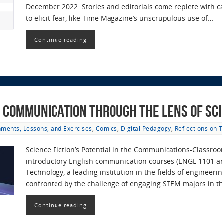
December 2022. Stories and editorials come replete with 
to elicit fear, like Time Magazine’s unscrupulous use of…
Continue reading
 Communication through the Lens of Sci
nments, Lessons, and Exercises
,
Comics
,
Digital Pedagogy
,
Reflections on 
Science Fiction’s Potential in the Communications-Classro
introductory English communication courses (ENGL 1101 and
Technology, a leading institution in the fields of engineer
confronted by the challenge of engaging STEM majors in 
Continue reading