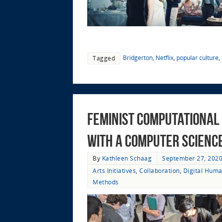
Bridgerton
,
Netflix
,
popular culture
,
Tagged
Feminist Computational 
with a Computer Science 
By
Kathleen Schaag
September 27, 202
Arts Initiatives
,
Collaboration
,
Digital Huma
Methods