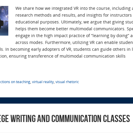
We share how we integrated VR into the course, including 
research methods and results, and insights for instructors
educational purposes. Ultimately, we argue that giving st
helps them become better multimodal communicators. Speci
engage in the high impact practice of “learning by doing” as
across modes. Furthermore, utilizing VR can enable studen
ls. In becoming early adopters of VR, students can guide others in 
ion, ensuring transference of multimodal communication skills
ections on teaching
,
virtual reality
,
visual rhetoric
lege Writing and Communication Classes