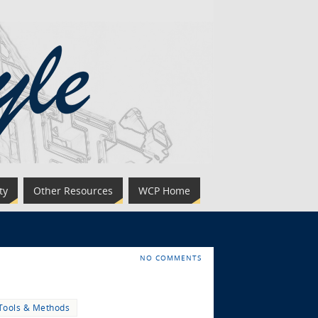
ty
Other Resources
WCP Home
NO COMMENTS
Tools & Methods