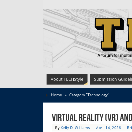
About TECHStyle
Submission Guidel
Home
»
Category "Technology"
Virtual Reality (VR) a
By
Kelly D. Williams
April 14, 2026
Br