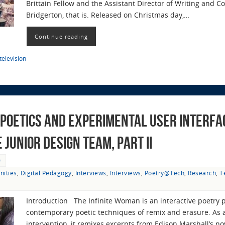
Brittain Fellow and the Assistant Director of Writing and C
Bridgerton, that is. Released on Christmas day,…
Continue reading
television
Poetics and Experimental User Interfac
Junior Design Team, Part II
0
nities
,
Digital Pedagogy
,
Interviews
,
Interviews
,
Poetry@Tech
,
Research
,
T
Introduction The Infinite Woman is an interactive poetry 
contemporary poetic techniques of remix and erasure. As a 
intervention, it remixes excerpts from Edison Marshall’s n