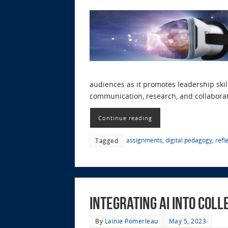
audiences as it promotes leadership skil
communication, research, and collaborat
Continue reading
assignments
,
digital pedagogy
,
refl
Tagged
Integrating AI into Col
By
Lainie Pomerleau
May 5, 2023