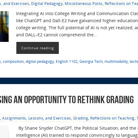
, and Exercises
,
Digital Pedagogy
,
Miscellaneous Posts
,
Reflections on Te
Integrating AI into College Writing and Communication Class
like ChatGPT and Dall-E2 have galvanized higher education,
college writing. The full potential of AI is not yet realized
and DALL–E2 cannot comprehend the…
Continue reading
s
,
composition
,
digital pedagogy
,
English 1102
,
Georgia Tech
,
multimodality
,
tech
sing an Opportunity to Rethink Grading
,
Assignments, Lessons, and Exercises
,
Grading
,
Reflections on Teaching
,
By Shane Snyder ChatGPT, the Political Situation, and the 
intelligence (AI) trained to respond convincingly to langu