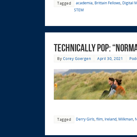
academia
,
Brittain Fellows
,
Digital 
Tagged
STEM
Technically Pop: “Norma
By
Corey Goergen
April 30, 2021
Pod
Derry Girls
,
film
,
Ireland
,
Milkman
,
N
Tagged