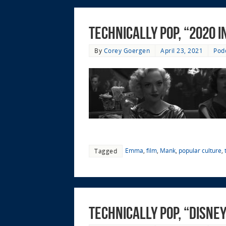
Technically Pop, “2020 i
By
Corey Goergen
April 23, 2021
Pod
Emma
,
film
,
Mank
,
popular culture
,
Tagged
Technically Pop, “Disne