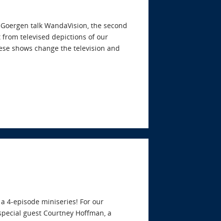
y Goergen talk WandaVision, the second
from televised depictions of our
these shows change the television and
 a 4-episode miniseries! For our
pecial guest Courtney Hoffman, a